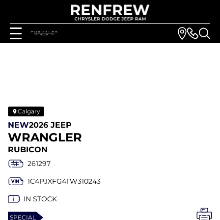
Calgary
NEW
2026 JEEP
WRANGLER
RUBICON
261297
1C4PJXFG4TW310243
IN STOCK
SPECIAL