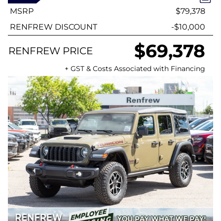
MSRP
$79,378
RENFREW DISCOUNT
-$10,000
$69,378
RENFREW PRICE
+ GST & Costs Associated with Financing