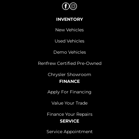
INVENTORY
New Vehicles
Used Vehicles
Demo Vehicles
Renfrew Certified Pre-Owned
Chrysler Showroom
FINANCE
Apply For Financing
Value Your Trade
Finance Your Repairs
SERVICE
Service Appointment