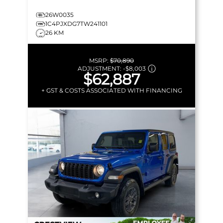
26W0035
1C4PJXDG7TW241101
26 KM
MSRP:
$70,890
ADJUSTMENT:
-
$8,003
$62,887
+ GST & COSTS ASSOCIATED WITH FINANCING