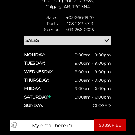
1920 Pumphouse RD SW,
Calgary,
AB, T3C 3N4
Sales:
403-266-1920
Parts:
403-262-4713
Service:
403-266-2025
MONDAY:
9:00am - 9:00pm
TUESDAY:
9:00am - 9:00pm
WEDNESDAY:
9:00am - 9:00pm
THURSDAY:
9:00am - 9:00pm
FRIDAY:
9:00am - 6:00pm
SATURDAY:
9:00am - 6:00pm
SUNDAY:
CLOSED