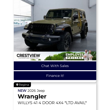
Chat With Sales
Finance it!
Regina
NEW
2026
Jeep
Wrangler
WILLYS 41
4 DOOR 4X4 *LTD AVAIL*