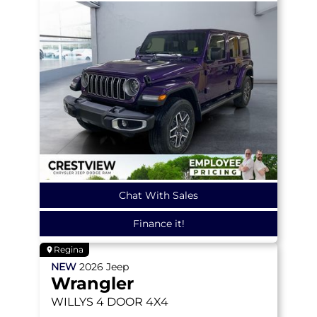
Chat With Sales
Finance it!
Regina
NEW
2026
Jeep
Wrangler
WILLYS
4 DOOR 4X4