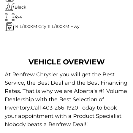
Black
4x4
14
L/100KM City
11
L/100KM Hwy
VEHICLE OVERVIEW
At Renfrew Chrysler you will get the Best
Service, the Best Deal and the Best Financing
Rates. That is why we are Alberta's #1 Volume
Dealership with the Best Selection of
Inventory.Call 403-266-1920 Today to book
your appointment with a Product Specialist.
Nobody beats a Renfrew Deal!!