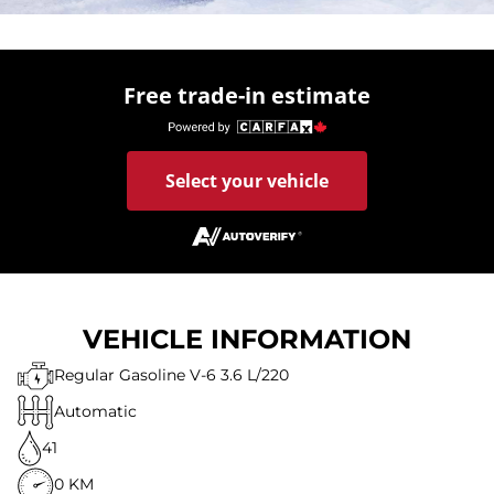
Free trade-in estimate
Select your vehicle
VEHICLE INFORMATION
Regular Gasoline V-6 3.6 L/220
Automatic
41
0 KM