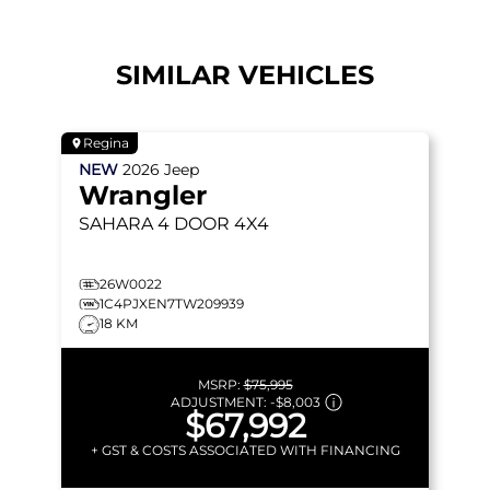
SIMILAR VEHICLES
Regina
NEW
2026
Jeep
Wrangler
SAHARA
4 DOOR 4X4
26W0022
1C4PJXEN7TW209939
18 KM
MSRP:
$75,995
ADJUSTMENT:
-
$8,003
$67,992
+ GST & COSTS ASSOCIATED WITH FINANCING