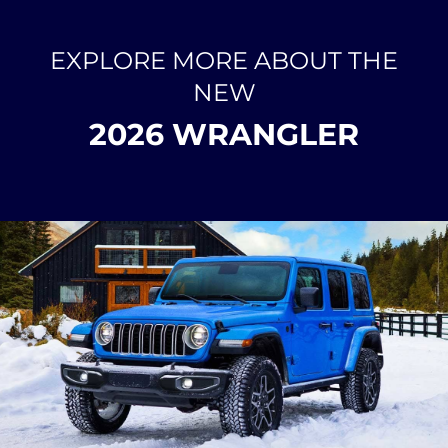
EXPLORE MORE ABOUT THE
NEW
2026 WRANGLER