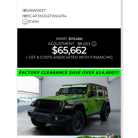
26W0027
1C4PJXDG5TW241114
21 KM
MSRP:
$73,665
ADJUSTMENT:
-
$8,003
$65,662
+ GST & COSTS ASSOCIATED WITH FINANCING