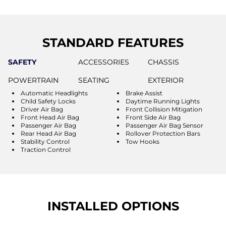
STANDARD FEATURES
SAFETY
ACCESSORIES
CHASSIS
POWERTRAIN
SEATING
EXTERIOR
Automatic Headlights
Brake Assist
Child Safety Locks
Daytime Running Lights
Driver Air Bag
Front Collision Mitigation
Front Head Air Bag
Front Side Air Bag
Passenger Air Bag
Passenger Air Bag Sensor
Rear Head Air Bag
Rollover Protection Bars
Stability Control
Tow Hooks
Traction Control
INSTALLED OPTIONS