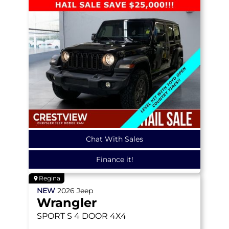
Chat With Sales
Finance it!
Regina
NEW
2026
Jeep
Wrangler
SPORT S
4 DOOR 4X4