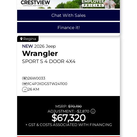
Chat With Sales
Finance it!
Regina
NEW
2026
Jeep
Wrangler
SPORT S
4 DOOR 4X4
26W0033
1C4PJXDG5TW241100
26 KM
MSRP:
$70,190
ADJUSTMENT:
-
$2,870
$67,320
+ GST & COSTS ASSOCIATED WITH FINANCING