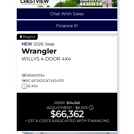
Chat With Sales
Finance it!
Regina
NEW
2026
Jeep
Wrangler
WILLYS
4 DOOR 4X4
26W0034
1C4PJXDGXTW241111
15 KM
MSRP:
$74,365
ADJUSTMENT:
-
$8,003
$66,362
+ GST & COSTS ASSOCIATED WITH FINANCING