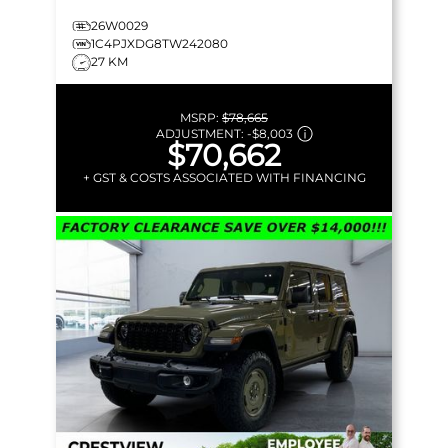
26W0029
1C4PJXDG8TW242080
27 KM
MSRP:
$78,665
ADJUSTMENT:
-
$8,003
$70,662
+ GST & COSTS ASSOCIATED WITH FINANCING