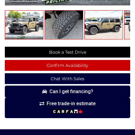
Book a Test Drive
Confirm Availability
Chat With Sales
Can I get financing?
Free trade-in estimate