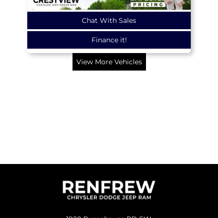
Chat With Sales
Finance it!
View More Vehicles