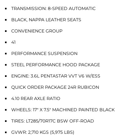
TRANSMISSION: 8-SPEED AUTOMATIC
BLACK, NAPPA LEATHER SEATS
CONVENIENCE GROUP
41
PERFORMANCE SUSPENSION
STEEL PERFORMANCE HOOD PACKAGE
ENGINE: 3.6L PENTASTAR VVT V6 W/ESS
QUICK ORDER PACKAGE 24R RUBICON
4.10 REAR AXLE RATIO
WHEELS: 17" X 7.5" MACHINED PAINTED BLACK
TIRES: LT285/70R17C BSW OFF-ROAD
GVWR: 2,710 KGS (5,975 LBS)