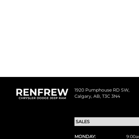
1920 Pumphouse RD SW,
Calgary,
AB, T3C 3N4
MONDAY:
9:00a