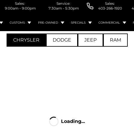
Sales:
Service:
Sales:
9:00am - 9:00pm
7:30am - 5:30pm
403-266-1920
4
CUSTOMS
PRE-OWNED
SPECIALS
COMMERCIAL
CHRYSLER
DODGE
JEEP
RAM
Loading...