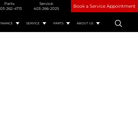
Parts:
Service:
Book a Service Appointment
03-262-4713
403-266-2025
FINANCE
SERVICE
PARTS
ABOUT US