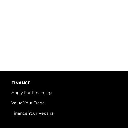
FINANCE
Apply For Financing
Value Your Trade
Finance Your Repairs