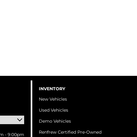
INVENTORY
New Vehicles
Used Vehicles
Demo Vehicles
Renfrew Certified Pre-Owned
m - 9:00pm