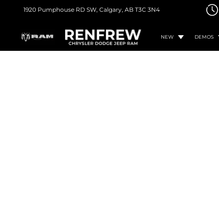
1920 Pumphouse RD SW,
Calgary, AB
T3C 3N4
NEW
DEMOS