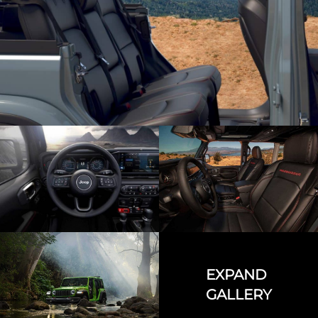
EXPAND
GALLERY