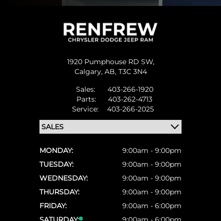
1920 Pumphouse RD SW,
Calgary,
AB, T3C 3N4
Sales:
403-266-1920
Parts:
403-262-4713
Service:
403-266-2025
MONDAY:
9:00am - 9:00pm
TUESDAY:
9:00am - 9:00pm
WEDNESDAY:
9:00am - 9:00pm
THURSDAY:
9:00am - 9:00pm
FRIDAY:
9:00am - 6:00pm
SATURDAY:
9:00am - 6:00pm