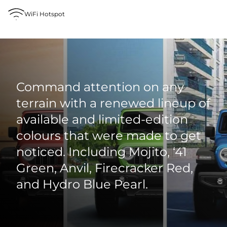
WiFi Hotspot
Command attention on any
terrain with a renewed lineup of
available and limited‑edition
colours that were made to get
noticed. Including Mojito, ‘41
Green, Anvil, Firecracker Red,
and Hydro Blue Pearl.