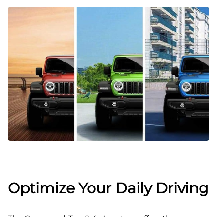
Optimize Your Daily Driving