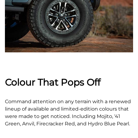
Colour That Pops Off
Command attention on any terrain with a renewed
lineup of available and limited‑edition colours that
were made to get noticed. Including Mojito, ‘41
Green, Anvil, Firecracker Red, and Hydro Blue Pearl.