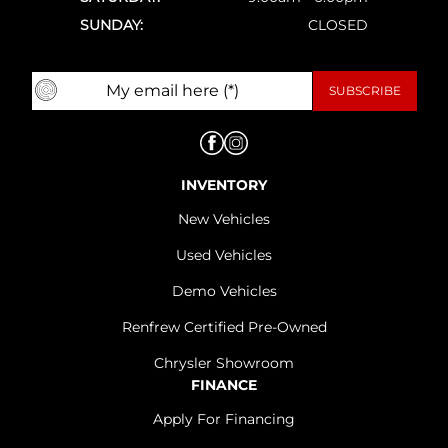
SUNDAY:
CLOSED
INVENTORY
New Vehicles
Used Vehicles
Demo Vehicles
Renfrew Certified Pre-Owned
Chrysler Showroom
FINANCE
Apply For Financing