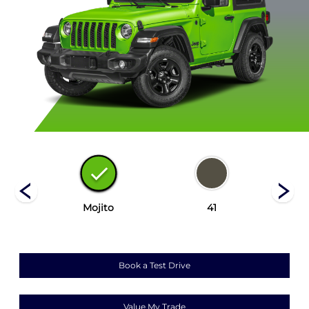
Mojito
41
Book a Test Drive
Value My Trade