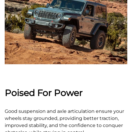
Poised For Power
Good suspension and axle articulation ensure your
wheels stay grounded, providing better traction,
improved stability, and the confidence to conquer