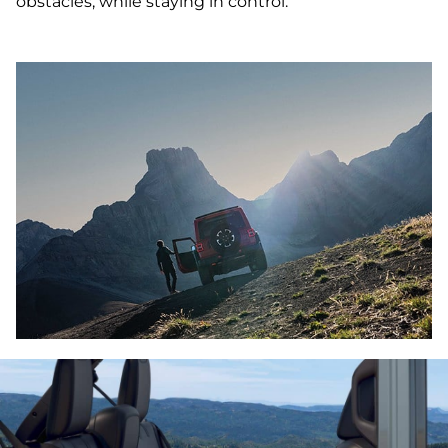
obstacles, while staying in control.