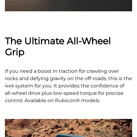
The Ultimate All‑Wheel
Grip
If you need a boost in traction for crawling over
rocks and defying gravity on the off‑roads, this is the
4x4 system for you. It provides the confidence of
all‑wheel drive plus low‑speed torque for precise
control. Available on Rubicon® models.