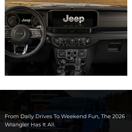
From Daily Drives To Weekend Fun, The 2026
Wrangler Has It All.