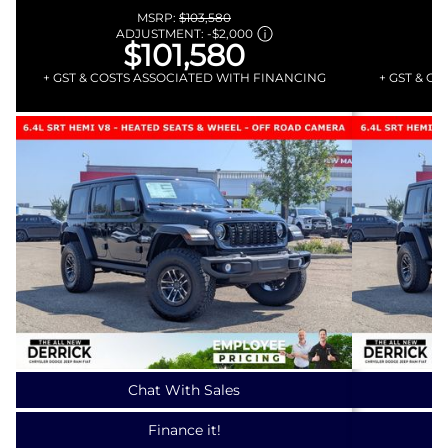
MSRP:
$103,580
ADJUSTMENT:
-
$2,000
$101,580
+ GST & COSTS ASSOCIATED WITH FINANCING
+ GST & C
Chat With Sales
Finance it!