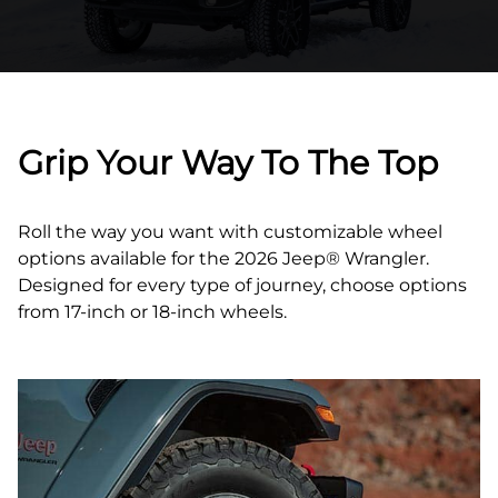
Grip Your Way To The Top
Roll the way you want with customizable wheel
options available for the 2026 Jeep® Wrangler.
Designed for every type of journey, choose options
from 17‑inch or 18‑inch wheels.