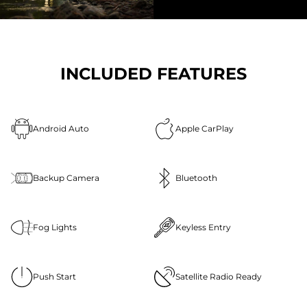
INCLUDED FEATURES
Android Auto
Apple CarPlay
Backup Camera
Bluetooth
Fog Lights
Keyless Entry
Push Start
Satellite Radio Ready