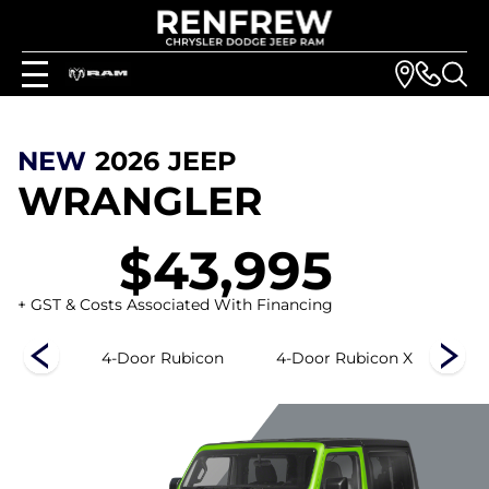
NEW
2026
JEEP
WRANGLER
$43,995
+ GST & Costs Associated With Financing
s
4-Door Rubicon
4-Door Rubicon X
4-