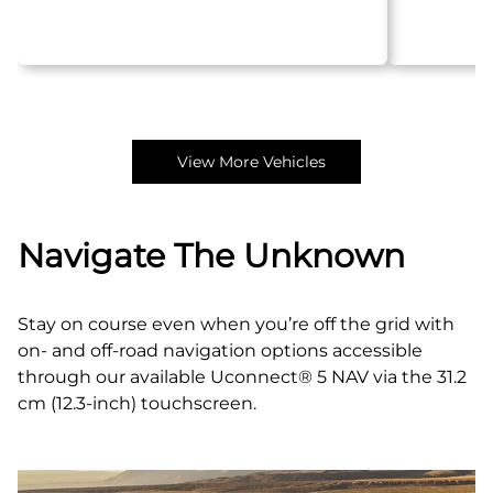
View More Vehicles
Navigate The Unknown
Stay on course even when you’re off the grid with
on- and off‑road navigation options accessible
through our available Uconnect® 5 NAV via the 31.2
cm (12.3-inch) touchscreen.