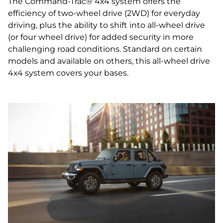
The Command-Trac® 4x4 system offers the
efficiency of two-wheel drive (2WD) for everyday
driving, plus the ability to shift into all-wheel drive
(or four wheel drive) for added security in more
challenging road conditions. Standard on certain
models and available on others, this all‑wheel drive
4x4 system covers your bases.