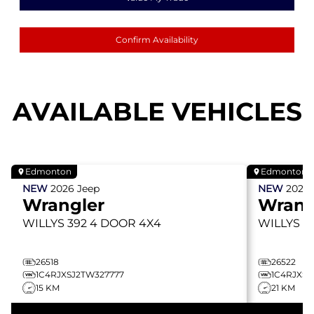
Confirm Availability
AVAILABLE VEHICLES
Edmonton
Edmonton
NEW
2026
Jeep
NEW
2026
Wrangler
Wrang
WILLYS 392
4 DOOR 4X4
WILLYS 3
26518
26522
1C4RJXSJ2TW327777
1C4RJXSJ
15 KM
21 KM