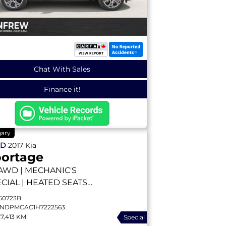
Chat With Sales
Finance it!
gary
ED
2017
Kia
ortage
AWD | MECHANIC'S
CIAL | HEATED SEATS |
CKUP CAMERA | DIFF
60723B
K | LOCAL TRADE
NDPMCAC1H7222563
27,413 KM
Special