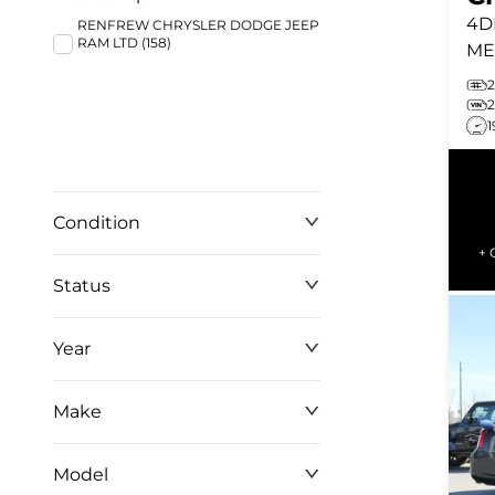
4D
RENFREW CHRYSLER DODGE JEEP
RAM LTD (158)
ME
WH
SE
1
CR
Condition
+ 
Status
Year
Make
Model