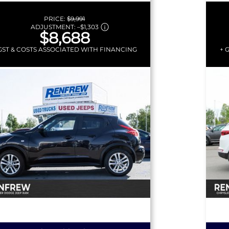
EEL |
PRICE:
$9,991
ADJUSTMENT:
–
$1,303
$8,688
GST & COSTS ASSOCIATED WITH FINANCING
+ 