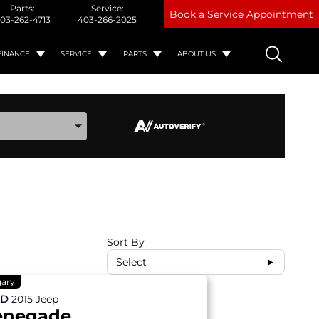
Parts:
Service:
Book a Service Appointment
03-262-4713
403-266-2025
FINANCE
SERVICE
PARTS
ABOUT US
ake, and Model
Sort By
Select
gary
ED
2015
Jeep
enegade