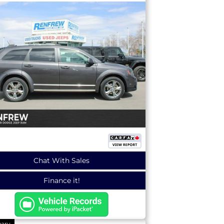
Chat With Sales
Finance it!
gary