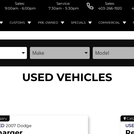
Sales:
Service:
Sales:
9:00am - 6:00pm
7:30am - 5:30pm
403-266-1920
4
CUSTOMS
PRE-OWNED
SPECIALS
COMMERCIAL
the Year, Make, and Model
Enter the Year, Make, and Model
Enter the Year, M
USED VEHICLES
gary
Cal
ED
2007
Dodge
US
harger
R