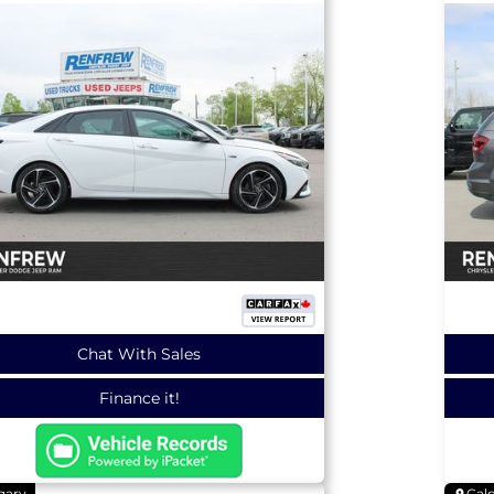
Chat With Sales
Finance it!
gary
Cal