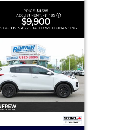
PRICE:
$11,385
ADJUSTMENT:
–
$1,485
$9,900
GST & COSTS ASSOCIATED WITH FINANCING