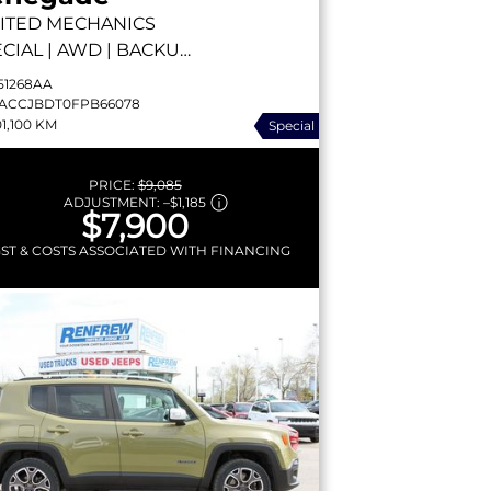
ITED
MECHANICS
CIAL | AWD | BACKUP
MERA | HEATED SEATS
51268AA
EMOTE START
ACCJBDT0FPB66078
01,100 KM
Special
PRICE:
$9,085
ADJUSTMENT:
–
$1,185
$7,900
GST & COSTS ASSOCIATED WITH FINANCING