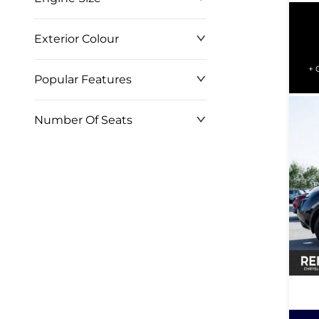
WH
Exterior Colour
+ 
Popular Features
Number Of Seats