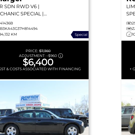
R SDN RWD
V6 |
LIM
CHANIC SPECIAL |
SPE
ITE LEATHER HEATED
CA
241436B
2
ATS | SUNROOF |
| R
2B3KA43G37H814494
Z
94,132 KM
1
Special
UISE CONTROL
PRICE:
$7,360
ADJUSTMENT:
–
$960
$6,400
GST & COSTS ASSOCIATED WITH FINANCING
+ 