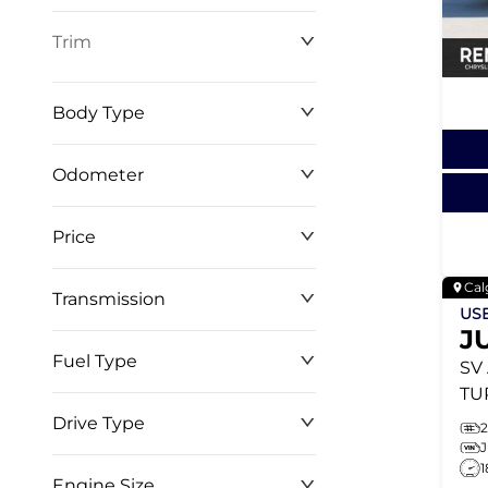
Trim
Body Type
Odometer
Price
0 km
268,368 km
Cal
Transmission
$0
$127,999
US
J
Fuel Type
SV
TU
BL
Drive Type
EN
1
WR
Engine Size