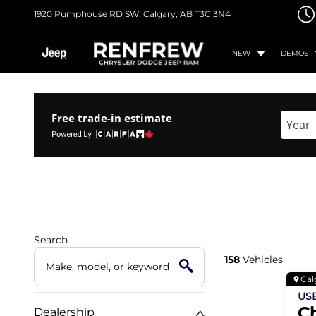
1920 Pumphouse RD SW,
Calgary, AB
T3C 3N4
NEW
DEMOS
Free trade-in estimate
Enter 
Search
158
Vehicles
Cal
US
C
Dealership