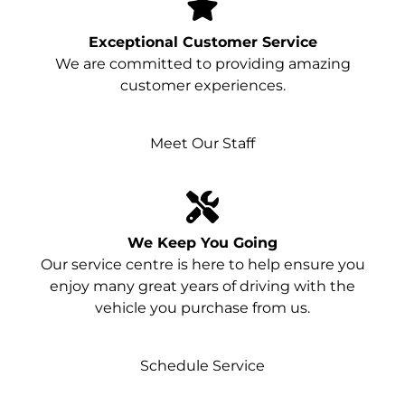
Exceptional Customer Service
We are committed to providing amazing
customer experiences.
Meet Our Staff
We Keep You Going
Our service centre is here to help ensure you
enjoy many great years of driving with the
vehicle you purchase from us.
Schedule Service