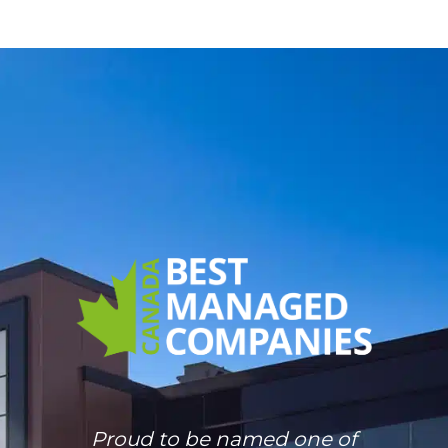
Proud to be named one of