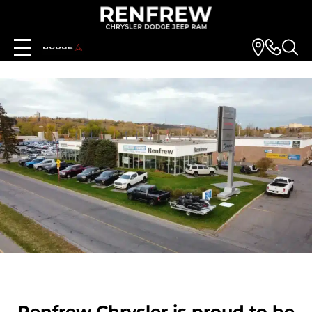
Renfrew Chrysler is proud to be