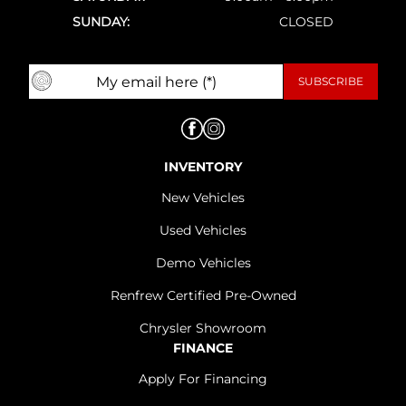
SUNDAY:
CLOSED
INVENTORY
New Vehicles
Used Vehicles
Demo Vehicles
Renfrew Certified Pre-Owned
Chrysler Showroom
FINANCE
Apply For Financing