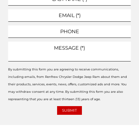
By submitting this form you are agreeing to receive communications,
including emails, from Renfrew Chrysler Dodge Jeep Ram about them and
their products, services, events, news, offers, customized ads and more. You
may withdraw consent at any time. By submitting this form you are also
representing that you are at least thirteen (13) years of age.