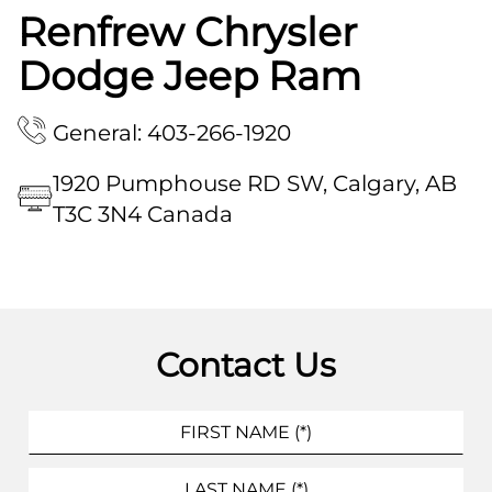
Renfrew Chrysler
Dodge Jeep Ram
General: 403-266-1920
1920 Pumphouse RD SW, Calgary, AB
T3C 3N4 Canada
Contact Us