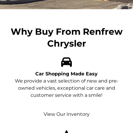
Why Buy From Renfrew
Chrysler
Car Shopping Made Easy
We provide a vast selection of new and pre-
owned vehicles, exceptional car care and
customer service with a smile!
View Our Inventory