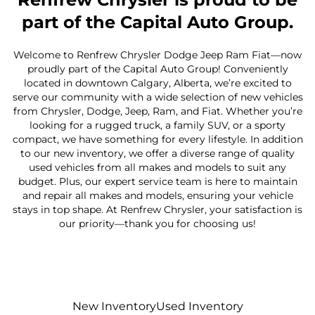
part of the Capital Auto Group.
Welcome to Renfrew Chrysler Dodge Jeep Ram Fiat—now
proudly part of the Capital Auto Group! Conveniently
located in downtown Calgary, Alberta, we’re excited to
serve our community with a wide selection of new vehicles
from Chrysler, Dodge, Jeep, Ram, and Fiat. Whether you’re
looking for a rugged truck, a family SUV, or a sporty
compact, we have something for every lifestyle. In addition
to our new inventory, we offer a diverse range of quality
used vehicles from all makes and models to suit any
budget. Plus, our expert service team is here to maintain
and repair all makes and models, ensuring your vehicle
stays in top shape. At Renfrew Chrysler, your satisfaction is
our priority—thank you for choosing us!
New Inventory
Used Inventory