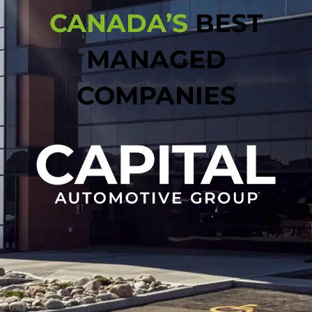
CANADA’S
BEST
MANAGED
COMPANIES