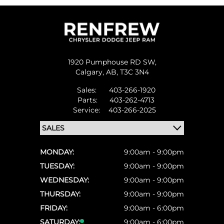
1920 Pumphouse RD SW,
Calgary,
AB, T3C 3N4
Sales:
403-266-1920
Parts:
403-262-4713
Service:
403-266-2025
MONDAY:
9:00am - 9:00pm
TUESDAY:
9:00am - 9:00pm
WEDNESDAY:
9:00am - 9:00pm
THURSDAY:
9:00am - 9:00pm
FRIDAY:
9:00am - 6:00pm
SATURDAY:
9:00am - 6:00pm