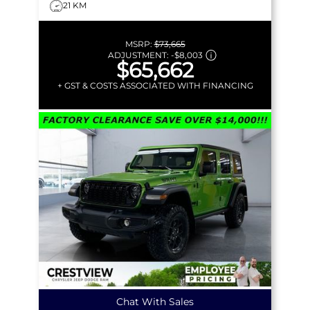
21 KM
MSRP:
$73,665
ADJUSTMENT:
-
$8,003
$65,662
+ GST & COSTS ASSOCIATED WITH FINANCING
Chat With Sales