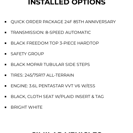
INSTALLED OPTIONS
QUICK ORDER PACKAGE 24F 85TH ANNIVERSARY
TRANSMISSION: 8-SPEED AUTOMATIC
BLACK FREEDOM TOP 3-PIECE HARDTOP
SAFETY GROUP
BLACK MOPAR TUBULAR SIDE STEPS
TIRES: 245/75R17 ALL-TERRAIN
ENGINE: 3.6L PENTASTAR VVT V6 W/ESS
BLACK, CLOTH SEAT W/PLAID INSERT & TAG
BRIGHT WHITE