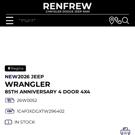
Regina
NEW
2026 JEEP
WRANGLER
85TH ANNIVERSARY 4 DOOR 4X4
26W0052
1C4PJXDGXTW296402
IN STOCK