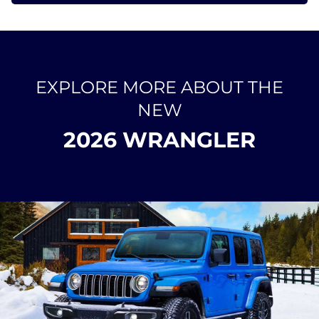
EXPLORE MORE ABOUT THE
NEW
2026 WRANGLER