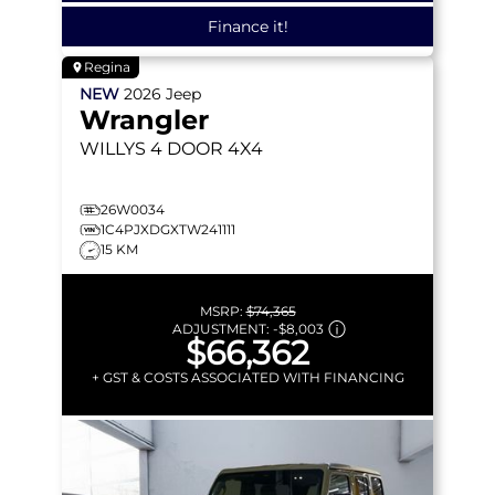
Finance it!
Regina
NEW
2026
Jeep
Wrangler
WILLYS
4 DOOR 4X4
26W0034
1C4PJXDGXTW241111
15 KM
MSRP:
$74,365
ADJUSTMENT:
-
$8,003
$66,362
+ GST & COSTS ASSOCIATED WITH FINANCING