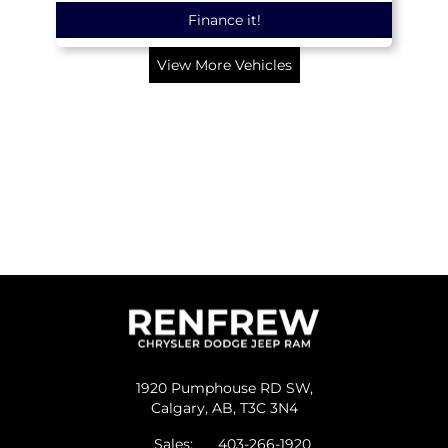
Finance it!
View More Vehicles
1920 Pumphouse RD SW,
Calgary,
AB, T3C 3N4
Sales:
403-266-1920