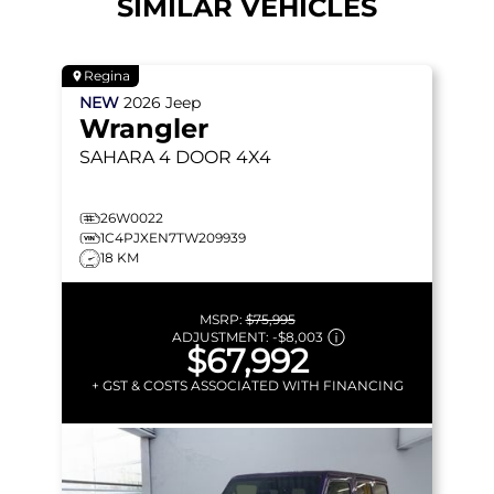
SIMILAR VEHICLES
Regina
NEW
2026
Jeep
Wrangler
SAHARA
4 DOOR 4X4
26W0022
1C4PJXEN7TW209939
18 KM
MSRP:
$75,995
ADJUSTMENT:
-
$8,003
$67,992
+ GST & COSTS ASSOCIATED WITH FINANCING