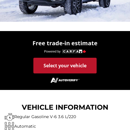
Free trade-in estimate
Select your vehicle
VEHICLE INFORMATION
Regular Gasoline V-6 3.6 L/220
Automatic