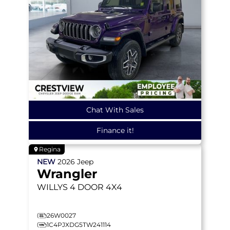
Chat With Sales
Finance it!
Regina
NEW
2026
Jeep
Wrangler
WILLYS
4 DOOR 4X4
26W0027
1C4PJXDG5TW241114