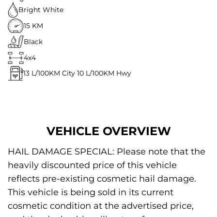
Bright White
15 KM
Black
4x4
13
L/100KM City
10
L/100KM Hwy
VEHICLE OVERVIEW
HAIL DAMAGE SPECIAL: Please note that the
heavily discounted price of this vehicle
reflects pre-existing cosmetic hail damage.
This vehicle is being sold in its current
cosmetic condition at the advertised price,