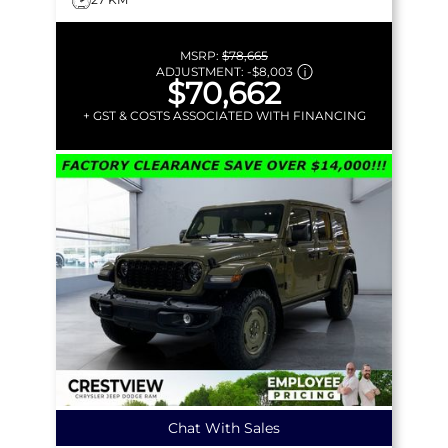
MSRP:
$78,665
ADJUSTMENT:
-
$8,003
$70,662
+ GST & COSTS ASSOCIATED WITH FINANCING
Chat With Sales