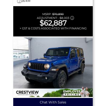
26 KM
MSRP:
$70,890
ADJUSTMENT:
-
$8,003
$62,887
+ GST & COSTS ASSOCIATED WITH FINANCING
Chat With Sales