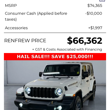
MSRP
$74,365
Consumer Cash (Applied before
-$10,000
taxes)
Accessories
+$1,997
$66,362
RENFREW PRICE
+ GST & Costs Associated with Financing