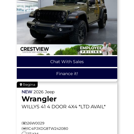
Chat With Sales
Finance it!
Regina
NEW
2026
Jeep
Wrangler
WILLYS 41
4 DOOR 4X4 *LTD AVAIL*
26W0029
1C4PJXDG8TW242080
27 KM