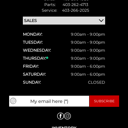
Parts:
403-262-4713
Service:
403-266-2025
MONDAY:
9:00am - 9:00pm
TUESDAY:
9:00am - 9:00pm
WEDNESDAY:
9:00am - 9:00pm
THURSDAY:
9:00am - 9:00pm
FRIDAY:
9:00am - 6:00pm
SATURDAY:
9:00am - 6:00pm
SUNDAY:
CLOSED