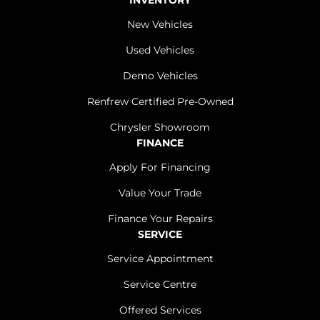
INVENTORY
New Vehicles
Used Vehicles
Demo Vehicles
Renfrew Certified Pre-Owned
Chrysler Showroom
FINANCE
Apply For Financing
Value Your Trade
Finance Your Repairs
SERVICE
Service Appointment
Service Centre
Offered Services