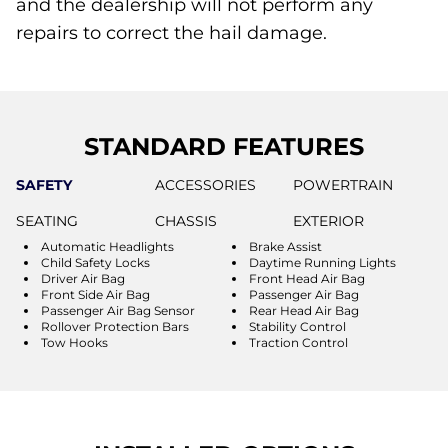
and the dealership will not perform any
repairs to correct the hail damage.
STANDARD FEATURES
SAFETY
ACCESSORIES
POWERTRAIN
SEATING
CHASSIS
EXTERIOR
Automatic Headlights
Brake Assist
Child Safety Locks
Daytime Running Lights
Driver Air Bag
Front Head Air Bag
Front Side Air Bag
Passenger Air Bag
Passenger Air Bag Sensor
Rear Head Air Bag
Rollover Protection Bars
Stability Control
Tow Hooks
Traction Control