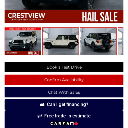
Book a Test Drive
Confirm Availability
Chat With Sales
Can I get financing?
Free trade-in estimate