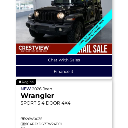
Chat With Sales
Finance it!
Regina
NEW
2026
Jeep
Wrangler
SPORT S
4 DOOR 4X4
26W0035
1C4PJXDG7TW241101