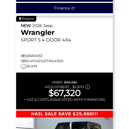
Finance it!
Regina
NEW
2026
Jeep
Wrangler
SPORT S
4 DOOR 4X4
26W0033
1C4PJXDG5TW241100
26 KM
MSRP:
$70,190
ADJUSTMENT:
-
$2,870
$67,320
+ GST & COSTS ASSOCIATED WITH FINANCING