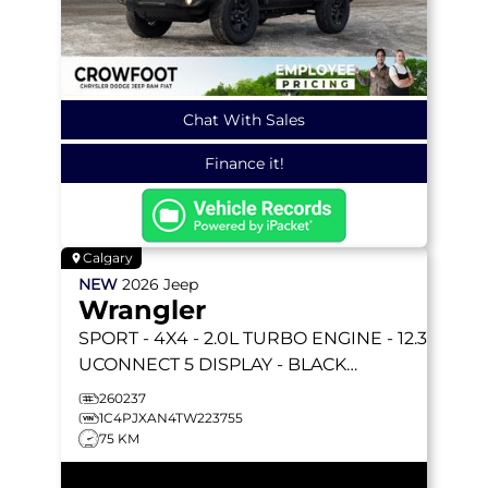
Chat With Sales
Finance it!
Calgary
NEW
2026
Jeep
Wrangler
SPORT
- 4X4 - 2.0L TURBO ENGINE - 12.3
UCONNECT 5 DISPLAY - BLACK
FREEDOM HARDTOP & MORE!
260237
1C4PJXAN4TW223755
75 KM