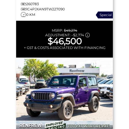
260783
1C4PJXAN9TW227090
0 KM
Special
MSRP:
$49,274
ADJUSTMENT:
–
$2,774
$46,500
+ GST & COSTS ASSOCIATED WITH FINANCING