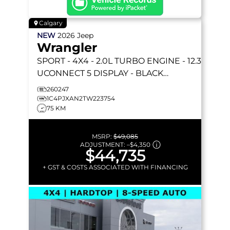
Calgary
NEW
2026
Jeep
Wrangler
SPORT
- 4X4 - 2.0L TURBO ENGINE - 12.3
UCONNECT 5 DISPLAY - BLACK
FREEDOM HARDTOP & MORE!
260247
1C4PJXAN2TW223754
75 KM
MSRP:
$49,085
ADJUSTMENT:
–
$4,350
$44,735
+ GST & COSTS ASSOCIATED WITH FINANCING