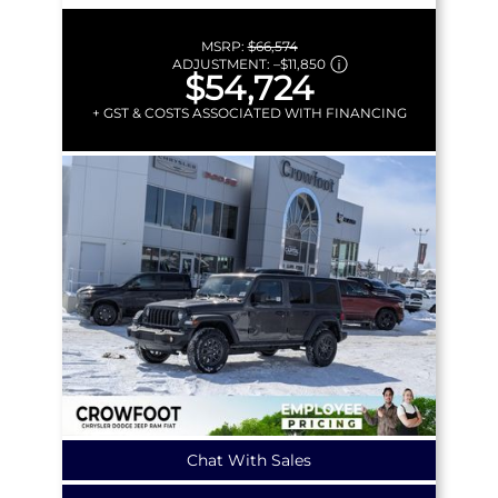
MSRP:
$66,574
ADJUSTMENT:
–
$11,850
$54,724
+ GST & COSTS ASSOCIATED WITH FINANCING
Chat With Sales