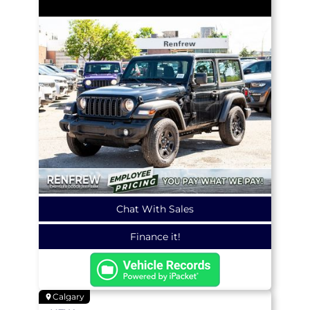
Chat With Sales
Finance it!
Calgary