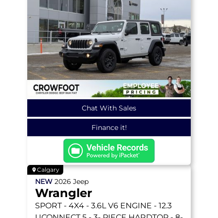
Chat With Sales
Finance it!
Calgary
NEW
2026
Jeep
Wrangler
SPORT
- 4X4 - 3.6L V6 ENGINE - 12.3
UCONNECT 5 - 3- PIECE HARDTOP - 8-