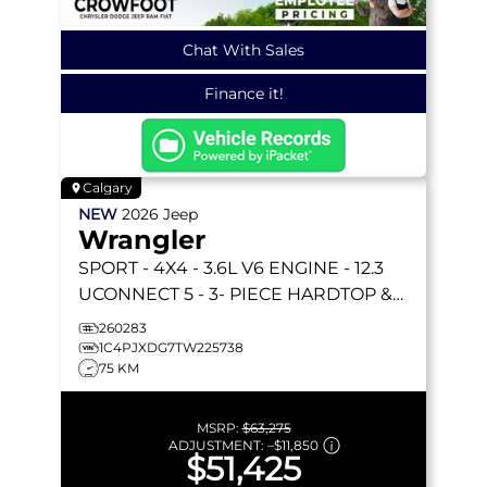
Chat With Sales
Finance it!
Calgary
NEW
2026
Jeep
Wrangler
SPORT
- 4X4 - 3.6L V6 ENGINE - 12.3
UCONNECT 5 - 3- PIECE HARDTOP &
MORE!
260283
1C4PJXDG7TW225738
75 KM
MSRP:
$63,275
ADJUSTMENT:
–
$11,850
$51,425