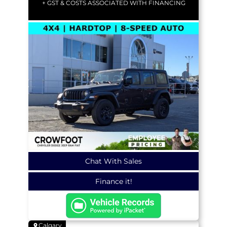
+ GST & COSTS ASSOCIATED WITH FINANCING
Chat With Sales
Finance it!
Calgary