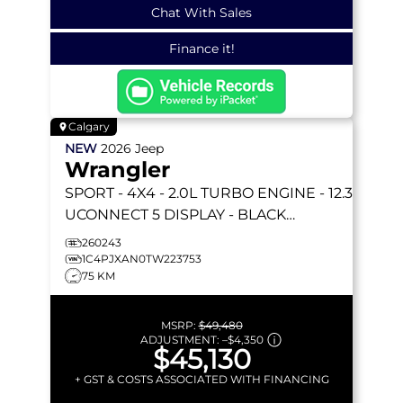
Chat With Sales
Finance it!
Calgary
NEW
2026
Jeep
Wrangler
SPORT
- 4X4 - 2.0L TURBO ENGINE - 12.3
UCONNECT 5 DISPLAY - BLACK
FREEDOM HARDTOP & MORE!
260243
1C4PJXAN0TW223753
75 KM
MSRP:
$49,480
ADJUSTMENT:
–
$4,350
$45,130
+ GST & COSTS ASSOCIATED WITH FINANCING