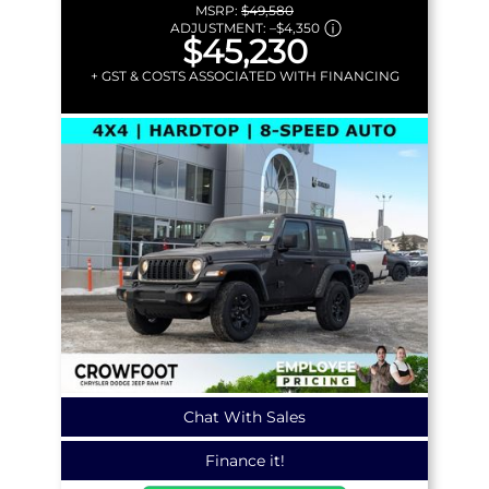
MSRP:
$49,580
ADJUSTMENT:
–
$4,350
$45,230
+ GST & COSTS ASSOCIATED WITH FINANCING
Chat With Sales
Finance it!