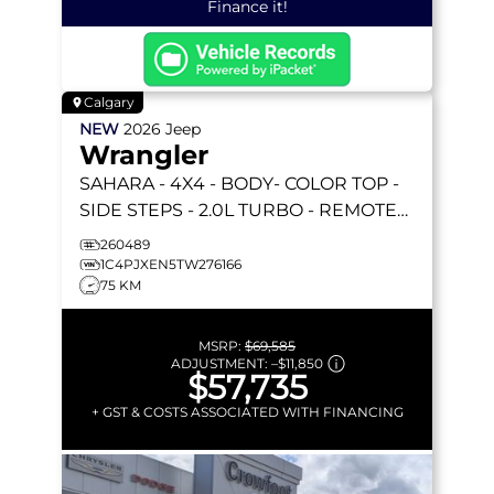
Finance it!
Calgary
NEW
2026
Jeep
Wrangler
SAHARA
- 4X4 - BODY- COLOR TOP -
SIDE STEPS - 2.0L TURBO - REMOTE
START & MORE!
260489
1C4PJXEN5TW276166
75 KM
MSRP:
$69,585
ADJUSTMENT:
–
$11,850
$57,735
+ GST & COSTS ASSOCIATED WITH FINANCING