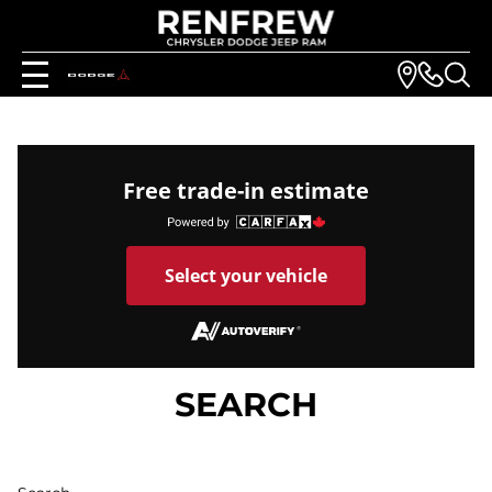
Free trade-in estimate
Select your vehicle
SEARCH