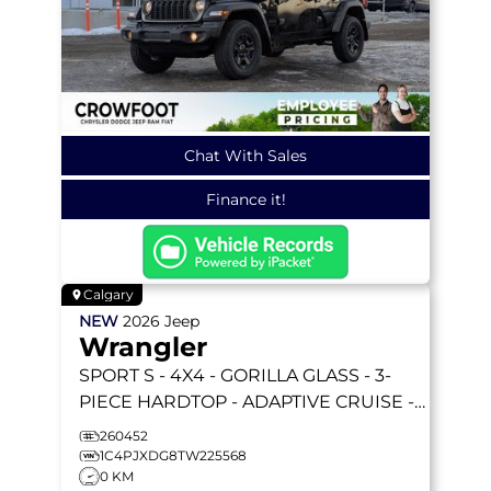
Chat With Sales
Finance it!
Calgary
NEW
2026
Jeep
Wrangler
SPORT S
- 4X4 - GORILLA GLASS - 3-
PIECE HARDTOP - ADAPTIVE CRUISE -
REMOTE START & MORE!
260452
1C4PJXDG8TW225568
0 KM