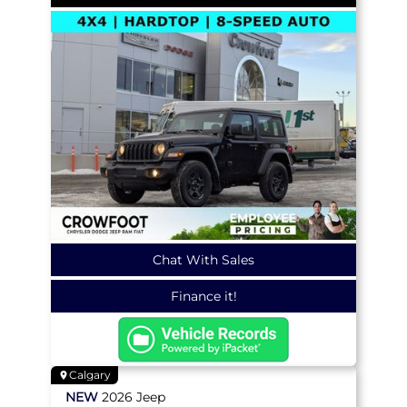
Chat With Sales
Finance it!
Calgary
NEW
2026
Jeep