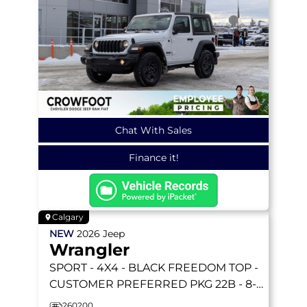
Chat With Sales
Finance it!
Calgary
NEW
2026
Jeep
Wrangler
SPORT
- 4X4 - BLACK FREEDOM TOP -
CUSTOMER PREFERRED PKG 22B - 8-
SPEED AUTO & MORE!
260200