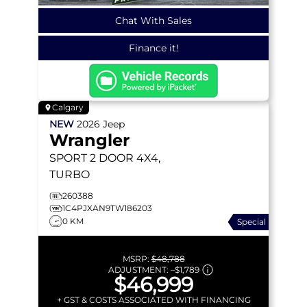
Chat With Sales
Finance it!
Calgary
NEW
2026
Jeep
Wrangler
SPORT
2 DOOR 4X4,
TURBO
260388
1C4PJXAN9TW186203
0 KM
Special
MSRP:
$48,788
ADJUSTMENT:
–
$1,789
$46,999
+ GST & COSTS ASSOCIATED WITH FINANCING