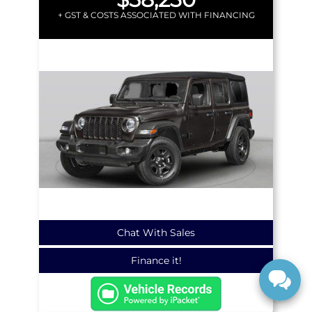
+ GST & COSTS ASSOCIATED WITH FINANCING
Chat With Sales
Finance it!