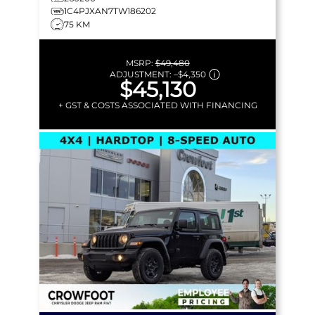
1C4PJXAN7TW186202
75 KM
MSRP:
$49,480
ADJUSTMENT:
–
$4,350
$45,130
+ GST & COSTS ASSOCIATED WITH FINANCING