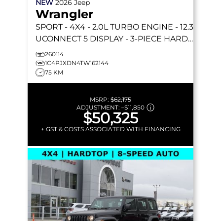
NEW
2026
Jeep
Wrangler
SPORT
- 4X4 - 2.0L TURBO ENGINE - 12.3
UCONNECT 5 DISPLAY - 3-PIECE HARD
TOP & MORE!
260114
1C4PJXDN4TW162144
75 KM
MSRP:
$62,175
ADJUSTMENT:
–
$11,850
$50,325
+ GST & COSTS ASSOCIATED WITH FINANCING