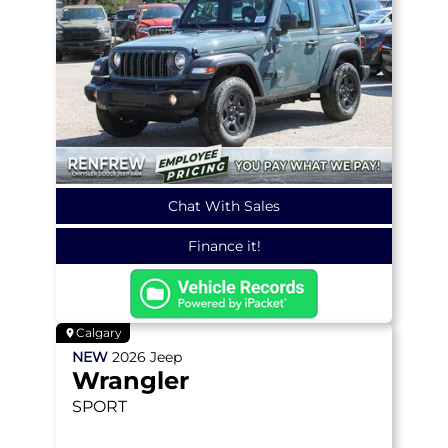
Chat With Sales
Finance it!
Calgary
NEW
2026
Jeep
Wrangler
SPORT