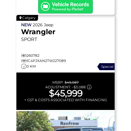
Calgary
NEW
2026
Jeep
Wrangler
SPORT
260782
1C4PJXAN2TW227089
0 KM
Special
MSRP:
$49,087
ADJUSTMENT:
–
$3,088
$45,999
+ GST & COSTS ASSOCIATED WITH FINANCING