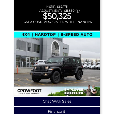
MSRP:
$62,175
ADJUSTMENT:
–
$11,850
$50,325
+ GST & COSTS ASSOCIATED WITH FINANCING
Chat With Sales
Finance it!