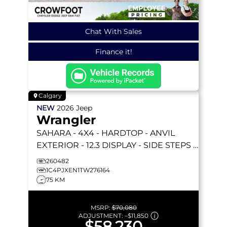
Chat With Sales
Finance it!
Calgary
NEW
2026
Jeep
Wrangler
SAHARA
- 4X4 - HARDTOP - ANVIL
EXTERIOR - 12.3 DISPLAY - SIDE STEPS &
MORE!
260482
1C4PJXEN1TW276164
75 KM
MSRP:
$70,080
ADJUSTMENT:
–
$11,850
$58,230