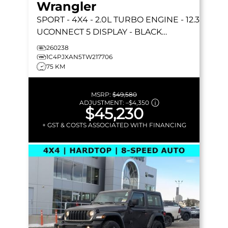
Wrangler
SPORT
- 4X4 - 2.0L TURBO ENGINE - 12.3
UCONNECT 5 DISPLAY - BLACK
FREEDOM HARDTOP & MORE!
260238
1C4PJXAN5TW217706
75 KM
MSRP:
$49,580
ADJUSTMENT:
–
$4,350
$45,230
+ GST & COSTS ASSOCIATED WITH FINANCING