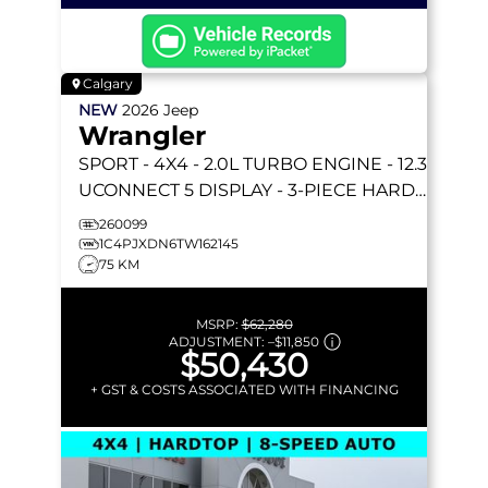
Calgary
NEW
2026
Jeep
Wrangler
SPORT
- 4X4 - 2.0L TURBO ENGINE - 12.3
UCONNECT 5 DISPLAY - 3-PIECE HARD
TOP & MORE!
260099
1C4PJXDN6TW162145
75 KM
MSRP:
$62,280
ADJUSTMENT:
–
$11,850
$50,430
+ GST & COSTS ASSOCIATED WITH FINANCING