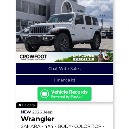
Chat With Sales
Finance it!
Calgary
NEW
2026
Jeep
Wrangler
SAHARA
- 4X4 - BODY- COLOR TOP -