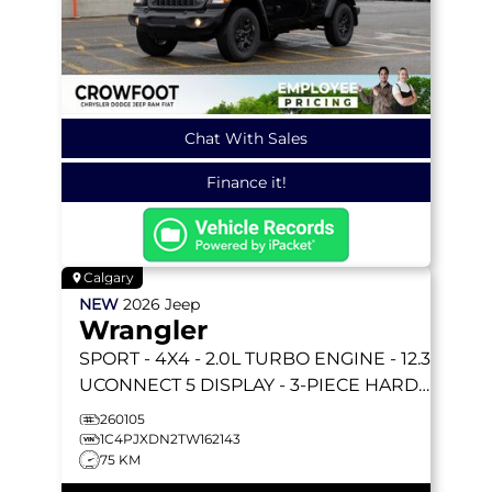
Chat With Sales
Finance it!
Calgary
NEW
2026
Jeep
Wrangler
SPORT
- 4X4 - 2.0L TURBO ENGINE - 12.3
UCONNECT 5 DISPLAY - 3-PIECE HARD
TOP & MORE!
260105
1C4PJXDN2TW162143
75 KM