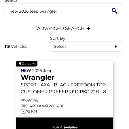
Search
ADVANCED SEARCH
Sort By
113
Vehicles
Select
Calgary
NEW
2026
Jeep
Wrangler
SPORT
- 4X4 - BLACK FREEDOM TOP -
CUSTOMER PREFERRED PKG 22B - 8-
SPEED AUTO & MORE!
260196
1C4PJXAN4TW186206
75 KM
MSRP:
$49,085