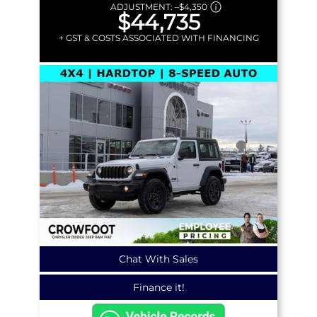
ADJUSTMENT:
–
$4,350
$44,735
+ GST & COSTS ASSOCIATED WITH FINANCING
Chat With Sales
Finance it!