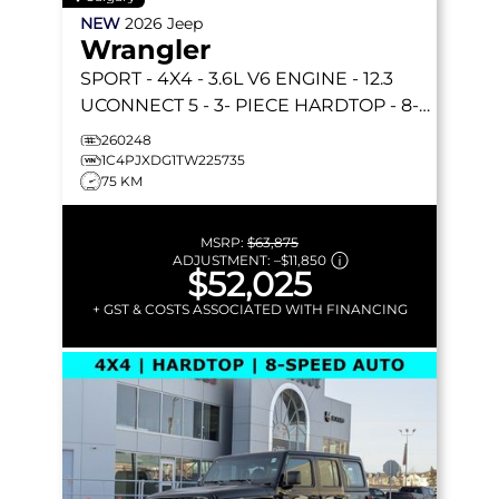
NEW
2026
Jeep
Wrangler
SPORT
- 4X4 - 3.6L V6 ENGINE - 12.3
UCONNECT 5 - 3- PIECE HARDTOP - 8-
SPEED AUTO & MORE!
260248
1C4PJXDG1TW225735
75 KM
MSRP:
$63,875
ADJUSTMENT:
–
$11,850
$52,025
+ GST & COSTS ASSOCIATED WITH FINANCING