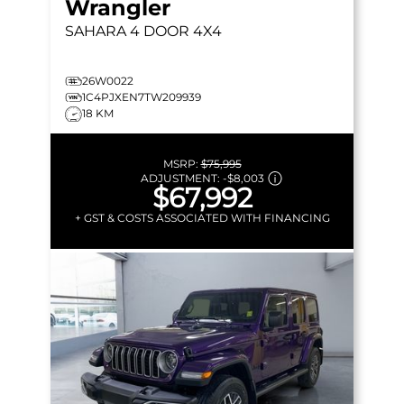
Wrangler
SAHARA
4 DOOR 4X4
26W0022
1C4PJXEN7TW209939
18 KM
MSRP:
$75,995
ADJUSTMENT:
-
$8,003
$67,992
+ GST & COSTS ASSOCIATED WITH FINANCING