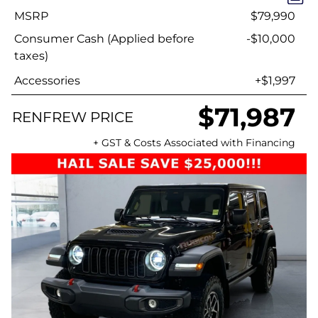
MSRP
$79,990
Consumer Cash (Applied before
-$10,000
taxes)
Accessories
+$1,997
$71,987
RENFREW PRICE
+ GST & Costs Associated with Financing