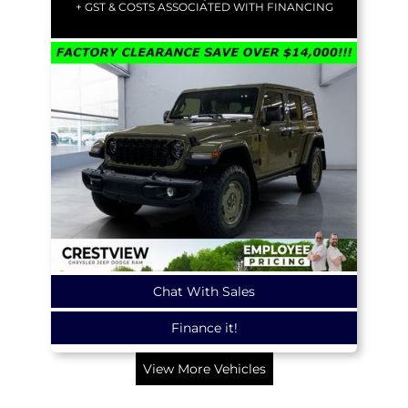
+ GST & COSTS ASSOCIATED WITH FINANCING
Chat With Sales
Finance it!
View More Vehicles