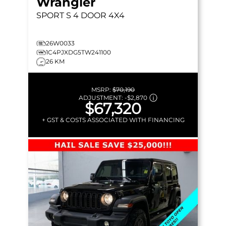
Wrangler
SPORT S
4 DOOR 4X4
26W0033
1C4PJXDG5TW241100
26 KM
MSRP:
$70,190
ADJUSTMENT:
-
$2,870
$67,320
+ GST & COSTS ASSOCIATED WITH FINANCING