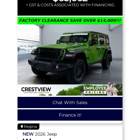
+ GST & COSTS ASSOCIATED WITH FINANCING
Chat With Sales
Finance it!
Regina
NEW
2026
Jeep