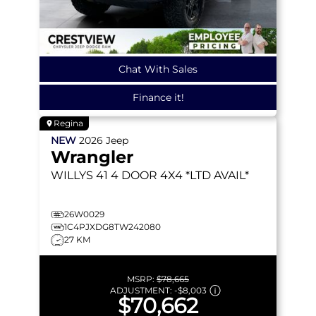
Chat With Sales
Finance it!
Regina
NEW
2026
Jeep
Wrangler
WILLYS 41
4 DOOR 4X4 *LTD AVAIL*
26W0029
1C4PJXDG8TW242080
27 KM
MSRP:
$78,665
ADJUSTMENT:
-
$8,003
$70,662