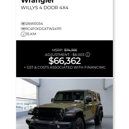
Wrangler
WILLYS
4 DOOR 4X4
26W0034
1C4PJXDGXTW241111
15 KM
MSRP:
$74,365
ADJUSTMENT:
-
$8,003
$66,362
+ GST & COSTS ASSOCIATED WITH FINANCING