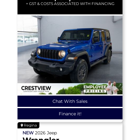
+ GST & COSTS ASSOCIATED WITH FINANCING
Chat With Sales
Finance it!
Regina
NEW
2026
Jeep