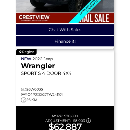
Chat With Sales
Finance it!
Regina
NEW
2026
Jeep
Wrangler
SPORT S
4 DOOR 4X4
26W0035
1C4PJXDG7TW241101
26 KM
MSRP:
$70,890
ADJUSTMENT:
-
$8,003
$62,887