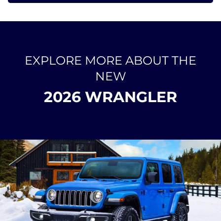
EXPLORE MORE ABOUT THE
NEW
2026 WRANGLER