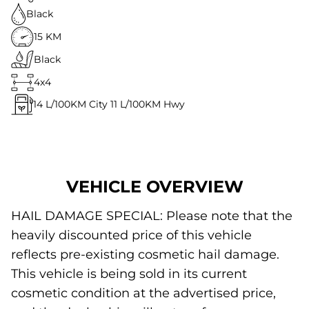
Black
15 KM
Black
4x4
14
L/100KM City
11
L/100KM Hwy
VEHICLE OVERVIEW
HAIL DAMAGE SPECIAL: Please note that the
heavily discounted price of this vehicle
reflects pre-existing cosmetic hail damage.
This vehicle is being sold in its current
cosmetic condition at the advertised price,