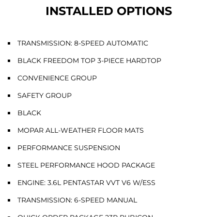
INSTALLED OPTIONS
TRANSMISSION: 8-SPEED AUTOMATIC
BLACK FREEDOM TOP 3-PIECE HARDTOP
CONVENIENCE GROUP
SAFETY GROUP
BLACK
MOPAR ALL-WEATHER FLOOR MATS
PERFORMANCE SUSPENSION
STEEL PERFORMANCE HOOD PACKAGE
ENGINE: 3.6L PENTASTAR VVT V6 W/ESS
TRANSMISSION: 6-SPEED MANUAL