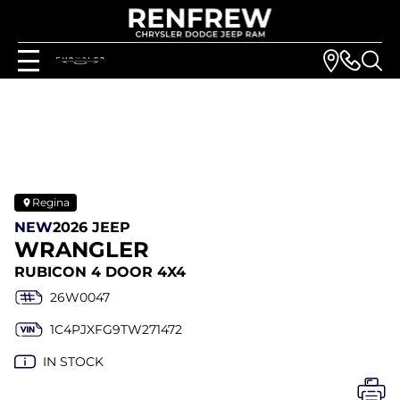
Regina
NEW
2026 JEEP
WRANGLER
RUBICON 4 DOOR 4X4
26W0047
1C4PJXFG9TW271472
IN STOCK