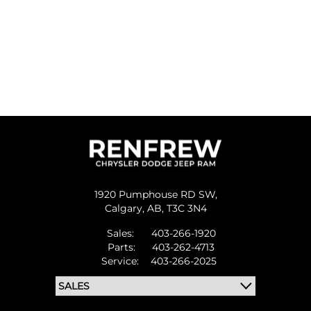
1920 Pumphouse RD SW,
Calgary,
AB, T3C 3N4
Sales:
403-266-1920
Parts:
403-262-4713
Service:
403-266-2025