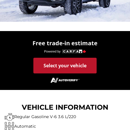
Free trade-in estimate
Select your vehicle
VEHICLE INFORMATION
Regular Gasoline V-6 3.6 L/220
Automatic