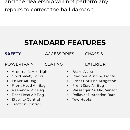
and the dealership will not perform any
repairs to correct the hail damage.
STANDARD FEATURES
SAFETY
ACCESSORIES
CHASSIS
POWERTRAIN
SEATING
EXTERIOR
Automatic Headlights
Brake Assist
Child Safety Locks
Daytime Running Lights
Driver Air Bag
Front Collision Mitigation
Front Head Air Bag
Front Side Air Bag
Passenger Air Bag
Passenger Air Bag Sensor
Rear Head Air Bag
Rollover Protection Bars
Stability Control
Tow Hooks
Traction Control