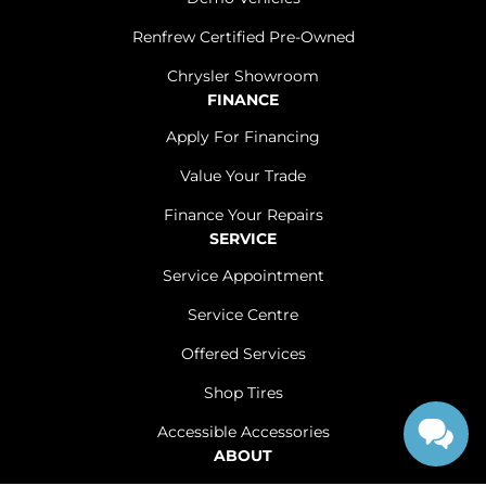
Renfrew Certified Pre-Owned
Chrysler Showroom
FINANCE
Apply For Financing
Value Your Trade
Finance Your Repairs
SERVICE
Service Appointment
Service Centre
Offered Services
Shop Tires
Accessible Accessories
ABOUT