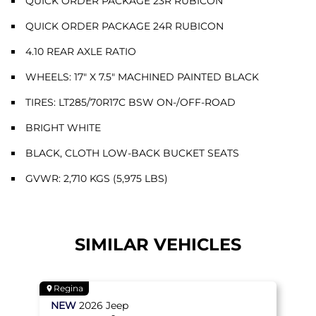
QUICK ORDER PACKAGE 23R RUBICON
QUICK ORDER PACKAGE 24R RUBICON
4.10 REAR AXLE RATIO
WHEELS: 17" X 7.5" MACHINED PAINTED BLACK
TIRES: LT285/70R17C BSW ON-/OFF-ROAD
BRIGHT WHITE
BLACK, CLOTH LOW-BACK BUCKET SEATS
GVWR: 2,710 KGS (5,975 LBS)
SIMILAR VEHICLES
Regina
NEW
2026
Jeep