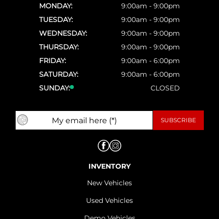
MONDAY:
9:00am - 9:00pm
TUESDAY:
9:00am - 9:00pm
WEDNESDAY:
9:00am - 9:00pm
THURSDAY:
9:00am - 9:00pm
FRIDAY:
9:00am - 6:00pm
SATURDAY:
9:00am - 6:00pm
SUNDAY:
CLOSED
INVENTORY
New Vehicles
Used Vehicles
Demo Vehicles