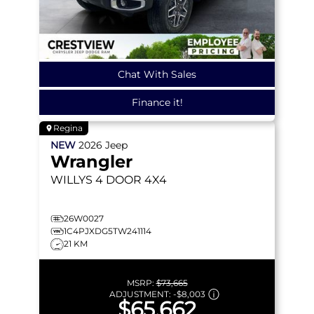
Chat With Sales
Finance it!
Regina
NEW
2026
Jeep
Wrangler
WILLYS
4 DOOR 4X4
26W0027
1C4PJXDG5TW241114
21 KM
MSRP:
$73,665
ADJUSTMENT:
-
$8,003
$65,662