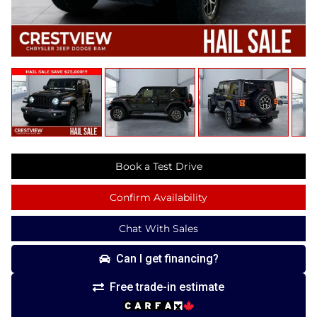
Book a Test Drive
Confirm Availability
Chat With Sales
Can I get financing?
Free trade-in estimate