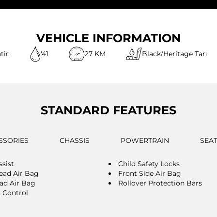
VEHICLE INFORMATION
tic
'41
27 KM
Black/Heritage Tan
STANDARD FEATURES
SSORIES
CHASSIS
POWERTRAIN
SEA
ssist
Child Safety Locks
ead Air Bag
Front Side Air Bag
ad Air Bag
Rollover Protection Bars
n Control