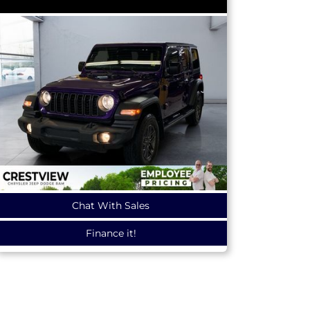
Chat With Sales
Finance it!