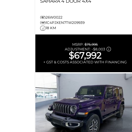
SAHARA
4 DOOR 4X4
26W0022
1C4PJXEN7TW209939
18 KM
MSRP:
$75,995
ADJUSTMENT:
-
$8,003
$67,992
+ GST & COSTS ASSOCIATED WITH FINANCING