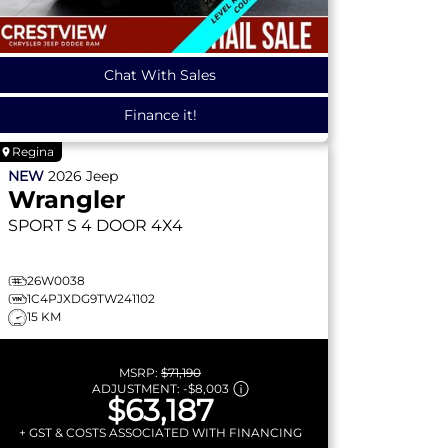
Chat With Sales
Finance it!
Regina
NEW
2026
Jeep
Wrangler
SPORT S
4 DOOR 4X4
26W0038
1C4PJXDG9TW241102
15 KM
MSRP:
$71,190
ADJUSTMENT:
-
$8,003
$63,187
+ GST & COSTS ASSOCIATED WITH FINANCING