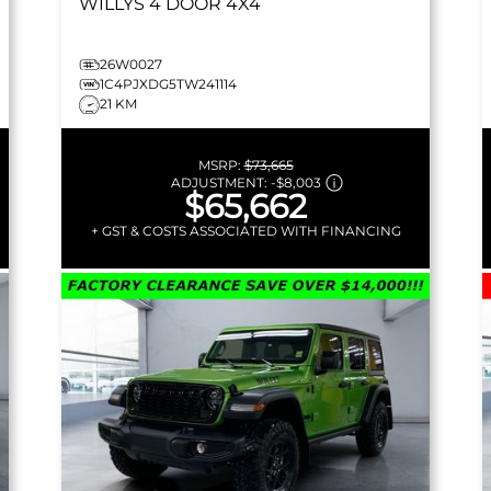
WILLYS
4 DOOR 4X4
26W0027
1C4PJXDG5TW241114
21 KM
MSRP:
$73,665
ADJUSTMENT:
-
$8,003
$65,662
+ GST & COSTS ASSOCIATED WITH FINANCING