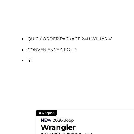
QUICK ORDER PACKAGE 24H WILLYS 41
CONVENIENCE GROUP
41
Regina
NEW
2026
Jeep
Wrangler