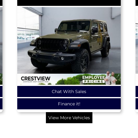
Chat With Sales
Finance it!
View More Vehicles