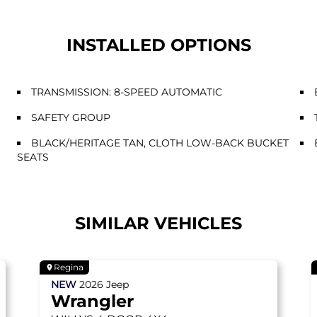
INSTALLED OPTIONS
TRANSMISSION: 8-SPEED AUTOMATIC
SAFETY GROUP
BLACK/HERITAGE TAN, CLOTH LOW-BACK BUCKET
SEATS
SIMILAR VEHICLES
Regina
NEW
2026
Jeep
Wrangler