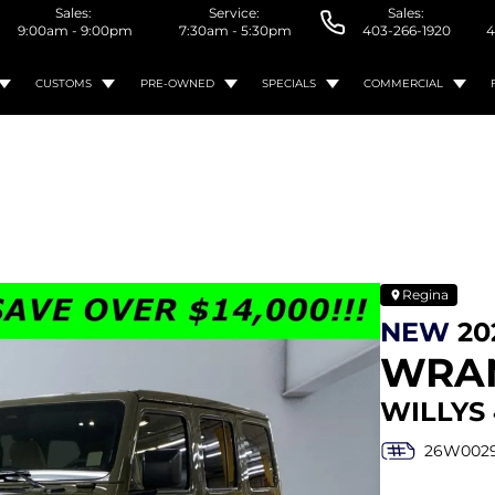
Sales:
Service:
Sales:
9:00am - 9:00pm
7:30am - 5:30pm
403-266-1920
4
CUSTOMS
PRE-OWNED
SPECIALS
COMMERCIAL
Regina
NEW
20
WRA
WILLYS 
26W002