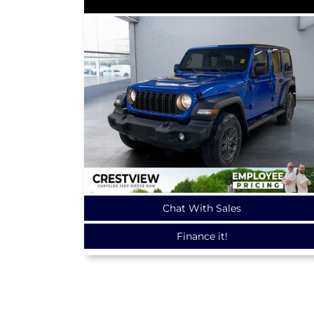
Chat With Sales
Finance it!