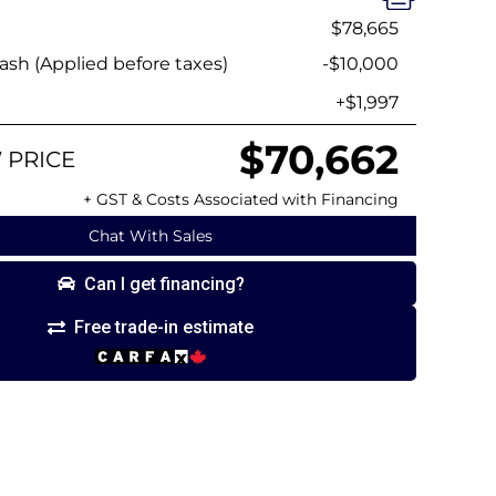
$78,665
sh (Applied before taxes)
-$10,000
+$1,997
$70,662
 PRICE
+ GST & Costs Associated with Financing
Chat With Sales
Can I get financing?
Free trade-in estimate