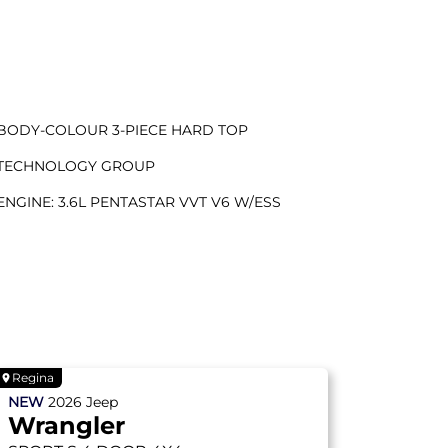
BODY-COLOUR 3-PIECE HARD TOP
TECHNOLOGY GROUP
ENGINE: 3.6L PENTASTAR VVT V6 W/ESS
Regina
NEW
2026
Jeep
Wrangler