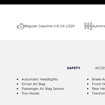
Regular Gasoline V-6 3.6 L/220
Automa
SAFETY
ACCE
Automatic Headlights
Brake A
Driver Air Bag
Front H
Passenger Air Bag Sensor
Rear He
Tow Hooks
Tractio