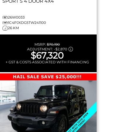
SPORT S
4 DOOR 4X4
26W0033
1C4PJXDG5TW241100
26 KM
MSRP:
$70,190
ADJUSTMENT:
-
$2,870
$67,320
+ GST & COSTS ASSOCIATED WITH FINANCING