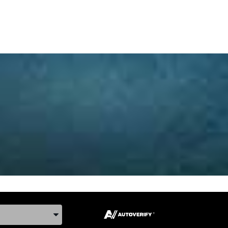
ake, and Model