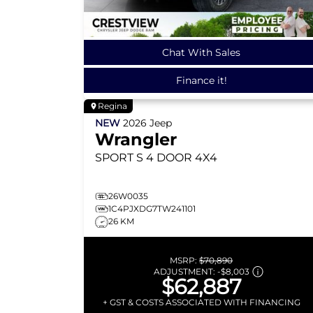
Chat With Sales
Finance it!
Regina
NEW
2026
Jeep
Wrangler
SPORT S
4 DOOR 4X4
26W0035
1C4PJXDG7TW241101
26 KM
MSRP:
$70,890
ADJUSTMENT:
-
$8,003
$62,887
+ GST & COSTS ASSOCIATED WITH FINANCING