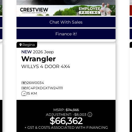
Chat With Sales
Finance it!
Regina
NEW
2026
Jeep
Wrangler
WILLYS
4 DOOR 4X4
26W0034
1C4PJXDGXTW241111
15 KM
MSRP:
$74,365
ADJUSTMENT:
-
$8,003
$66,362
+ GST & COSTS ASSOCIATED WITH FINANCING