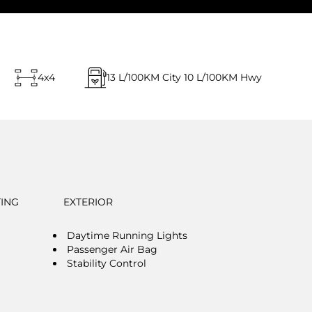
4x4
13
L/100KM City
10
L/100KM Hwy
TING
EXTERIOR
Daytime Running Lights
Passenger Air Bag
Stability Control