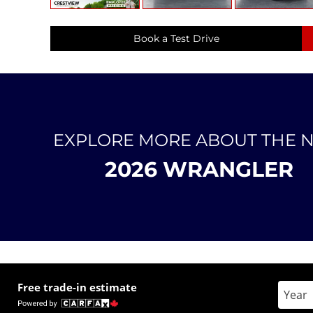
Book a Test Drive
EXPLORE MORE ABOUT THE 
2026 WRANGLER
Free trade-in estimate
Enter 