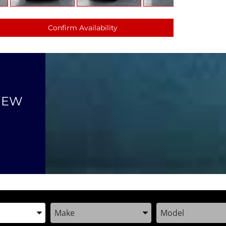
Confirm Availability
NEW
the Year, Make, and Model
Enter the Year, Make, and Model
Enter the Year, M