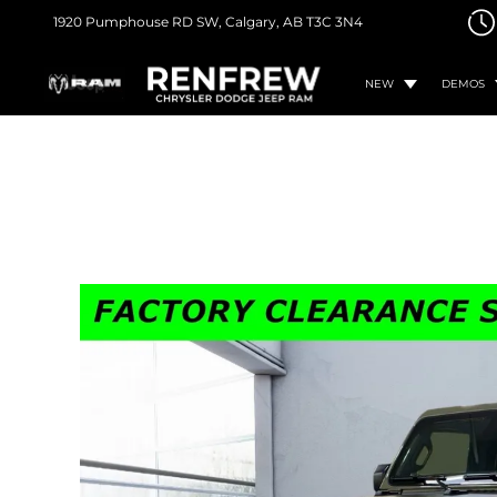
1920 Pumphouse RD SW,
Calgary, AB
T3C 3N4
NEW
DEMOS