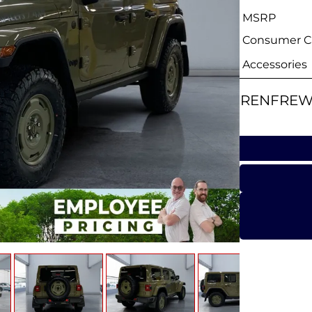
MSRP
Consumer Ca
Accessories
RENFREW