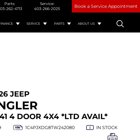
Parts:
Service:
Book a Service Appointment
03-262-4713
403-266-2025
FINANCE
SERVICE
PARTS
ABOUT US
26 JEEP
NGLER
41 4 DOOR 4X4 *LTD AVAIL*
9
1C4PJXDG8TW242080
IN STOCK