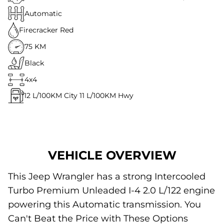
Automatic
Firecracker Red
75 KM
Black
4x4
12
L/100KM City
11
L/100KM Hwy
VEHICLE OVERVIEW
This Jeep Wrangler has a strong Intercooled
Turbo Premium Unleaded I-4 2.0 L/122 engine
powering this Automatic transmission. You
Can't Beat the Price with These Options