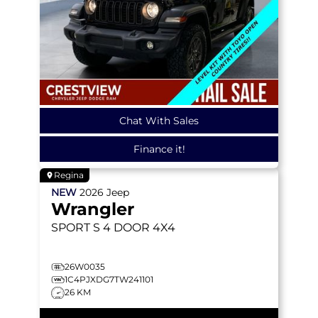
Chat With Sales
Finance it!
Regina
NEW
2026
Jeep
Wrangler
SPORT S
4 DOOR 4X4
26W0035
1C4PJXDG7TW241101
26 KM