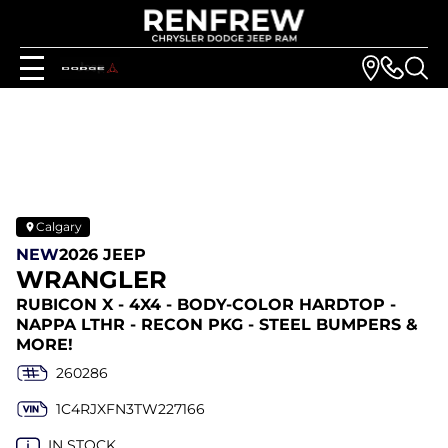
Calgary
NEW
2026 JEEP
WRANGLER
RUBICON X - 4X4 - BODY-COLOR HARDTOP -
NAPPA LTHR - RECON PKG - STEEL BUMPERS &
MORE!
260286
1C4RJXFN3TW227166
IN STOCK