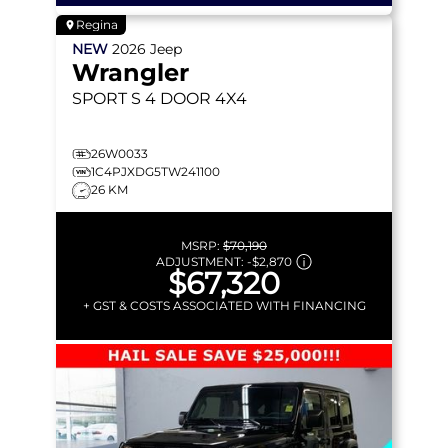
Regina
NEW
2026
Jeep
Wrangler
SPORT S
4 DOOR 4X4
26W0033
1C4PJXDG5TW241100
26 KM
MSRP:
$70,190
ADJUSTMENT:
-
$2,870
$67,320
+ GST & COSTS ASSOCIATED WITH FINANCING