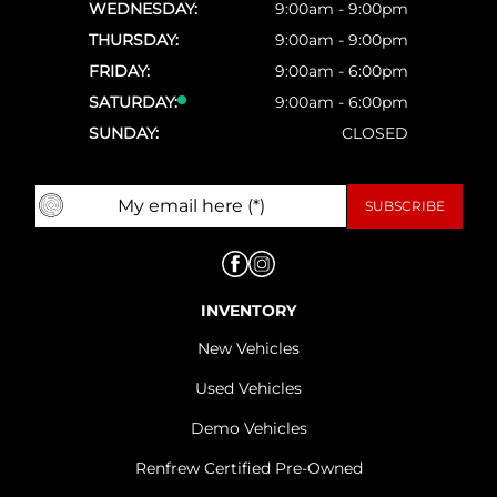
WEDNESDAY:
9:00am - 9:00pm
THURSDAY:
9:00am - 9:00pm
FRIDAY:
9:00am - 6:00pm
SATURDAY:
9:00am - 6:00pm
SUNDAY:
CLOSED
INVENTORY
New Vehicles
Used Vehicles
Demo Vehicles
Renfrew Certified Pre-Owned