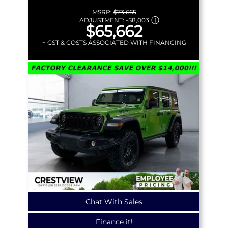
MSRP:
$73,665
ADJUSTMENT:
-
$8,003
$65,662
+ GST & COSTS ASSOCIATED WITH FINANCING
Chat With Sales
Finance it!