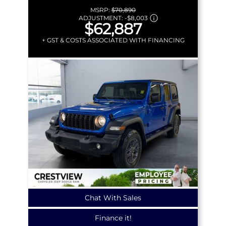
MSRP:
$70,890
ADJUSTMENT:
-
$8,003
$62,887
+ GST & COSTS ASSOCIATED WITH FINANCING
Chat With Sales
Finance it!