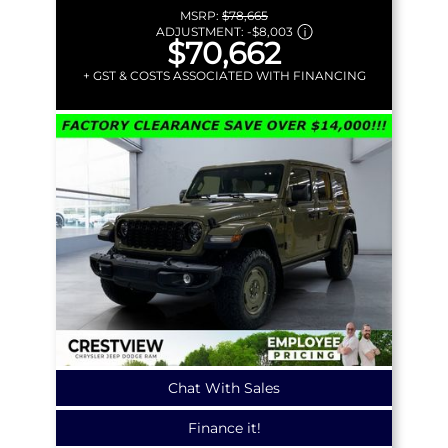
MSRP:
$78,665
ADJUSTMENT:
-
$8,003
$70,662
+ GST & COSTS ASSOCIATED WITH FINANCING
Chat With Sales
Finance it!