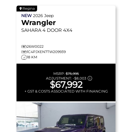
Regina
NEW
2026
Jeep
Wrangler
SAHARA
4 DOOR 4X4
26W0022
1C4PJXEN7TW209939
18 KM
MSRP:
$75,995
ADJUSTMENT:
-
$8,003
$67,992
+ GST & COSTS ASSOCIATED WITH FINANCING