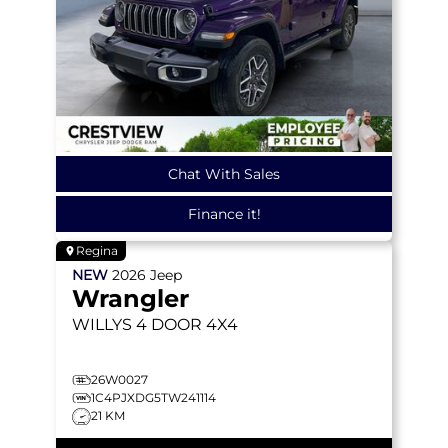
Chat With Sales
Finance it!
Regina
NEW
2026
Jeep
Wrangler
WILLYS
4 DOOR 4X4
26W0027
1C4PJXDG5TW241114
21 KM