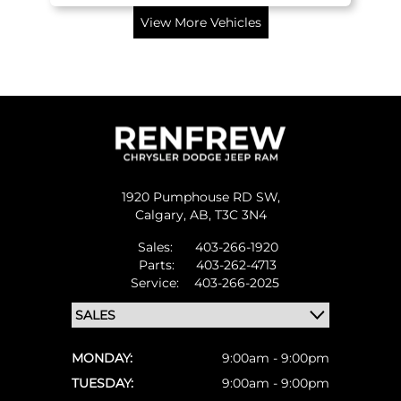
View More Vehicles
1920 Pumphouse RD SW,
Calgary,
AB, T3C 3N4
Sales:
403-266-1920
Parts:
403-262-4713
Service:
403-266-2025
MONDAY:
9:00am - 9:00pm
TUESDAY:
9:00am - 9:00pm