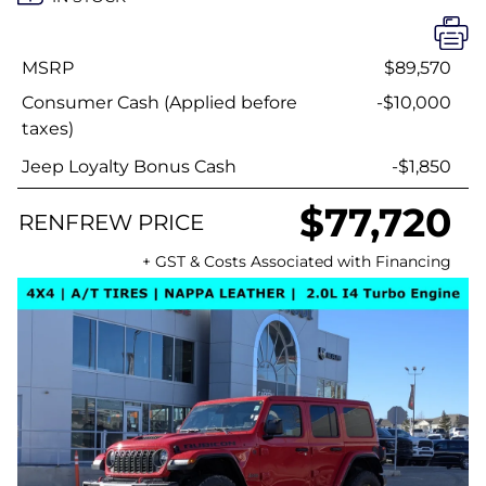
MSRP
$89,570
Consumer Cash (Applied before
-$10,000
taxes)
Jeep Loyalty Bonus Cash
-$1,850
$77,720
RENFREW PRICE
+ GST & Costs Associated with Financing