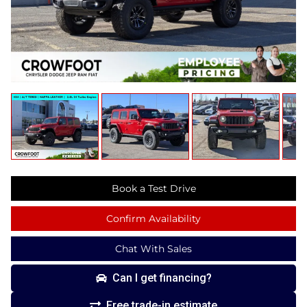
Book a Test Drive
Confirm Availability
Chat With Sales
Can I get financing?
Free trade-in estimate