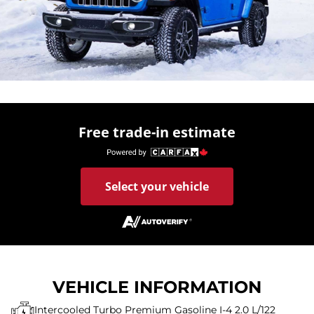
Free trade-in estimate
Select your vehicle
VEHICLE INFORMATION
Intercooled Turbo Premium Gasoline I-4 2.0 L/122