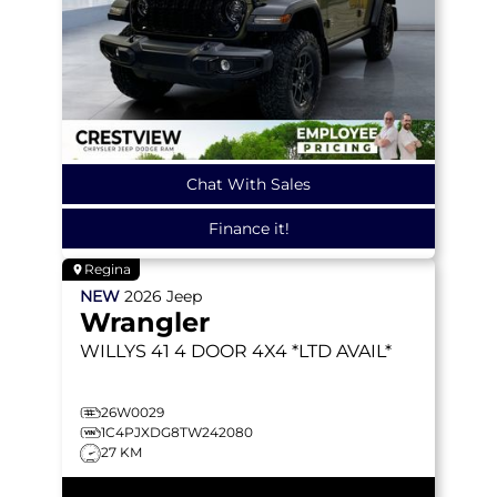
Chat With Sales
Finance it!
Regina
NEW
2026
Jeep
Wrangler
WILLYS 41
4 DOOR 4X4 *LTD AVAIL*
26W0029
1C4PJXDG8TW242080
27 KM