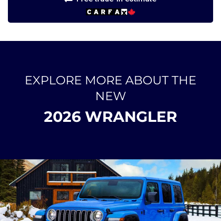
EXPLORE MORE ABOUT THE
NEW
2026 WRANGLER