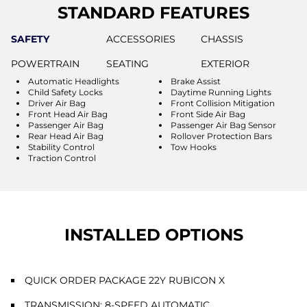
STANDARD FEATURES
SAFETY
ACCESSORIES
CHASSIS
POWERTRAIN
SEATING
EXTERIOR
Automatic Headlights
Brake Assist
Child Safety Locks
Daytime Running Lights
Driver Air Bag
Front Collision Mitigation
Front Head Air Bag
Front Side Air Bag
Passenger Air Bag
Passenger Air Bag Sensor
Rear Head Air Bag
Rollover Protection Bars
Stability Control
Tow Hooks
Traction Control
INSTALLED OPTIONS
QUICK ORDER PACKAGE 22Y RUBICON X
TRANSMISSION: 8-SPEED AUTOMATIC