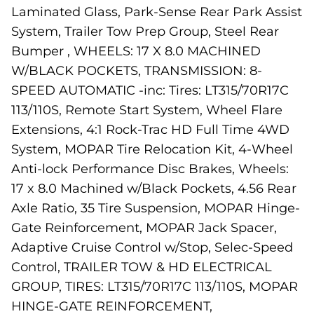
Laminated Glass, Park-Sense Rear Park Assist
System, Trailer Tow Prep Group, Steel Rear
Bumper , WHEELS: 17 X 8.0 MACHINED
W/BLACK POCKETS, TRANSMISSION: 8-
SPEED AUTOMATIC -inc: Tires: LT315/70R17C
113/110S, Remote Start System, Wheel Flare
Extensions, 4:1 Rock-Trac HD Full Time 4WD
System, MOPAR Tire Relocation Kit, 4-Wheel
Anti-lock Performance Disc Brakes, Wheels:
17 x 8.0 Machined w/Black Pockets, 4.56 Rear
Axle Ratio, 35 Tire Suspension, MOPAR Hinge-
Gate Reinforcement, MOPAR Jack Spacer,
Adaptive Cruise Control w/Stop, Selec-Speed
Control, TRAILER TOW & HD ELECTRICAL
GROUP, TIRES: LT315/70R17C 113/110S, MOPAR
HINGE-GATE REINFORCEMENT,