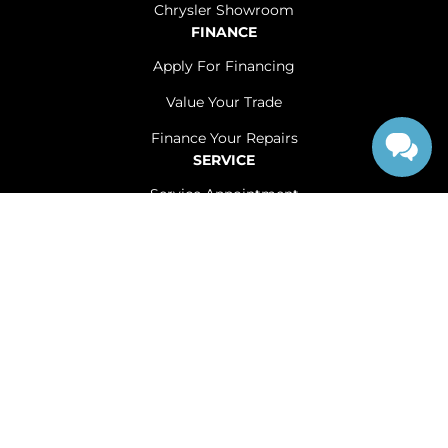
Chrysler Showroom
FINANCE
Apply For Financing
Value Your Trade
Finance Your Repairs
SERVICE
Service Appointment
Service Centre
Offered Services
Shop Tires
Accessible Accessories
ABOUT
Contact Us
Careers