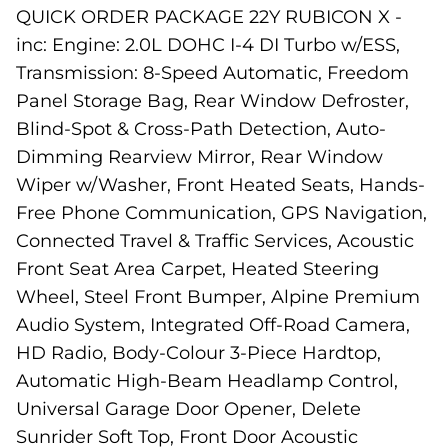
QUICK ORDER PACKAGE 22Y RUBICON X -
inc: Engine: 2.0L DOHC I-4 DI Turbo w/ESS,
Transmission: 8-Speed Automatic, Freedom
Panel Storage Bag, Rear Window Defroster,
Blind-Spot & Cross-Path Detection, Auto-
Dimming Rearview Mirror, Rear Window
Wiper w/Washer, Front Heated Seats, Hands-
Free Phone Communication, GPS Navigation,
Connected Travel & Traffic Services, Acoustic
Front Seat Area Carpet, Heated Steering
Wheel, Steel Front Bumper, Alpine Premium
Audio System, Integrated Off-Road Camera,
HD Radio, Body-Colour 3-Piece Hardtop,
Automatic High-Beam Headlamp Control,
Universal Garage Door Opener, Delete
Sunrider Soft Top, Front Door Acoustic