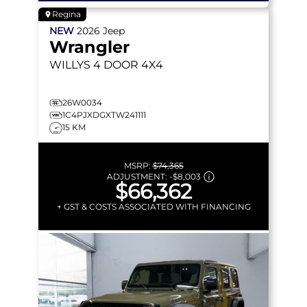
Regina
NEW
2026
Jeep
Wrangler
WILLYS
4 DOOR 4X4
26W0034
1C4PJXDGXTW241111
15 KM
MSRP:
$74,365
ADJUSTMENT:
-
$8,003
$66,362
+ GST & COSTS ASSOCIATED WITH FINANCING