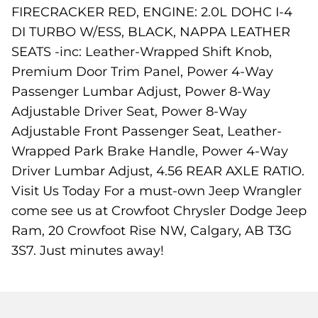
FIRECRACKER RED, ENGINE: 2.0L DOHC I-4
DI TURBO W/ESS, BLACK, NAPPA LEATHER
SEATS -inc: Leather-Wrapped Shift Knob,
Premium Door Trim Panel, Power 4-Way
Passenger Lumbar Adjust, Power 8-Way
Adjustable Driver Seat, Power 8-Way
Adjustable Front Passenger Seat, Leather-
Wrapped Park Brake Handle, Power 4-Way
Driver Lumbar Adjust, 4.56 REAR AXLE RATIO.
Visit Us Today For a must-own Jeep Wrangler
come see us at Crowfoot Chrysler Dodge Jeep
Ram, 20 Crowfoot Rise NW, Calgary, AB T3G
3S7. Just minutes away!