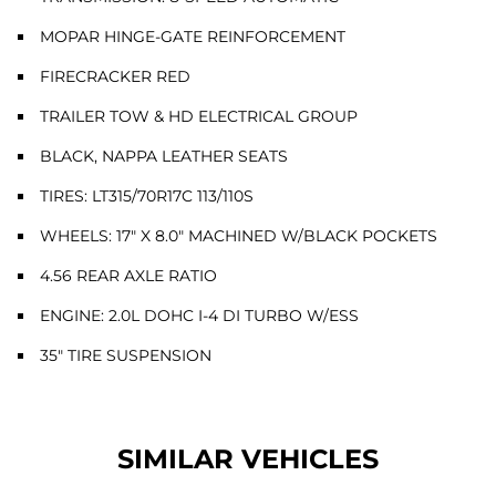
MOPAR HINGE-GATE REINFORCEMENT
FIRECRACKER RED
TRAILER TOW & HD ELECTRICAL GROUP
BLACK, NAPPA LEATHER SEATS
TIRES: LT315/70R17C 113/110S
WHEELS: 17" X 8.0" MACHINED W/BLACK POCKETS
4.56 REAR AXLE RATIO
ENGINE: 2.0L DOHC I-4 DI TURBO W/ESS
35" TIRE SUSPENSION
SIMILAR VEHICLES