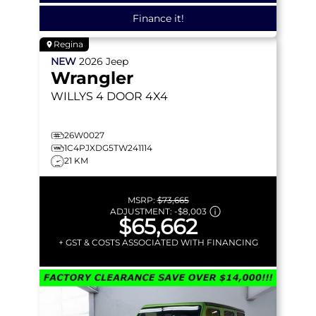
Finance it!
Regina
NEW
2026
Jeep
Wrangler
WILLYS
4 DOOR 4X4
26W0027
1C4PJXDG5TW241114
21 KM
MSRP:
$73,665
ADJUSTMENT:
-
$8,003
$65,662
+ GST & COSTS ASSOCIATED WITH FINANCING