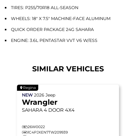
TIRES: P255/70R18 ALL-SEASON
WHEELS: 18" X 7.5" MACHINE-FACE ALUMINUM
QUICK ORDER PACKAGE 24G SAHARA
ENGINE: 3.6L PENTASTAR VVT V6 W/ESS
SIMILAR VEHICLES
Regina
NEW
2026
Jeep
Wrangler
SAHARA
4 DOOR 4X4
26W0022
1C4PJXEN7TW209939