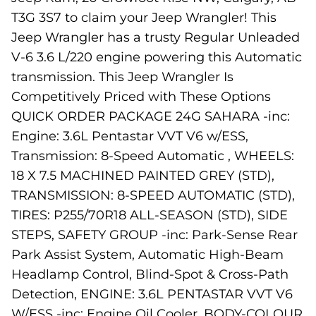
T3G 3S7 to claim your Jeep Wrangler! This
Jeep Wrangler has a trusty Regular Unleaded
V-6 3.6 L/220 engine powering this Automatic
transmission. This Jeep Wrangler Is
Competitively Priced with These Options
QUICK ORDER PACKAGE 24G SAHARA -inc:
Engine: 3.6L Pentastar VVT V6 w/ESS,
Transmission: 8-Speed Automatic , WHEELS:
18 X 7.5 MACHINED PAINTED GREY (STD),
TRANSMISSION: 8-SPEED AUTOMATIC (STD),
TIRES: P255/70R18 ALL-SEASON (STD), SIDE
STEPS, SAFETY GROUP -inc: Park-Sense Rear
Park Assist System, Automatic High-Beam
Headlamp Control, Blind-Spot & Cross-Path
Detection, ENGINE: 3.6L PENTASTAR VVT V6
W/ESS -inc: Engine Oil Cooler, BODY-COLOUR