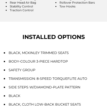
Rear Head Air Bag
Rollover Protection Bars
Stability Control
Tow Hooks
Traction Control
INSTALLED OPTIONS
BLACK, MCKINLEY TRIMMED SEATS
BODY-COLOUR 3-PIECE HARDTOP
SAFETY GROUP
TRANSMISSION: 8-SPEED TORQUEFLITE AUTO
SIDE STEPS W/DIAMOND-PLATE PATTERN
BLACK
BLACK, CLOTH LOW-BACK BUCKET SEATS