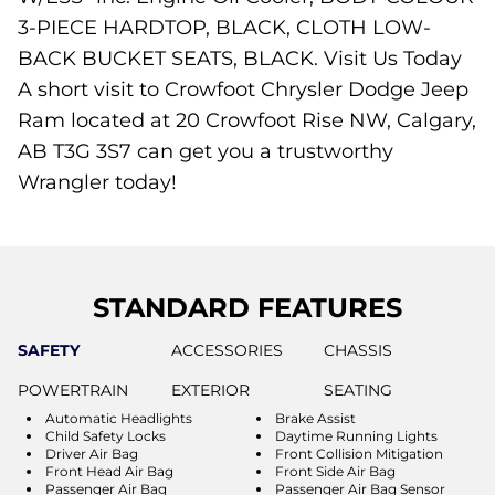
3-PIECE HARDTOP, BLACK, CLOTH LOW-
BACK BUCKET SEATS, BLACK. Visit Us Today
A short visit to Crowfoot Chrysler Dodge Jeep
Ram located at 20 Crowfoot Rise NW, Calgary,
AB T3G 3S7 can get you a trustworthy
Wrangler today!
STANDARD FEATURES
SAFETY
ACCESSORIES
CHASSIS
POWERTRAIN
EXTERIOR
SEATING
Automatic Headlights
Brake Assist
Child Safety Locks
Daytime Running Lights
Driver Air Bag
Front Collision Mitigation
Front Head Air Bag
Front Side Air Bag
Passenger Air Bag
Passenger Air Bag Sensor