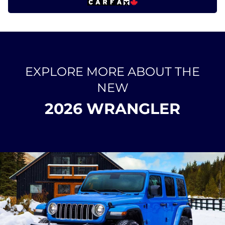
EXPLORE MORE ABOUT THE
NEW
2026 WRANGLER