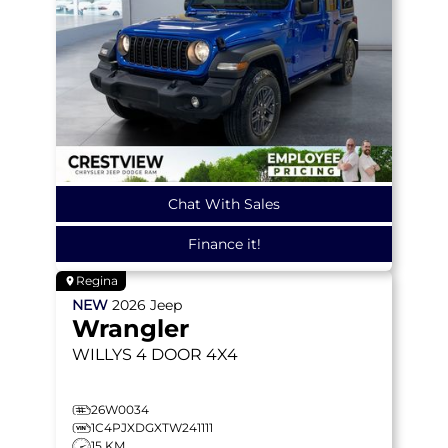
Chat With Sales
Finance it!
Regina
NEW
2026
Jeep
Wrangler
WILLYS
4 DOOR 4X4
26W0034
1C4PJXDGXTW241111
15 KM