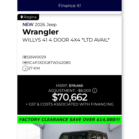
Finance it!
Regina
NEW
2026
Jeep
Wrangler
WILLYS 41
4 DOOR 4X4 *LTD AVAIL*
26W0029
1C4PJXDG8TW242080
27 KM
MSRP:
$78,665
ADJUSTMENT:
-
$8,003
$70,662
+ GST & COSTS ASSOCIATED WITH FINANCING