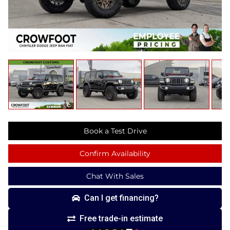
Book a Test Drive
Confirm Availability
Chat With Sales
Can I get financing?
Free trade-in estimate