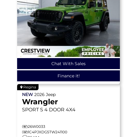
Chat With Sales
Finance it!
Regina
NEW
2026
Jeep
Wrangler
SPORT S
4 DOOR 4X4
26W0033
1C4PJXDG5TW241100