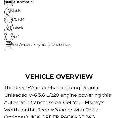
Automatic
Black
75 KM
Black
4x4
13
L/100KM City
10
L/100KM Hwy
VEHICLE OVERVIEW
This Jeep Wrangler has a strong Regular
Unleaded V-6 3.6 L/220 engine powering this
Automatic transmission. Get Your Money's
Worth for this Jeep Wrangler with These
Options QUICK ORDER PACKAGE 24G