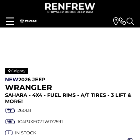
Calgary
NEW
2026 JEEP
WRANGLER
SAHARA - 4X4 - FUEL RIMS - A/T TIRES - 3 LIFT &
MORE!
260131
1C4PJXEG2TW172591
IN STOCK