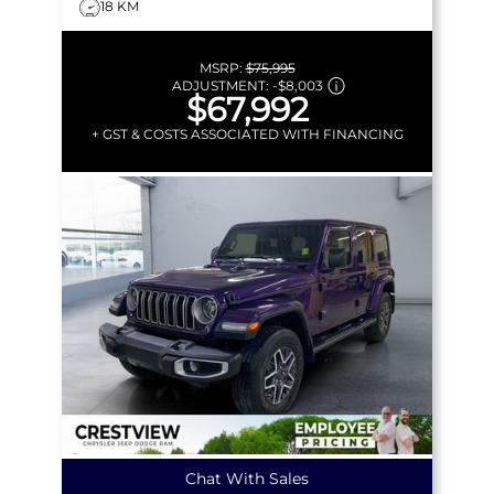
18 KM
MSRP:
$75,995
ADJUSTMENT:
-
$8,003
$67,992
+ GST & COSTS ASSOCIATED WITH FINANCING
Chat With Sales