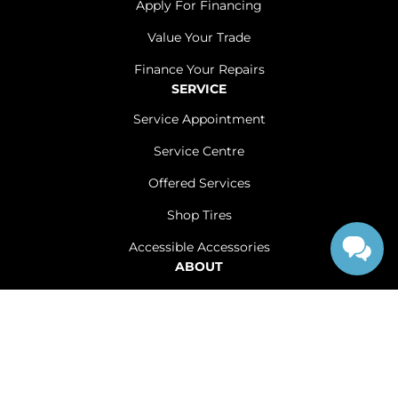
Apply For Financing
Value Your Trade
Finance Your Repairs
SERVICE
Service Appointment
Service Centre
Offered Services
Shop Tires
Accessible Accessories
ABOUT
Contact Us
Careers
Sitemap
|
Terms and Conditions
|
Privacy Policy
|
Renfrew Chrysler Dodge Jeep Ram © 2026
|
Powered by
Leadbox