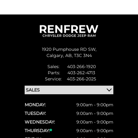
1920 Pumphouse RD SW,
Calgary,
AB, T3C 3N4
Sales:
403-266-1920
Parts:
403-262-4713
Service:
403-266-2025
MONDAY:
9:00am - 9:00pm
TUESDAY:
9:00am - 9:00pm
WEDNESDAY:
9:00am - 9:00pm
THURSDAY:
9:00am - 9:00pm