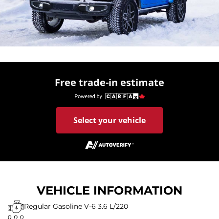
Free trade-in estimate
Select your vehicle
VEHICLE INFORMATION
Regular Gasoline V-6 3.6 L/220