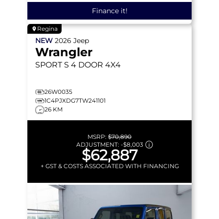
Finance it!
Regina
NEW
2026
Jeep
Wrangler
SPORT S
4 DOOR 4X4
26W0035
1C4PJXDG7TW241101
26 KM
MSRP:
$70,890
ADJUSTMENT:
-
$8,003
$62,887
+ GST & COSTS ASSOCIATED WITH FINANCING