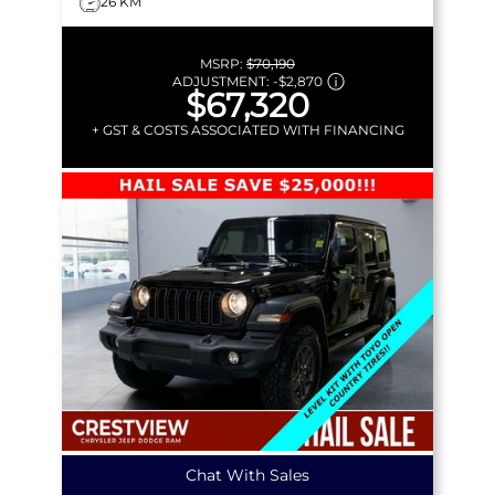
26 KM
MSRP:
$70,190
ADJUSTMENT:
-
$2,870
$67,320
+ GST & COSTS ASSOCIATED WITH FINANCING
Chat With Sales