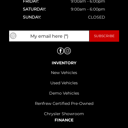
FRIDAY:
9:00am - 6:00pm
SATURDAY:
9:00am - 6:00pm
SUNDAY:
CLOSED
INVENTORY
New Vehicles
Used Vehicles
Demo Vehicles
Renfrew Certified Pre-Owned
Chrysler Showroom
FINANCE