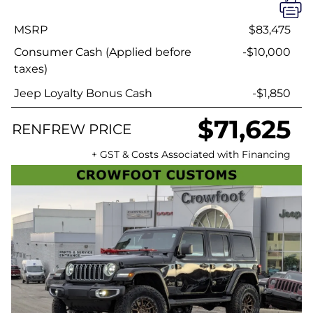
MSRP
$83,475
Consumer Cash (Applied before
-$10,000
taxes)
Jeep Loyalty Bonus Cash
-$1,850
$71,625
RENFREW PRICE
+ GST & Costs Associated with Financing