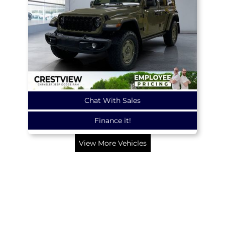
Chat With Sales
Finance it!
View More Vehicles