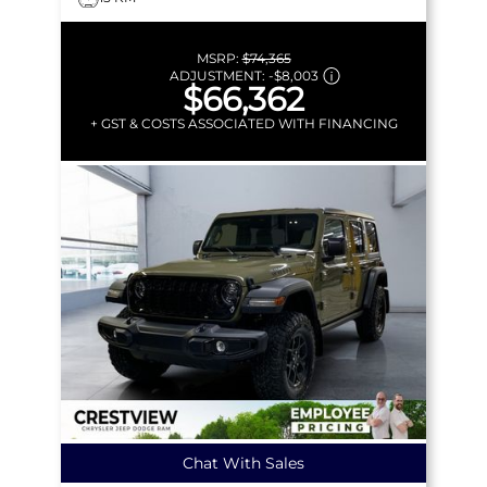
MSRP:
$74,365
ADJUSTMENT:
-
$8,003
$66,362
+ GST & COSTS ASSOCIATED WITH FINANCING
Chat With Sales