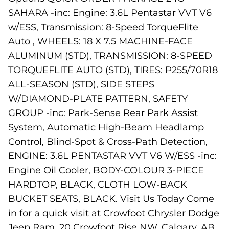
SAHARA -inc: Engine: 3.6L Pentastar VVT V6
w/ESS, Transmission: 8-Speed TorqueFlite
Auto , WHEELS: 18 X 7.5 MACHINE-FACE
ALUMINUM (STD), TRANSMISSION: 8-SPEED
TORQUEFLITE AUTO (STD), TIRES: P255/70R18
ALL-SEASON (STD), SIDE STEPS
W/DIAMOND-PLATE PATTERN, SAFETY
GROUP -inc: Park-Sense Rear Park Assist
System, Automatic High-Beam Headlamp
Control, Blind-Spot & Cross-Path Detection,
ENGINE: 3.6L PENTASTAR VVT V6 W/ESS -inc:
Engine Oil Cooler, BODY-COLOUR 3-PIECE
HARDTOP, BLACK, CLOTH LOW-BACK
BUCKET SEATS, BLACK. Visit Us Today Come
in for a quick visit at Crowfoot Chrysler Dodge
Jeep Ram, 20 Crowfoot Rise NW, Calgary, AB