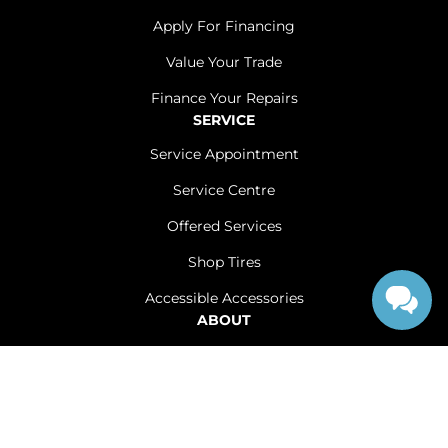
Apply For Financing
Value Your Trade
Finance Your Repairs
SERVICE
Service Appointment
Service Centre
Offered Services
Shop Tires
Accessible Accessories
ABOUT
Contact Us
Careers
Sitemap
|
Terms and Conditions
|
Privacy Policy
|