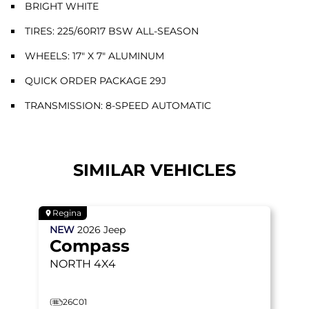
BRIGHT WHITE
TIRES: 225/60R17 BSW ALL-SEASON
WHEELS: 17" X 7" ALUMINUM
QUICK ORDER PACKAGE 29J
TRANSMISSION: 8-SPEED AUTOMATIC
SIMILAR VEHICLES
Regina
NEW
2026
Jeep
Compass
NORTH
4X4
26C01