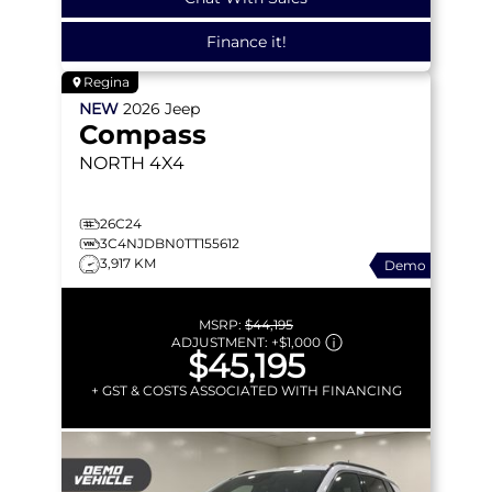
Finance it!
Regina
NEW
2026
Jeep
Compass
NORTH
4X4
26C24
3C4NJDBN0TT155612
3,917 KM
Demo
MSRP:
$44,195
ADJUSTMENT:
+
$1,000
$45,195
+ GST & COSTS ASSOCIATED WITH FINANCING