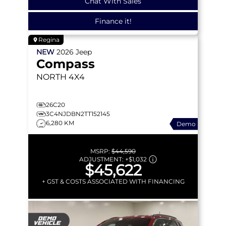
Chat With Sales
Finance it!
Regina
NEW
2026
Jeep
Compass
NORTH
4X4
26C20
3C4NJDBN2TT152145
6,280 KM
Demo
MSRP:
$44,590
ADJUSTMENT:
+
$1,032
$45,622
+ GST & COSTS ASSOCIATED WITH FINANCING