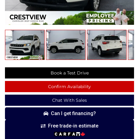
Book a Test Drive
Confirm Availability
Chat With Sales
Can I get financing?
Free trade-in estimate