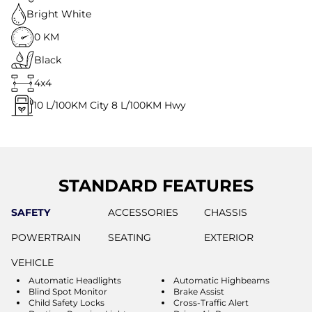
Bright White
0 KM
Black
4x4
10
L/100KM City
8
L/100KM Hwy
STANDARD FEATURES
SAFETY
ACCESSORIES
CHASSIS
POWERTRAIN
SEATING
EXTERIOR
VEHICLE
Automatic Headlights
Automatic Highbeams
Blind Spot Monitor
Brake Assist
Child Safety Locks
Cross-Traffic Alert