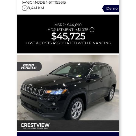
3C4NJDBN6TT155615
8,441 KM
Demo
MSRP:
$44,690
ADJUSTMENT:
+
$1,035
$45,725
+ GST & COSTS ASSOCIATED WITH FINANCING