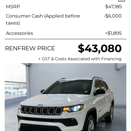
MSRP
$47,185
Consumer Cash (Applied before
-$6,000
taxes)
Accessories
+$1,895
$43,080
RENFREW PRICE
+ GST & Costs Associated with Financing