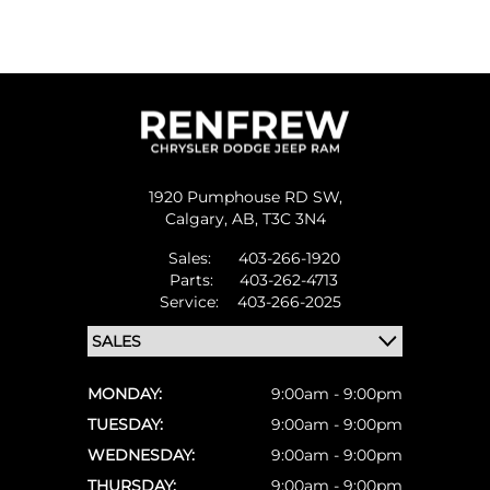
1920 Pumphouse RD SW,
Calgary,
AB, T3C 3N4
Sales:
403-266-1920
Parts:
403-262-4713
Service:
403-266-2025
MONDAY:
9:00am - 9:00pm
TUESDAY:
9:00am - 9:00pm
WEDNESDAY:
9:00am - 9:00pm
THURSDAY:
9:00am - 9:00pm