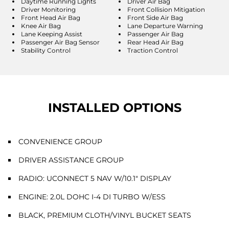
Daytime Running Lights
Driver Air Bag
Driver Monitoring
Front Collision Mitigation
Front Head Air Bag
Front Side Air Bag
Knee Air Bag
Lane Departure Warning
Lane Keeping Assist
Passenger Air Bag
Passenger Air Bag Sensor
Rear Head Air Bag
Stability Control
Traction Control
INSTALLED OPTIONS
CONVENIENCE GROUP
DRIVER ASSISTANCE GROUP
RADIO: UCONNECT 5 NAV W/10.1" DISPLAY
ENGINE: 2.0L DOHC I-4 DI TURBO W/ESS
BLACK, PREMIUM CLOTH/VINYL BUCKET SEATS