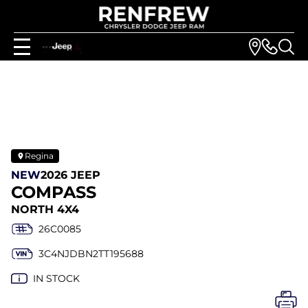
Regina
NEW
2026 JEEP
COMPASS
NORTH 4X4
26C0085
3C4NJDBN2TT195688
IN STOCK