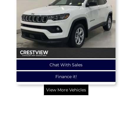
Chat With Sales
Finance it!
View More Vehicles