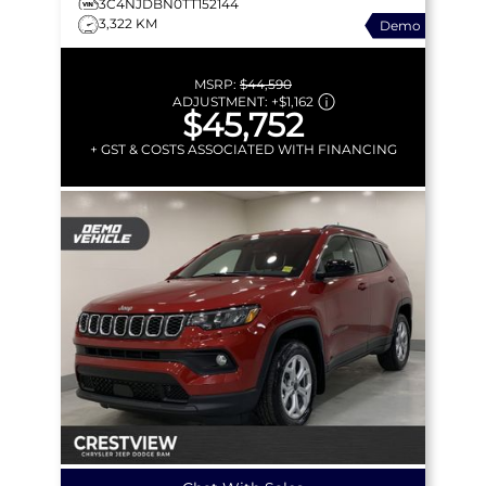
3C4NJDBN0TT152144
3,322 KM
Demo
MSRP:
$44,590
ADJUSTMENT:
+
$1,162
$45,752
+ GST & COSTS ASSOCIATED WITH FINANCING