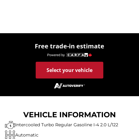
Free trade-in estimate
Select your vehicle
VEHICLE INFORMATION
Intercooled Turbo Regular Gasoline I-4 2.0 L/122
Automatic