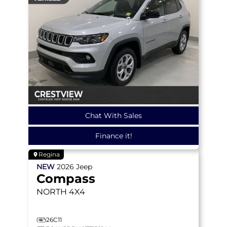
Chat With Sales
Finance it!
Regina
NEW
2026
Jeep
Compass
NORTH
4X4
26C11