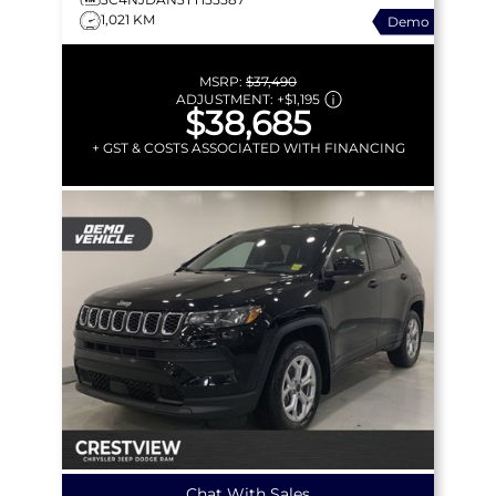
1,021 KM
Demo
MSRP:
$37,490
ADJUSTMENT:
+
$1,195
$38,685
+ GST & COSTS ASSOCIATED WITH FINANCING
Chat With Sales