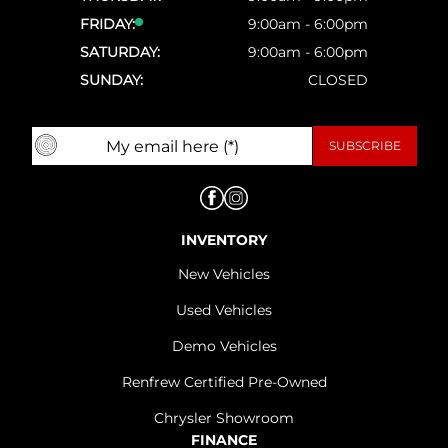
FRIDAY:
9:00am - 6:00pm
SATURDAY:
9:00am - 6:00pm
SUNDAY:
CLOSED
INVENTORY
New Vehicles
Used Vehicles
Demo Vehicles
Renfrew Certified Pre-Owned
Chrysler Showroom
FINANCE