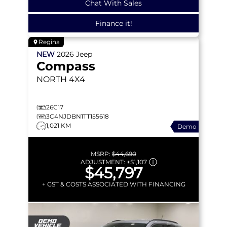
Chat With Sales
Finance it!
Regina
NEW
2026
Jeep
Compass
NORTH
4X4
26C17
3C4NJDBN1TT155618
1,021 KM
Demo
MSRP:
$44,690
ADJUSTMENT:
+
$1,107
$45,797
+ GST & COSTS ASSOCIATED WITH FINANCING