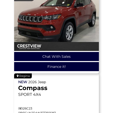
Chat With Sales
Finance it!
Regina
NEW
2026
Jeep
Compass
SPORT
4X4
26C23
3C4NJDAN3TT155587