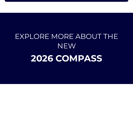
EXPLORE MORE ABOUT THE
NEW
2026 COMPASS