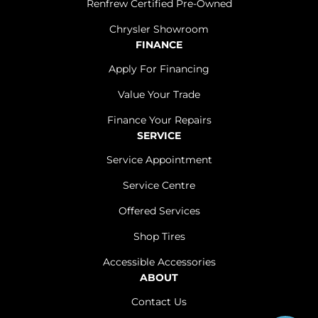
Renfrew Certified Pre-Owned
Chrysler Showroom
FINANCE
Apply For Financing
Value Your Trade
Finance Your Repairs
SERVICE
Service Appointment
Service Centre
Offered Services
Shop Tires
Accessible Accessories
ABOUT
Contact Us