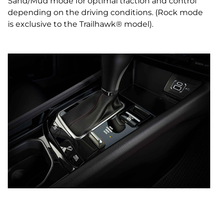
Sand/Mud mode for optimal traction and control
depending on the driving conditions. (Rock mode
is exclusive to the Trailhawk® model).