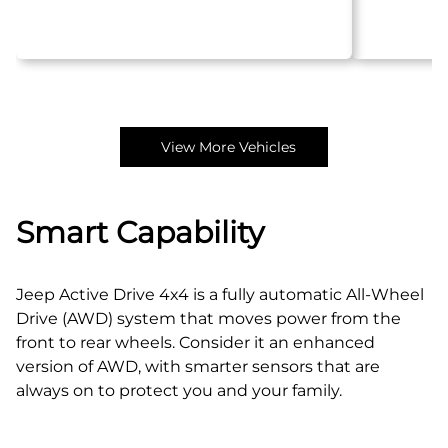
View More Vehicles
Smart Capability
Jeep Active Drive 4x4 is a fully automatic All‑Wheel
Drive (AWD) system that moves power from the
front to rear wheels. Consider it an enhanced
version of AWD, with smarter sensors that are
always on to protect you and your family.