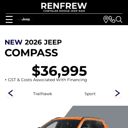
NEW
2026
JEEP
COMPASS
$36,995
+ GST & Costs Associated With Financing
ed
Trailhawk
Sport