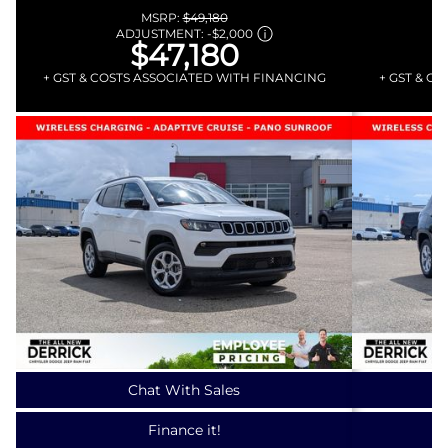
MSRP:
$49,180
ADJUSTMENT:
-
$2,000
$47,180
+ GST & COSTS ASSOCIATED WITH FINANCING
+ GST & C
Chat With Sales
Finance it!