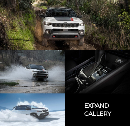
EXPAND
GALLERY