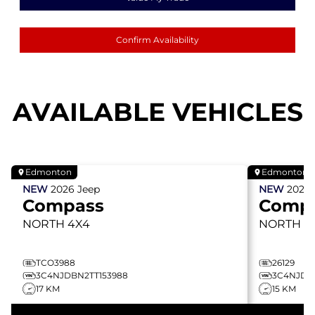
Confirm Availability
AVAILABLE VEHICLES
Edmonton
Edmonton
NEW
2026
Jeep
NEW
2026
Compass
Comp
NORTH
4X4
NORTH
4
TCO3988
26129
3C4NJDBN2TT153988
3C4NJDBN
17 KM
15 KM