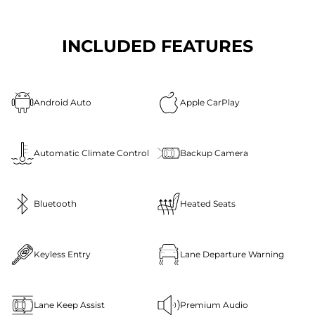
INCLUDED FEATURES
Android Auto
Apple CarPlay
Automatic Climate Control
Backup Camera
Bluetooth
Heated Seats
Keyless Entry
Lane Departure Warning
Lane Keep Assist
Premium Audio