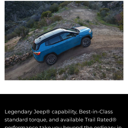
Legendary Jeep® capability, Best‑in‑Class
standard torque, and available Trail Rated®
performance take you beyond the ordinary in