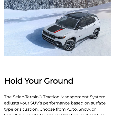
Hold Your Ground
The Selec-Terrain® Traction Management System
adjusts your SUV’s performance based on surface
type or situation. Choose from Auto, Snow, or