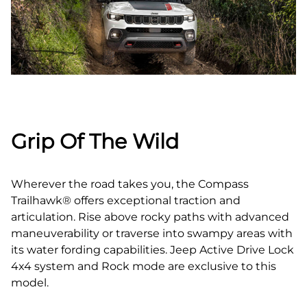
Grip Of The Wild
Wherever the road takes you, the Compass
Trailhawk® offers exceptional traction and
articulation. Rise above rocky paths with advanced
maneuverability or traverse into swampy areas with
its water fording capabilities. Jeep Active Drive Lock
4x4 system and Rock mode are exclusive to this
model.