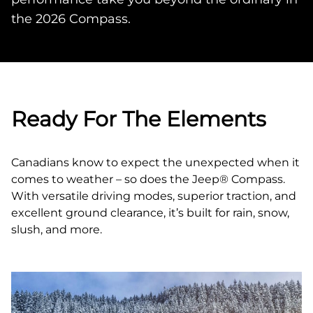
the 2026 Compass.
Ready For The Elements
Canadians know to expect the unexpected when it
comes to weather – so does the Jeep® Compass.
With versatile driving modes, superior traction, and
excellent ground clearance, it’s built for rain, snow,
slush, and more.