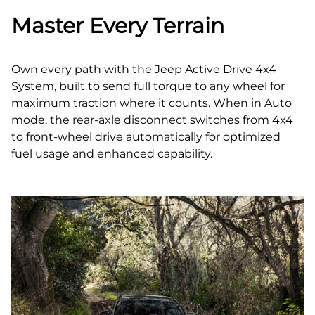
Master Every Terrain
Own every path with the Jeep Active Drive 4x4
System, built to send full torque to any wheel for
maximum traction where it counts. When in Auto
mode, the rear‑axle disconnect switches from 4x4
to front‑wheel drive automatically for optimized
fuel usage and enhanced capability.