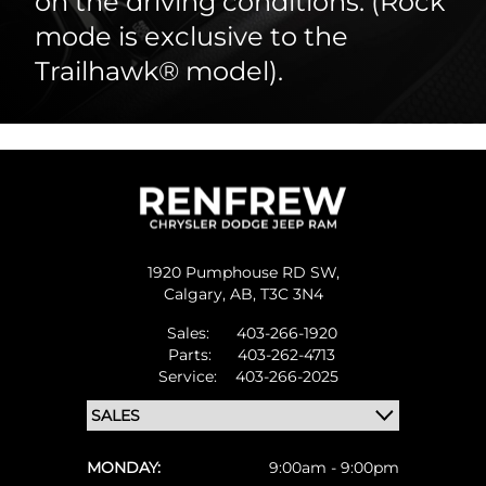
on the driving conditions. (Rock
mode is exclusive to the
Trailhawk® model).
1920 Pumphouse RD SW,
Calgary,
AB, T3C 3N4
Sales:
403-266-1920
Parts:
403-262-4713
Service:
403-266-2025
MONDAY:
9:00am - 9:00pm