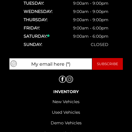
TUESDAY:
9:00am - 9:00pm
WEDNESDAY:
9:00am - 9:00pm
THURSDAY:
9:00am - 9:00pm
FRIDAY:
9:00am - 6:00pm
SATURDAY:
9:00am - 6:00pm
SUNDAY:
CLOSED
INVENTORY
New Vehicles
Used Vehicles
Demo Vehicles