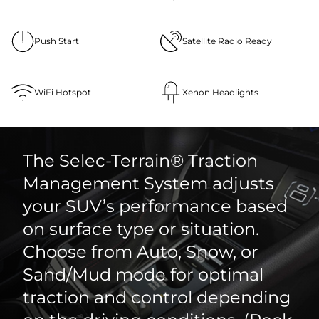
Push Start
Satellite Radio Ready
WiFi Hotspot
Xenon Headlights
The Selec-Terrain® Traction
Management System adjusts
your SUV’s performance based
on surface type or situation.
Choose from Auto, Snow, or
Sand/Mud mode for optimal
traction and control depending