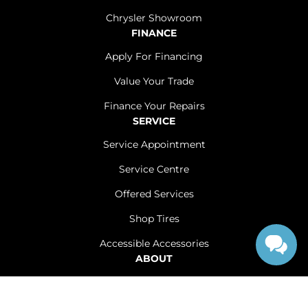
Chrysler Showroom
FINANCE
Apply For Financing
Value Your Trade
Finance Your Repairs
SERVICE
Service Appointment
Service Centre
Offered Services
Shop Tires
Accessible Accessories
ABOUT
Contact Us
Careers