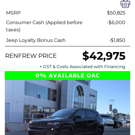
MSRP
$50,825
Consumer Cash (Applied before
-$6,000
taxes)
Jeep Loyalty Bonus Cash
-$1,850
$42,975
RENFREW PRICE
+ GST & Costs Associated with Financing