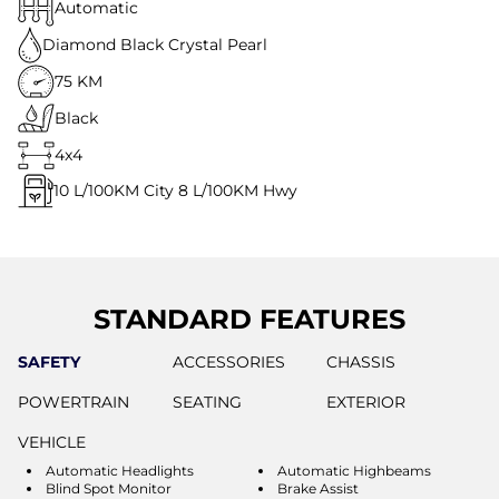
Automatic
Diamond Black Crystal Pearl
75 KM
Black
4x4
10
L/100KM City
8
L/100KM Hwy
STANDARD FEATURES
SAFETY
ACCESSORIES
CHASSIS
POWERTRAIN
SEATING
EXTERIOR
VEHICLE
Automatic Headlights
Automatic Highbeams
Blind Spot Monitor
Brake Assist