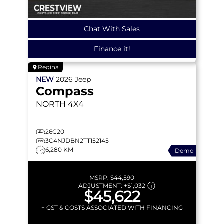
Chat With Sales
Finance it!
Regina
NEW
2026
Jeep
Compass
NORTH
4X4
26C20
3C4NJDBN2TT152145
6,280 KM
Demo
MSRP:
$44,590
ADJUSTMENT:
+
$1,032
$45,622
+ GST & COSTS ASSOCIATED WITH FINANCING