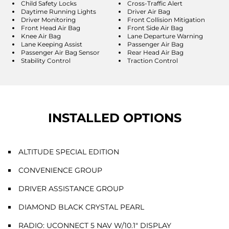
Child Safety Locks
Cross-Traffic Alert
Daytime Running Lights
Driver Air Bag
Driver Monitoring
Front Collision Mitigation
Front Head Air Bag
Front Side Air Bag
Knee Air Bag
Lane Departure Warning
Lane Keeping Assist
Passenger Air Bag
Passenger Air Bag Sensor
Rear Head Air Bag
Stability Control
Traction Control
INSTALLED OPTIONS
ALTITUDE SPECIAL EDITION
CONVENIENCE GROUP
DRIVER ASSISTANCE GROUP
DIAMOND BLACK CRYSTAL PEARL
RADIO: UCONNECT 5 NAV W/10.1" DISPLAY