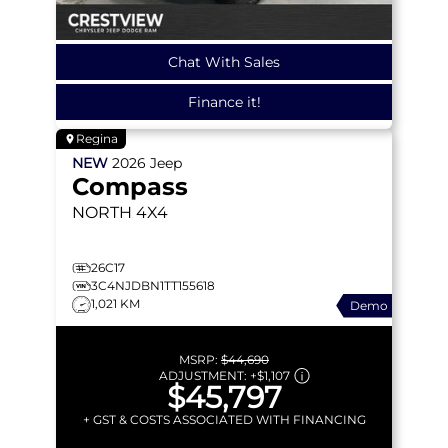
Chat With Sales
Finance it!
Regina
NEW
2026
Jeep
Compass
NORTH
4X4
26C17
3C4NJDBN1TT155618
1,021 KM
Demo
MSRP:
$44,690
ADJUSTMENT:
+
$1,107
$45,797
+ GST & COSTS ASSOCIATED WITH FINANCING