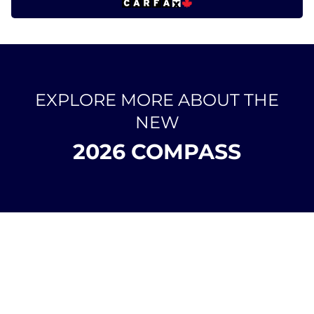
EXPLORE MORE ABOUT THE
NEW
2026 COMPASS