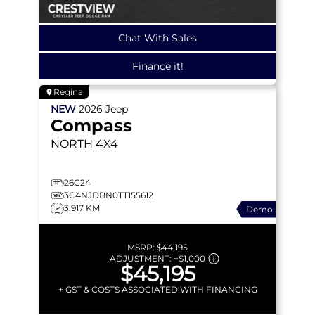
Chat With Sales
Finance it!
Regina
NEW
2026
Jeep
Compass
NORTH
4X4
26C24
3C4NJDBN0TT155612
3,917 KM
Demo
MSRP:
$44,195
ADJUSTMENT:
+
$1,000
$45,195
+ GST & COSTS ASSOCIATED WITH FINANCING