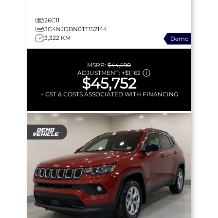
26C11
3C4NJDBN0TT152144
3,322 KM
Demo
MSRP:
$44,590
ADJUSTMENT:
+
$1,162
$45,752
+ GST & COSTS ASSOCIATED WITH FINANCING