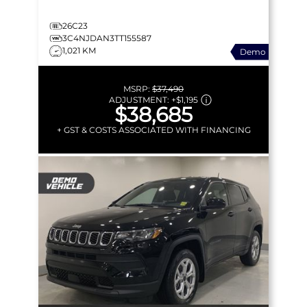
26C23
3C4NJDAN3TT155587
1,021 KM
Demo
MSRP:
$37,490
ADJUSTMENT:
+
$1,195
$38,685
+ GST & COSTS ASSOCIATED WITH FINANCING