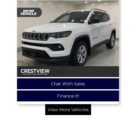
Chat With Sales
Finance it!
View More Vehicles