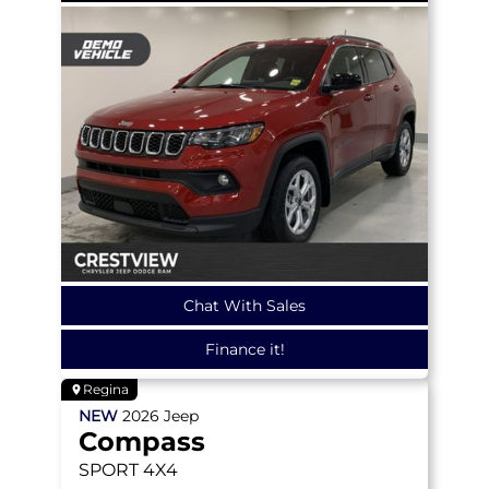
Chat With Sales
Finance it!
Regina
NEW
2026
Jeep
Compass
SPORT
4X4