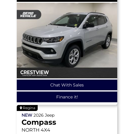
Chat With Sales
Finance it!
Regina
NEW
2026
Jeep
Compass
NORTH
4X4