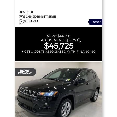
26C01
3C4NJDBN6TT155615
8,441 KM
Demo
MSRP:
$44,690
ADJUSTMENT:
+
$1,035
$45,725
+ GST & COSTS ASSOCIATED WITH FINANCING