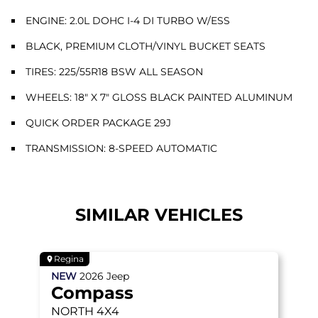
ENGINE: 2.0L DOHC I-4 DI TURBO W/ESS
BLACK, PREMIUM CLOTH/VINYL BUCKET SEATS
TIRES: 225/55R18 BSW ALL SEASON
WHEELS: 18" X 7" GLOSS BLACK PAINTED ALUMINUM
QUICK ORDER PACKAGE 29J
TRANSMISSION: 8-SPEED AUTOMATIC
SIMILAR VEHICLES
Regina
NEW
2026
Jeep
Compass
NORTH
4X4