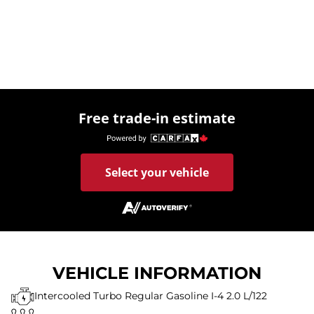
Free trade-in estimate
Select your vehicle
VEHICLE INFORMATION
Intercooled Turbo Regular Gasoline I-4 2.0 L/122