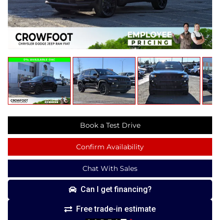
Book a Test Drive
Confirm Availability
Chat With Sales
Can I get financing?
Free trade-in estimate