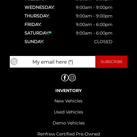
WEDNESDAY:
9:00am - 9:00pm
THURSDAY:
9:00am - 9:00pm
FRIDAY:
9:00am - 6:00pm
SATURDAY:
9:00am - 6:00pm
SUNDAY:
CLOSED
INVENTORY
New Vehicles
Used Vehicles
Demo Vehicles
Renfrew Certified Pre-Owned