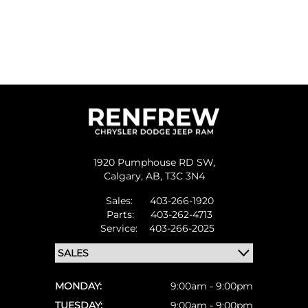
1920 Pumphouse RD SW,
Calgary,
AB, T3C 3N4
Sales:
403-266-1920
Parts:
403-262-4713
Service:
403-266-2025
MONDAY:
9:00am - 9:00pm
TUESDAY:
9:00am - 9:00pm