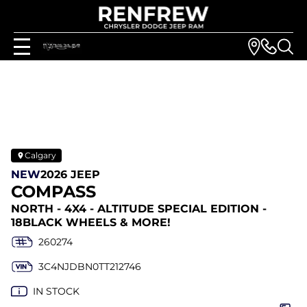
Calgary
NEW
2026 JEEP
COMPASS
NORTH - 4X4 - ALTITUDE SPECIAL EDITION -
18BLACK WHEELS & MORE!
260274
3C4NJDBN0TT212746
IN STOCK