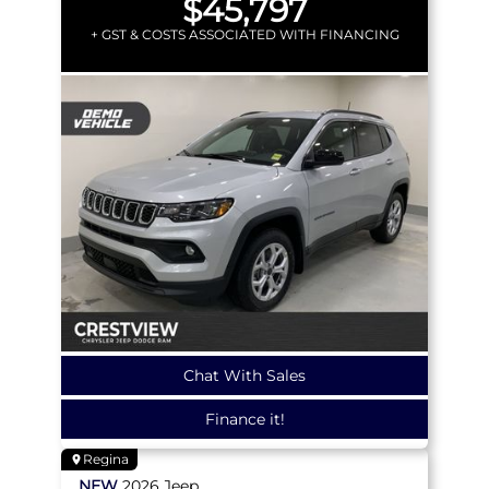
$45,797
+ GST & COSTS ASSOCIATED WITH FINANCING
Chat With Sales
Finance it!
Regina
NEW
2026
Jeep