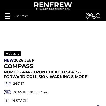
Calgary
NEW
2026 JEEP
COMPASS
NORTH - 4X4 - FRONT HEATED SEATS -
FORWARD COLLISION WARNING & MORE!
260157
3C4NJDBN6TT155341
IN STOCK