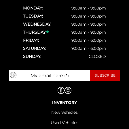
MONDAY:
9:00am - 9:00pm
TUESDAY:
9:00am - 9:00pm
WEDNESDAY:
9:00am - 9:00pm
THURSDAY:
9:00am - 9:00pm
FRIDAY:
9:00am - 6:00pm
SATURDAY:
9:00am - 6:00pm
SUNDAY:
CLOSED
INVENTORY
New Vehicles
Used Vehicles