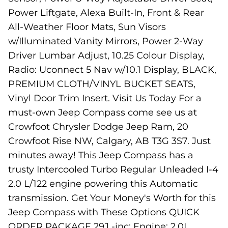
Power Liftgate, Alexa Built-In, Front & Rear
All-Weather Floor Mats, Sun Visors
w/Illuminated Vanity Mirrors, Power 2-Way
Driver Lumbar Adjust, 10.25 Colour Display,
Radio: Uconnect 5 Nav w/10.1 Display, BLACK,
PREMIUM CLOTH/VINYL BUCKET SEATS,
Vinyl Door Trim Insert. Visit Us Today For a
must-own Jeep Compass come see us at
Crowfoot Chrysler Dodge Jeep Ram, 20
Crowfoot Rise NW, Calgary, AB T3G 3S7. Just
minutes away! This Jeep Compass has a
trusty Intercooled Turbo Regular Unleaded I-4
2.0 L/122 engine powering this Automatic
transmission. Get Your Money's Worth for this
Jeep Compass with These Options QUICK
ORDER PACKAGE 29J -inc: Engine: 2.0L