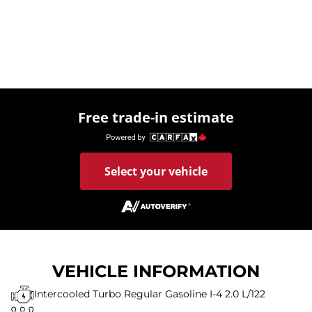
Free trade-in estimate
Select your vehicle
VEHICLE INFORMATION
Intercooled Turbo Regular Gasoline I-4 2.0 L/122