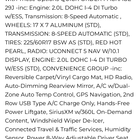
29J -inc: Engine: 2.0L DOHC I-4 DI Turbo
w/ESS, Transmission: 8-Speed Automatic ,
WHEELS: 17 X 7 ALUMINUM (STD),
TRANSMISSION: 8-SPEED AUTOMATIC (STD),
TIRES: 225/60R17 BSW AS (STD), RED HOT
PEARL, RADIO: UCONNECT 5 NAV W/10.1
DISPLAY, ENGINE: 2.0L DOHC I-4 DI TURBO
W/ESS (STD), CONVENIENCE GROUP -inc:
Reversible Carpet/Vinyl Cargo Mat, HD Radio,
Auto-Dimming Rearview Mirror, A/C w/Dual-
Zone Auto Temp Control, GPS Navigation, 2nd
Row USB Type A/C Charge Only, Hands-Free
Power Liftgate, SiriusXM w/360L On-Demand
Content, Windshield Wiper De-Icer,
Connected Travel & Traffic Services, Humidity
Sensor, Power 8-Way Adjustable Driver Seat,