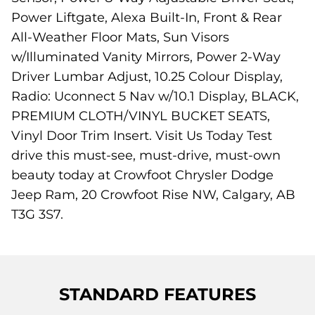
Power Liftgate, Alexa Built-In, Front & Rear
All-Weather Floor Mats, Sun Visors
w/Illuminated Vanity Mirrors, Power 2-Way
Driver Lumbar Adjust, 10.25 Colour Display,
Radio: Uconnect 5 Nav w/10.1 Display, BLACK,
PREMIUM CLOTH/VINYL BUCKET SEATS,
Vinyl Door Trim Insert. Visit Us Today Test
drive this must-see, must-drive, must-own
beauty today at Crowfoot Chrysler Dodge
Jeep Ram, 20 Crowfoot Rise NW, Calgary, AB
T3G 3S7.
STANDARD FEATURES