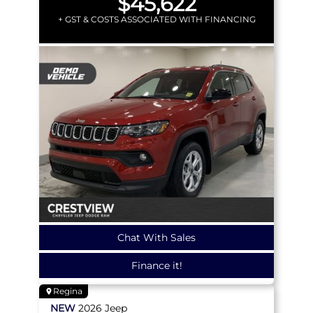
$45,622
+ GST & COSTS ASSOCIATED WITH FINANCING
Chat With Sales
Finance it!
Regina
NEW
2026
Jeep