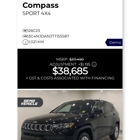
Compass
SPORT
4X4
26C23
3C4NJDAN3TT155587
1,021 KM
Demo
MSRP:
$37,490
ADJUSTMENT:
+
$1,195
$38,685
+ GST & COSTS ASSOCIATED WITH FINANCING