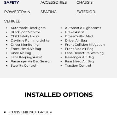
SAFETY
ACCESSORIES
CHASSIS
POWERTRAIN
SEATING
EXTERIOR
VEHICLE
Automatic Headlights
Automatic Highbeams
Blind Spot Monitor
Brake Assist
Child Safety Locks
Cross-Traffic Alert
Daytime Running Lights
Driver Air Bag
Driver Monitoring
Front Collision Mitigation
Front Head Air Bag
Front Side Air Bag
Knee Air Bag
Lane Departure Warning
Lane Keeping Assist
Passenger Air Bag
Passenger Air Bag Sensor
Rear Head Air Bag
Stability Control
Traction Control
INSTALLED OPTIONS
CONVENIENCE GROUP