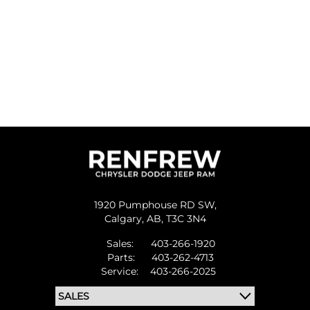
1920 Pumphouse RD SW,
Calgary,
AB, T3C 3N4
Sales:
403-266-1920
Parts:
403-262-4713
Service:
403-266-2025