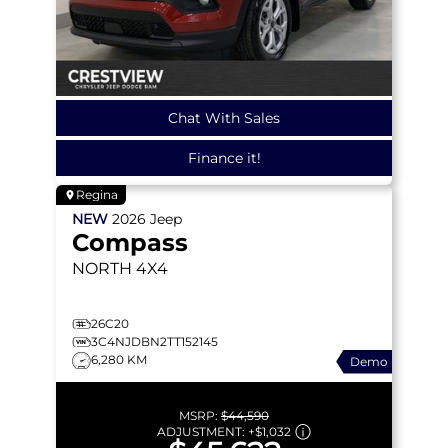
Chat With Sales
Finance it!
Regina
NEW
2026
Jeep
Compass
NORTH
4X4
26C20
3C4NJDBN2TT152145
6,280 KM
Demo
MSRP:
$44,590
ADJUSTMENT:
+
$1,032