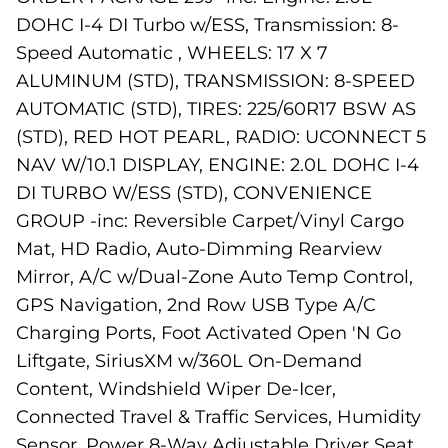
DOHC I-4 DI Turbo w/ESS, Transmission: 8-
Speed Automatic , WHEELS: 17 X 7
ALUMINUM (STD), TRANSMISSION: 8-SPEED
AUTOMATIC (STD), TIRES: 225/60R17 BSW AS
(STD), RED HOT PEARL, RADIO: UCONNECT 5
NAV W/10.1 DISPLAY, ENGINE: 2.0L DOHC I-4
DI TURBO W/ESS (STD), CONVENIENCE
GROUP -inc: Reversible Carpet/Vinyl Cargo
Mat, HD Radio, Auto-Dimming Rearview
Mirror, A/C w/Dual-Zone Auto Temp Control,
GPS Navigation, 2nd Row USB Type A/C
Charging Ports, Foot Activated Open 'N Go
Liftgate, SiriusXM w/360L On-Demand
Content, Windshield Wiper De-Icer,
Connected Travel & Traffic Services, Humidity
Sensor, Power 8-Way Adjustable Driver Seat,