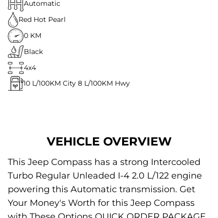
Automatic
Red Hot Pearl
0 KM
Black
4x4
10
L/100KM City
8
L/100KM Hwy
VEHICLE OVERVIEW
This Jeep Compass has a strong Intercooled
Turbo Regular Unleaded I-4 2.0 L/122 engine
powering this Automatic transmission. Get
Your Money's Worth for this Jeep Compass
with These Options QUICK ORDER PACKAGE