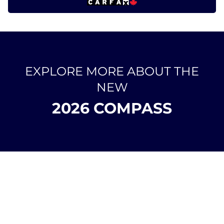
EXPLORE MORE ABOUT THE
NEW
2026 COMPASS