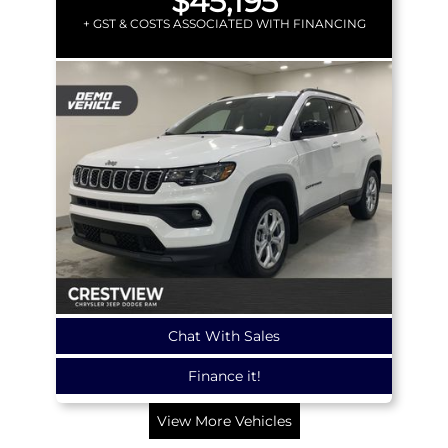
$45,195
+ GST & COSTS ASSOCIATED WITH FINANCING
Chat With Sales
Finance it!
View More Vehicles