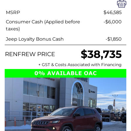
MSRP
$46,585
Consumer Cash (Applied before
-$6,000
taxes)
Jeep Loyalty Bonus Cash
-$1,850
$38,735
RENFREW PRICE
+ GST & Costs Associated with Financing