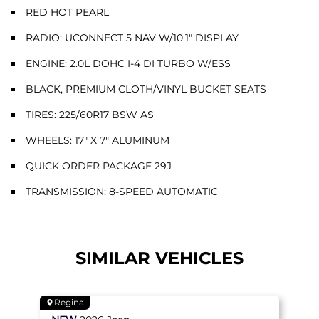
RED HOT PEARL
RADIO: UCONNECT 5 NAV W/10.1" DISPLAY
ENGINE: 2.0L DOHC I-4 DI TURBO W/ESS
BLACK, PREMIUM CLOTH/VINYL BUCKET SEATS
TIRES: 225/60R17 BSW AS
WHEELS: 17" X 7" ALUMINUM
QUICK ORDER PACKAGE 29J
TRANSMISSION: 8-SPEED AUTOMATIC
SIMILAR VEHICLES
Regina