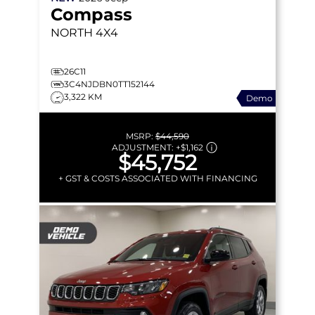
Compass
NORTH
4X4
26C11
3C4NJDBN0TT152144
3,322 KM
Demo
MSRP:
$44,590
ADJUSTMENT:
+
$1,162
$45,752
+ GST & COSTS ASSOCIATED WITH FINANCING