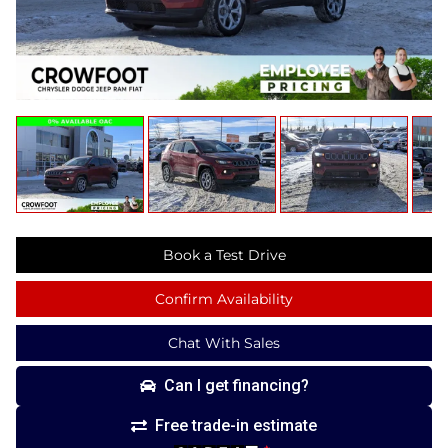
Book a Test Drive
Confirm Availability
Chat With Sales
Can I get financing?
Free trade-in estimate