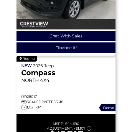
Chat With Sales
Finance it!
Regina
NEW
2026
Jeep
Compass
NORTH
4X4
26C17
3C4NJDBN1TT155618
1,021 KM
Demo
MSRP:
$44,690
ADJUSTMENT:
+
$1,107