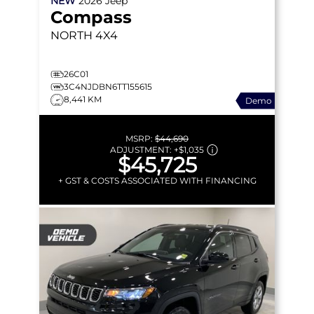
NEW
2026
Jeep
Compass
NORTH
4X4
26C01
3C4NJDBN6TT155615
8,441 KM
Demo
MSRP:
$44,690
ADJUSTMENT:
+
$1,035
$45,725
+ GST & COSTS ASSOCIATED WITH FINANCING