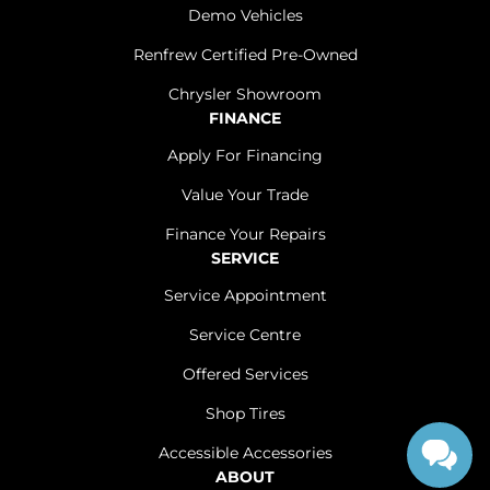
Demo Vehicles
Renfrew Certified Pre-Owned
Chrysler Showroom
FINANCE
Apply For Financing
Value Your Trade
Finance Your Repairs
SERVICE
Service Appointment
Service Centre
Offered Services
Shop Tires
Accessible Accessories
ABOUT