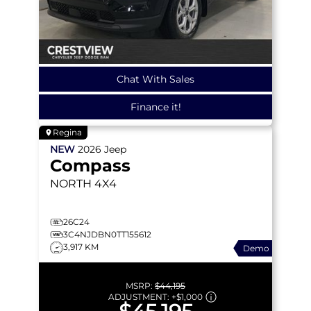
Chat With Sales
Finance it!
Regina
NEW
2026
Jeep
Compass
NORTH
4X4
26C24
3C4NJDBN0TT155612
3,917 KM
Demo
MSRP:
$44,195
ADJUSTMENT:
+
$1,000