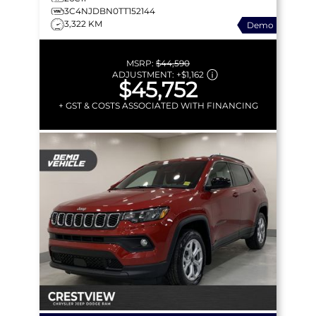
3C4NJDBN0TT152144
3,322 KM
Demo
MSRP:
$44,590
ADJUSTMENT:
+
$1,162
$45,752
+ GST & COSTS ASSOCIATED WITH FINANCING