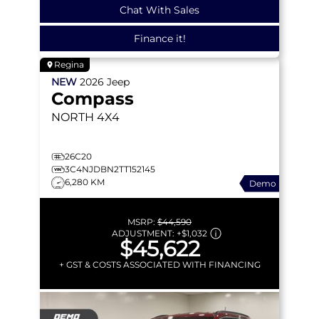
Chat With Sales
Finance it!
Regina
NEW
2026
Jeep
Compass
NORTH
4X4
26C20
3C4NJDBN2TT152145
6,280 KM
Demo
MSRP:
$44,590
ADJUSTMENT:
+
$1,032
$45,622
+ GST & COSTS ASSOCIATED WITH FINANCING