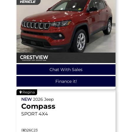
Chat With Sales
Finance it!
Regina
NEW
2026
Jeep
Compass
SPORT
4X4
26C23