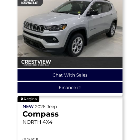
Chat With Sales
Finance it!
Regina
NEW
2026
Jeep
Compass
NORTH
4X4
26C11