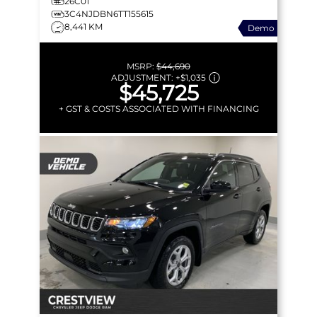
26C01
3C4NJDBN6TT155615
8,441 KM
Demo
MSRP:
$44,690
ADJUSTMENT:
+
$1,035
$45,725
+ GST & COSTS ASSOCIATED WITH FINANCING