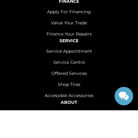
FINANCE
Apply For Financing
Value Your Trade
Finance Your Repairs
SERVICE
Service Appointment
Service Centre
Offered Services
Shop Tires
Accessible Accessories
ABOUT
Contact Us
Careers
Sitemap
|
Terms and Conditions
|
Privacy Policy
|