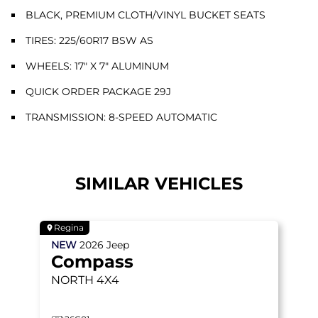
BLACK, PREMIUM CLOTH/VINYL BUCKET SEATS
TIRES: 225/60R17 BSW AS
WHEELS: 17" X 7" ALUMINUM
QUICK ORDER PACKAGE 29J
TRANSMISSION: 8-SPEED AUTOMATIC
SIMILAR VEHICLES
Regina
NEW
2026
Jeep
Compass
NORTH
4X4