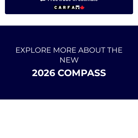
EXPLORE MORE ABOUT THE
NEW
2026 COMPASS