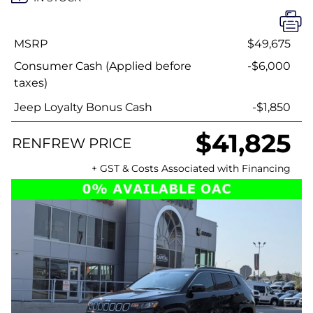
MSRP
$49,675
Consumer Cash (Applied before
-$6,000
taxes)
Jeep Loyalty Bonus Cash
-$1,850
$41,825
RENFREW PRICE
+ GST & Costs Associated with Financing