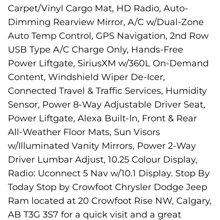
Carpet/Vinyl Cargo Mat, HD Radio, Auto-
Dimming Rearview Mirror, A/C w/Dual-Zone
Auto Temp Control, GPS Navigation, 2nd Row
USB Type A/C Charge Only, Hands-Free
Power Liftgate, SiriusXM w/360L On-Demand
Content, Windshield Wiper De-Icer,
Connected Travel & Traffic Services, Humidity
Sensor, Power 8-Way Adjustable Driver Seat,
Power Liftgate, Alexa Built-In, Front & Rear
All-Weather Floor Mats, Sun Visors
w/Illuminated Vanity Mirrors, Power 2-Way
Driver Lumbar Adjust, 10.25 Colour Display,
Radio: Uconnect 5 Nav w/10.1 Display. Stop By
Today Stop by Crowfoot Chrysler Dodge Jeep
Ram located at 20 Crowfoot Rise NW, Calgary,
AB T3G 3S7 for a quick visit and a great