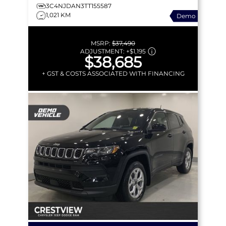
3C4NJDAN3TT155587
1,021 KM
Demo
MSRP:
$37,490
ADJUSTMENT:
+
$1,195
$38,685
+ GST & COSTS ASSOCIATED WITH FINANCING