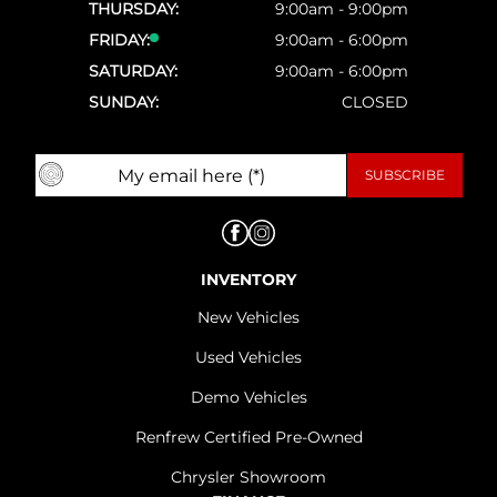
THURSDAY:
9:00am - 9:00pm
FRIDAY:
9:00am - 6:00pm
SATURDAY:
9:00am - 6:00pm
SUNDAY:
CLOSED
INVENTORY
New Vehicles
Used Vehicles
Demo Vehicles
Renfrew Certified Pre-Owned
Chrysler Showroom