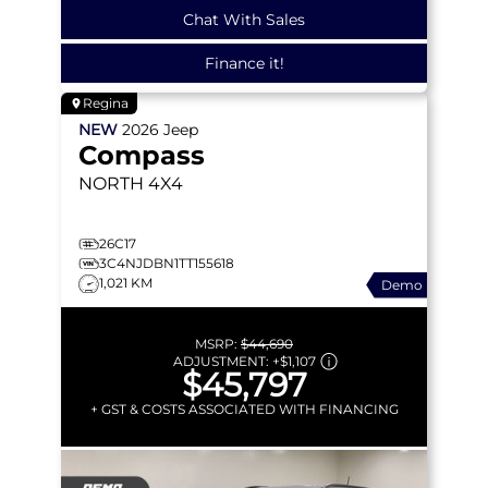
Chat With Sales
Finance it!
Regina
NEW
2026
Jeep
Compass
NORTH
4X4
26C17
3C4NJDBN1TT155618
1,021 KM
Demo
MSRP:
$44,690
ADJUSTMENT:
+
$1,107
$45,797
+ GST & COSTS ASSOCIATED WITH FINANCING