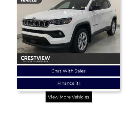
Chat With Sales
Finance it!
View More Vehicles