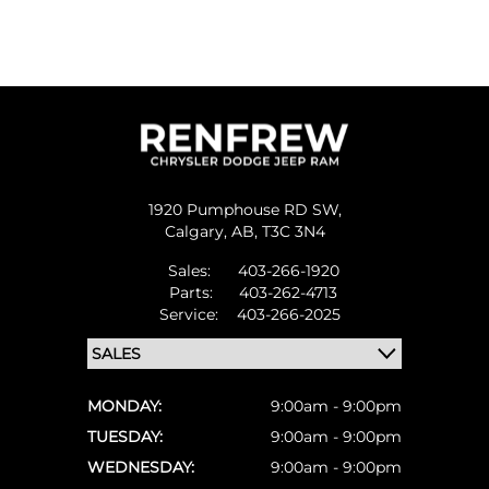
1920 Pumphouse RD SW,
Calgary,
AB, T3C 3N4
Sales:
403-266-1920
Parts:
403-262-4713
Service:
403-266-2025
MONDAY:
9:00am - 9:00pm
TUESDAY:
9:00am - 9:00pm
WEDNESDAY:
9:00am - 9:00pm