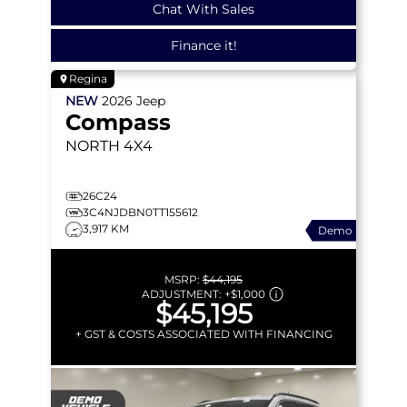
Chat With Sales
Finance it!
Regina
NEW
2026
Jeep
Compass
NORTH
4X4
26C24
3C4NJDBN0TT155612
3,917 KM
Demo
MSRP:
$44,195
ADJUSTMENT:
+
$1,000
$45,195
+ GST & COSTS ASSOCIATED WITH FINANCING