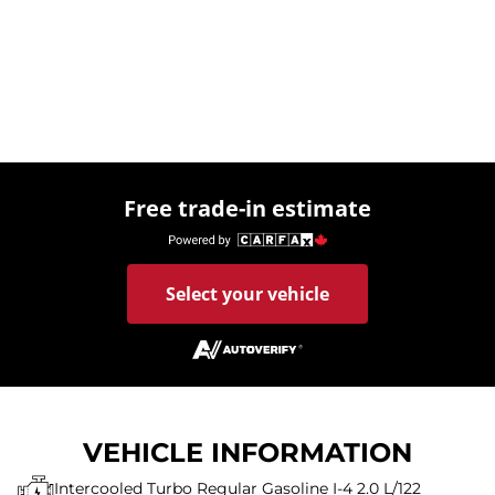
Free trade-in estimate
Select your vehicle
VEHICLE INFORMATION
Intercooled Turbo Regular Gasoline I-4 2.0 L/122