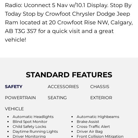
Radio: Uconnect 5 Nav w/10.1 Display. Stop By
Today Stop by Crowfoot Chrysler Dodge Jeep
Ram located at 20 Crowfoot Rise NW, Calgary,
AB T3G 3S7 for a quick visit and a great
vehicle!
STANDARD FEATURES
SAFETY
ACCESSORIES
CHASSIS
POWERTRAIN
SEATING
EXTERIOR
VEHICLE
Automatic Headlights
Automatic Highbeams
Blind Spot Monitor
Brake Assist
Child Safety Locks
Cross-Traffic Alert
Daytime Running Lights
Driver Air Bag
Driver Monitoring
Front Collision Mitigation