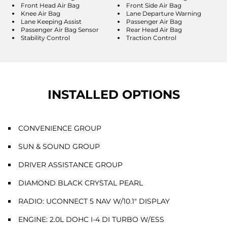
Front Head Air Bag
Front Side Air Bag
Knee Air Bag
Lane Departure Warning
Lane Keeping Assist
Passenger Air Bag
Passenger Air Bag Sensor
Rear Head Air Bag
Stability Control
Traction Control
INSTALLED OPTIONS
CONVENIENCE GROUP
SUN & SOUND GROUP
DRIVER ASSISTANCE GROUP
DIAMOND BLACK CRYSTAL PEARL
RADIO: UCONNECT 5 NAV W/10.1" DISPLAY
ENGINE: 2.0L DOHC I-4 DI TURBO W/ESS