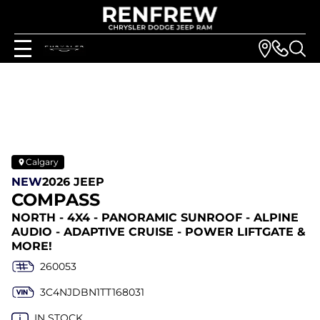
Calgary
NEW
2026 JEEP
COMPASS
NORTH - 4X4 - PANORAMIC SUNROOF - ALPINE
AUDIO - ADAPTIVE CRUISE - POWER LIFTGATE &
MORE!
260053
3C4NJDBN1TT168031
IN STOCK