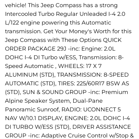
vehicle! This Jeep Compass has a strong
Intercooled Turbo Regular Unleaded I-4 2.0
L/122 engine powering this Automatic
transmission. Get Your Money's Worth for this
Jeep Compass with These Options QUICK
ORDER PACKAGE 29J -inc: Engine: 2.0L
DOHC I-4 DI Turbo w/ESS, Transmission: 8-
Speed Automatic , WHEELS: 17 X 7
ALUMINUM (STD), TRANSMISSION: 8-SPEED
AUTOMATIC (STD), TIRES: 225/60R17 BSW AS
(STD), SUN & SOUND GROUP -inc: Premium
Alpine Speaker System, Dual-Pane
Panoramic Sunroof, RADIO: UCONNECT 5
NAV W/10.1 DISPLAY, ENGINE: 2.0L DOHC I-4
DI TURBO W/ESS (STD), DRIVER ASSISTANCE
GROUP -inc: Adaptive Cruise Control w/Stop &