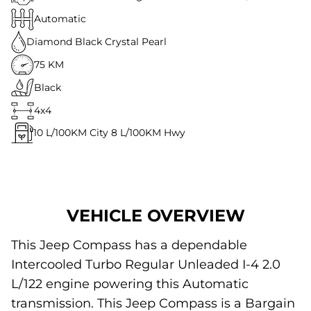
Automatic
Diamond Black Crystal Pearl
75 KM
Black
4x4
10
L/100KM City
8
L/100KM Hwy
VEHICLE OVERVIEW
This Jeep Compass has a dependable
Intercooled Turbo Regular Unleaded I-4 2.0
L/122 engine powering this Automatic
transmission. This Jeep Compass is a Bargain