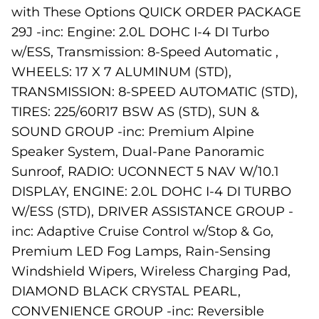
with These Options QUICK ORDER PACKAGE
29J -inc: Engine: 2.0L DOHC I-4 DI Turbo
w/ESS, Transmission: 8-Speed Automatic ,
WHEELS: 17 X 7 ALUMINUM (STD),
TRANSMISSION: 8-SPEED AUTOMATIC (STD),
TIRES: 225/60R17 BSW AS (STD), SUN &
SOUND GROUP -inc: Premium Alpine
Speaker System, Dual-Pane Panoramic
Sunroof, RADIO: UCONNECT 5 NAV W/10.1
DISPLAY, ENGINE: 2.0L DOHC I-4 DI TURBO
W/ESS (STD), DRIVER ASSISTANCE GROUP -
inc: Adaptive Cruise Control w/Stop & Go,
Premium LED Fog Lamps, Rain-Sensing
Windshield Wipers, Wireless Charging Pad,
DIAMOND BLACK CRYSTAL PEARL,
CONVENIENCE GROUP -inc: Reversible