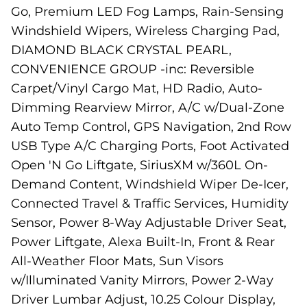
Go, Premium LED Fog Lamps, Rain-Sensing
Windshield Wipers, Wireless Charging Pad,
DIAMOND BLACK CRYSTAL PEARL,
CONVENIENCE GROUP -inc: Reversible
Carpet/Vinyl Cargo Mat, HD Radio, Auto-
Dimming Rearview Mirror, A/C w/Dual-Zone
Auto Temp Control, GPS Navigation, 2nd Row
USB Type A/C Charging Ports, Foot Activated
Open 'N Go Liftgate, SiriusXM w/360L On-
Demand Content, Windshield Wiper De-Icer,
Connected Travel & Traffic Services, Humidity
Sensor, Power 8-Way Adjustable Driver Seat,
Power Liftgate, Alexa Built-In, Front & Rear
All-Weather Floor Mats, Sun Visors
w/Illuminated Vanity Mirrors, Power 2-Way
Driver Lumbar Adjust, 10.25 Colour Display,