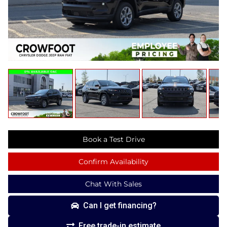
Book a Test Drive
Confirm Availability
Chat With Sales
Can I get financing?
Free trade-in estimate