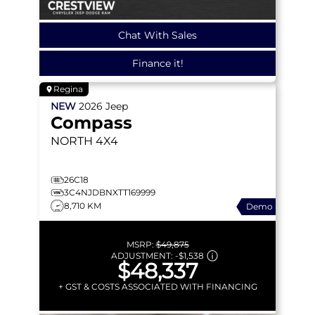
Chat With Sales
Finance it!
Regina
NEW
2026
Jeep
Compass
NORTH
4X4
26C18
3C4NJDBNXTT169999
8,710 KM
Demo
MSRP:
$49,875
ADJUSTMENT:
-
$1,538
$48,337
+ GST & COSTS ASSOCIATED WITH FINANCING