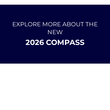
EXPLORE MORE ABOUT THE
NEW
2026 COMPASS