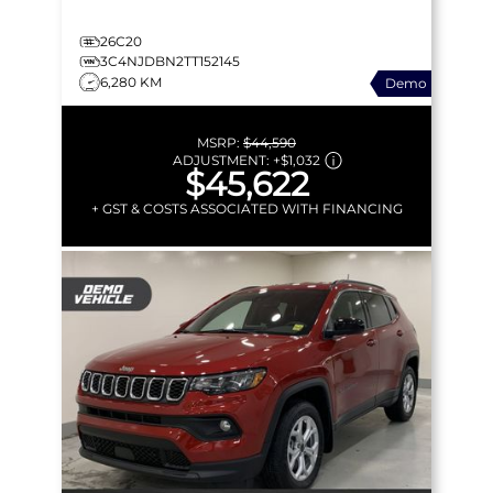
26C20
3C4NJDBN2TT152145
6,280 KM
Demo
MSRP:
$44,590
ADJUSTMENT:
+
$1,032
$45,622
+ GST & COSTS ASSOCIATED WITH FINANCING