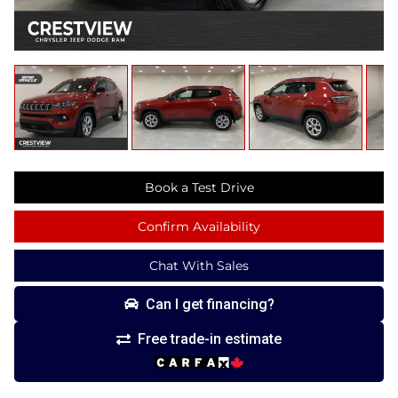
Book a Test Drive
Confirm Availability
Chat With Sales
Can I get financing?
Free trade-in estimate