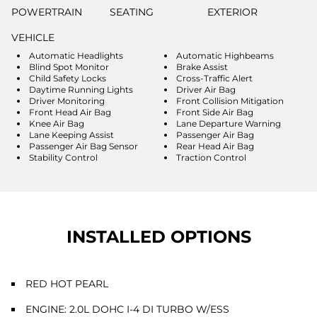
POWERTRAIN
SEATING
EXTERIOR
VEHICLE
Automatic Headlights
Automatic Highbeams
Blind Spot Monitor
Brake Assist
Child Safety Locks
Cross-Traffic Alert
Daytime Running Lights
Driver Air Bag
Driver Monitoring
Front Collision Mitigation
Front Head Air Bag
Front Side Air Bag
Knee Air Bag
Lane Departure Warning
Lane Keeping Assist
Passenger Air Bag
Passenger Air Bag Sensor
Rear Head Air Bag
Stability Control
Traction Control
INSTALLED OPTIONS
RED HOT PEARL
ENGINE: 2.0L DOHC I-4 DI TURBO W/ESS