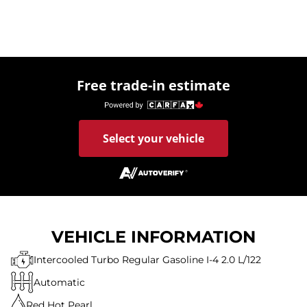
Free trade-in estimate
Select your vehicle
VEHICLE INFORMATION
Intercooled Turbo Regular Gasoline I-4 2.0 L/122
Automatic
Red Hot Pearl