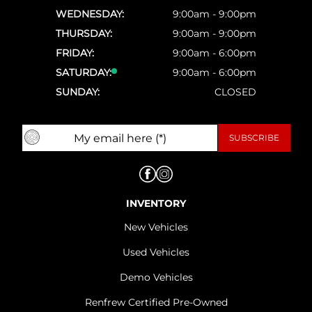
WEDNESDAY:
9:00am - 9:00pm
THURSDAY:
9:00am - 9:00pm
FRIDAY:
9:00am - 6:00pm
SATURDAY:
9:00am - 6:00pm
SUNDAY:
CLOSED
INVENTORY
New Vehicles
Used Vehicles
Demo Vehicles
Renfrew Certified Pre-Owned