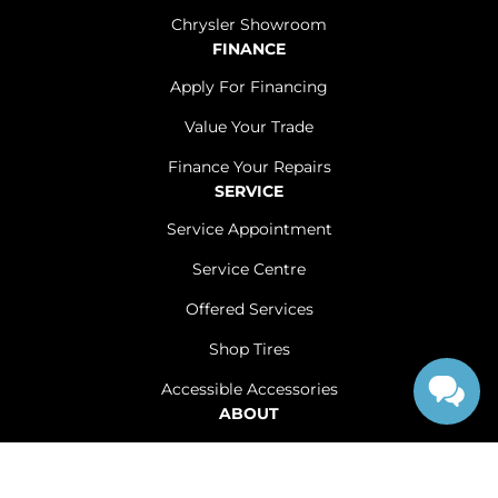
Chrysler Showroom
FINANCE
Apply For Financing
Value Your Trade
Finance Your Repairs
SERVICE
Service Appointment
Service Centre
Offered Services
Shop Tires
Accessible Accessories
ABOUT
Contact Us
Careers