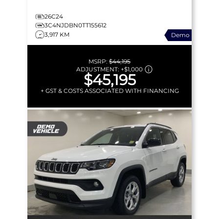
26C24
3C4NJDBN0TT155612
3,917 KM
Demo
MSRP:
$44,195
ADJUSTMENT:
+
$1,000
$45,195
+ GST & COSTS ASSOCIATED WITH FINANCING