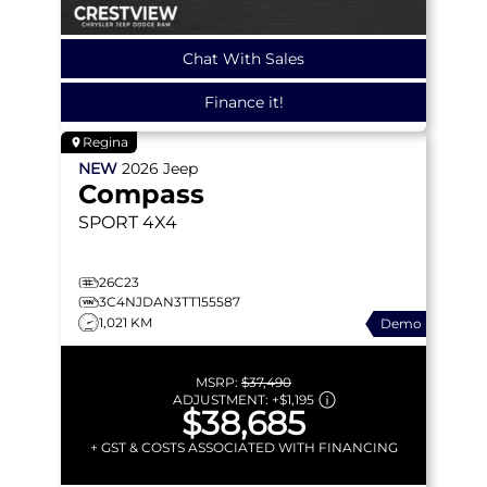
Chat With Sales
Finance it!
Regina
NEW
2026
Jeep
Compass
SPORT
4X4
26C23
3C4NJDAN3TT155587
1,021 KM
Demo
MSRP:
$37,490
ADJUSTMENT:
+
$1,195
$38,685
+ GST & COSTS ASSOCIATED WITH FINANCING