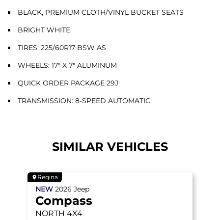
BLACK, PREMIUM CLOTH/VINYL BUCKET SEATS
BRIGHT WHITE
TIRES: 225/60R17 BSW AS
WHEELS: 17" X 7" ALUMINUM
QUICK ORDER PACKAGE 29J
TRANSMISSION: 8-SPEED AUTOMATIC
SIMILAR VEHICLES
Regina
NEW
2026
Jeep
Compass
NORTH
4X4