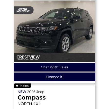
Chat With Sales
Finance it!
Regina
NEW
2026
Jeep
Compass
NORTH
4X4