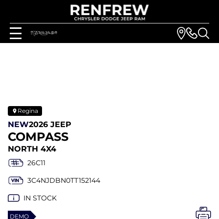
Regina
NEW
2026 JEEP
COMPASS
NORTH 4X4
26C11
3C4NJDBN0TT152144
IN STOCK
DEMO