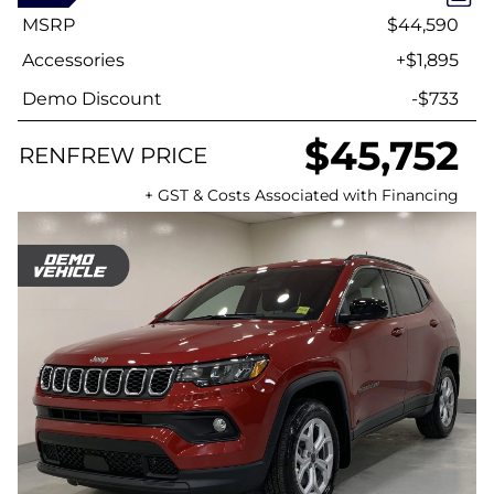
MSRP
$44,590
Accessories
+$1,895
Demo Discount
-$733
$45,752
RENFREW PRICE
+ GST & Costs Associated with Financing