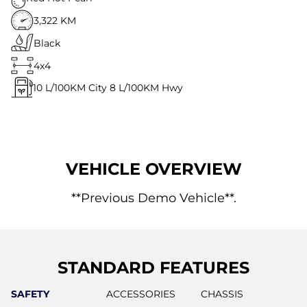
3,322 KM
Black
4x4
10
L/100KM City
8
L/100KM Hwy
VEHICLE OVERVIEW
**Previous Demo Vehicle**.
STANDARD FEATURES
SAFETY
ACCESSORIES
CHASSIS