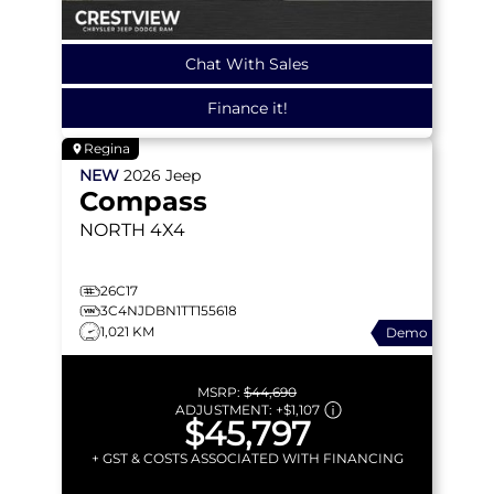
Chat With Sales
Finance it!
Regina
NEW
2026
Jeep
Compass
NORTH
4X4
26C17
3C4NJDBN1TT155618
1,021 KM
Demo
MSRP:
$44,690
ADJUSTMENT:
+
$1,107
$45,797
+ GST & COSTS ASSOCIATED WITH FINANCING