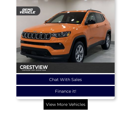
Chat With Sales
Finance it!
View More Vehicles