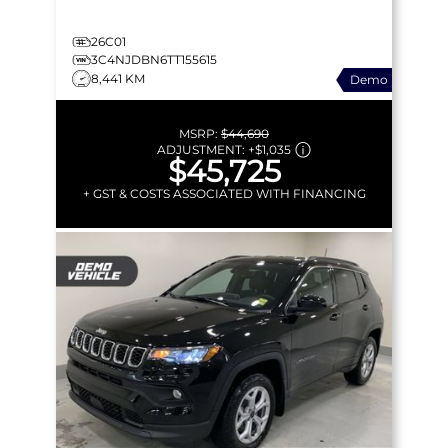
26C01
3C4NJDBN6TT155615
8,441 KM
Demo
MSRP:
$44,690
ADJUSTMENT:
+
$1,035
$45,725
+ GST & COSTS ASSOCIATED WITH FINANCING