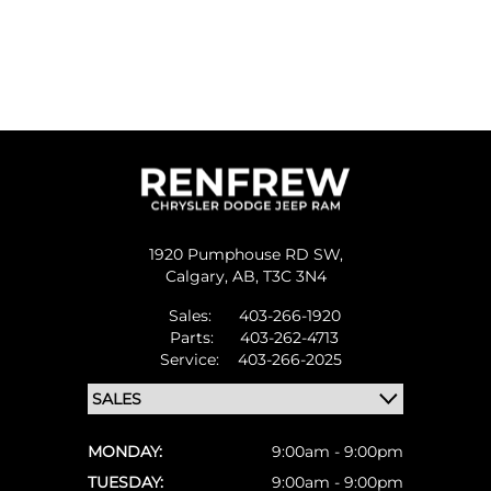
1920 Pumphouse RD SW,
Calgary,
AB, T3C 3N4
Sales:
403-266-1920
Parts:
403-262-4713
Service:
403-266-2025
MONDAY:
9:00am - 9:00pm
TUESDAY:
9:00am - 9:00pm