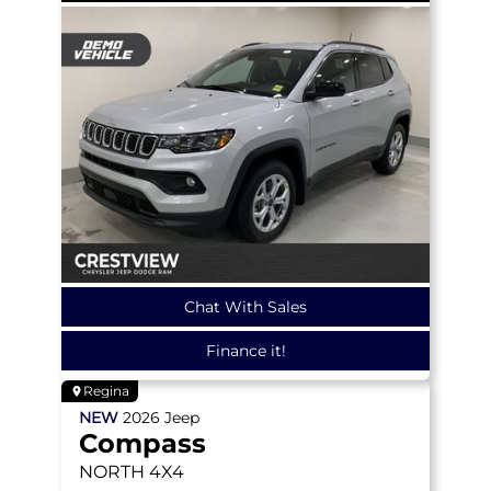
Chat With Sales
Finance it!
Regina
NEW
2026
Jeep
Compass
NORTH
4X4