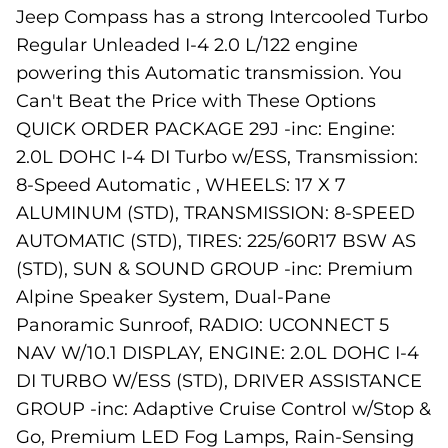
Jeep Compass has a strong Intercooled Turbo
Regular Unleaded I-4 2.0 L/122 engine
powering this Automatic transmission. You
Can't Beat the Price with These Options
QUICK ORDER PACKAGE 29J -inc: Engine:
2.0L DOHC I-4 DI Turbo w/ESS, Transmission:
8-Speed Automatic , WHEELS: 17 X 7
ALUMINUM (STD), TRANSMISSION: 8-SPEED
AUTOMATIC (STD), TIRES: 225/60R17 BSW AS
(STD), SUN & SOUND GROUP -inc: Premium
Alpine Speaker System, Dual-Pane
Panoramic Sunroof, RADIO: UCONNECT 5
NAV W/10.1 DISPLAY, ENGINE: 2.0L DOHC I-4
DI TURBO W/ESS (STD), DRIVER ASSISTANCE
GROUP -inc: Adaptive Cruise Control w/Stop &
Go, Premium LED Fog Lamps, Rain-Sensing