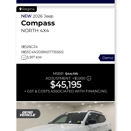
Regina
NEW
2026
Jeep
Compass
NORTH
4X4
26C24
3C4NJDBN0TT155612
3,917 KM
Demo
MSRP:
$44,195
ADJUSTMENT:
+
$1,000
$45,195
+ GST & COSTS ASSOCIATED WITH FINANCING