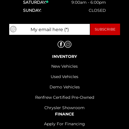
SATURDAY:
9:00am - 6:00pm
SUNDAY:
CLOSED
INVENTORY
New Vehicles
Used Vehicles
Demo Vehicles
Renfrew Certified Pre-Owned
Chrysler Showroom
FINANCE
Apply For Financing