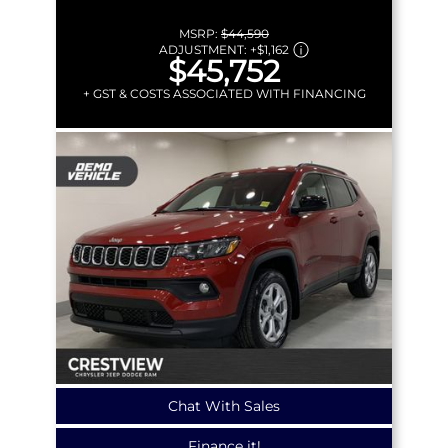
MSRP:
$44,590
ADJUSTMENT:
+
$1,162
$45,752
+ GST & COSTS ASSOCIATED WITH FINANCING
Chat With Sales
Finance it!