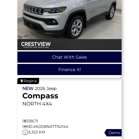
Chat With Sales
Finance it!
Regina
NEW
2026
Jeep
Compass
NORTH
4X4
26C11
3C4NJDBN0TT152144
3,322 KM
Demo