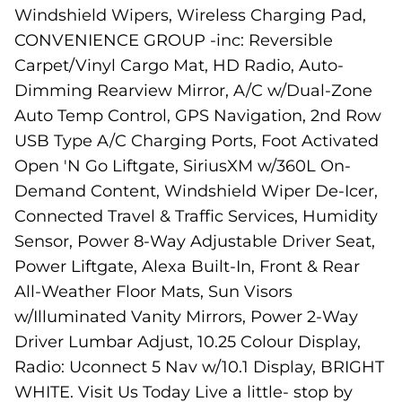
Windshield Wipers, Wireless Charging Pad,
CONVENIENCE GROUP -inc: Reversible
Carpet/Vinyl Cargo Mat, HD Radio, Auto-
Dimming Rearview Mirror, A/C w/Dual-Zone
Auto Temp Control, GPS Navigation, 2nd Row
USB Type A/C Charging Ports, Foot Activated
Open 'N Go Liftgate, SiriusXM w/360L On-
Demand Content, Windshield Wiper De-Icer,
Connected Travel & Traffic Services, Humidity
Sensor, Power 8-Way Adjustable Driver Seat,
Power Liftgate, Alexa Built-In, Front & Rear
All-Weather Floor Mats, Sun Visors
w/Illuminated Vanity Mirrors, Power 2-Way
Driver Lumbar Adjust, 10.25 Colour Display,
Radio: Uconnect 5 Nav w/10.1 Display, BRIGHT
WHITE. Visit Us Today Live a little- stop by