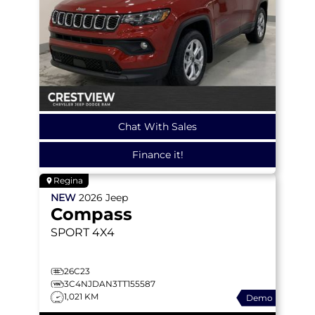
Chat With Sales
Finance it!
Regina
NEW
2026
Jeep
Compass
SPORT
4X4
26C23
3C4NJDAN3TT155587
1,021 KM
Demo