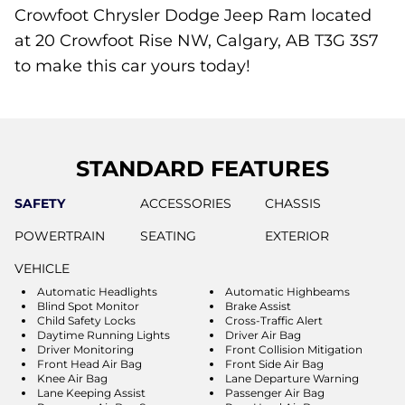
Crowfoot Chrysler Dodge Jeep Ram located
at 20 Crowfoot Rise NW, Calgary, AB T3G 3S7
to make this car yours today!
STANDARD FEATURES
SAFETY
ACCESSORIES
CHASSIS
POWERTRAIN
SEATING
EXTERIOR
VEHICLE
Automatic Headlights
Automatic Highbeams
Blind Spot Monitor
Brake Assist
Child Safety Locks
Cross-Traffic Alert
Daytime Running Lights
Driver Air Bag
Driver Monitoring
Front Collision Mitigation
Front Head Air Bag
Front Side Air Bag
Knee Air Bag
Lane Departure Warning
Lane Keeping Assist
Passenger Air Bag