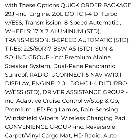
with These Options QUICK ORDER PACKAGE
29J -inc: Engine: 2.0L DOHC I-4 DI Turbo
w/ESS, Transmission: 8-Speed Automatic ,
WHEELS: 17 X 7 ALUMINUM (STD),
TRANSMISSION: 8-SPEED AUTOMATIC (STD),
TIRES: 225/60R17 BSW AS (STD), SUN &
SOUND GROUP -inc: Premium Alpine
Speaker System, Dual-Pane Panoramic
Sunroof, RADIO: UCONNECT 5 NAV W/10.1
DISPLAY, ENGINE: 2.0L DOHC I-4 DI TURBO
W/ESS (STD), DRIVER ASSISTANCE GROUP -
inc: Adaptive Cruise Control w/Stop & Go,
Premium LED Fog Lamps, Rain-Sensing
Windshield Wipers, Wireless Charging Pad,
CONVENIENCE GROUP -inc: Reversible
Carpet/Vinyl Cargo Mat, HD Radio, Auto-