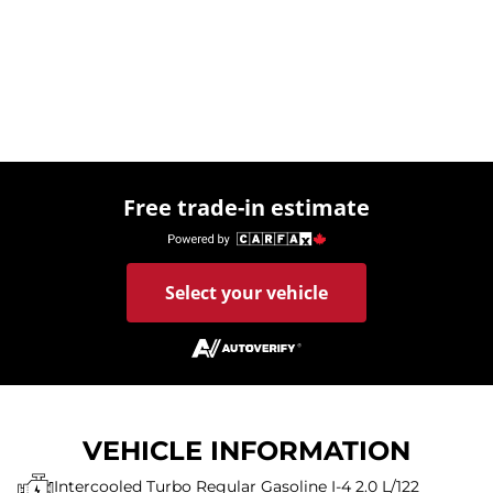
Free trade-in estimate
Select your vehicle
VEHICLE INFORMATION
Intercooled Turbo Regular Gasoline I-4 2.0 L/122