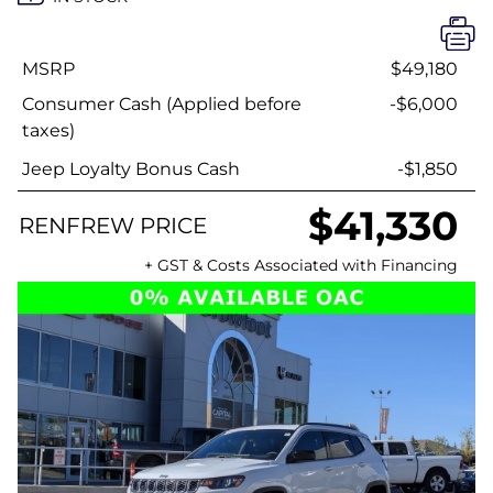
MSRP
$49,180
Consumer Cash (Applied before
-$6,000
taxes)
Jeep Loyalty Bonus Cash
-$1,850
$41,330
RENFREW PRICE
+ GST & Costs Associated with Financing