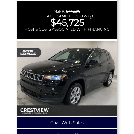
MSRP:
$44,690
ADJUSTMENT:
+
$1,035
$45,725
+ GST & COSTS ASSOCIATED WITH FINANCING
Chat With Sales