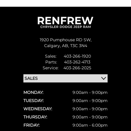
1920 Pumphouse RD SW,
Calgary,
AB, T3C 3N4
Sales:
403-266-1920
Parts:
403-262-4713
Service:
403-266-2025
MONDAY:
9:00am - 9:00pm
TUESDAY:
9:00am - 9:00pm
WEDNESDAY:
9:00am - 9:00pm
THURSDAY:
9:00am - 9:00pm
FRIDAY:
9:00am - 6:00pm