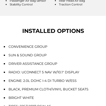
Passenger Air Bag Sensor
Rear Head Air Bag
Stability Control
Traction Control
INSTALLED OPTIONS
CONVENIENCE GROUP
SUN & SOUND GROUP
DRIVER ASSISTANCE GROUP
RADIO: UCONNECT 5 NAV W/10.1" DISPLAY
ENGINE: 2.0L DOHC I-4 DI TURBO W/ESS
BLACK, PREMIUM CLOTH/VINYL BUCKET SEATS
BRIGHT WHITE