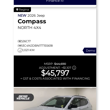
Finance it!
Regina
NEW
2026
Jeep
Compass
NORTH
4X4
26C17
3C4NJDBN1TT155618
1,021 KM
Demo
MSRP:
$44,690
ADJUSTMENT:
+
$1,107
$45,797
+ GST & COSTS ASSOCIATED WITH FINANCING