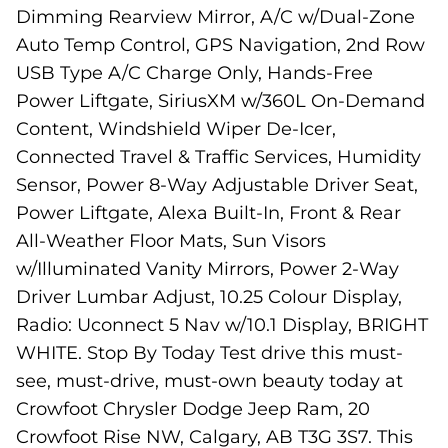
Dimming Rearview Mirror, A/C w/Dual-Zone
Auto Temp Control, GPS Navigation, 2nd Row
USB Type A/C Charge Only, Hands-Free
Power Liftgate, SiriusXM w/360L On-Demand
Content, Windshield Wiper De-Icer,
Connected Travel & Traffic Services, Humidity
Sensor, Power 8-Way Adjustable Driver Seat,
Power Liftgate, Alexa Built-In, Front & Rear
All-Weather Floor Mats, Sun Visors
w/Illuminated Vanity Mirrors, Power 2-Way
Driver Lumbar Adjust, 10.25 Colour Display,
Radio: Uconnect 5 Nav w/10.1 Display, BRIGHT
WHITE. Stop By Today Test drive this must-
see, must-drive, must-own beauty today at
Crowfoot Chrysler Dodge Jeep Ram, 20
Crowfoot Rise NW, Calgary, AB T3G 3S7. This