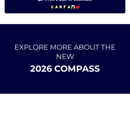
EXPLORE MORE ABOUT THE
NEW
2026 COMPASS