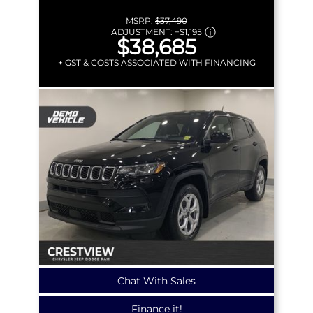
MSRP:
$37,490
ADJUSTMENT:
+
$1,195
$38,685
+ GST & COSTS ASSOCIATED WITH FINANCING
Chat With Sales
Finance it!