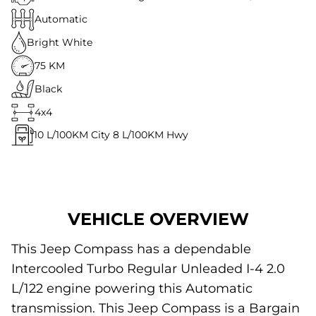
Automatic
Bright White
75 KM
Black
4x4
10
L/100KM City
8
L/100KM Hwy
VEHICLE OVERVIEW
This Jeep Compass has a dependable
Intercooled Turbo Regular Unleaded I-4 2.0
L/122 engine powering this Automatic
transmission. This Jeep Compass is a Bargain