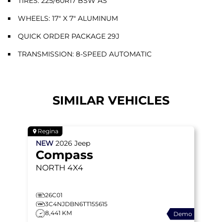
TIRES: 225/60R17 BSW AS
WHEELS: 17" X 7" ALUMINUM
QUICK ORDER PACKAGE 29J
TRANSMISSION: 8-SPEED AUTOMATIC
SIMILAR VEHICLES
Regina
NEW
2026
Jeep
Compass
NORTH
4X4
26C01
3C4NJDBN6TT155615
8,441 KM
Demo