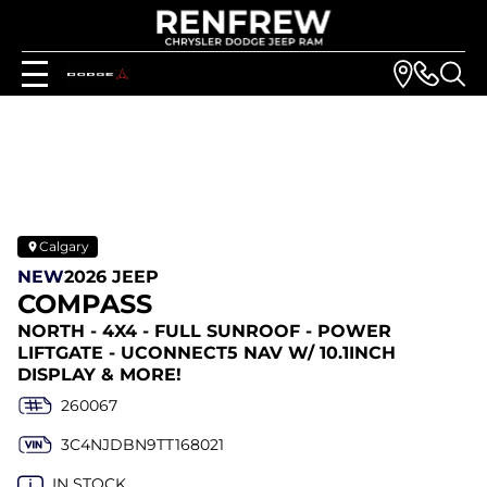
Calgary
NEW
2026 JEEP
COMPASS
NORTH - 4X4 - FULL SUNROOF - POWER
LIFTGATE - UCONNECT5 NAV W/ 10.1INCH
DISPLAY & MORE!
260067
3C4NJDBN9TT168021
IN STOCK