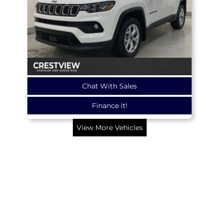
Chat With Sales
Finance it!
View More Vehicles