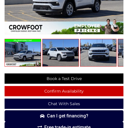
Book a Test Drive
Confirm Availability
Chat With Sales
Can I get financing?
Free trade-in estimate