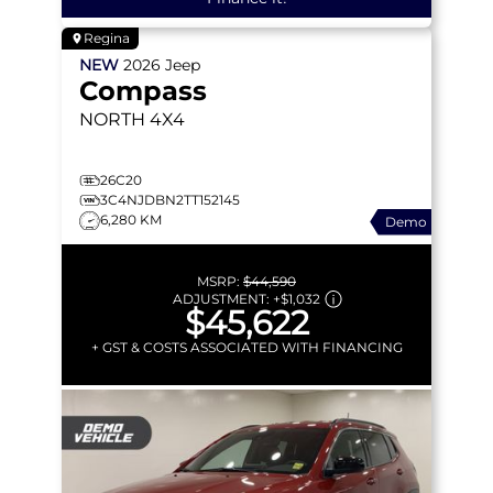
Regina
NEW
2026
Jeep
Compass
NORTH
4X4
26C20
3C4NJDBN2TT152145
6,280 KM
Demo
MSRP:
$44,590
ADJUSTMENT:
+
$1,032
$45,622
+ GST & COSTS ASSOCIATED WITH FINANCING