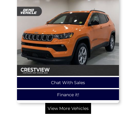
Chat With Sales
Finance it!
View More Vehicles