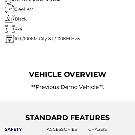
8,441 KM
Black
4x4
10
L/100KM City
8
L/100KM Hwy
VEHICLE OVERVIEW
**Previous Demo Vehicle**.
STANDARD FEATURES
SAFETY
ACCESSORIES
CHASSIS