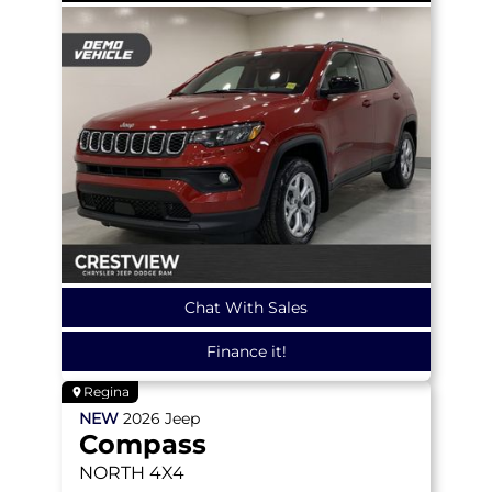
Chat With Sales
Finance it!
Regina
NEW
2026
Jeep
Compass
NORTH
4X4