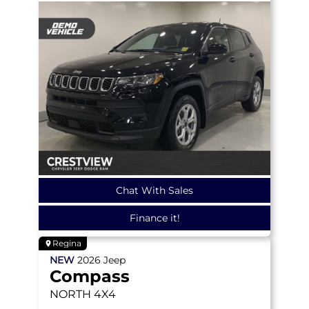
Chat With Sales
Finance it!
Regina
NEW
2026
Jeep
Compass
NORTH
4X4