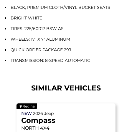
BLACK, PREMIUM CLOTH/VINYL BUCKET SEATS
BRIGHT WHITE
TIRES: 225/60R17 BSW AS
WHEELS: 17" X 7" ALUMINUM
QUICK ORDER PACKAGE 29J
TRANSMISSION: 8-SPEED AUTOMATIC
SIMILAR VEHICLES
Regina
NEW
2026
Jeep
Compass
NORTH
4X4