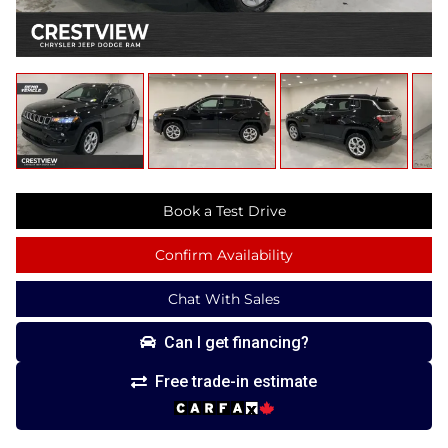
Book a Test Drive
Confirm Availability
Chat With Sales
Can I get financing?
Free trade-in estimate