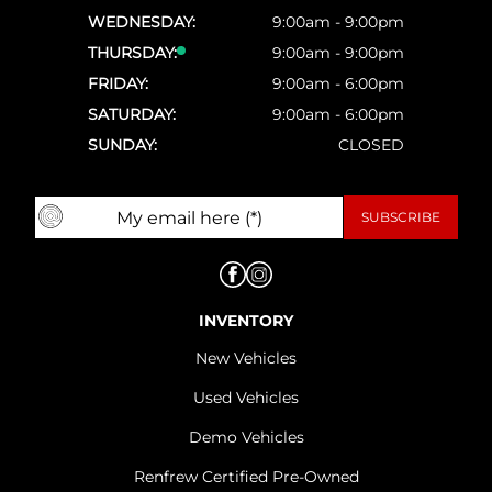
WEDNESDAY:
9:00am - 9:00pm
THURSDAY:
9:00am - 9:00pm
FRIDAY:
9:00am - 6:00pm
SATURDAY:
9:00am - 6:00pm
SUNDAY:
CLOSED
INVENTORY
New Vehicles
Used Vehicles
Demo Vehicles
Renfrew Certified Pre-Owned