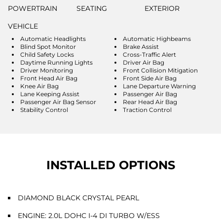
POWERTRAIN
SEATING
EXTERIOR
VEHICLE
Automatic Headlights
Automatic Highbeams
Blind Spot Monitor
Brake Assist
Child Safety Locks
Cross-Traffic Alert
Daytime Running Lights
Driver Air Bag
Driver Monitoring
Front Collision Mitigation
Front Head Air Bag
Front Side Air Bag
Knee Air Bag
Lane Departure Warning
Lane Keeping Assist
Passenger Air Bag
Passenger Air Bag Sensor
Rear Head Air Bag
Stability Control
Traction Control
INSTALLED OPTIONS
DIAMOND BLACK CRYSTAL PEARL
ENGINE: 2.0L DOHC I-4 DI TURBO W/ESS