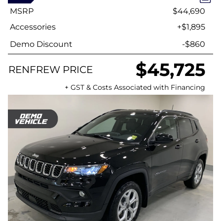
MSRP
$44,690
Accessories
+$1,895
Demo Discount
-$860
$45,725
RENFREW PRICE
+ GST & Costs Associated with Financing