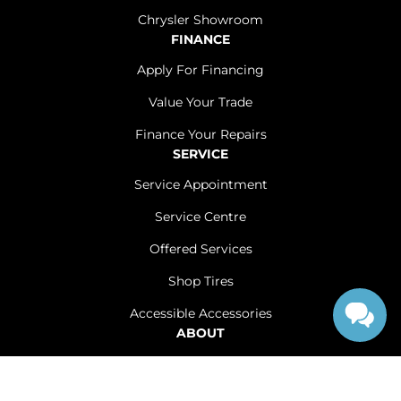
Chrysler Showroom
FINANCE
Apply For Financing
Value Your Trade
Finance Your Repairs
SERVICE
Service Appointment
Service Centre
Offered Services
Shop Tires
Accessible Accessories
ABOUT
Contact Us
Careers