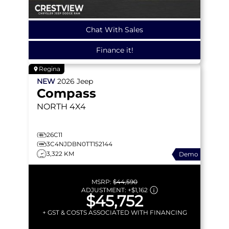
Chat With Sales
Finance it!
Regina
NEW
2026
Jeep
Compass
NORTH
4X4
26C11
3C4NJDBN0TT152144
3,322 KM
Demo
MSRP:
$44,590
ADJUSTMENT:
+
$1,162
$45,752
+ GST & COSTS ASSOCIATED WITH FINANCING