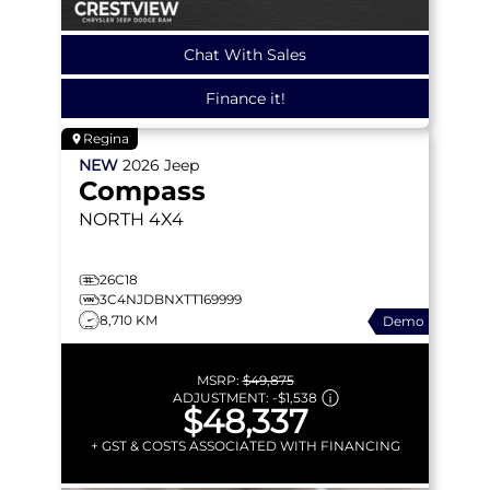
Chat With Sales
Finance it!
Regina
NEW
2026
Jeep
Compass
NORTH
4X4
26C18
3C4NJDBNXTT169999
8,710 KM
Demo
MSRP:
$49,875
ADJUSTMENT:
-
$1,538
$48,337
+ GST & COSTS ASSOCIATED WITH FINANCING