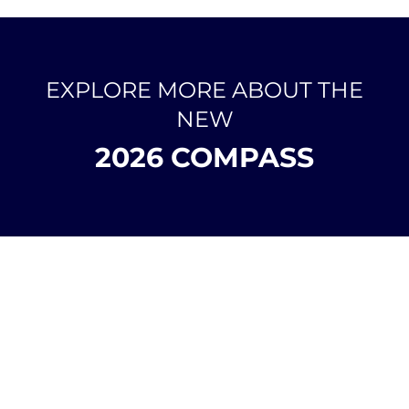
EXPLORE MORE ABOUT THE
NEW
2026 COMPASS