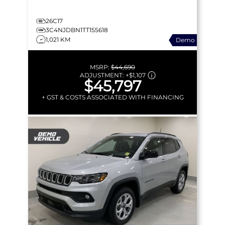
26C17
3C4NJDBN1TT155618
1,021 KM
Demo
MSRP:
$44,690
ADJUSTMENT:
+
$1,107
$45,797
+ GST & COSTS ASSOCIATED WITH FINANCING