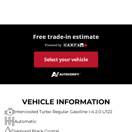
Free trade-in estimate
Select your vehicle
VEHICLE INFORMATION
Intercooled Turbo Regular Gasoline I-4 2.0 L/122
Automatic
Diamond Black Crystal