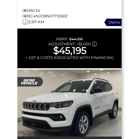
26C24
3C4NJDBN0TT155612
3,917 KM
Demo
MSRP:
$44,195
ADJUSTMENT:
+
$1,000
$45,195
+ GST & COSTS ASSOCIATED WITH FINANCING