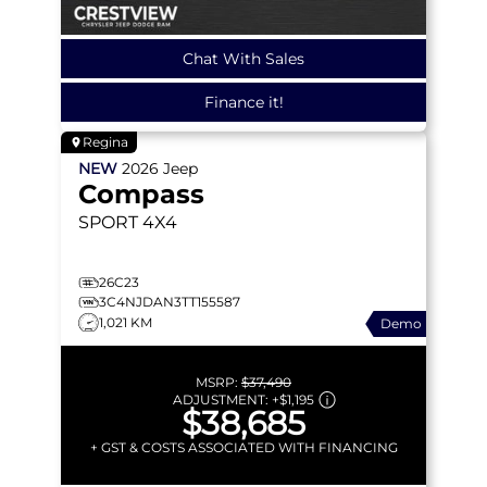
Chat With Sales
Finance it!
Regina
NEW
2026
Jeep
Compass
SPORT
4X4
26C23
3C4NJDAN3TT155587
1,021 KM
Demo
MSRP:
$37,490
ADJUSTMENT:
+
$1,195
$38,685
+ GST & COSTS ASSOCIATED WITH FINANCING