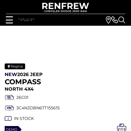
Regina
NEW
2026 JEEP
COMPASS
NORTH 4X4
26C01
3C4NJDBN6TT155615
IN STOCK
DEMO