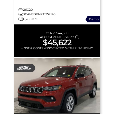
26C20
3C4NJDBN2TT152145
6,280 KM
Demo
MSRP:
$44,590
ADJUSTMENT:
+
$1,032
$45,622
+ GST & COSTS ASSOCIATED WITH FINANCING