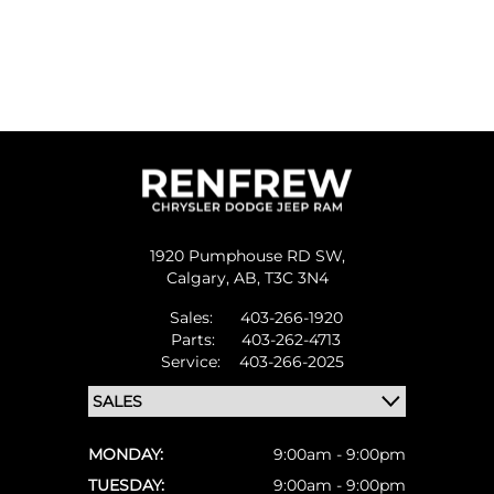
1920 Pumphouse RD SW,
Calgary,
AB, T3C 3N4
Sales:
403-266-1920
Parts:
403-262-4713
Service:
403-266-2025
MONDAY:
9:00am - 9:00pm
TUESDAY:
9:00am - 9:00pm