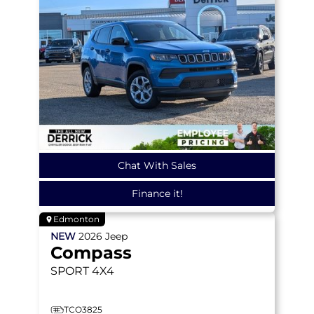
Chat With Sales
Finance it!
Edmonton
NEW
2026
Jeep
Compass
SPORT
4X4
TCO3825