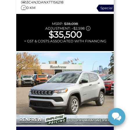
3C4NJDANXTT156218
0 KM
Special
MSRP:
$38,098
ADJUSTMENT:
–
$2,598
$35,500
+ GST & COSTS ASSOCIATED WITH FINANCING