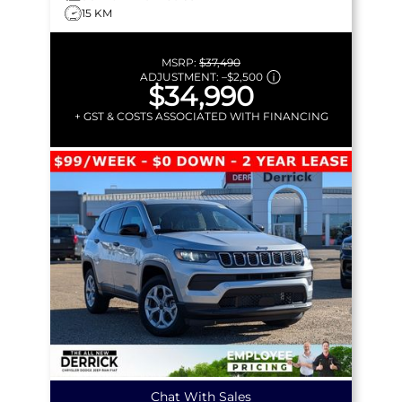
15 KM
MSRP:
$37,490
ADJUSTMENT:
–
$2,500
$34,990
+ GST & COSTS ASSOCIATED WITH FINANCING
Chat With Sales