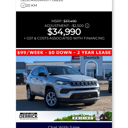
20 KM
MSRP:
$37,490
ADJUSTMENT:
–
$2,500
$34,990
+ GST & COSTS ASSOCIATED WITH FINANCING
Chat With Sales