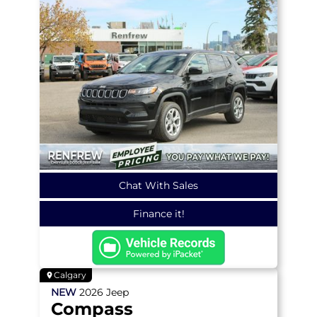
Chat With Sales
Finance it!
Calgary
NEW
2026
Jeep
Compass