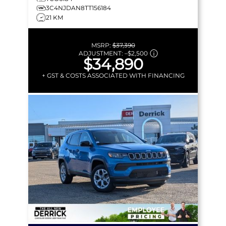
3C4NJDAN8TT156184
21 KM
MSRP:
$37,390
ADJUSTMENT:
–
$2,500
$34,890
+ GST & COSTS ASSOCIATED WITH FINANCING