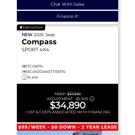
Chat With Sales
Finance it!
Edmonton
NEW
2026
Jeep
Compass
SPORT
4X4
TCO6174
3C4NJDAN5TT156174
15 KM
MSRP:
$37,390
ADJUSTMENT:
–
$2,500
$34,890
+ GST & COSTS ASSOCIATED WITH FINANCING