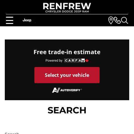
Free trade-in estimate
Select your vehicle
SEARCH