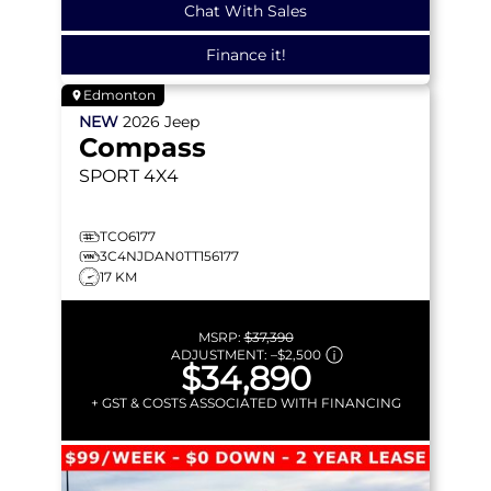
Chat With Sales
Finance it!
Edmonton
NEW
2026
Jeep
Compass
SPORT
4X4
TCO6177
3C4NJDAN0TT156177
17 KM
MSRP:
$37,390
ADJUSTMENT:
–
$2,500
$34,890
+ GST & COSTS ASSOCIATED WITH FINANCING