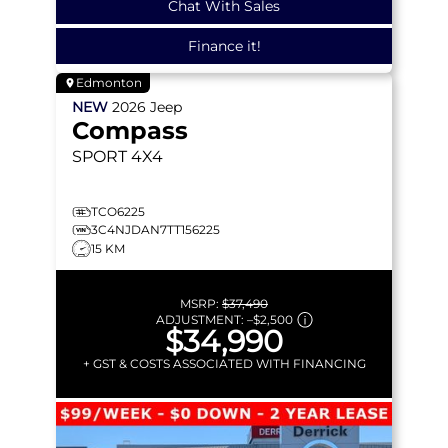
Chat With Sales
Finance it!
Edmonton
NEW
2026
Jeep
Compass
SPORT
4X4
TCO6225
3C4NJDAN7TT156225
15 KM
MSRP:
$37,490
ADJUSTMENT:
–
$2,500
$34,990
+ GST & COSTS ASSOCIATED WITH FINANCING