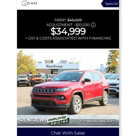
0 KM
Special
MSRP:
$45,029
ADJUSTMENT:
–
$10,030
$34,999
+ GST & COSTS ASSOCIATED WITH FINANCING
Chat With Sales