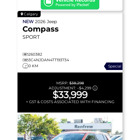
Calgary
NEW
2026
Jeep
Compass
SPORT
260382
3C4NJDAN4TT193734
0 KM
Special
MSRP:
$38,298
ADJUSTMENT:
–
$4,299
$33,999
+ GST & COSTS ASSOCIATED WITH FINANCING