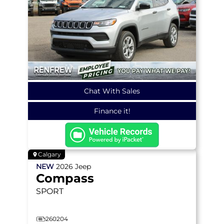
Chat With Sales
Finance it!
Calgary
NEW
2026
Jeep
Compass
SPORT
260204