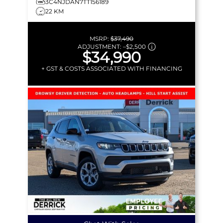
3C4NJDAN7TT156189
22 KM
MSRP:
$37,490
ADJUSTMENT:
–
$2,500
$34,990
+ GST & COSTS ASSOCIATED WITH FINANCING