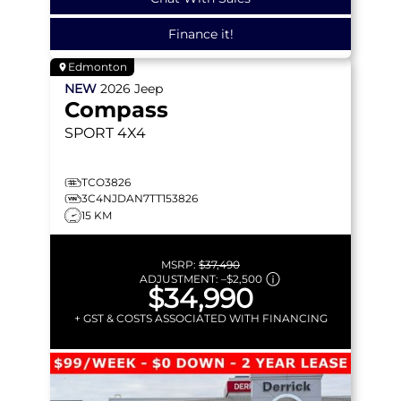
Finance it!
Edmonton
NEW
2026
Jeep
Compass
SPORT
4X4
TCO3826
3C4NJDAN7TT153826
15 KM
MSRP:
$37,490
ADJUSTMENT:
–
$2,500
$34,990
+ GST & COSTS ASSOCIATED WITH FINANCING