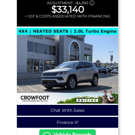
ADJUSTMENT:
–
$4,350
$33,140
+ GST & COSTS ASSOCIATED WITH FINANCING
Chat With Sales
Finance it!