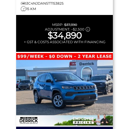
3C4NJDAN5TT153825
15 KM
MSRP:
$37,390
ADJUSTMENT:
–
$2,500
$34,890
+ GST & COSTS ASSOCIATED WITH FINANCING