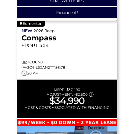
Chat With Sales
Finance it!
Edmonton
NEW
2026
Jeep
Compass
SPORT
4X4
TCO6178
3C4NJDAN2TT156178
20 KM
MSRP:
$37,490
ADJUSTMENT:
–
$2,500
$34,990
+ GST & COSTS ASSOCIATED WITH FINANCING