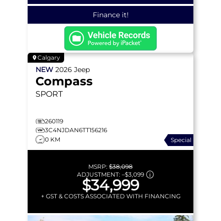
Finance it!
Calgary
NEW
2026
Jeep
Compass
SPORT
260119
3C4NJDAN6TT156216
0 KM
Special
MSRP:
$38,098
ADJUSTMENT:
–
$3,099
$34,999
+ GST & COSTS ASSOCIATED WITH FINANCING