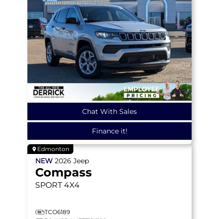
Chat With Sales
Finance it!
Edmonton
NEW
2026
Jeep
Compass
SPORT
4X4
TCO6189