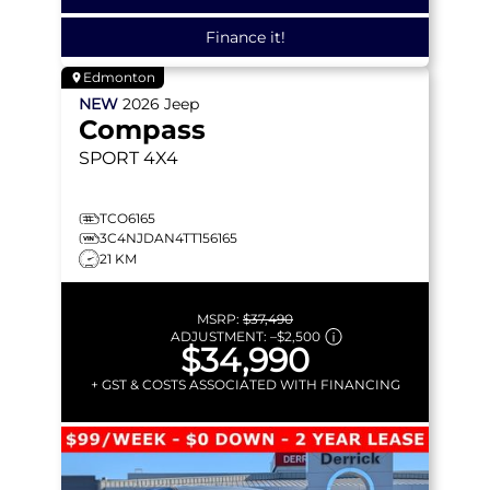
Finance it!
Edmonton
NEW
2026
Jeep
Compass
SPORT
4X4
TCO6165
3C4NJDAN4TT156165
21 KM
MSRP:
$37,490
ADJUSTMENT:
–
$2,500
$34,990
+ GST & COSTS ASSOCIATED WITH FINANCING