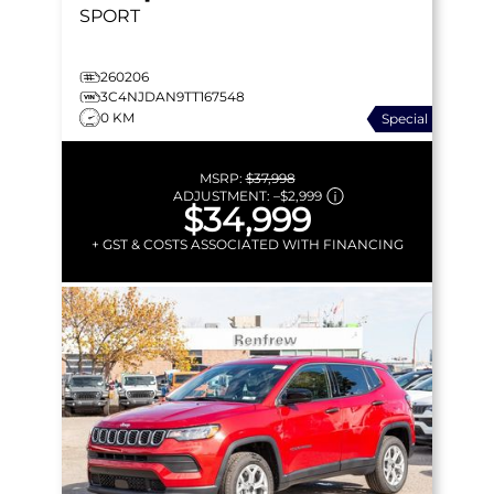
SPORT
260206
3C4NJDAN9TT167548
0 KM
Special
MSRP:
$37,998
ADJUSTMENT:
–
$2,999
$34,999
+ GST & COSTS ASSOCIATED WITH FINANCING