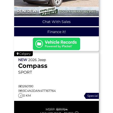
Chat With Sales
Finance it!
Calgary
NEW
2026
Jeep
Compass
SPORT
260190
3C4NJDAN4TT167764
0 KM
Special
MSRP:
$37,724