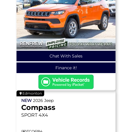
Chat With Sales
Finance it!
Edmonton
NEW
2026
Jeep
Compass
SPORT
4X4
TCO6184