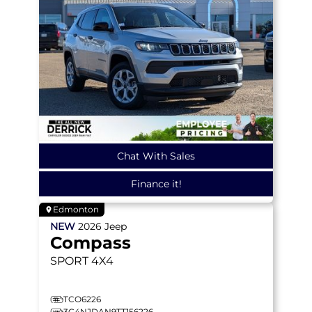
Chat With Sales
Finance it!
Edmonton
NEW
2026
Jeep
Compass
SPORT
4X4
TCO6226
3C4NJDAN9TT156226