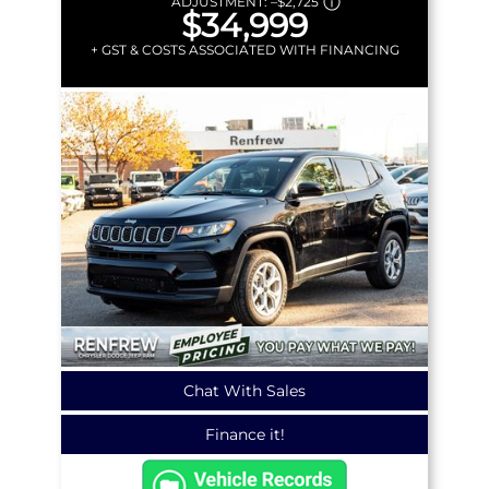
ADJUSTMENT:
–
$2,725
$34,999
+ GST & COSTS ASSOCIATED WITH FINANCING
Chat With Sales
Finance it!