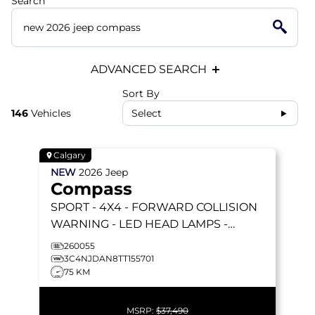
Search
ADVANCED SEARCH
Sort By
146
Vehicles
Select
Calgary
NEW
2026
Jeep
Compass
SPORT
- 4X4 - FORWARD COLLISION
WARNING - LED HEAD LAMPS -
HEATED SEATS & MORE!
260055
3C4NJDAN8TT155701
75 KM
MSRP:
$37,490