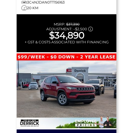
3C4NJDAN0TT156163
20 KM
MSRP:
$37,390
ADJUSTMENT:
–
$2,500
$34,890
+ GST & COSTS ASSOCIATED WITH FINANCING