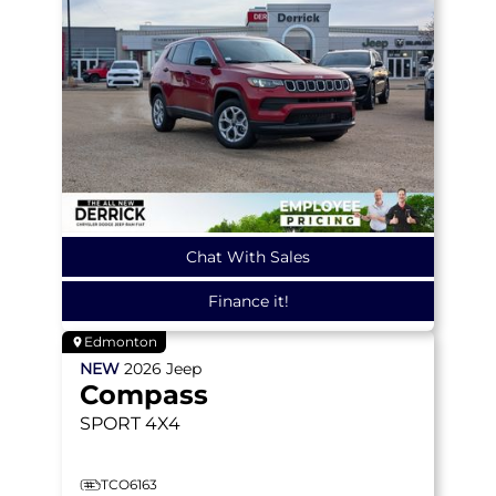
Chat With Sales
Finance it!
Edmonton
NEW
2026
Jeep
Compass
SPORT
4X4
TCO6163