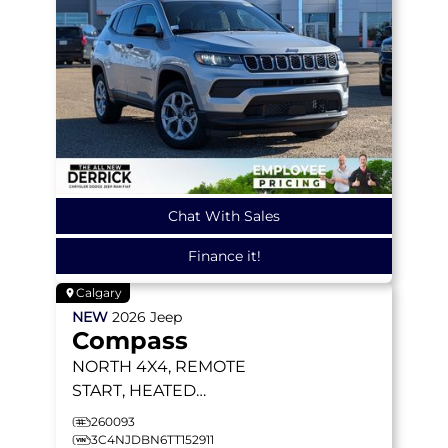
Chat With Sales
Finance it!
Calgary
NEW
2026
Jeep
Compass
NORTH
4X4, REMOTE
START, HEATED
SEATS/WHEEL, BLIND-
260093
SPOT MONITORING
3C4NJDBN6TT152911