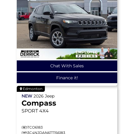
Chat With Sales
Finance it!
Edmonton
NEW
2026
Jeep
Compass
SPORT
4X4
TCO6183
3C4NJDAN6TT156183