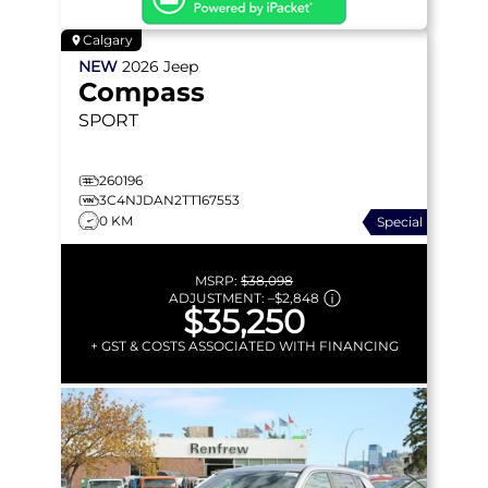
Calgary
NEW
2026
Jeep
Compass
SPORT
260196
3C4NJDAN2TT167553
0 KM
Special
MSRP:
$38,098
ADJUSTMENT:
–
$2,848
$35,250
+ GST & COSTS ASSOCIATED WITH FINANCING