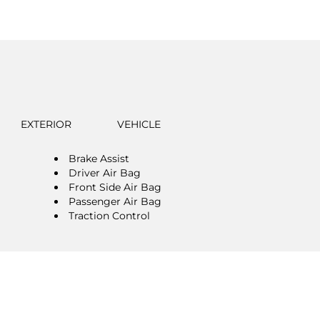
EXTERIOR
VEHICLE
Brake Assist
Driver Air Bag
Front Side Air Bag
Passenger Air Bag
Traction Control