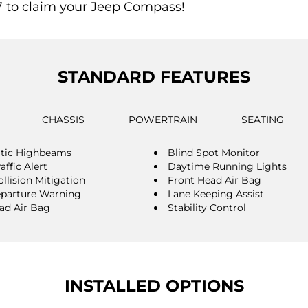
7 to claim your Jeep Compass!
STANDARD FEATURES
CHASSIS
POWERTRAIN
SEATING
tic Highbeams
Blind Spot Monitor
affic Alert
Daytime Running Lights
llision Mitigation
Front Head Air Bag
parture Warning
Lane Keeping Assist
ad Air Bag
Stability Control
INSTALLED OPTIONS