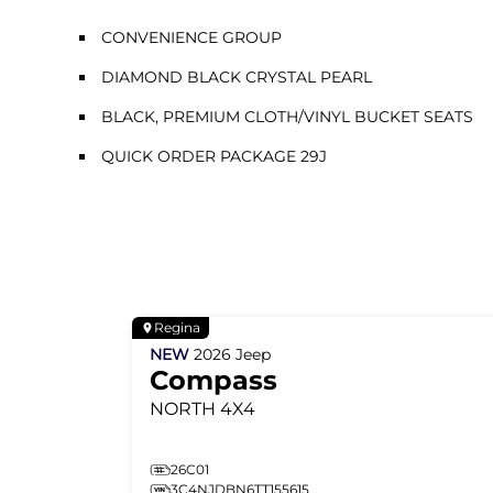
CONVENIENCE GROUP
DIAMOND BLACK CRYSTAL PEARL
BLACK, PREMIUM CLOTH/VINYL BUCKET SEATS
QUICK ORDER PACKAGE 29J
Regina
NEW
2026
Jeep
Compass
NORTH
4X4
26C01
3C4NJDBN6TT155615