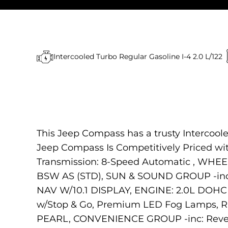
Intercooled Turbo Regular Gasoline I-4 2.0 L/122
This Jeep Compass has a trusty Intercool
Jeep Compass Is Competitively Priced w
Transmission: 8-Speed Automatic , WHEE
BSW AS (STD), SUN & SOUND GROUP -inc
NAV W/10.1 DISPLAY, ENGINE: 2.0L DOHC 
w/Stop & Go, Premium LED Fog Lamps, R
PEARL, CONVENIENCE GROUP -inc: Revers