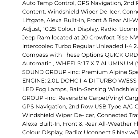
Auto Temp Control, GPS Navigation, 2nd
Content, Windshield Wiper De-Icer, Conne
Liftgate, Alexa Built-In, Front & Rear Al
Adjust, 10.25 Colour Display, Radio: Uconn
Jeep Ram located at 20 Crowfoot Rise NW,
Intercooled Turbo Regular Unleaded I-4 2
Compass with These Options QUICK ORDER
Automatic , WHEELS: 17 X 7 ALUMINUM (
SOUND GROUP -inc: Premium Alpine Spea
ENGINE: 2.0L DOHC I-4 DI TURBO W/ESS (
LED Fog Lamps, Rain-Sensing Windshie
GROUP -inc: Reversible Carpet/Vinyl Car
GPS Navigation, 2nd Row USB Type A/C Ch
Windshield Wiper De-Icer, Connected Trave
Alexa Built-In, Front & Rear All-Weather 
Colour Display, Radio: Uconnect 5 Nav w/1