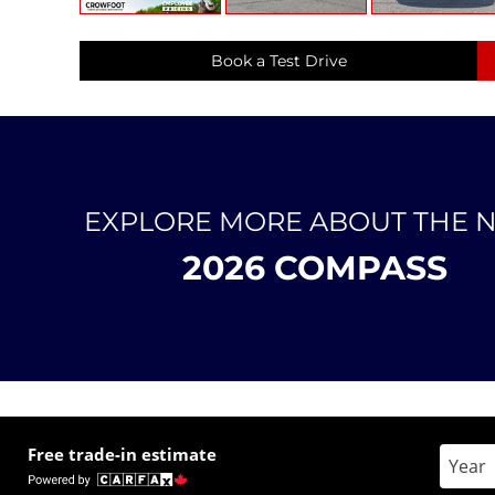
Book a Test Drive
EXPLORE MORE ABOUT THE 
2026 COMPASS
Free trade-in estimate
Enter 