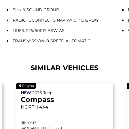
SUN & SOUND GROUP
RADIO: UCONNECT 5 NAV W/10.1" DISPLAY
TIRES: 225/60R17 BSW AS
TRANSMISSION: 8-SPEED AUTOMATIC
SIMILAR VEHICLES
Regina
NEW
2026
Jeep
Compass
NORTH
4X4
26C17
3C4NJDBN1TT155618