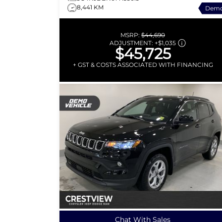
8,441 KM
Dem
MSRP:
$44,690
ADJUSTMENT:
+
$1,035
$45,725
+ GST & COSTS ASSOCIATED WITH FINANCING
Chat With Sales