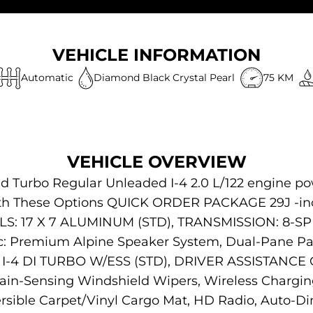
VEHICLE INFORMATION
Automatic
Diamond Black Crystal Pearl
75 KM
VEHICLE OVERVIEW
ed Turbo Regular Unleaded I-4 2.0 L/122 engine po
ith These Options QUICK ORDER PACKAGE 29J -inc:
LS: 17 X 7 ALUMINUM (STD), TRANSMISSION: 8-SP
: Premium Alpine Speaker System, Dual-Pane P
I-4 DI TURBO W/ESS (STD), DRIVER ASSISTANCE G
ain-Sensing Windshield Wipers, Wireless Char
ible Carpet/Vinyl Cargo Mat, HD Radio, Auto-Di