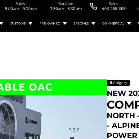
Sales:
Service:
Sales:
9:00am - 9:00pm
7:30am - 5:30pm
403-266-1920
4
CUSTOMS
PRE-OWNED
SPECIALS
COMMERCIAL
Calgary
NEW
20
COM
NORTH 
- ALPIN
POWER 