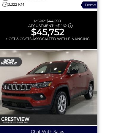
3,322 KM
Demo
MSRP:
$44,590
ADJUSTMENT:
+
$1,162
$45,752
+ GST & COSTS ASSOCIATED WITH FINANCING
Chat With Sales