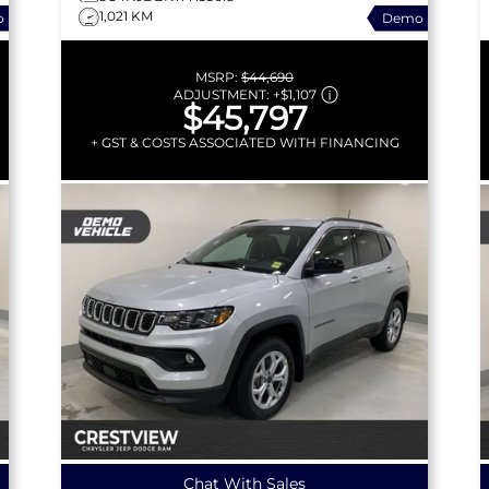
1,021 KM
o
Demo
MSRP:
$44,690
ADJUSTMENT:
+
$1,107
$45,797
+ GST & COSTS ASSOCIATED WITH FINANCING
Chat With Sales