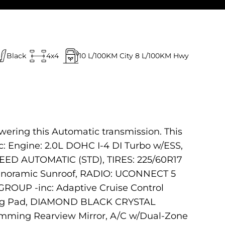
Black
4x4
10
L/100KM City
8
L/100KM Hwy
wering this Automatic transmission. This
 Engine: 2.0L DOHC I-4 DI Turbo w/ESS,
EED AUTOMATIC (STD), TIRES: 225/60R17
anoramic Sunroof, RADIO: UCONNECT 5
ROUP -inc: Adaptive Cruise Control
ging Pad, DIAMOND BLACK CRYSTAL
mming Rearview Mirror, A/C w/Dual-Zone