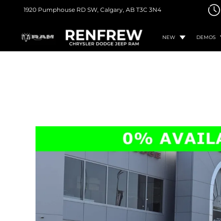
1920 Pumphouse RD SW,
Calgary, AB
T3C 3N4
NEW
DEMOS