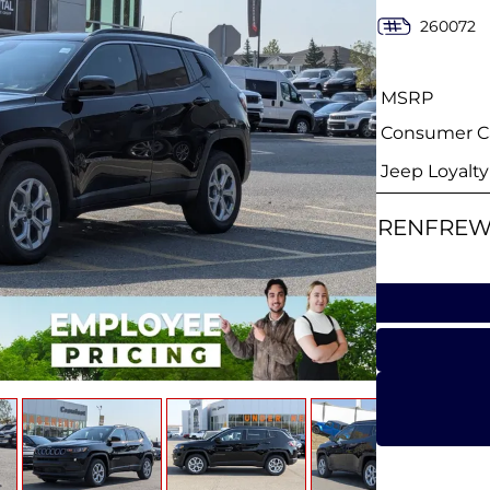
260072
MSRP
Consumer Ca
Jeep Loyalt
RENFREW