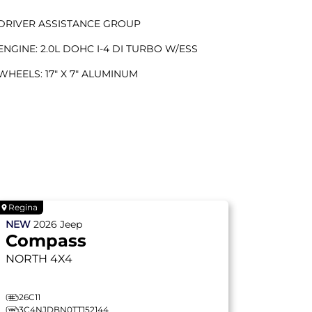
DRIVER ASSISTANCE GROUP
ENGINE: 2.0L DOHC I-4 DI TURBO W/ESS
WHEELS: 17" X 7" ALUMINUM
Regina
NEW
2026
Jeep
Compass
NORTH
4X4
26C11
3C4NJDBN0TT152144