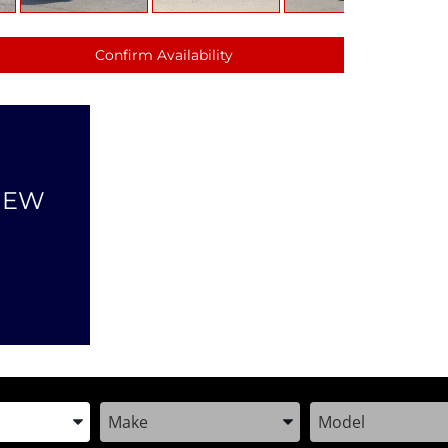
Confirm Availability
NEW
the Year, Make, and Model
Enter the Year, Make, and Model
Enter the Year, M