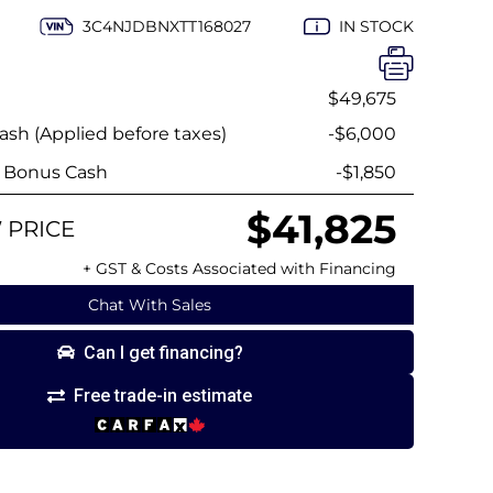
3C4NJDBNXTT168027
IN STOCK
$49,675
sh (Applied before taxes)
-$6,000
y Bonus Cash
-$1,850
$41,825
 PRICE
+ GST & Costs Associated with Financing
Chat With Sales
Can I get financing?
Free trade-in estimate