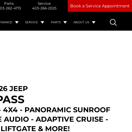
Parts:
Service:
Book a Service Appointment
03-262-4713
403-266-2025
FINANCE
SERVICE
PARTS
ABOUT US
26 JEEP
PASS
- 4X4 - PANORAMIC SUNROOF
E AUDIO - ADAPTIVE CRUISE -
LIFTGATE & MORE!