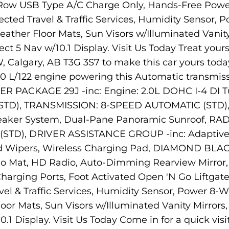
 Row USB Type A/C Charge Only, Hands-Free Powe
cted Travel & Traffic Services, Humidity Sensor, 
l-Weather Floor Mats, Sun Visors w/Illuminated Van
ect 5 Nav w/10.1 Display. Visit Us Today Treat you
 Calgary, AB T3G 3S7 to make this car yours toda
.0 L/122 engine powering this Automatic transmiss
 PACKAGE 29J -inc: Engine: 2.0L DOHC I-4 DI Tu
STD), TRANSMISSION: 8-SPEED AUTOMATIC (STD), 
ker System, Dual-Pane Panoramic Sunroof, RAD
STD), DRIVER ASSISTANCE GROUP -inc: Adaptive 
ld Wipers, Wireless Charging Pad, DIAMOND B
go Mat, HD Radio, Auto-Dimming Rearview Mirror
arging Ports, Foot Activated Open 'N Go Liftga
l & Traffic Services, Humidity Sensor, Power 8-Wa
Floor Mats, Sun Visors w/Illuminated Vanity Mirror
0.1 Display. Visit Us Today Come in for a quick vi