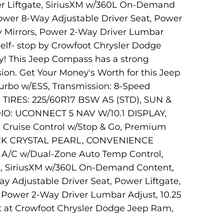
r Liftgate, SiriusXM w/360L On-Demand
Power 8-Way Adjustable Driver Seat, Power
ity Mirrors, Power 2-Way Driver Lumbar
rself- stop by Crowfoot Chrysler Dodge
y! This Jeep Compass has a strong
ion. Get Your Money's Worth for this Jeep
rbo w/ESS, Transmission: 8-Speed
TIRES: 225/60R17 BSW AS (STD), SUN &
IO: UCONNECT 5 NAV W/10.1 DISPLAY,
Cruise Control w/Stop & Go, Premium
LACK CRYSTAL PEARL, CONVENIENCE
, A/C w/Dual-Zone Auto Temp Control,
te, SiriusXM w/360L On-Demand Content,
y Adjustable Driver Seat, Power Liftgate,
s, Power 2-Way Driver Lumbar Adjust, 10.25
sit at Crowfoot Chrysler Dodge Jeep Ram,