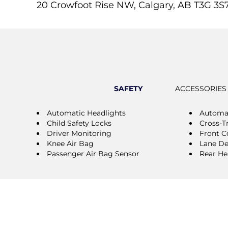
20 Crowfoot Rise NW, Calgary, AB T3G 3S
SAFETY
ACCESSORIES
Automatic Headlights
Automa
Child Safety Locks
Cross-Tr
Driver Monitoring
Front Co
Knee Air Bag
Lane De
Passenger Air Bag Sensor
Rear He