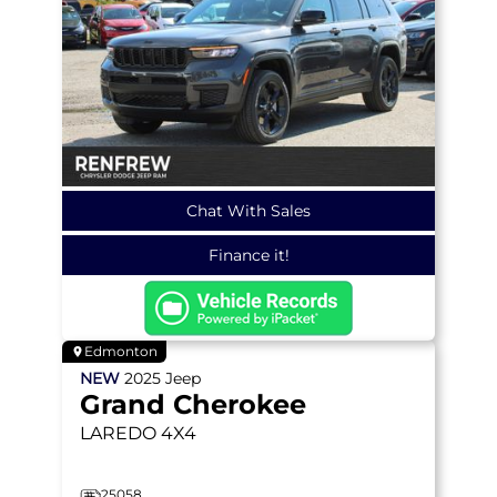
Chat With Sales
Finance it!
Edmonton
NEW
2025
Jeep
Grand Cherokee
LAREDO
4X4
25058