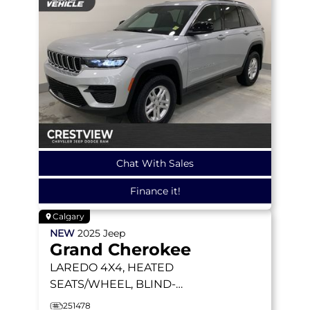
Chat With Sales
Finance it!
Calgary
NEW
2025
Jeep
Grand Cherokee
LAREDO
4X4, HEATED
SEATS/WHEEL, BLIND-
SPOT MONITORING
251478