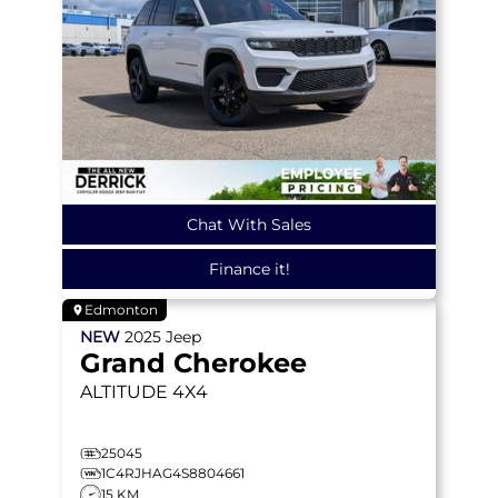
Chat With Sales
Finance it!
Edmonton
NEW
2025
Jeep
Grand Cherokee
ALTITUDE
4X4
25045
1C4RJHAG4S8804661
15 KM