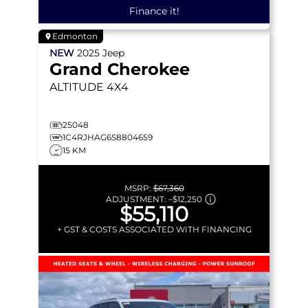
Finance it!
Edmonton
NEW
2025
Jeep
Grand Cherokee
ALTITUDE
4X4
25048
1C4RJHAG6S8804659
15 KM
MSRP:
$67,360
ADJUSTMENT:
–
$12,250
$55,110
+ GST & COSTS ASSOCIATED WITH FINANCING