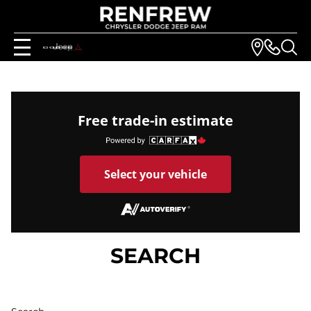
Free trade-in estimate
Select your vehicle
SEARCH