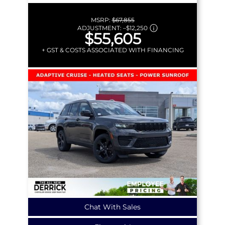
MSRP:
$67,855
ADJUSTMENT:
–
$12,250
$55,605
+ GST & COSTS ASSOCIATED WITH FINANCING
Chat With Sales