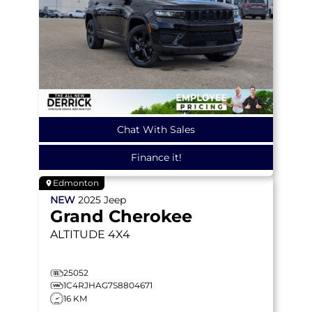
Chat With Sales
Finance it!
Edmonton
NEW
2025
Jeep
Grand Cherokee
ALTITUDE
4X4
25052
1C4RJHAG7S8804671
16 KM