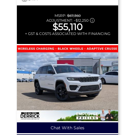
MSRP:
$67,360
ADJUSTMENT:
–
$12,250
$55,110
+ GST & COSTS ASSOCIATED WITH FINANCING
Chat With Sales