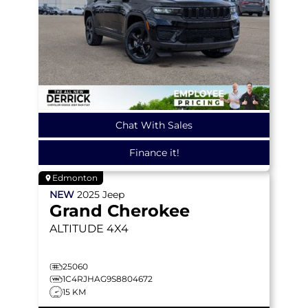
Chat With Sales
Finance it!
Edmonton
NEW
2025
Jeep
Grand Cherokee
ALTITUDE
4X4
25060
1C4RJHAG9S8804672
15 KM