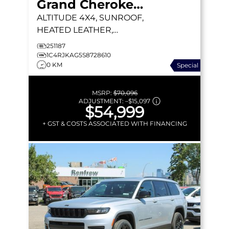
Grand Cherokee L
ALTITUDE
4X4, SUNROOF,
HEATED LEATHER,
REMOTE START
251187
1C4RJKAG5S8728610
0 KM
Special
MSRP:
$70,096
ADJUSTMENT:
–
$15,097
$54,999
+ GST & COSTS ASSOCIATED WITH FINANCING