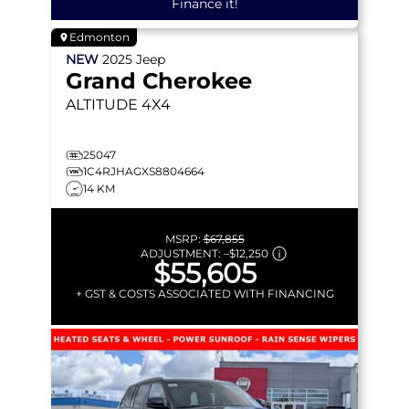
Finance it!
Edmonton
NEW
2025
Jeep
Grand Cherokee
ALTITUDE
4X4
25047
1C4RJHAGXS8804664
14 KM
MSRP:
$67,855
ADJUSTMENT:
–
$12,250
$55,605
+ GST & COSTS ASSOCIATED WITH FINANCING