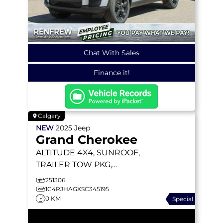
Chat With Sales
Finance it!
Calgary
NEW
2025
Jeep
Grand Cherokee
ALTITUDE
4X4, SUNROOF,
TRAILER TOW PKG,
HEATED LEATHER
251306
1C4RJHAGXSC345195
0 KM
Special