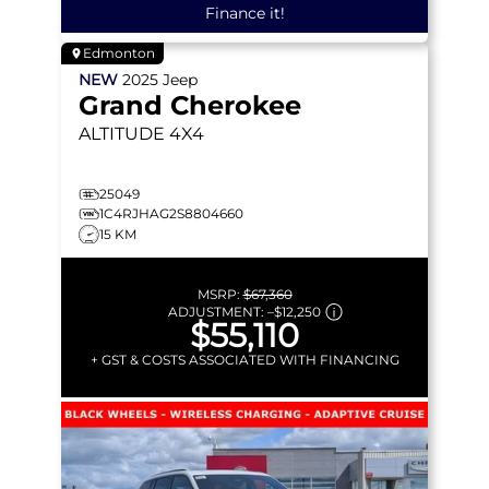
Finance it!
Edmonton
NEW
2025
Jeep
Grand Cherokee
ALTITUDE
4X4
25049
1C4RJHAG2S8804660
15 KM
MSRP:
$67,360
ADJUSTMENT:
–
$12,250
$55,110
+ GST & COSTS ASSOCIATED WITH FINANCING