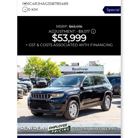
1C4RJHAG3S8785469
0 KM
Special
MSRP:
$63,016
ADJUSTMENT:
–
$9,017
$53,999
+ GST & COSTS ASSOCIATED WITH FINANCING