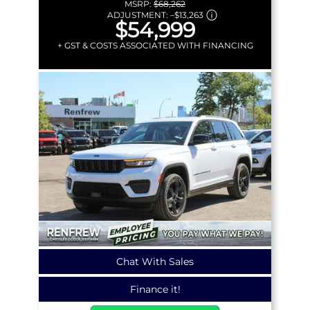
MSRP:
$68,262
ADJUSTMENT:
–
$13,263
$54,999
+ GST & COSTS ASSOCIATED WITH FINANCING
Chat With Sales
Finance it!