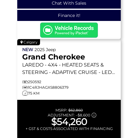
Chat With Sales
Finance it!
Calgary
NEW
2025
Jeep
Grand Cherokee
LAREDO
- 4X4 - HEATED SEATS &
STEERING - ADAPTIVE CRUISE - LED
LIGHTING & MORE!
250592
1C4RJHAGXS8806379
75 KM
MSRP:
$62,860
ADJUSTMENT:
–
$8,600
$54,260
+ GST & COSTS ASSOCIATED WITH FINANCING