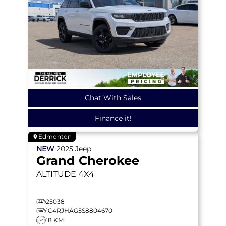
Chat With Sales
Finance it!
Edmonton
NEW
2025
Jeep
Grand Cherokee
ALTITUDE
4X4
25038
1C4RJHAG5S8804670
18 KM