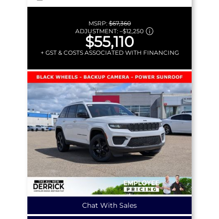
MSRP:
$67,360
ADJUSTMENT:
–
$12,250
$55,110
+ GST & COSTS ASSOCIATED WITH FINANCING
Chat With Sales