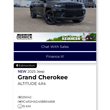
Chat With Sales
Finance it!
Edmonton
NEW
2025
Jeep
Grand Cherokee
ALTITUDE
4X4
25042
1C4RJHAG4S8804658
15 KM