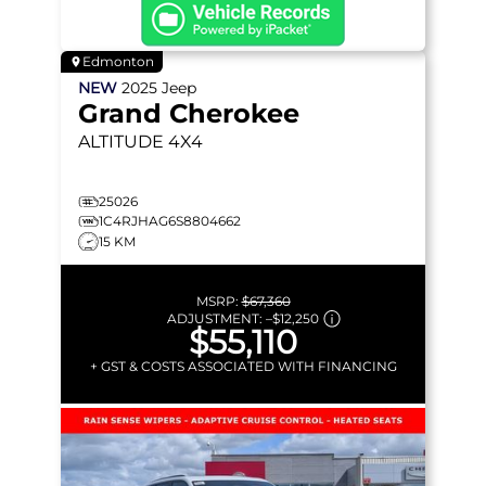
Edmonton
NEW
2025
Jeep
Grand Cherokee
ALTITUDE
4X4
25026
1C4RJHAG6S8804662
15 KM
MSRP:
$67,360
ADJUSTMENT:
–
$12,250
$55,110
+ GST & COSTS ASSOCIATED WITH FINANCING