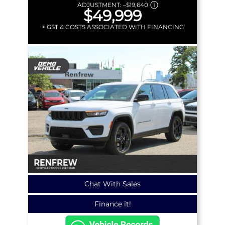
ADJUSTMENT:
–
$19,640
$49,999
+ GST & COSTS ASSOCIATED WITH FINANCING
Chat With Sales
Finance it!