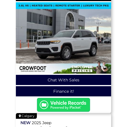
Chat With Sales
Finance it!
Calgary
NEW
2025
Jeep