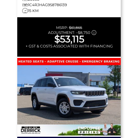
1C4RJHAG9S8786139
15 KM
MSRP:
$61,865
ADJUSTMENT:
–
$8,750
$53,115
+ GST & COSTS ASSOCIATED WITH FINANCING