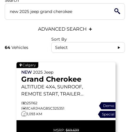
Search
ADVANCED SEARCH
Sort By
64
Vehicles
Select
Calgary
NEW
2025
Jeep
Grand Cherokee
ALTITUDE
4X4, SUNROOF,
REMOTE START, TRAILER
TOW PACKAGE
251162
Demo
1C4RJHAG8SC325351
1,093 KM
Special
MSRP:
$69,639