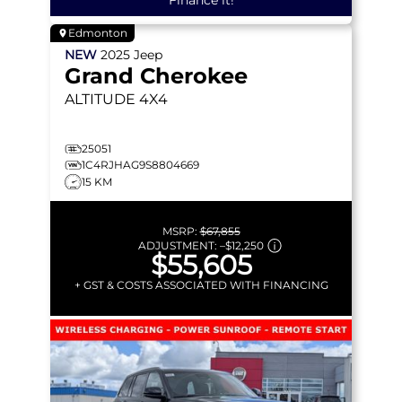
Finance it!
Edmonton
NEW
2025
Jeep
Grand Cherokee
ALTITUDE
4X4
25051
1C4RJHAG9S8804669
15 KM
MSRP:
$67,855
ADJUSTMENT:
–
$12,250
$55,605
+ GST & COSTS ASSOCIATED WITH FINANCING