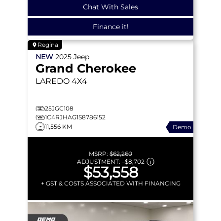
Chat With Sales
Finance it!
Regina
NEW
2025
Jeep
Grand Cherokee
LAREDO
4X4
25JGC108
1C4RJHAG1S8786152
11,556 KM
Demo
MSRP:
$62,260
ADJUSTMENT:
–
$8,702
$53,558
+ GST & COSTS ASSOCIATED WITH FINANCING