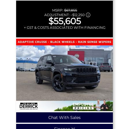
MSRP:
$67,855
ADJUSTMENT:
–
$12,250
$55,605
+ GST & COSTS ASSOCIATED WITH FINANCING
Chat With Sales