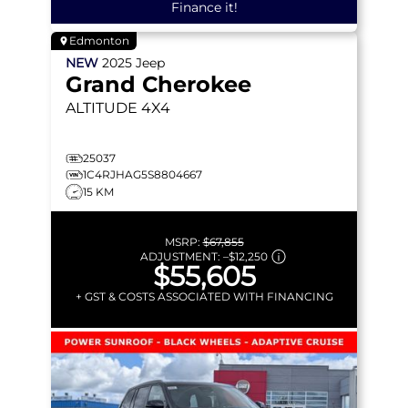
Finance it!
Edmonton
NEW
2025
Jeep
Grand Cherokee
ALTITUDE
4X4
25037
1C4RJHAG5S8804667
15 KM
MSRP:
$67,855
ADJUSTMENT:
–
$12,250
$55,605
+ GST & COSTS ASSOCIATED WITH FINANCING