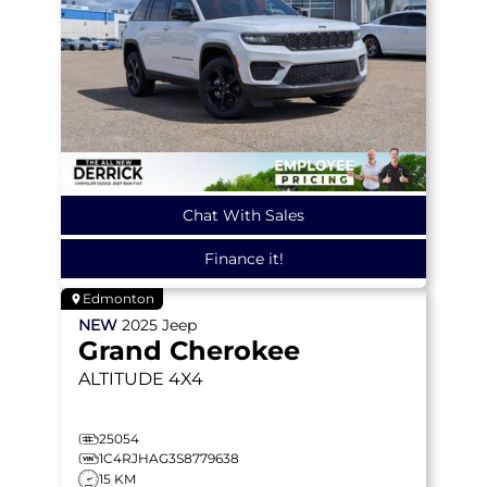
Chat With Sales
Finance it!
Edmonton
NEW
2025
Jeep
Grand Cherokee
ALTITUDE
4X4
25054
1C4RJHAG3S8779638
15 KM