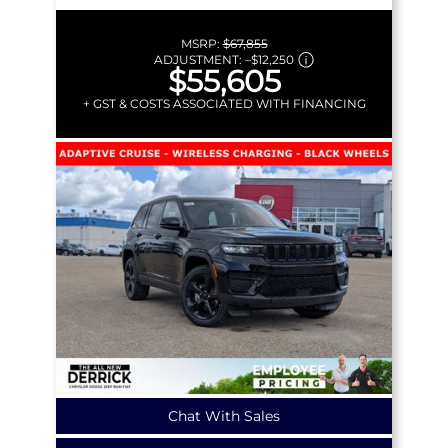
MSRP:
$67,855
ADJUSTMENT:
–
$12,250
$55,605
+ GST & COSTS ASSOCIATED WITH FINANCING
Chat With Sales