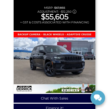
MSRP:
$67,855
ADJUSTMENT:
–
$12,250
$55,605
+ GST & COSTS ASSOCIATED WITH FINANCING
Chat With Sales
Finance it!