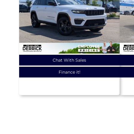
Chat With Sales
Finance it!