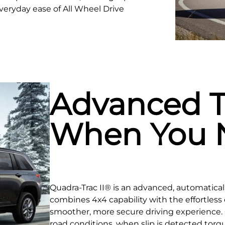
veryday ease of All Wheel Drive
Advanced T
When You N
Quadra-Trac II® is an advanced, automatica
combines 4x4 capability with the effortless 
smoother, more secure driving experience.
road conditions, when slip is detected torqu