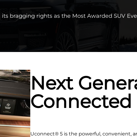
its bragging rights as the Most Awarded SUV Eve
Next Gener
Connected
Uconnect® 5 is the powerful, convenient, 