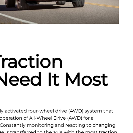
raction
eed It Most
lly activated four‑wheel drive (4WD) system that
operation of All-Wheel Drive (AWD) for a
 Constantly monitoring and reacting to changing
e is transferred to the axle with the most traction,