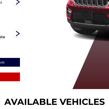
nd
Limited
Laredo
Altitude
ite
Diamond
Silver Zynith
Velvet Red
Black Crystal
Pearl
Pearl
ade
AVAILABLE VEHICLES