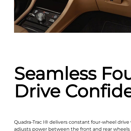
Seamless Fo
Drive Confid
Quadra-Trac I® delivers constant four‑wheel drive 
adjusts power between the front and rear wheels t