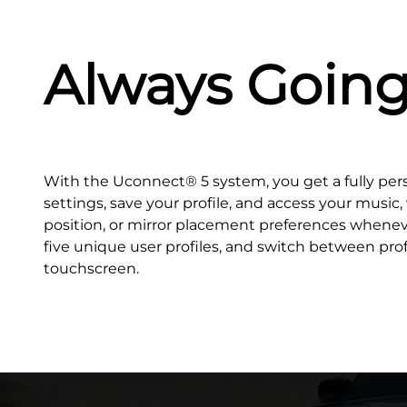
Always Goin
With the Uconnect® 5 system, you get a fully per
settings, save your profile, and access your music
position, or mirror placement preferences whenev
five unique user profiles, and switch between prof
touchscreen.