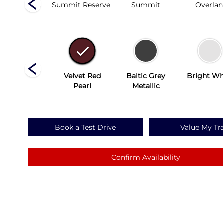
Altitude
Summit Reserve
Summit
Overla
Silver Zynith
Velvet Red
Baltic Grey
Bright Wh
Pearl
Metallic
Book a Test Drive
Value My Tr
Confirm Availability