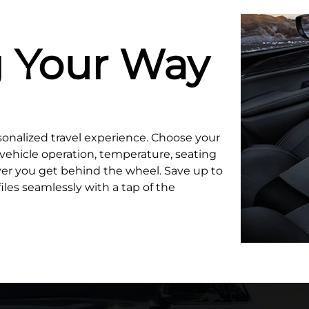
g Your Way
sonalized travel experience. Choose your
, vehicle operation, temperature, seating
er you get behind the wheel. Save up to
iles seamlessly with a tap of the