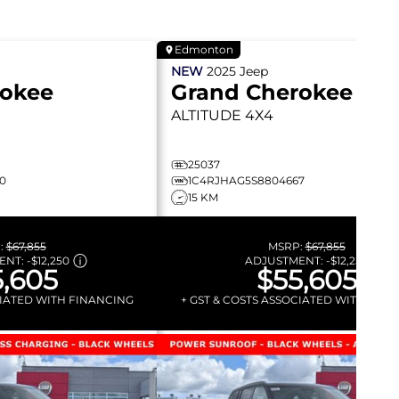
Edmonton
NEW
2025
Jeep
rokee
Grand Cherokee
ALTITUDE
4X4
25037
0
1C4RJHAG5S8804667
15 KM
:
$67,855
MSRP:
$67,855
ENT:
-
$12,250
ADJUSTMENT:
-
$12,250
,605
$55,605
CIATED WITH FINANCING
+ GST & COSTS ASSOCIATED WITH FIN