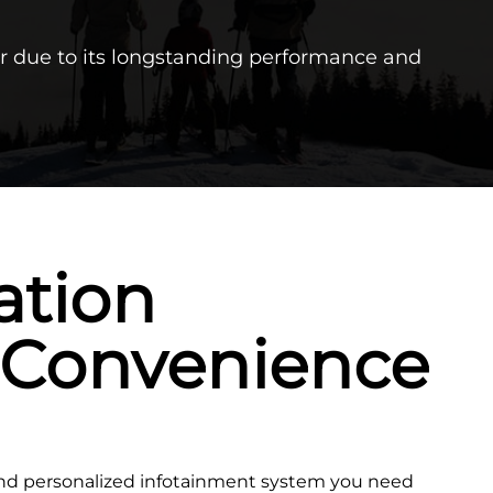
r due to its longstanding performance and
ation
 Convenience
and personalized infotainment system you need