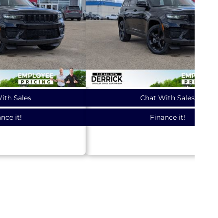
ith Sales
Chat With Sales
nce it!
Finance it!