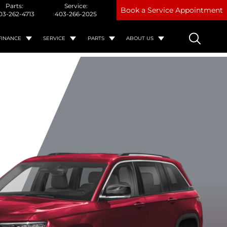
Parts:
Service:
Book a Service Appointment
03-262-4713
403-266-2025
FINANCE
SERVICE
PARTS
ABOUT US