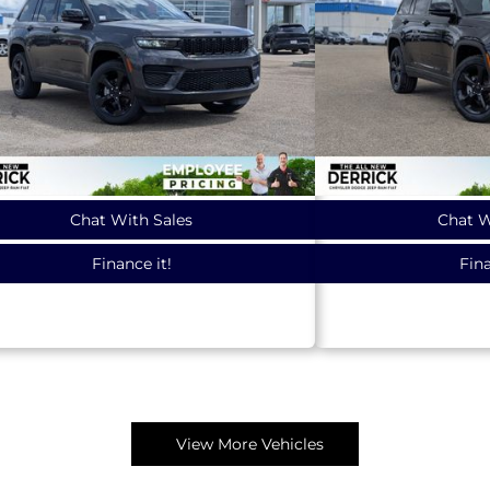
Chat With Sales
Chat W
Finance it!
Fina
View More Vehicles