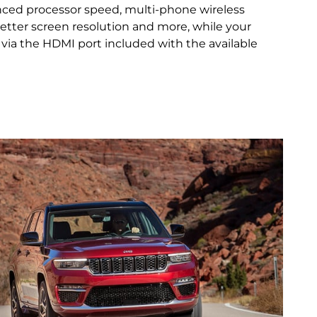
nced processor speed, multi‑phone wireless
 better screen resolution and more, while your
via the HDMI port included with the available