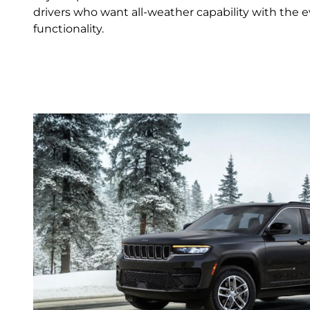
drivers who want all‑weather capability with the e
functionality.