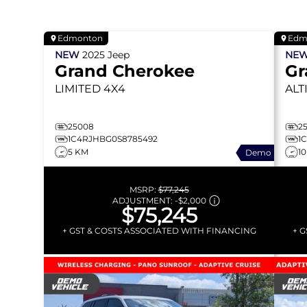
Edmonton
Edm
NEW
2025
Jeep
NE
Grand Cherokee
Gr
LIMITED
4X4
ALT
25008
2
1C4RJHBG0S8785492
1
5 KM
1
Demo
MSRP:
$77,245
ADJUSTMENT:
-
$2,000
$75,245
+ GST & COSTS ASSOCIATED WITH FINANCING
+ 