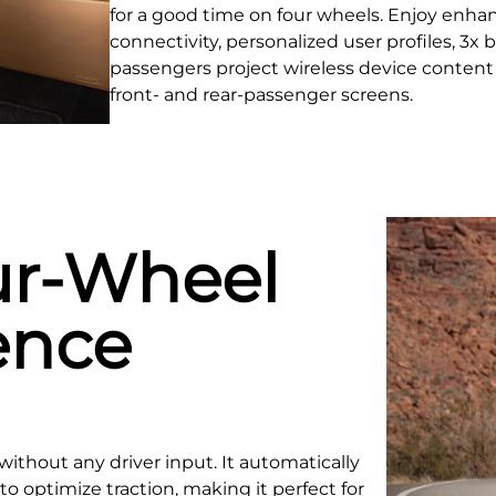
for a good time on four wheels. Enjoy enha
connectivity, personalized user profiles, 3x
passengers project wireless device content 
front- and rear‑passenger screens.
ur-Wheel
ence
without any driver input. It automatically
o optimize traction, making it perfect for