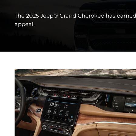
The 2025 Jeep® Grand Cherokee has earned 
appeal.