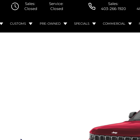
Sales:
Service:
Sales:
Closed
Closed
403-266-1920
4
CUSTOMS
PRE-OWNED
SPECIALS
COMMERCIAL