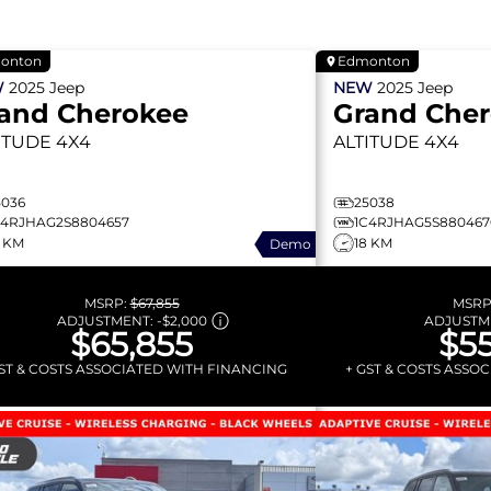
onton
Edmonton
W
2025
Jeep
NEW
2025
Jeep
and Cherokee
Grand Che
ITUDE
4X4
ALTITUDE
4X4
5036
25038
C4RJHAG2S8804657
1C4RJHAG5S880467
0 KM
18 KM
Demo
MSRP:
$67,855
MSRP
ADJUSTMENT:
-
$2,000
ADJUSTM
$65,855
$55
GST & COSTS ASSOCIATED WITH FINANCING
+ GST & COSTS ASSO