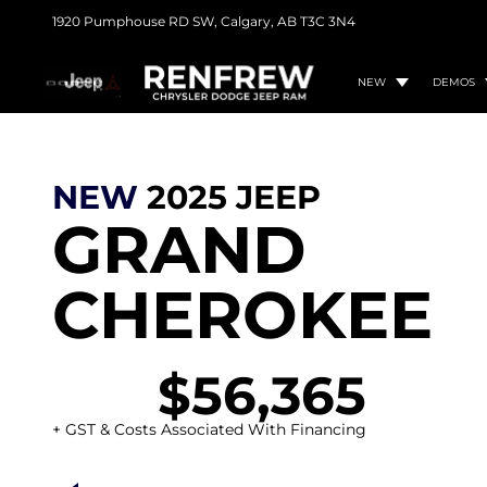
1920 Pumphouse RD SW,
Calgary, AB
T3C 3N4
NEW
DEMOS
NEW
2025
JEEP
GRAND
CHEROKEE
$56,365
+ GST & Costs Associated With Financing