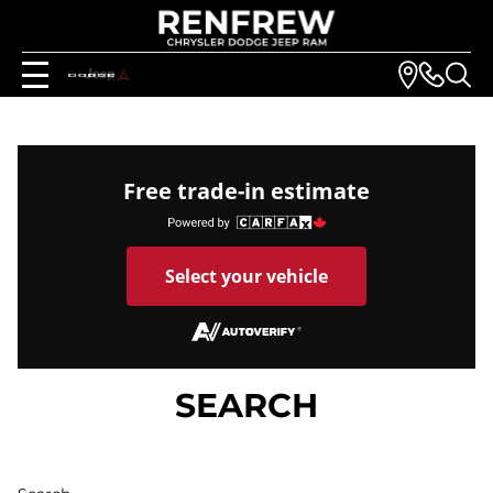
Free trade-in estimate
Select your vehicle
SEARCH