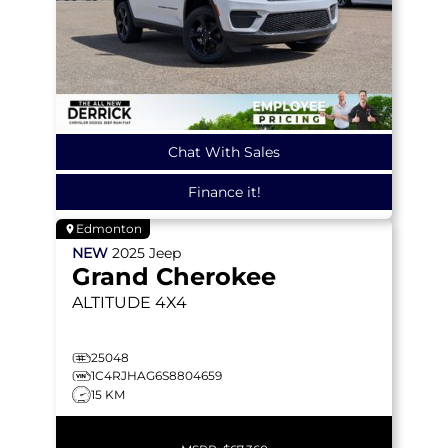
Chat With Sales
Finance it!
Edmonton
NEW
2025
Jeep
Grand Cherokee
ALTITUDE
4X4
25048
1C4RJHAG6S8804659
15 KM