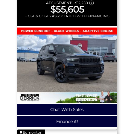
ADJUSTMENT:
–
$12,250
$55,605
+ GST & COSTS ASSOCIATED WITH FINANCING
Chat With Sales
Finance it!
Edmonton