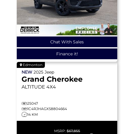
Chat With Sales
Finance it!
Edmonton
NEW
2025
Jeep
Grand Cherokee
ALTITUDE
4X4
25047
1C4RJHAGXS8804664
14 KM
MSRP:
$67,855