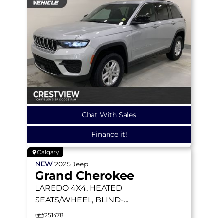
Chat With Sales
Finance it!
Calgary
NEW
2025
Jeep
Grand Cherokee
LAREDO
4X4, HEATED
SEATS/WHEEL, BLIND-
SPOT MONITORING
251478