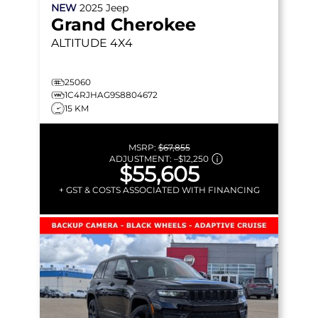
NEW
2025
Jeep
Grand Cherokee
ALTITUDE
4X4
25060
1C4RJHAG9S8804672
15 KM
MSRP:
$67,855
ADJUSTMENT:
–
$12,250
$55,605
+ GST & COSTS ASSOCIATED WITH FINANCING