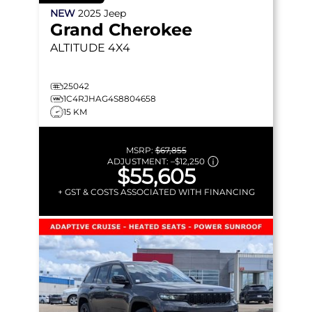
NEW
2025
Jeep
Grand Cherokee
ALTITUDE
4X4
25042
1C4RJHAG4S8804658
15 KM
MSRP:
$67,855
ADJUSTMENT:
–
$12,250
$55,605
+ GST & COSTS ASSOCIATED WITH FINANCING