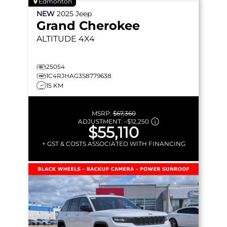
Edmonton
NEW
2025
Jeep
Grand Cherokee
ALTITUDE
4X4
25054
1C4RJHAG3S8779638
15 KM
MSRP:
$67,360
ADJUSTMENT:
–
$12,250
$55,110
+ GST & COSTS ASSOCIATED WITH FINANCING