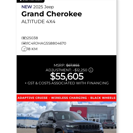
NEW
2025
Jeep
Grand Cherokee
ALTITUDE
4X4
25038
1C4RJHAG5S8804670
18 KM
MSRP:
$67,855
ADJUSTMENT:
–
$12,250
$55,605
+ GST & COSTS ASSOCIATED WITH FINANCING