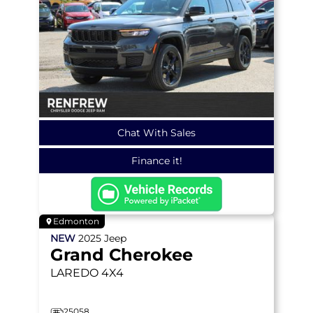
Chat With Sales
Finance it!
Edmonton
NEW
2025
Jeep
Grand Cherokee
LAREDO
4X4
25058