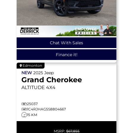
Chat With Sales
Finance it!
Edmonton
NEW
2025
Jeep
Grand Cherokee
ALTITUDE
4X4
25037
1C4RJHAG5S8804667
15 KM
MSRP:
$67,855