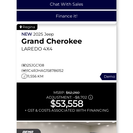
Chat With Sales
Finance it!
Regina
NEW
2025
Jeep
Grand Cherokee
LAREDO
4X4
25JGC108
1C4RJHAG1S8786152
11,556 KM
Demo
MSRP:
$62,260
ADJUSTMENT:
–
$8,702
$53,558
+ GST & COSTS ASSOCIATED WITH FINANCING