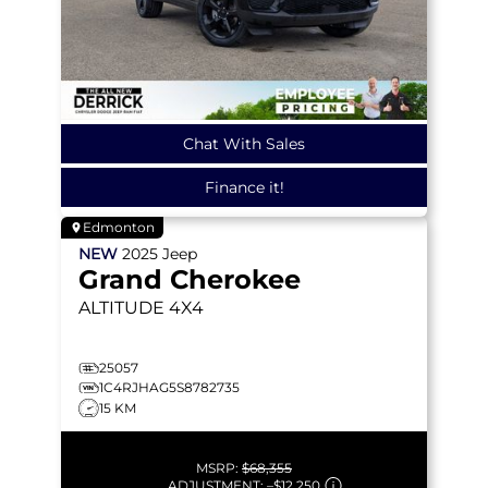
Chat With Sales
Finance it!
Edmonton
NEW
2025
Jeep
Grand Cherokee
ALTITUDE
4X4
25057
1C4RJHAG5S8782735
15 KM
MSRP:
$68,355
ADJUSTMENT:
–
$12,250