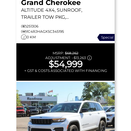
Grand Cherokee
ALTITUDE
4X4, SUNROOF,
TRAILER TOW PKG,
HEATED LEATHER
251306
1C4RJHAGXSC345195
0 KM
Special
MSRP:
$68,262
ADJUSTMENT:
–
$13,263
$54,999
+ GST & COSTS ASSOCIATED WITH FINANCING