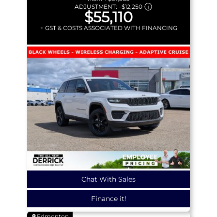
ADJUSTMENT:
–
$12,250
$55,110
+ GST & COSTS ASSOCIATED WITH FINANCING
Chat With Sales
Finance it!
Edmonton