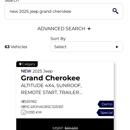
Search
ADVANCED SEARCH
Sort By
63
Vehicles
Select
Calgary
NEW
2025
Jeep
Grand Cherokee
ALTITUDE
4X4, SUNROOF,
REMOTE START, TRAILER
TOW PACKAGE
251162
Demo
1C4RJHAG8SC325351
1,093 KM
Special
MSRP:
$69,639