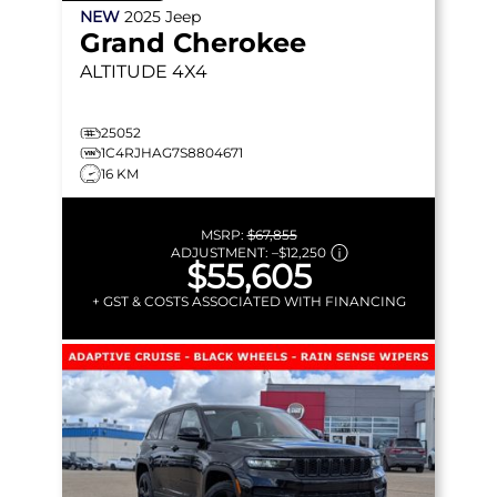
NEW
2025
Jeep
Grand Cherokee
ALTITUDE
4X4
25052
1C4RJHAG7S8804671
16 KM
MSRP:
$67,855
ADJUSTMENT:
–
$12,250
$55,605
+ GST & COSTS ASSOCIATED WITH FINANCING