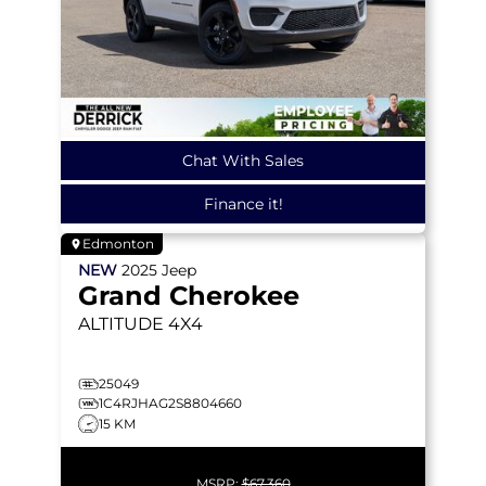
Chat With Sales
Finance it!
Edmonton
NEW
2025
Jeep
Grand Cherokee
ALTITUDE
4X4
25049
1C4RJHAG2S8804660
15 KM
MSRP:
$67,360