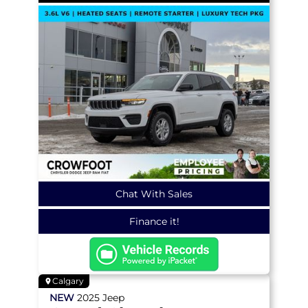
Chat With Sales
Finance it!
Calgary
NEW
2025
Jeep