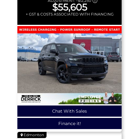
ADJUSTMENT:
–
$12,250
$55,605
+ GST & COSTS ASSOCIATED WITH FINANCING
Chat With Sales
Finance it!
Edmonton