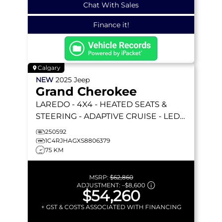
Chat With Sales
Finance it!
Calgary
NEW
2025
Jeep
Grand Cherokee
LAREDO
- 4X4 - HEATED SEATS &
STEERING - ADAPTIVE CRUISE - LED
LIGHTING & MORE!
250592
1C4RJHAGXS8806379
75 KM
MSRP:
$62,860
ADJUSTMENT:
–
$8,600
$54,260
+ GST & COSTS ASSOCIATED WITH FINANCING