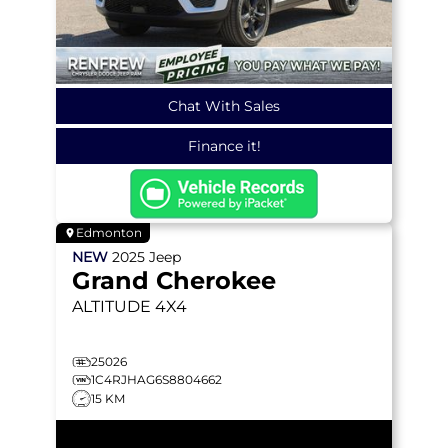
Chat With Sales
Finance it!
Edmonton
NEW
2025
Jeep
Grand Cherokee
ALTITUDE
4X4
25026
1C4RJHAG6S8804662
15 KM