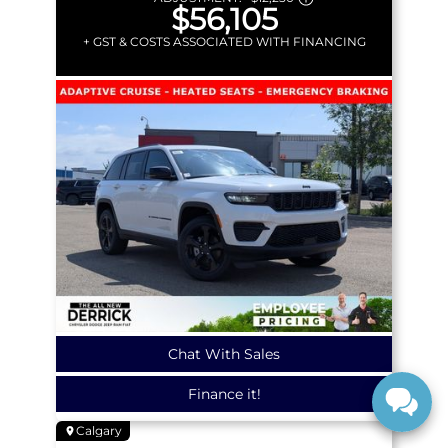
$56,105
+ GST & COSTS ASSOCIATED WITH FINANCING
Chat With Sales
Finance it!
Calgary