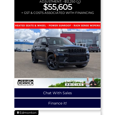
ADJUSTMENT:
–
$12,250
$55,605
+ GST & COSTS ASSOCIATED WITH FINANCING
Chat With Sales
Finance it!
Edmonton