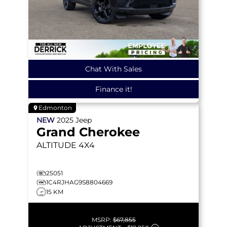
Chat With Sales
Finance it!
Edmonton
NEW
2025
Jeep
Grand Cherokee
ALTITUDE
4X4
25051
1C4RJHAG9S8804669
15 KM
MSRP:
$67,855