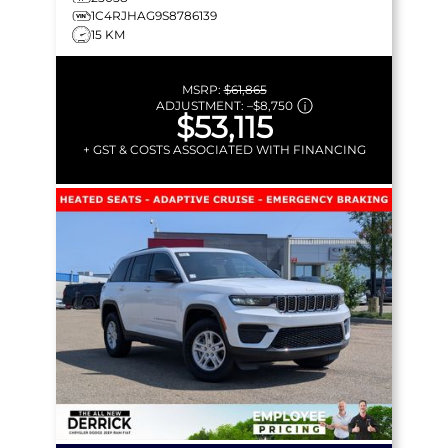
1C4RJHAG9S8786139
15 KM
MSRP:
$61,865
ADJUSTMENT:
–
$8,750
$53,115
+ GST & COSTS ASSOCIATED WITH FINANCING