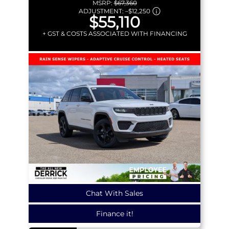
MSRP:
$67,360
ADJUSTMENT:
–
$12,250
$55,110
+ GST & COSTS ASSOCIATED WITH FINANCING
Chat With Sales
Finance it!