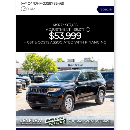
1C4RJHAG3S8785469
0 KM
Special
MSRP:
$63,016
ADJUSTMENT:
–
$9,017
$53,999
+ GST & COSTS ASSOCIATED WITH FINANCING