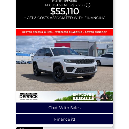
MSRP:
$67,360
ADJUSTMENT:
–
$12,250
$55,110
+ GST & COSTS ASSOCIATED WITH FINANCING
Chat With Sales
Finance it!