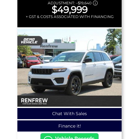
ADJUSTMENT:
–
$19,640
$49,999
+ GST & COSTS ASSOCIATED WITH FINANCING
Chat With Sales
Finance it!