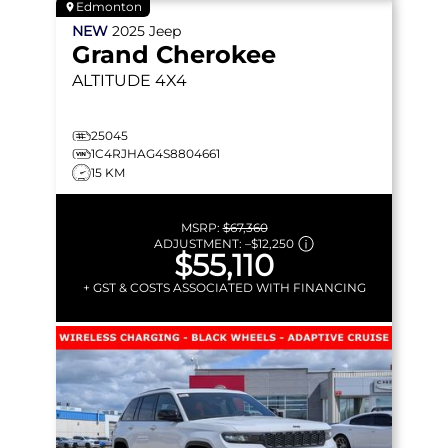
Edmonton
NEW
2025
Jeep
Grand Cherokee
ALTITUDE
4X4
25045
1C4RJHAG4S8804661
15 KM
MSRP:
$67,360
ADJUSTMENT:
–
$12,250
$55,110
+ GST & COSTS ASSOCIATED WITH FINANCING