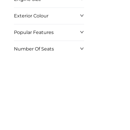
Exterior Colour
Popular Features
Number Of Seats