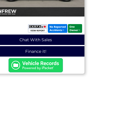
Chat With Sales
Finance it!