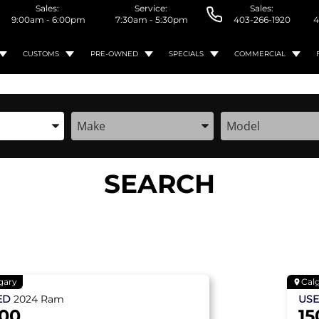
Sales:
Service:
Sales:
9:00am - 6:00pm
7:30am - 5:30pm
403-266-1920
4
CUSTOMS
PRE-OWNED
SPECIALS
COMMERCIAL
the Year, Make, and Model
Enter the Year, Make, and Model
Enter the Year, M
SEARCH
gary
Cal
ED
2024
Ram
US
500
15