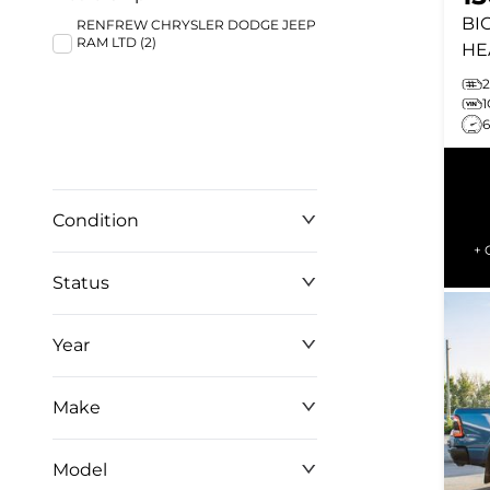
BI
RENFREW CHRYSLER DODGE JEEP
RAM LTD (2)
HE
ST
2
IN
TO
Condition
+ 
Status
Year
Make
Model