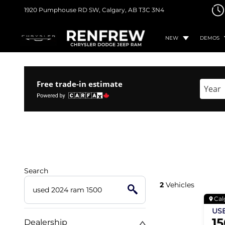
1920 Pumphouse RD SW,
Calgary, AB
T3C 3N4
NEW
DEMOS
Free trade-in estimate
Enter 
Search
2
Vehicles
Cal
US
1
Dealership