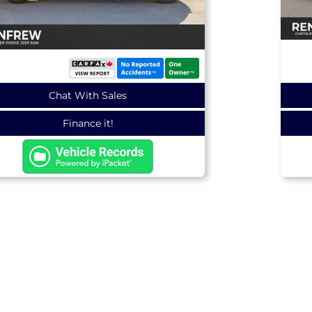
Chat With Sales
Finance it!