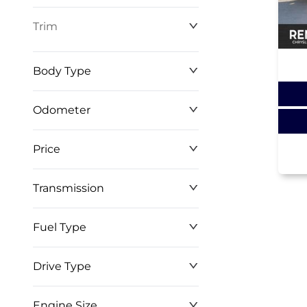
Trim
Body Type
Odometer
Price
0 km
268,368 km
Transmission
$0
$146,999
Fuel Type
Drive Type
Engine Size