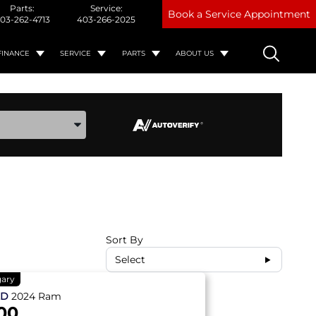
Parts:
Service:
Book a Service Appointment
03-262-4713
403-266-2025
FINANCE
SERVICE
PARTS
ABOUT US
ake, and Model
Sort By
Select
gary
ED
2024
Ram
00