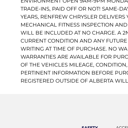
ENVIRONMENT OPEN 9AM-9PM MONDAY 
TRADE-INS, PAID OFF OR NOT! SAME-D
YEARS, RENFREW CHRYSLER DELIVERS 
MECHANICAL FITNESS INSPECTION AND C
WILL BE INCLUDED AT NO CHARGE. A 2N
CURRENT CONDITION AND ANY FUTURE R
WRITING AT TIME OF PURCHASE. NO W
WARRANTIES ARE AVAILABLE FOR PURC
OF THE VEHICLES MILEAGE, CONDITION
PERTINENT INFORMATION BEFORE PUR
REGISTERED OUTSIDE OF ALBERTA WILL
SAFETY
ACCE