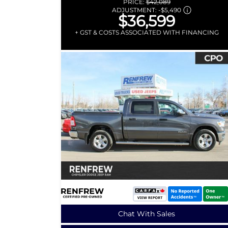
PRICE:
$42,089
ADJUSTMENT:
-
$5,490
$36,599
+ GST & COSTS ASSOCIATED WITH FINANCING
Chat With Sales