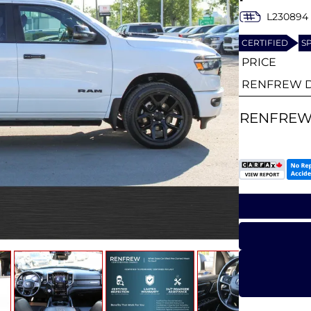
L230894
CERTIFIED
S
PRICE
RENFREW D
RENFREW