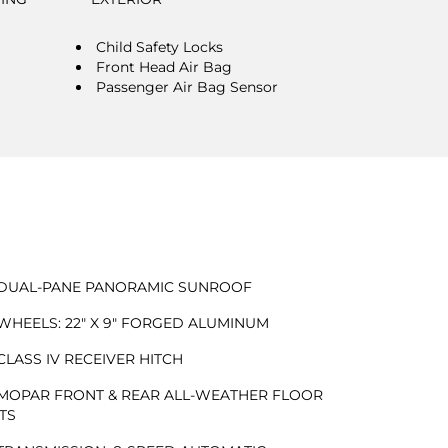
Child Safety Locks
Front Head Air Bag
Passenger Air Bag Sensor
DUAL-PANE PANORAMIC SUNROOF
WHEELS: 22" X 9" FORGED ALUMINUM
CLASS IV RECEIVER HITCH
MOPAR FRONT & REAR ALL-WEATHER FLOOR
TS