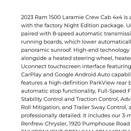
2023 Ram 1500 Laramie Crew Cab 4x4 is a 
with the factory Night Edition package. U
paired with 8-speed automatic transmissio
running boards, which lower automaticall
panoramic sunroof. High-end technology a
alongside a heated steering wheel, heated
Uconnect touchscreen interface featuring b
CarPlay and Google Android Auto capabil
features a high-definition ParkView rear
automatic stop functionality, Full-Speed 
Stability Control and Traction Control, Ad
Roll Mitigation, and Trailer Sway Control
professionally detailed. It includes our 
Renfrew Chrysler, 1920 Pumphouse Road S