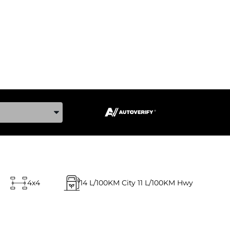
ake, and Model
4x4
14
L/100KM City
11
L/100KM Hwy