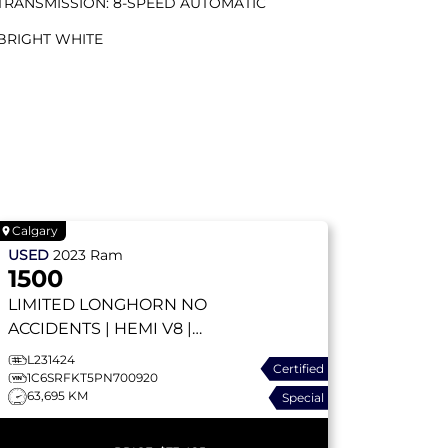
TRANSMISSION: 8-SPEED AUTOMATIC
BRIGHT WHITE
Calgary
USED
2023
Ram
1500
LIMITED LONGHORN
NO
ACCIDENTS | HEMI V8 |
APPLE CARPLAY | TRAILER
L231424
Certified
TOW | ADAPTIVE CRUISE |
1C6SRFKT5PN700920
63,695 KM
Special
SUNROOF