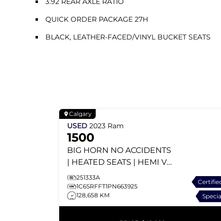
3.92 REAR AXLE RATIO
QUICK ORDER PACKAGE 27H
BLACK, LEATHER-FACED/VINYL BUCKET SEATS
Calgary
USED
2023
Ram
1500
BIG HORN
NO ACCIDENTS
| HEATED SEATS | HEMI V8
| APPLE CARPLAY |
251333A
Certifie
TONNEAU COVER
1C6SRFFT1PN663925
128,658 KM
Specia