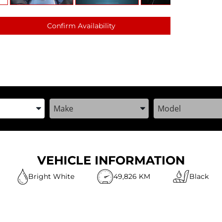
Confirm Availability
the Year, Make, and Model
Enter the Year, Make, and Model
Enter the Year, M
VEHICLE INFORMATION
Bright White
49,826 KM
Black