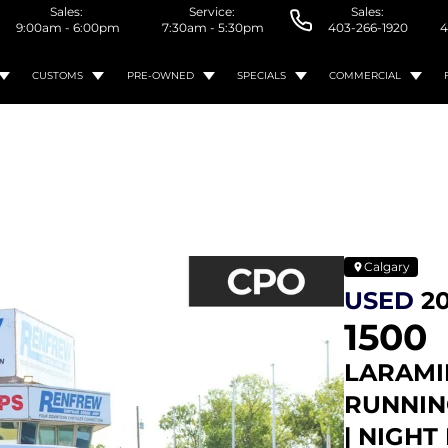
Sales:
Service:
Sales:
9:00am - 6:00pm
7:30am - 5:30pm
403-266-1920
4
CUSTOMS
PRE-OWNED
SPECIALS
COMMERCIAL
Calgary
USED
2
1500
LARAMIE
RUNNIN
| NIGHT