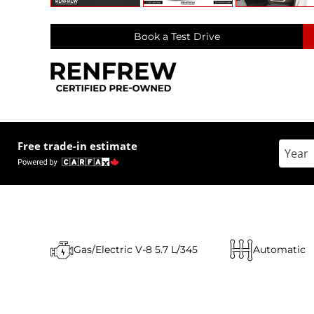
Book a Test Drive
Free trade-in estimate
Enter 
Gas/Electric V-8 5.7 L/345
Automatic