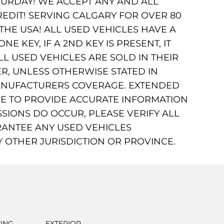
URDAY! WE ACCEPT ANY AND ALL
REDIT! SERVING CALGARY FOR OVER 80
HE USA! ALL USED VEHICLES HAVE A
 KEY, IF A 2ND KEY IS PRESENT, IT
LL USED VEHICLES ARE SOLD IN THEIR
R, UNLESS OTHERWISE STATED IN
MANUFACTURERS COVERAGE. EXTENDED
DE TO PROVIDE ACCURATE INFORMATION
SIONS DO OCCUR, PLEASE VERIFY ALL
ANTEE ANY USED VEHICLES
Y OTHER JURISDICTION OR PROVINCE.
TING
EXTERIOR