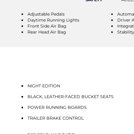
Adjustable Pedals
Automat
Daytime Running Lights
Driver 
Front Side Air Bag
Integra
Rear Head Air Bag
Stabilit
NIGHT EDITION
BLACK, LEATHER-FACED BUCKET SEATS
POWER RUNNING BOARDS
TRAILER BRAKE CONTROL