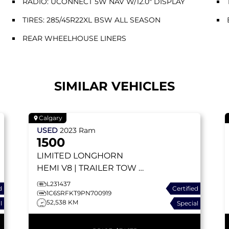
RADIO: UCONNECT 5W NAV W/12.0" DISPLAY
TIRES: 285/45R22XL BSW ALL SEASON
REAR WHEELHOUSE LINERS
SIMILAR VEHICLES
Calgary
USED
2023
Ram
1500
LIMITED LONGHORN
HEMI V8 | TRAILER TOW |
RUNNING BOARDS |
L231437
d
Certified
APPLE CARPLAY |
1C6SRFKT9PN700919
52,538 KM
l
Special
RAMBOX | HEAD-UP
DISPLAY