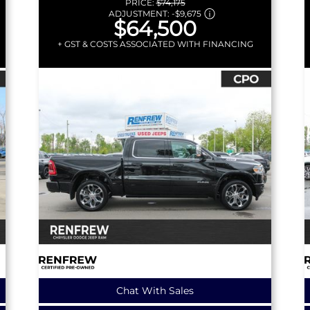
PRICE:
$74,175
ADJUSTMENT:
-
$9,675
$64,500
+ GST & COSTS ASSOCIATED WITH FINANCING
Chat With Sales