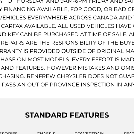
TO THURSDAY, AND 9AM-6PM FRIDAY AND SAT
AY FINANCING AVAILABLE, FOR GOOD, OR BAD C
VEHICLES EVERYWHERE ACROSS CANADA AND T
ARFAX AVAILABLE. ALL USED VEHICLES HAVE ONE
D KEY CAN BE PURCHASED AT TIME OF SALE. A
EPAIRS ARE THE RESPONSIBILITY OF THE BUYE
ARRANTY IS PROVIDED OUTSIDE OF ORIGINAL 
HASE ON MOST MODELS. EVERY EFFORT IS MA
, AND FEATURES, HOWEVER MISTAKES AND OMIS
CHASING. RENFREW CHRYSLER DOES NOT GUAR
 PASS AN OUT OF PROVINCE INSPECTION IN AN
STANDARD FEATURES
SSORIES
CHASSIS
POWERTRAIN
SEA