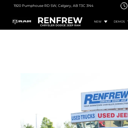
1920 Pumphouse RD SW,
Calgary, AB
T3C 3N4
NEW
DEMOS