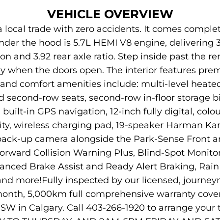
VEHICLE OVERVIEW
local trade with zero accidents. It comes complet
nder the hood is 5.7L HEMI V8 engine, delivering 3
n and 3.92 rear axle ratio. Step inside past the 
y when the doors open. The interior features pre
nd comfort amenities include: multi-level heated
 second-row seats, second-row in-floor storage bi
uilt-in GPS navigation, 12-inch fully digital, colou
ity, wireless charging pad, 19-speaker Harman K
 back-up camera alongside the Park-Sense Front a
Forward Collision Warning Plus, Blind-Spot Monito
vanced Brake Assist and Ready Alert Braking, Rain B
, and more!Fully inspected by our licensed, journ
3-month, 5,000km full comprehensive warranty cove
W in Calgary. Call 403-266-1920 to arrange you