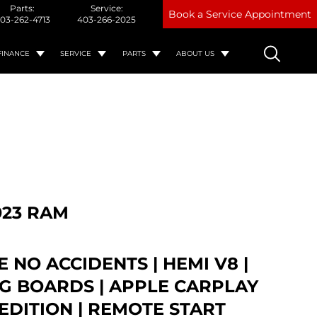
Parts:
Service:
Book a Service Appointment
03-262-4713
403-266-2025
FINANCE
SERVICE
PARTS
ABOUT US
023 RAM
 NO ACCIDENTS | HEMI V8 |
G BOARDS | APPLE CARPLAY
 EDITION | REMOTE START