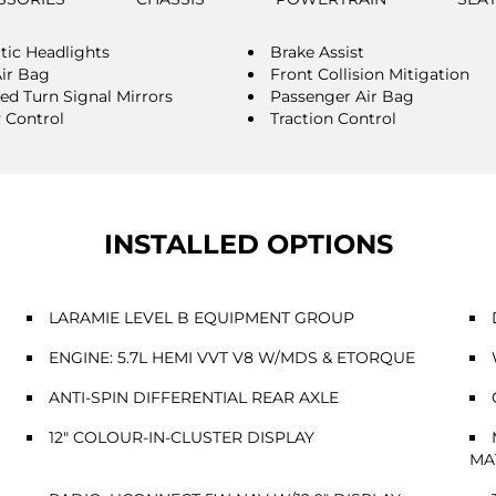
ic Headlights
Brake Assist
Air Bag
Front Collision Mitigation
ted Turn Signal Mirrors
Passenger Air Bag
y Control
Traction Control
INSTALLED OPTIONS
LARAMIE LEVEL B EQUIPMENT GROUP
ENGINE: 5.7L HEMI VVT V8 W/MDS & ETORQUE
ANTI-SPIN DIFFERENTIAL REAR AXLE
12" COLOUR-IN-CLUSTER DISPLAY
MA