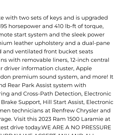
e with two sets of keys and is upgraded
95 horsepower and 410 lb-ft of torque,
remote start system and the sleek power
mium leather upholstery and a dual-pane
 and ventilated front bucket seats
ns with removable liners, 12-inch central
r driver information cluster, Apple
ardon premium sound system, and more! It
nd Rear Park Assist system with
ring and Cross-Path Detection, Electronic
rake Support, Hill Start Assist, Electronic
eymen technicians at Renfrew Chrysler and
rage. Visit this 2023 Ram 1500 Laramie at
r test drive today.WE ARE A NO PRESSURE