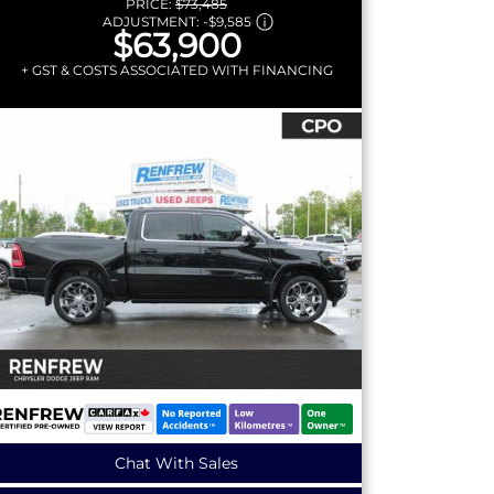
PRICE:
$73,485
ADJUSTMENT:
-
$9,585
$63,900
+ GST & COSTS ASSOCIATED WITH FINANCING
Chat With Sales