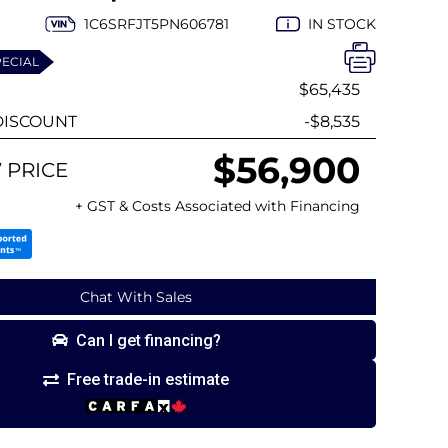
1C6SRFJT5PN606781
IN STOCK
PECIAL
$65,435
ISCOUNT
-$8,535
$56,900
 PRICE
+ GST & Costs Associated with Financing
Chat With Sales
Can I get financing?
Free trade-in estimate