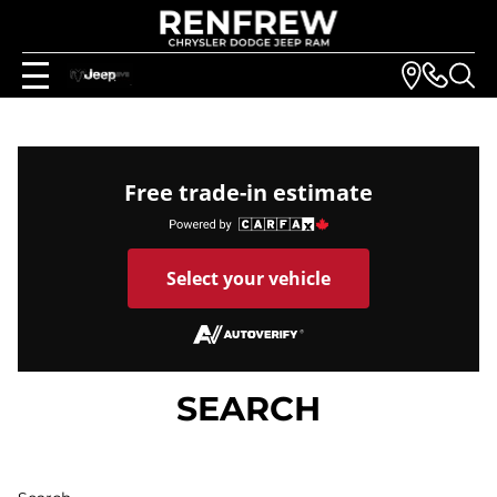
Free trade-in estimate
Select your vehicle
SEARCH