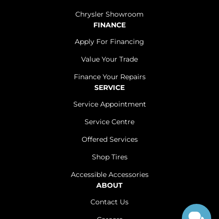
Chrysler Showroom
FINANCE
Apply For Financing
Value Your Trade
Finance Your Repairs
SERVICE
Service Appointment
Service Centre
Offered Services
Shop Tires
Accessible Accessories
ABOUT
Contact Us