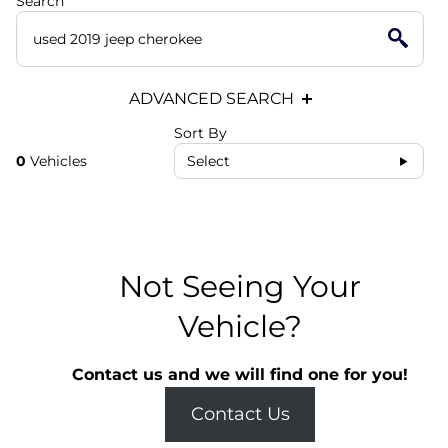
Search
ADVANCED SEARCH
Sort By
0
Vehicles
Select
Not Seeing Your
Vehicle?
Contact us and we will find one for you!
Contact Us