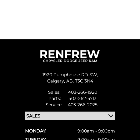
1920 Pumphouse RD SW,
Calgary,
AB, T3C 3N4
Sales:
403-266-1920
Parts:
403-262-4713
Service:
403-266-2025
MONDAY:
9:00am - 9:00pm
TUESDAY:
9:00am - 9:00pm