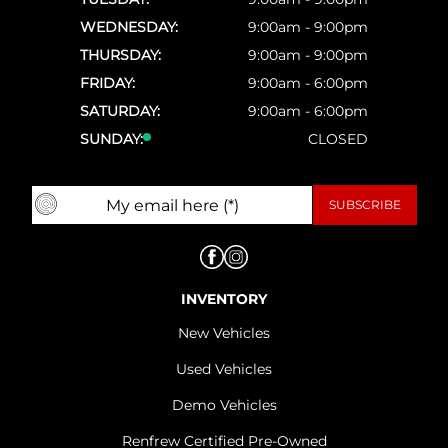
WEDNESDAY:
9:00am - 9:00pm
THURSDAY:
9:00am - 9:00pm
FRIDAY:
9:00am - 6:00pm
SATURDAY:
9:00am - 6:00pm
SUNDAY:
CLOSED
INVENTORY
New Vehicles
Used Vehicles
Demo Vehicles
Renfrew Certified Pre-Owned