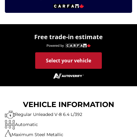
Free trade-in estimate
Select your vehicle
VEHICLE INFORMATION
Regular Unleaded V-8 6.4 L/392
Automatic
Maximum Steel Metallic