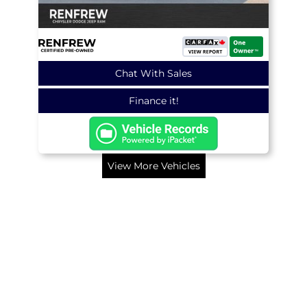
Chat With Sales
Finance it!
View More Vehicles