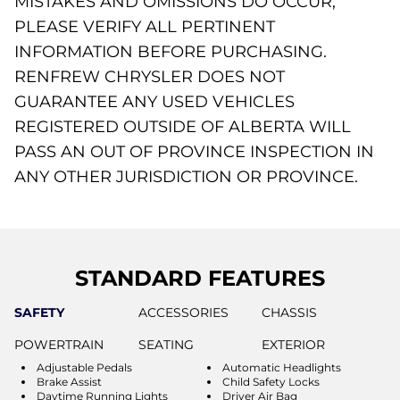
MISTAKES AND OMISSIONS DO OCCUR,
PLEASE VERIFY ALL PERTINENT
INFORMATION BEFORE PURCHASING.
RENFREW CHRYSLER DOES NOT
GUARANTEE ANY USED VEHICLES
REGISTERED OUTSIDE OF ALBERTA WILL
PASS AN OUT OF PROVINCE INSPECTION IN
ANY OTHER JURISDICTION OR PROVINCE.
STANDARD FEATURES
SAFETY
ACCESSORIES
CHASSIS
POWERTRAIN
SEATING
EXTERIOR
Adjustable Pedals
Automatic Headlights
Brake Assist
Child Safety Locks
Daytime Running Lights
Driver Air Bag