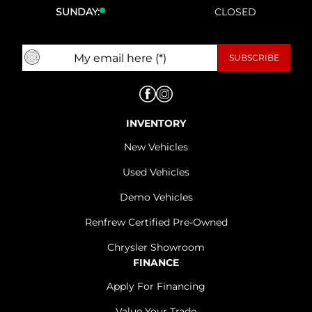
SUNDAY:
CLOSED
INVENTORY
New Vehicles
Used Vehicles
Demo Vehicles
Renfrew Certified Pre-Owned
Chrysler Showroom
FINANCE
Apply For Financing
Value Your Trade