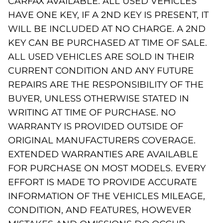
CARFAX AVAILABLE. ALL USED VEHICLES
HAVE ONE KEY, IF A 2ND KEY IS PRESENT, IT
WILL BE INCLUDED AT NO CHARGE. A 2ND
KEY CAN BE PURCHASED AT TIME OF SALE.
ALL USED VEHICLES ARE SOLD IN THEIR
CURRENT CONDITION AND ANY FUTURE
REPAIRS ARE THE RESPONSIBILITY OF THE
BUYER, UNLESS OTHERWISE STATED IN
WRITING AT TIME OF PURCHASE. NO
WARRANTY IS PROVIDED OUTSIDE OF
ORIGINAL MANUFACTURERS COVERAGE.
EXTENDED WARRANTIES ARE AVAILABLE
FOR PURCHASE ON MOST MODELS. EVERY
EFFORT IS MADE TO PROVIDE ACCURATE
INFORMATION OF THE VEHICLES MILEAGE,
CONDITION, AND FEATURES, HOWEVER