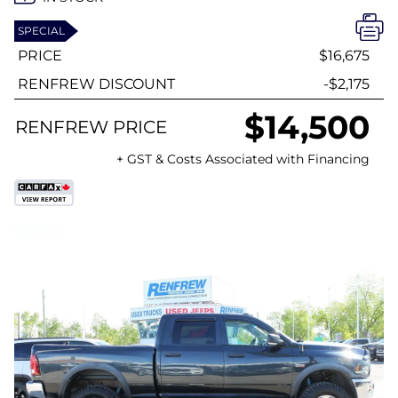
SPECIAL
PRICE
$16,675
RENFREW DISCOUNT
-$2,175
$14,500
RENFREW PRICE
+ GST & Costs Associated with Financing