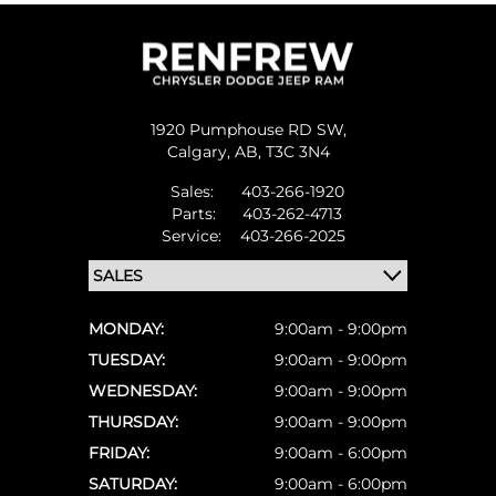
1920 Pumphouse RD SW,
Calgary,
AB, T3C 3N4
Sales:
403-266-1920
Parts:
403-262-4713
Service:
403-266-2025
MONDAY:
9:00am - 9:00pm
TUESDAY:
9:00am - 9:00pm
WEDNESDAY:
9:00am - 9:00pm
THURSDAY:
9:00am - 9:00pm
FRIDAY:
9:00am - 6:00pm
SATURDAY:
9:00am - 6:00pm