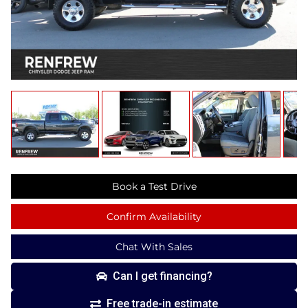
Book a Test Drive
Confirm Availability
Chat With Sales
Can I get financing?
Free trade-in estimate