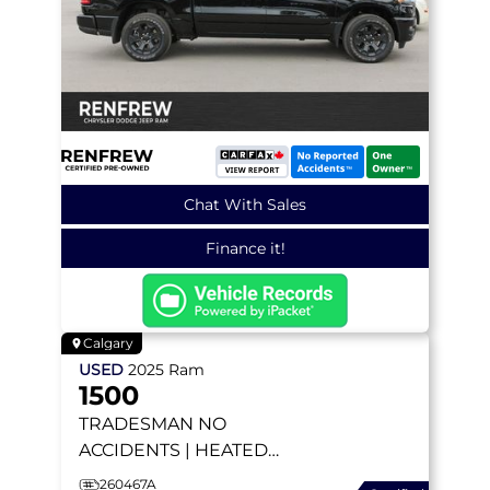
Chat With Sales
Finance it!
Calgary
USED
2025
Ram
1500
TRADESMAN
NO
ACCIDENTS | HEATED
SEATS | BACKUP CAMERA
260467A