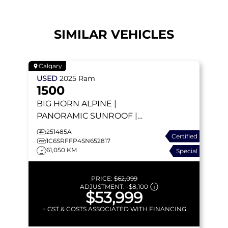
SIMILAR VEHICLES
Calgary
USED
2025
Ram
1500
BIG HORN
ALPINE |
PANORAMIC SUNROOF |
HEATED SEATS |
251485A
Certified
WIRELESS CHARGER |
1C6SRFFP4SN652817
61,050 KM
Special
APPLE CARPLAY
PRICE:
$62,099
ADJUSTMENT:
-
$8,100
$53,999
+ GST & COSTS ASSOCIATED WITH FINANCING