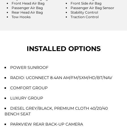
Front Head Air Bag
Front Side Air Bag
Passenger Air Bag
Passenger Air Bag Sensor
Rear Head Air Bag
Stability Control
Tow Hooks
Traction Control
INSTALLED OPTIONS
POWER SUNROOF
RADIO: UCONNECT 8.4AN AM/FM/SXM/HD/BT/NAV
COMFORT GROUP
LUXURY GROUP
DIESEL GREY/BLACK, PREMIUM CLOTH 40/20/40
BENCH SEAT
PARKVIEW REAR BACK-UP CAMERA