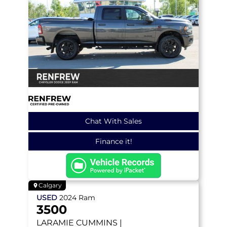
Chat With Sales
Finance it!
Calgary
USED
2024
Ram
3500
LARAMIE
CUMMINS |