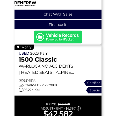
Chat With Sales
Finance it!
Calgary
USED
2023
Ram
1500 Classic
WARLOCK
NO ACCIDENTS
| HEATED SEATS | ALPINE |
TONNEAU COVER |
251491A
Certified
ANDROID AUTO | BACKUP
1C6RR7LGXPS567868
26,224 KM
Special
CAMERA
PRICE:
$48,969
ADJUSTMENT:
-
$6,387
$42,582