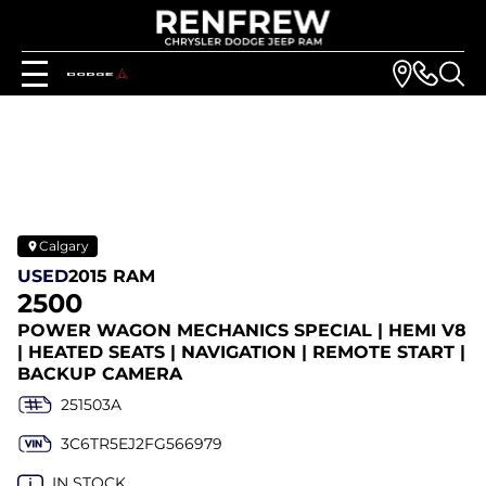
Calgary
USED
2015 RAM
2500
POWER WAGON MECHANICS SPECIAL | HEMI V8
| HEATED SEATS | NAVIGATION | REMOTE START |
BACKUP CAMERA
251503A
3C6TR5EJ2FG566979
IN STOCK