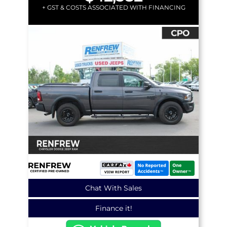
+ GST & COSTS ASSOCIATED WITH FINANCING
Chat With Sales
Finance it!