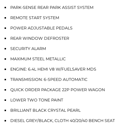
PARK-SENSE REAR PARK ASSIST SYSTEM
REMOTE START SYSTEM
POWER ADJUSTABLE PEDALS
REAR WINDOW DEFROSTER
SECURITY ALARM
MAXIMUM STEEL METALLIC
ENGINE: 6.4L HEMI V8 W/FUELSAVER MDS
TRANSMISSION: 6-SPEED AUTOMATIC
QUICK ORDER PACKAGE 22P POWER WAGON
LOWER TWO TONE PAINT
BRILLIANT BLACK CRYSTAL PEARL
DIESEL GREY/BLACK, CLOTH 40/20/40 BENCH SEAT