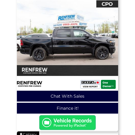
Chat With Sales
Finance it!
Calgary