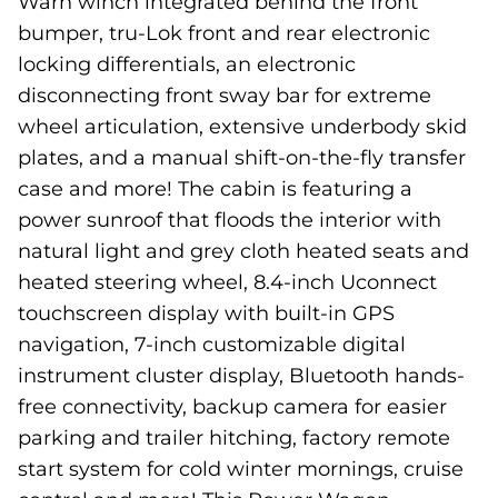
Warn winch integrated behind the front
bumper, tru-Lok front and rear electronic
locking differentials, an electronic
disconnecting front sway bar for extreme
wheel articulation, extensive underbody skid
plates, and a manual shift-on-the-fly transfer
case and more! The cabin is featuring a
power sunroof that floods the interior with
natural light and grey cloth heated seats and
heated steering wheel, 8.4-inch Uconnect
touchscreen display with built-in GPS
navigation, 7-inch customizable digital
instrument cluster display, Bluetooth hands-
free connectivity, backup camera for easier
parking and trailer hitching, factory remote
start system for cold winter mornings, cruise