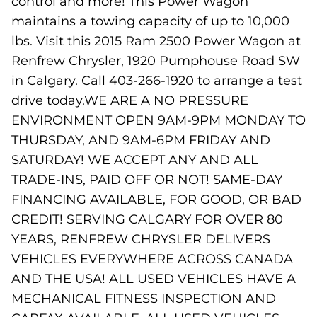
control and more! This Power Wagon
maintains a towing capacity of up to 10,000
lbs. Visit this 2015 Ram 2500 Power Wagon at
Renfrew Chrysler, 1920 Pumphouse Road SW
in Calgary. Call 403-266-1920 to arrange a test
drive today.WE ARE A NO PRESSURE
ENVIRONMENT OPEN 9AM-9PM MONDAY TO
THURSDAY, AND 9AM-6PM FRIDAY AND
SATURDAY! WE ACCEPT ANY AND ALL
TRADE-INS, PAID OFF OR NOT! SAME-DAY
FINANCING AVAILABLE, FOR GOOD, OR BAD
CREDIT! SERVING CALGARY FOR OVER 80
YEARS, RENFREW CHRYSLER DELIVERS
VEHICLES EVERYWHERE ACROSS CANADA
AND THE USA! ALL USED VEHICLES HAVE A
MECHANICAL FITNESS INSPECTION AND