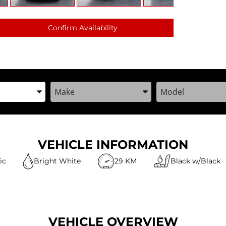
Confirm Availability
the Year, Make, and Model
Enter the Year, Make, and Model
Enter the Year, M
VEHICLE INFORMATION
ic
Bright White
29 KM
Black w/Black
VEHICLE OVERVIEW