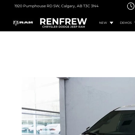
1920 Pumphouse RD SW,
Calgary, AB
T3C 3N4
NEW
DEMOS