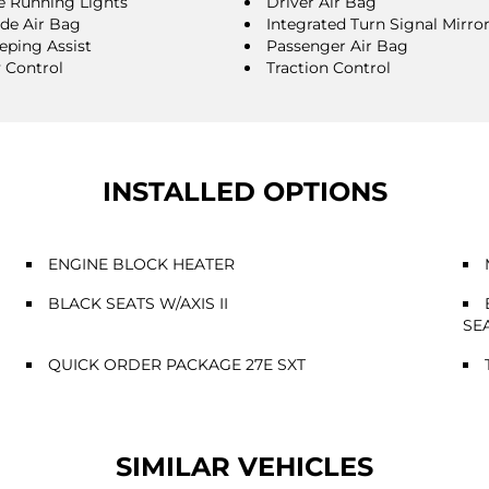
 Running Lights
Driver Air Bag
ide Air Bag
Integrated Turn Signal Mirro
eping Assist
Passenger Air Bag
y Control
Traction Control
INSTALLED OPTIONS
ENGINE BLOCK HEATER
BLACK SEATS W/AXIS II
SE
QUICK ORDER PACKAGE 27E SXT
SIMILAR VEHICLES