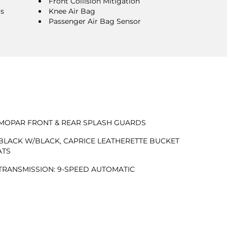
Front Collision Mitigation
rs
Knee Air Bag
Passenger Air Bag Sensor
MOPAR FRONT & REAR SPLASH GUARDS
BLACK W/BLACK, CAPRICE LEATHERETTE BUCKET
ATS
TRANSMISSION: 9-SPEED AUTOMATIC