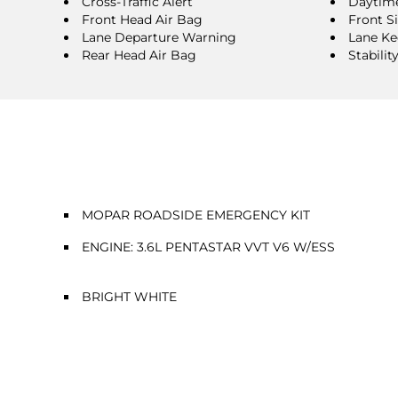
Cross-Traffic Alert
Daytime
Front Head Air Bag
Front S
Lane Departure Warning
Lane Ke
Rear Head Air Bag
Stabilit
MOPAR ROADSIDE EMERGENCY KIT
ENGINE: 3.6L PENTASTAR VVT V6 W/ESS
BRIGHT WHITE