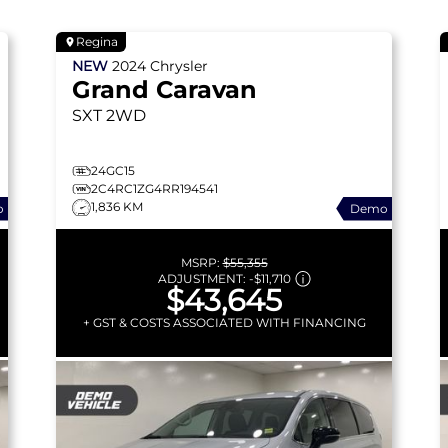
Regina
NEW
2024
Chrysler
Grand Caravan
SXT
2WD
24GC15
2C4RC1ZG4RR194541
1,836 KM
o
Demo
MSRP:
$55,355
ADJUSTMENT:
-
$11,710
$43,645
+ GST & COSTS ASSOCIATED WITH FINANCING