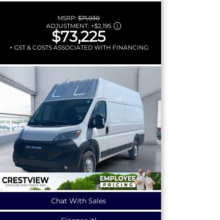
MSRP:
$71,030
ADJUSTMENT:
+
$2,195
$73,225
+ GST & COSTS ASSOCIATED WITH FINANCING
Chat With Sales