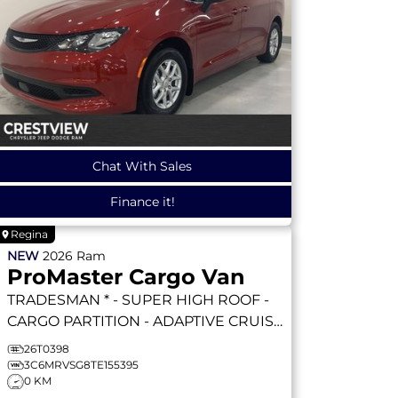
Chat With Sales
Finance it!
Regina
NEW
2026
Ram
ProMaster Cargo Van
TRADESMAN * - SUPER HIGH ROOF -
CARGO PARTITION - ADAPTIVE CRUISE
- REMOTE START & MORE!
TRADESMAN
26T0398
3C6MRVSG8TE155395
0 KM