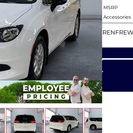
MSRP
Accessories
RENFREW