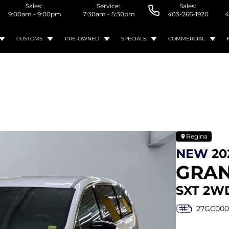
Sales:
Service:
Sales:
9:00am - 9:00pm
7:30am - 5:30pm
403-266-1920
4
CUSTOMS
PRE-OWNED
SPECIALS
COMMERCIAL
Regina
NEW
20
GRA
SXT 2W
27GC000