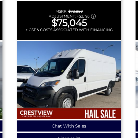
MSRP:
$72,850
ADJUSTMENT:
+
$2,195
$75,045
+ GST & COSTS ASSOCIATED WITH FINANCING
Chat With Sales