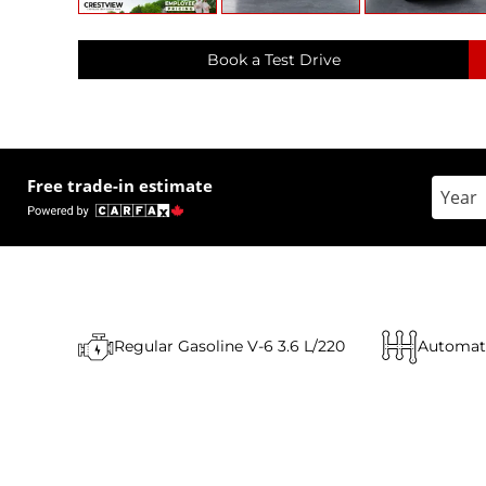
Book a Test Drive
Free trade-in estimate
Enter 
Regular Gasoline V-6 3.6 L/220
Automat