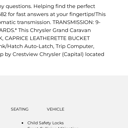
ny questions. Helping find the perfect
682 for fast answers at your fingertips!This
tomatic transmission. TRANSMISSION: 9-
S.* This Chrysler Grand Caravan
CK, CAPRICE LEATHERETTE BUCKET
runk/Hatch Auto-Latch, Trip Computer,
p by Crestview Chrysler (Capital) located
SEATING
VEHICLE
Child Safety Locks