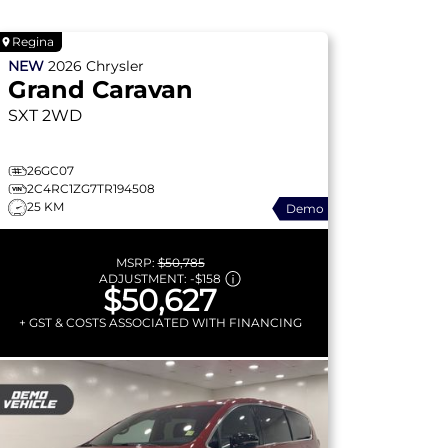
Regina
NEW
2026
Chrysler
Grand Caravan
SXT
2WD
26GC07
2C4RC1ZG7TR194508
25 KM
Demo
MSRP:
$50,785
ADJUSTMENT:
-
$158
$50,627
+ GST & COSTS ASSOCIATED WITH FINANCING