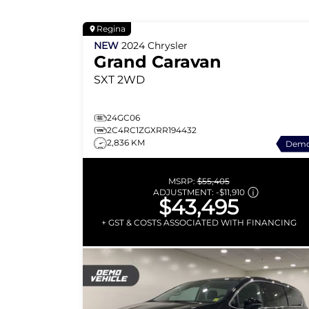
Regina
NEW
2024
Chrysler
Grand Caravan
SXT
2WD
24GC06
2C4RC1ZGXRR194432
2,836 KM
Dem
MSRP:
$55,405
ADJUSTMENT:
-
$11,910
$43,495
+ GST & COSTS ASSOCIATED WITH FINANCING