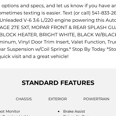
s, options and specs, and let us know if you have a
ometimes texting is easier. Text (or call) 541-833-2
 Unleaded V-6 3.6 L/220 engine powering this Au
E 27E SXT, MOPAR FRONT & REAR SPLASH GUARD
INE BLOCK HEATER, BRIGHT WHITE, BLACK W/BLA
uminum, Vinyl Door Trim Insert, Valet Function, T
ear Suspension w/Coil Springs.* Stop By Today *Sto
uick visit and a great vehicle!
STANDARD FEATURES
CHASSIS
EXTERIOR
POWERTRAIN
pot Monitor
Brake Assist