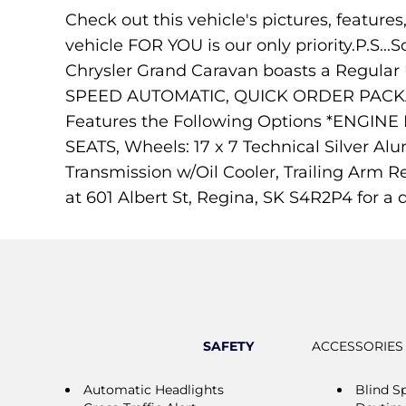
Check out this vehicle's pictures, feature
vehicle FOR YOU is our only priority.P.S...S
Chrysler Grand Caravan boasts a Regular
SPEED AUTOMATIC, QUICK ORDER PACKAG
Features the Following Options *ENG
SEATS, Wheels: 17 x 7 Technical Silver Al
Transmission w/Oil Cooler, Trailing Arm R
at 601 Albert St, Regina, SK S4R2P4 for a q
SAFETY
ACCESSORIES
Automatic Headlights
Blind S