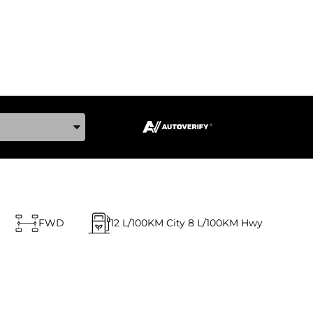
ake, and Model
FWD
12
L/100KM City
8
L/100KM Hwy