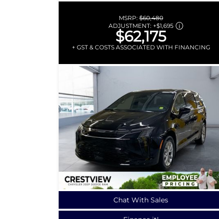
MSRP:
$60,480
ADJUSTMENT:
+
$1,695
$62,175
+ GST & COSTS ASSOCIATED WITH FINANCING
Chat With Sales