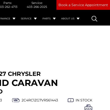
Parts:
Service:
Book a Service Appointment
03-262-4713
403-266-2025
FINANCE
SERVICE
PARTS
ABOUT US
27 CHRYSLER
ND CARAVAN
D
3
2C4RC1ZG7VR561443
IN STOCK