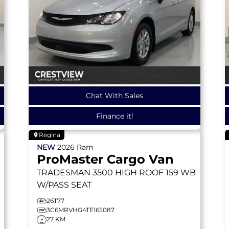
Chat With Sales
Finance it!
Regina
NEW
2026
Ram
ProMaster Cargo Van
TRADESMAN
3500 HIGH ROOF 159 WB
W/PASS SEAT
26T77
3C6MRVHG4TE165087
27 KM