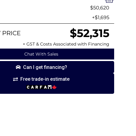
$50,620
+$1,695
$52,315
 PRICE
+ GST & Costs Associated with Financing
Chat With Sales
Can I get financing?
Free trade-in estimate