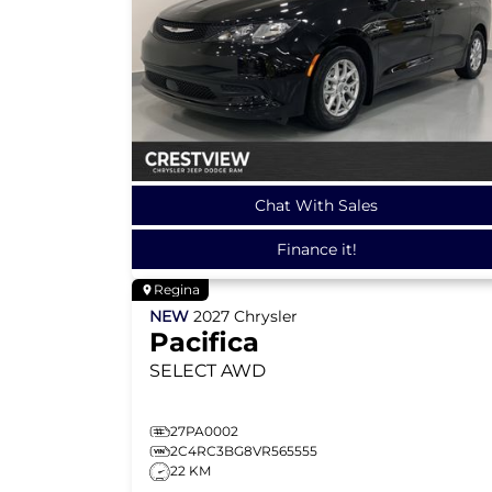
Chat With Sales
Finance it!
Regina
NEW
2027
Chrysler
Pacifica
SELECT
AWD
27PA0002
2C4RC3BG8VR565555
22 KM