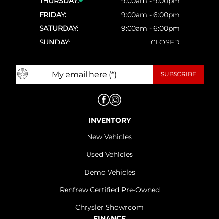
THURSDAY:
9:00am - 9:00pm
FRIDAY:
9:00am - 6:00pm
SATURDAY:
9:00am - 6:00pm
SUNDAY:
CLOSED
INVENTORY
New Vehicles
Used Vehicles
Demo Vehicles
Renfrew Certified Pre-Owned
Chrysler Showroom
FINANCE