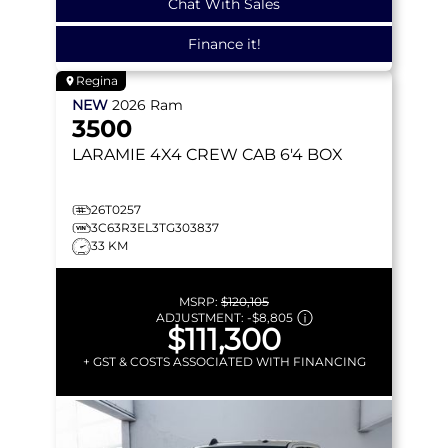
Chat With Sales
Finance it!
Regina
NEW
2026
Ram
3500
LARAMIE
4X4 CREW CAB 6'4 BOX
26T0257
3C63R3EL3TG303837
33 KM
MSRP:
$120,105
ADJUSTMENT:
-
$8,805
$111,300
+ GST & COSTS ASSOCIATED WITH FINANCING