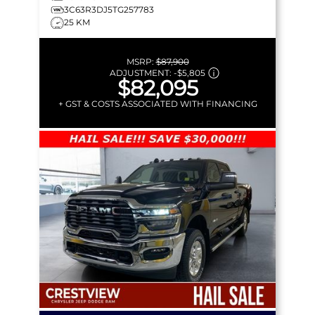
3C63R3DJ5TG257783
25 KM
MSRP:
$87,900
ADJUSTMENT:
-
$5,805
$82,095
+ GST & COSTS ASSOCIATED WITH FINANCING