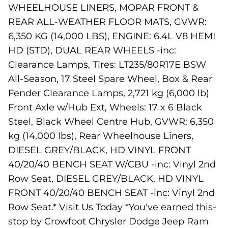
WHEELHOUSE LINERS, MOPAR FRONT &
REAR ALL-WEATHER FLOOR MATS, GVWR:
6,350 KG (14,000 LBS), ENGINE: 6.4L V8 HEMI
HD (STD), DUAL REAR WHEELS -inc:
Clearance Lamps, Tires: LT235/80R17E BSW
All-Season, 17 Steel Spare Wheel, Box & Rear
Fender Clearance Lamps, 2,721 kg (6,000 lb)
Front Axle w/Hub Ext, Wheels: 17 x 6 Black
Steel, Black Wheel Centre Hub, GVWR: 6,350
kg (14,000 lbs), Rear Wheelhouse Liners,
DIESEL GREY/BLACK, HD VINYL FRONT
40/20/40 BENCH SEAT W/CBU -inc: Vinyl 2nd
Row Seat, DIESEL GREY/BLACK, HD VINYL
FRONT 40/20/40 BENCH SEAT -inc: Vinyl 2nd
Row Seat.* Visit Us Today *You've earned this-
stop by Crowfoot Chrysler Dodge Jeep Ram