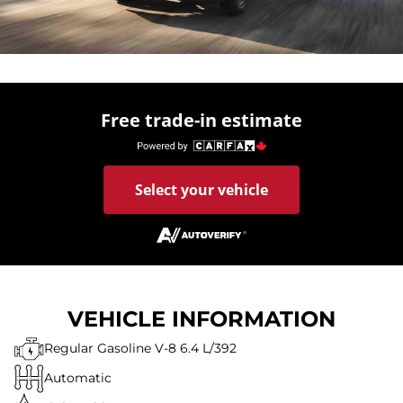
Free trade-in estimate
Select your vehicle
VEHICLE INFORMATION
Regular Gasoline V-8 6.4 L/392
Automatic