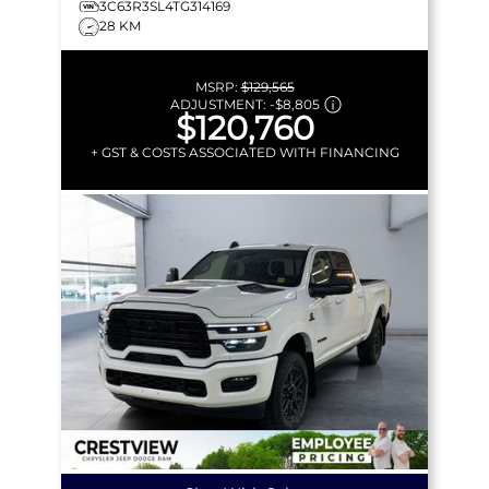
3C63R3SL4TG314169
28 KM
MSRP:
$129,565
ADJUSTMENT:
-
$8,805
$120,760
+ GST & COSTS ASSOCIATED WITH FINANCING