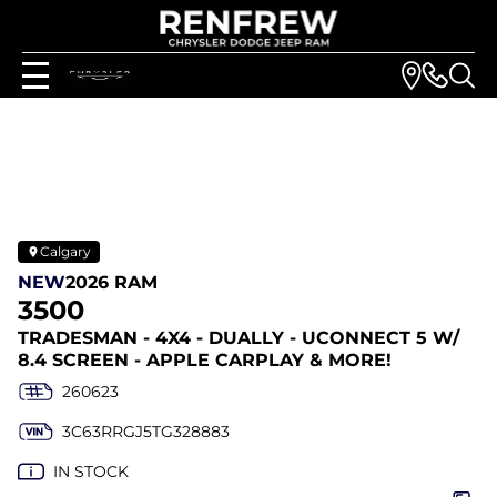
Calgary
NEW
2026 RAM
3500
TRADESMAN - 4X4 - DUALLY - UCONNECT 5 W/
8.4 SCREEN - APPLE CARPLAY & MORE!
260623
3C63RRGJ5TG328883
IN STOCK