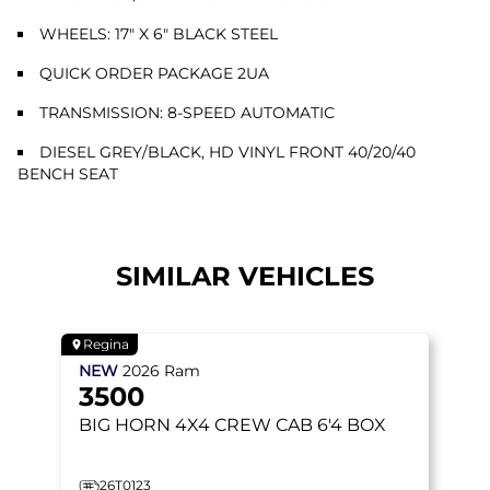
WHEELS: 17" X 6" BLACK STEEL
QUICK ORDER PACKAGE 2UA
TRANSMISSION: 8-SPEED AUTOMATIC
DIESEL GREY/BLACK, HD VINYL FRONT 40/20/40
BENCH SEAT
SIMILAR VEHICLES
Regina
NEW
2026
Ram
3500
BIG HORN
4X4 CREW CAB 6'4 BOX
26T0123