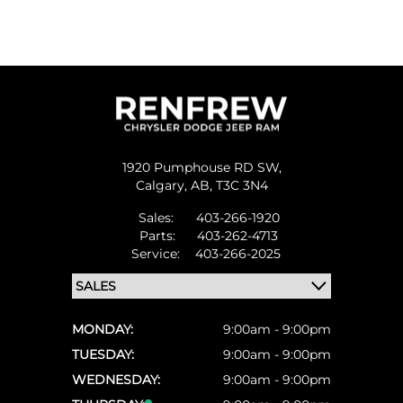
1920 Pumphouse RD SW,
Calgary,
AB, T3C 3N4
Sales:
403-266-1920
Parts:
403-262-4713
Service:
403-266-2025
MONDAY:
9:00am - 9:00pm
TUESDAY:
9:00am - 9:00pm
WEDNESDAY:
9:00am - 9:00pm