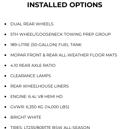
INSTALLED OPTIONS
DUAL REAR WHEELS
5TH WHEEL/GOOSENECK TOWING PREP GROUP
189-LITRE (50-GALLON) FUEL TANK
MOPAR FRONT & REAR ALL-WEATHER FLOOR MATS
4.10 REAR AXLE RATIO
CLEARANCE LAMPS
REAR WHEELHOUSE LINERS
ENGINE: 6.4L V8 HEMI HD
GVWR: 6,350 KG (14,000 LBS)
BRIGHT WHITE
TIRES: LT235/80R17E BSW ALL-SEASON