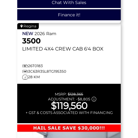
Chat With Sales
Finance it!
Regina
NEW
2026
Ram
3500
LIMITED
4X4 CREW CAB 6'4 BOX
26T0183
3C63R3SL8TG195350
28 KM
MSRP:
$128,365
ADJUSTMENT:
-
$8,805
$119,560
+ GST & COSTS ASSOCIATED WITH FINANCING