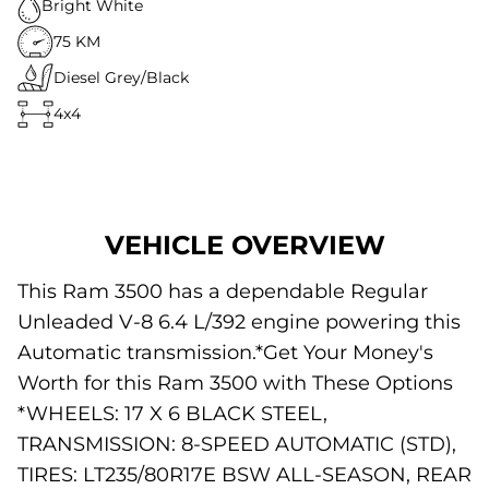
Bright White
75 KM
Diesel Grey/Black
4x4
VEHICLE OVERVIEW
This Ram 3500 has a dependable Regular
Unleaded V-8 6.4 L/392 engine powering this
Automatic transmission.*Get Your Money's
Worth for this Ram 3500 with These Options
*WHEELS: 17 X 6 BLACK STEEL,
TRANSMISSION: 8-SPEED AUTOMATIC (STD),
TIRES: LT235/80R17E BSW ALL-SEASON, REAR