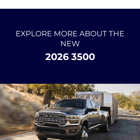
EXPLORE MORE ABOUT THE
NEW
2026 3500