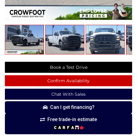
Book a Test Drive
Confirm Availability
Chat With Sales
Can I get financing?
Free trade-in estimate