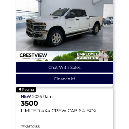
Chat With Sales
Finance it!
Regina
NEW
2026
Ram
3500
LIMITED
4X4 CREW CAB 6'4 BOX
26T0155