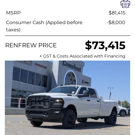
MSRP
$81,415
Consumer Cash (Applied before
-$8,000
taxes)
$73,415
RENFREW PRICE
+ GST & Costs Associated with Financing