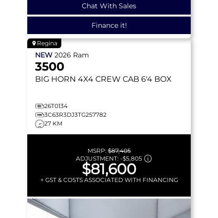
Chat With Sales
Finance it!
Regina
NEW
2026
Ram
3500
BIG HORN
4X4 CREW CAB 6'4 BOX
26T0134
3C63R3DJ3TG257782
27 KM
MSRP:
$87,405
ADJUSTMENT:
-
$5,805
$81,600
+ GST & COSTS ASSOCIATED WITH FINANCING