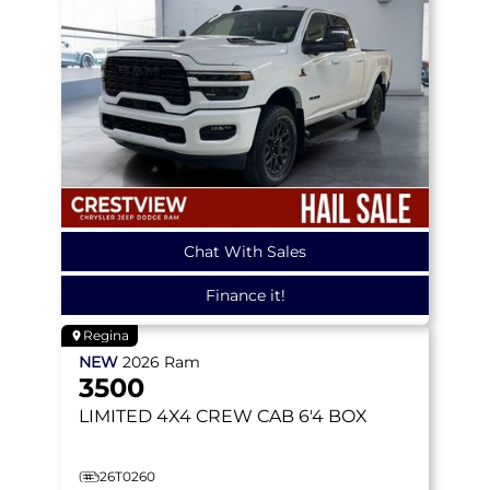
Chat With Sales
Finance it!
Regina
NEW
2026
Ram
3500
LIMITED
4X4 CREW CAB 6'4 BOX
26T0260