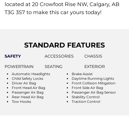
located at 20 Crowfoot Rise NW, Calgary, AB
T3G 3S7 to make this car yours today!
STANDARD FEATURES
SAFETY
ACCESSORIES
CHASSIS
POWERTRAIN
SEATING
EXTERIOR
Automatic Headlights
Brake Assist
Child Safety Locks
Daytime Running Lights
Driver Air Bag
Front Collision Mitigation
Front Head Air Bag
Front Side Air Bag
Passenger Air Bag
Passenger Air Bag Sensor
Rear Head Air Bag
Stability Control
Tow Hooks
Traction Control