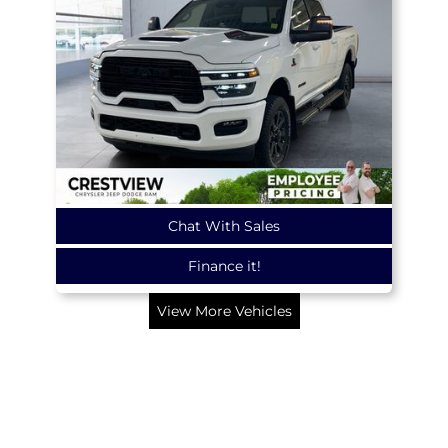
Chat With Sales
Finance it!
View More Vehicles