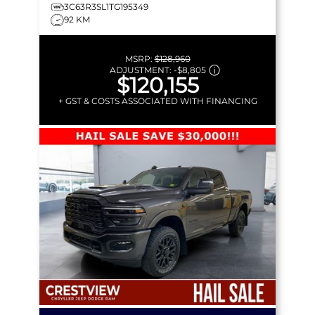
3C63R3SL1TG195349
92 KM
MSRP:
$128,960
ADJUSTMENT:
-
$8,805
$120,155
+ GST & COSTS ASSOCIATED WITH FINANCING