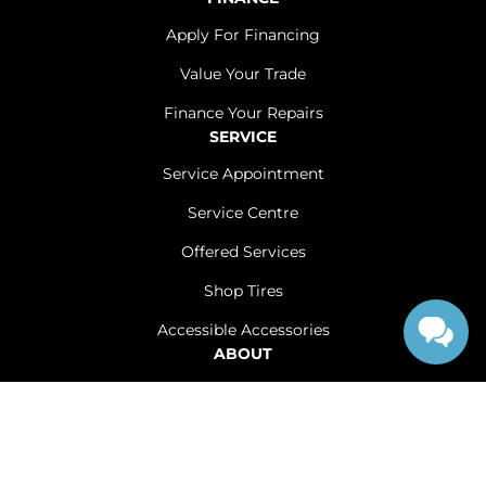
Apply For Financing
Value Your Trade
Finance Your Repairs
SERVICE
Service Appointment
Service Centre
Offered Services
Shop Tires
Accessible Accessories
ABOUT
Contact Us
Careers
Sitemap
|
Terms and Conditions
|
Privacy Policy
|