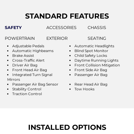
STANDARD FEATURES
SAFETY
ACCESSORIES
CHASSIS
POWERTRAIN
EXTERIOR
SEATING
Adjustable Pedals
Automatic Headlights
Automatic Highbeams
Blind Spot Monitor
Brake Assist
Child Safety Locks
Cross-Traffic Alert
Daytime Running Lights
Driver Air Bag
Front Collision Mitigation
Front Head Air Bag
Front Side Air Bag
Integrated Turn Signal
Passenger Air Bag
Mirrors
Passenger Air Bag Sensor
Rear Head Air Bag
Stability Control
Tow Hooks
Traction Control
INSTALLED OPTIONS