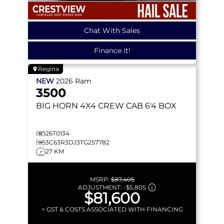
Chat With Sales
Finance it!
Regina
NEW
2026
Ram
3500
BIG HORN
4X4 CREW CAB 6'4 BOX
26T0134
3C63R3DJ3TG257782
27 KM
MSRP:
$87,405
ADJUSTMENT:
-
$5,805
$81,600
+ GST & COSTS ASSOCIATED WITH FINANCING