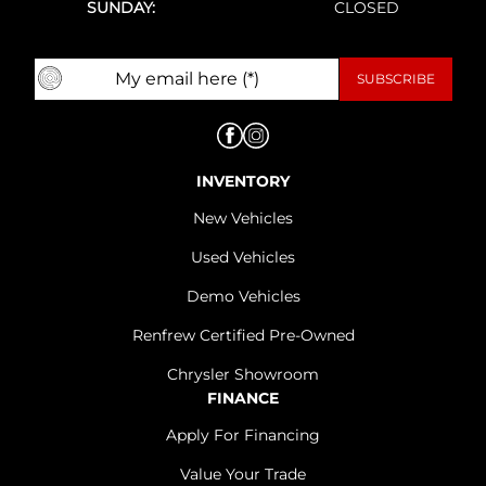
SUNDAY:
CLOSED
INVENTORY
New Vehicles
Used Vehicles
Demo Vehicles
Renfrew Certified Pre-Owned
Chrysler Showroom
FINANCE
Apply For Financing
Value Your Trade