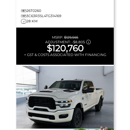
26T0260
3C63R3SL4TG314169
28 KM
MSRP:
$129,565
ADJUSTMENT:
-
$8,805
$120,760
+ GST & COSTS ASSOCIATED WITH FINANCING