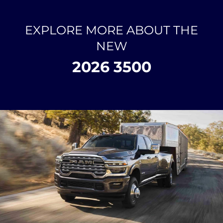
EXPLORE MORE ABOUT THE
NEW
2026 3500