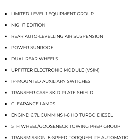
LIMITED LEVEL 1 EQUIPMENT GROUP
NIGHT EDITION
REAR AUTO-LEVELLING AIR SUSPENSION
POWER SUNROOF
DUAL REAR WHEELS
UPFITTER ELECTRONIC MODULE (VSIM)
IP-MOUNTED AUXILIARY SWITCHES
TRANSFER CASE SKID PLATE SHIELD
CLEARANCE LAMPS
ENGINE: 6.7L CUMMINS I-6 HO TURBO DIESEL
5TH WHEEL/GOOSENECK TOWING PREP GROUP
TRANSMISSION: 8-SPEED TORQUEFLITE AUTOMATIC