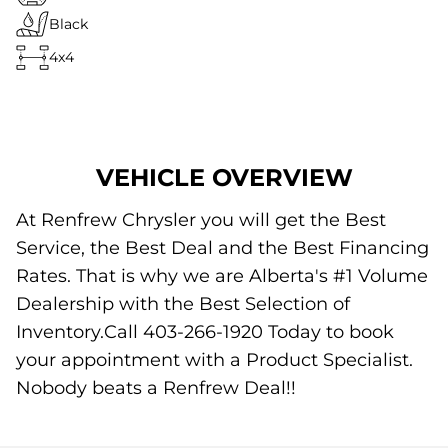
Black
4x4
VEHICLE OVERVIEW
At Renfrew Chrysler you will get the Best
Service, the Best Deal and the Best Financing
Rates. That is why we are Alberta's #1 Volume
Dealership with the Best Selection of
Inventory.Call 403-266-1920 Today to book
your appointment with a Product Specialist.
Nobody beats a Renfrew Deal!!