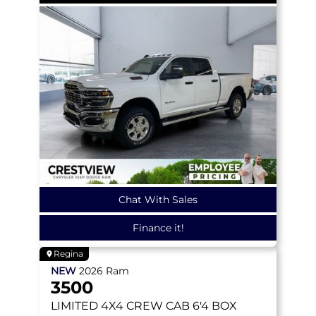
Chat With Sales
Finance it!
Regina
NEW
2026
Ram
3500
LIMITED
4X4 CREW CAB 6'4 BOX