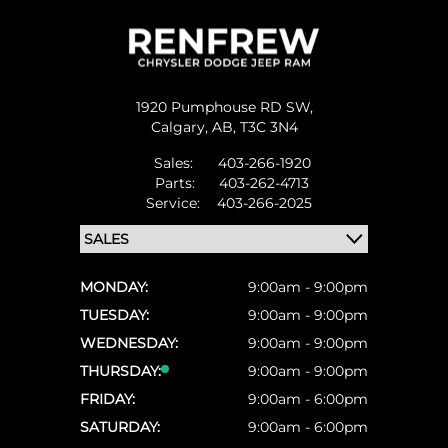
1920 Pumphouse RD SW,
Calgary,
AB, T3C 3N4
Sales:
403-266-1920
Parts:
403-262-4713
Service:
403-266-2025
MONDAY:
9:00am - 9:00pm
TUESDAY:
9:00am - 9:00pm
WEDNESDAY:
9:00am - 9:00pm
THURSDAY:
9:00am - 9:00pm
FRIDAY:
9:00am - 6:00pm
SATURDAY:
9:00am - 6:00pm