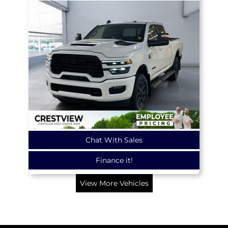
Chat With Sales
Finance it!
View More Vehicles