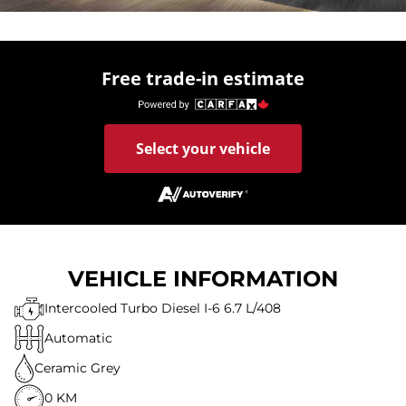
Free trade-in estimate
Select your vehicle
VEHICLE INFORMATION
Intercooled Turbo Diesel I-6 6.7 L/408
Automatic
Ceramic Grey
0 KM