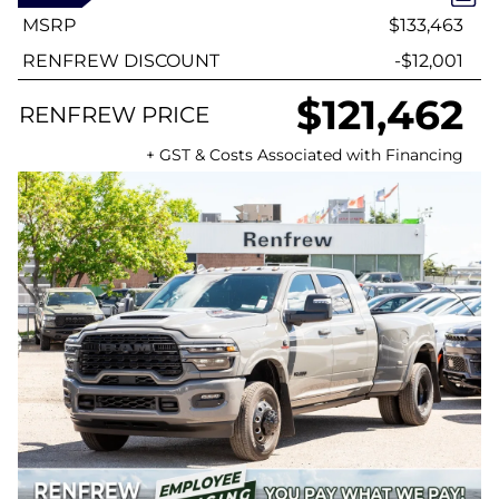
MSRP
$133,463
RENFREW DISCOUNT
-$12,001
$121,462
RENFREW PRICE
+ GST & Costs Associated with Financing