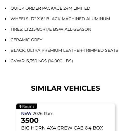
QUICK ORDER PACKAGE 24M LIMITED
WHEELS: 17" X 6" BLACK MACHINED ALUMINUM
TIRES: LT235/80R17E BSW ALL-SEASON
CERAMIC GREY
BLACK, ULTRA PREMIUM LEATHER-TRIMMED SEATS
GVWR: 6,350 KGS (14,000 LBS)
SIMILAR VEHICLES
Regina
NEW
2026
Ram
3500
BIG HORN
4X4 CREW CAB 6'4 BOX