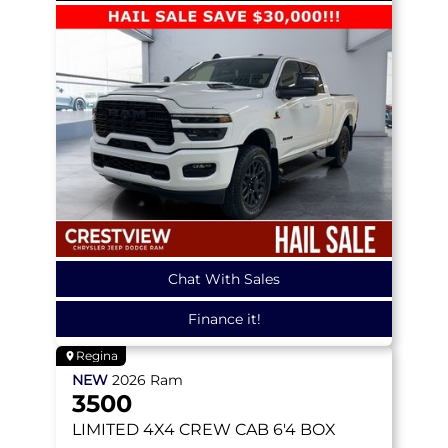
Chat With Sales
Finance it!
Regina
NEW
2026
Ram
3500
LIMITED
4X4 CREW CAB 6'4 BOX