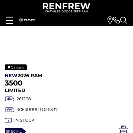
Calgary
NEW
2026 RAM
3500
LIMITED
261268
3C63RRPL1TG311337
IN STOCK
SPECIAL