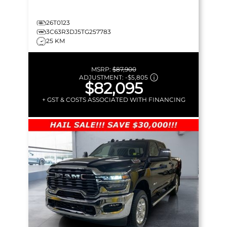
26T0123
3C63R3DJ5TG257783
25 KM
MSRP:
$87,900
ADJUSTMENT:
-
$5,805
$82,095
+ GST & COSTS ASSOCIATED WITH FINANCING