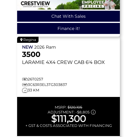
Chat With Sales
Finance it!
Regina
NEW
2026
Ram
3500
LARAMIE
4X4 CREW CAB 6'4 BOX
26T0257
3C63R3EL3TG303837
33 KM
MSRP:
$120,105
ADJUSTMENT:
-
$8,805
$111,300
+ GST & COSTS ASSOCIATED WITH FINANCING