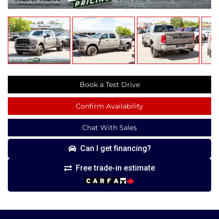
Book a Test Drive
Confirm Availability
Chat With Sales
Can I get financing?
Free trade-in estimate