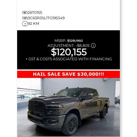
26T0155
3C63R3SL1TG195349
92 KM
MSRP:
$128,960
ADJUSTMENT:
-
$8,805
$120,155
+ GST & COSTS ASSOCIATED WITH FINANCING