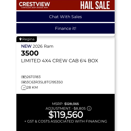
Chat With Sales
Finance it!
Regina
NEW
2026
Ram
3500
LIMITED
4X4 CREW CAB 6'4 BOX
26T0183
3C63R3SL8TG195350
28 KM
MSRP:
$128,365
ADJUSTMENT:
-
$8,805
$119,560
+ GST & COSTS ASSOCIATED WITH FINANCING