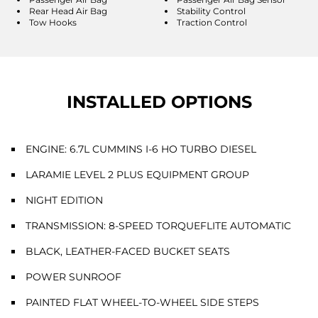
Rear Head Air Bag
Stability Control
Tow Hooks
Traction Control
INSTALLED OPTIONS
ENGINE: 6.7L CUMMINS I-6 HO TURBO DIESEL
LARAMIE LEVEL 2 PLUS EQUIPMENT GROUP
NIGHT EDITION
TRANSMISSION: 8-SPEED TORQUEFLITE AUTOMATIC
BLACK, LEATHER-FACED BUCKET SEATS
POWER SUNROOF
PAINTED FLAT WHEEL-TO-WHEEL SIDE STEPS