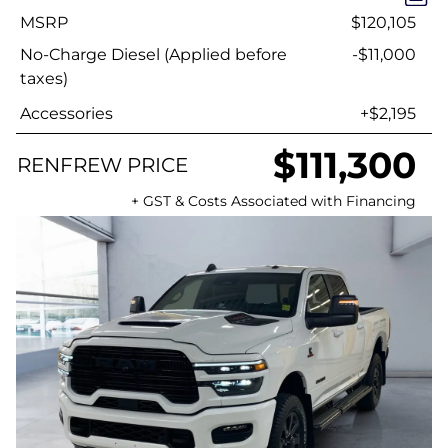
MSRP
$120,105
No-Charge Diesel (Applied before
-$11,000
taxes)
Accessories
+$2,195
$111,300
RENFREW PRICE
+ GST & Costs Associated with Financing