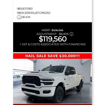
26T0183
3C63R3SL8TG195350
28 KM
MSRP:
$128,365
ADJUSTMENT:
-
$8,805
$119,560
+ GST & COSTS ASSOCIATED WITH FINANCING