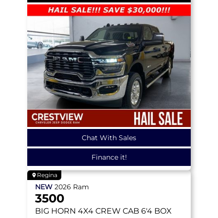
Chat With Sales
Finance it!
Regina
NEW
2026
Ram
3500
BIG HORN
4X4 CREW CAB 6'4 BOX