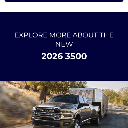
EXPLORE MORE ABOUT THE
NEW
2026 3500