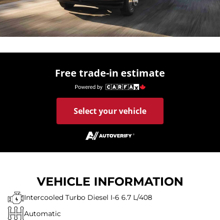
Free trade-in estimate
Select your vehicle
VEHICLE INFORMATION
Intercooled Turbo Diesel I-6 6.7 L/408
Automatic