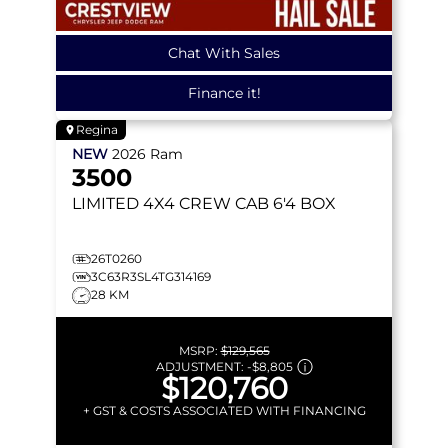
Chat With Sales
Finance it!
Regina
NEW
2026
Ram
3500
LIMITED
4X4 CREW CAB 6'4 BOX
26T0260
3C63R3SL4TG314169
28 KM
MSRP:
$129,565
ADJUSTMENT:
-
$8,805
$120,760
+ GST & COSTS ASSOCIATED WITH FINANCING