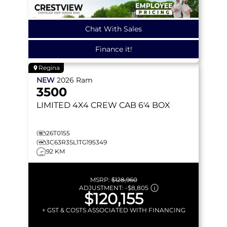
Chat With Sales
Finance it!
Regina
NEW
2026
Ram
3500
LIMITED
4X4 CREW CAB 6'4 BOX
26T0155
3C63R3SL1TG195349
92 KM
MSRP:
$128,960
ADJUSTMENT:
-
$8,805
$120,155
+ GST & COSTS ASSOCIATED WITH FINANCING