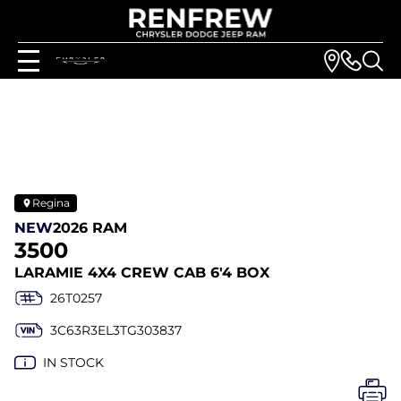
Regina
NEW
2026 RAM
3500
LARAMIE 4X4 CREW CAB 6'4 BOX
26T0257
3C63R3EL3TG303837
IN STOCK