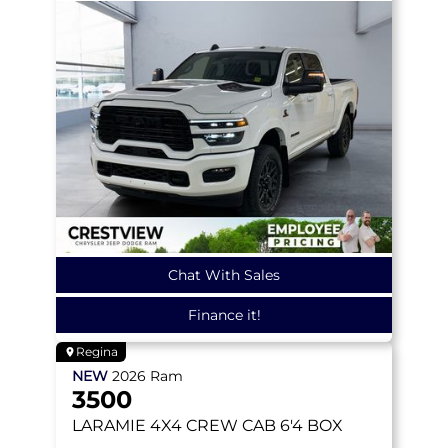
Chat With Sales
Finance it!
Regina
NEW
2026
Ram
3500
LARAMIE
4X4 CREW CAB 6'4 BOX