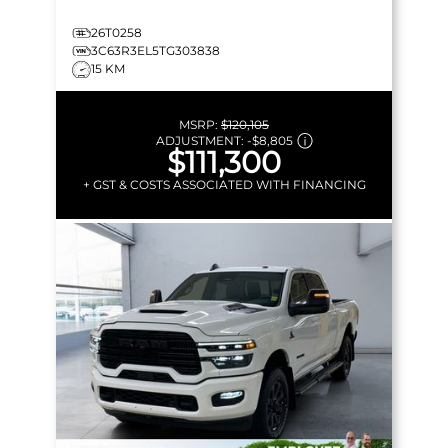
26T0258
3C63R3EL5TG303838
15 KM
MSRP:
$120,105
ADJUSTMENT:
-
$8,805
$111,300
+ GST & COSTS ASSOCIATED WITH FINANCING