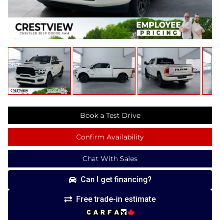
Book a Test Drive
Confirm Availability
Chat With Sales
Can I get financing?
Free trade-in estimate