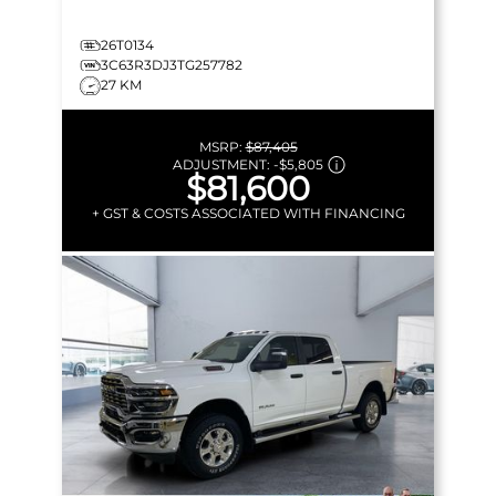
26T0134
3C63R3DJ3TG257782
27 KM
MSRP:
$87,405
ADJUSTMENT:
-
$5,805
$81,600
+ GST & COSTS ASSOCIATED WITH FINANCING