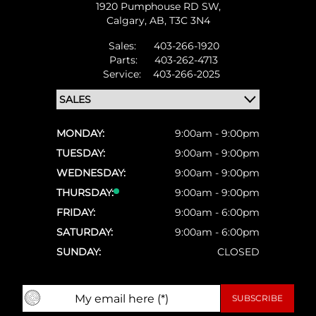
1920 Pumphouse RD SW,
Calgary,
AB, T3C 3N4
Sales:
403-266-1920
Parts:
403-262-4713
Service:
403-266-2025
MONDAY:
9:00am - 9:00pm
TUESDAY:
9:00am - 9:00pm
WEDNESDAY:
9:00am - 9:00pm
THURSDAY:
9:00am - 9:00pm
FRIDAY:
9:00am - 6:00pm
SATURDAY:
9:00am - 6:00pm
SUNDAY:
CLOSED