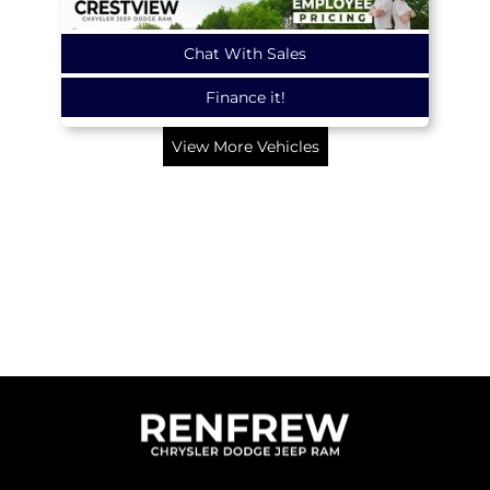
Chat With Sales
Finance it!
View More Vehicles