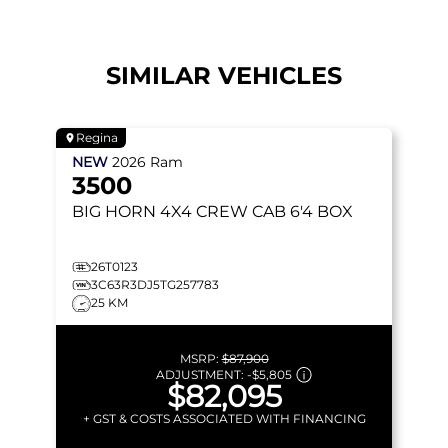
SIMILAR VEHICLES
Regina
NEW
2026
Ram
3500
BIG HORN
4X4 CREW CAB 6'4 BOX
26T0123
3C63R3DJ5TG257783
25 KM
MSRP:
$87,900
ADJUSTMENT:
-
$5,805
$82,095
+ GST & COSTS ASSOCIATED WITH FINANCING