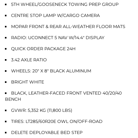
5TH WHEEL/GOOSENECK TOWING PREP GROUP
CENTRE STOP LAMP W/CARGO CAMERA
MOPAR FRONT & REAR ALL-WEATHER FLOOR MATS
RADIO: UCONNECT 5 NAV W/14.4" DISPLAY
QUICK ORDER PACKAGE 24H
3.42 AXLE RATIO
WHEELS: 20" X 8" BLACK ALUMINUM
BRIGHT WHITE
BLACK, LEATHER-FACED FRONT VENTED 40/20/40
BENCH
GVWR: 5,352 KG (11,800 LBS)
TIRES: LT285/60R20E OWL ON/OFF-ROAD
DELETE DEPLOYABLE BED STEP