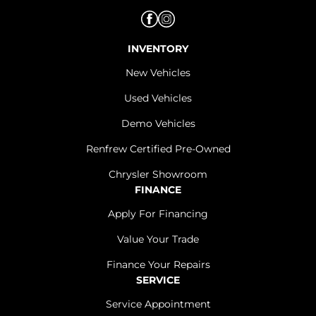
INVENTORY
New Vehicles
Used Vehicles
Demo Vehicles
Renfrew Certified Pre-Owned
Chrysler Showroom
FINANCE
Apply For Financing
Value Your Trade
Finance Your Repairs
SERVICE
Service Appointment