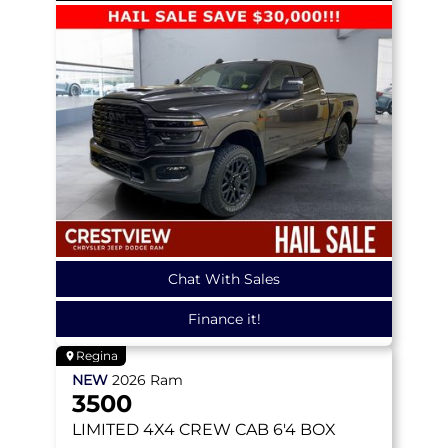
Chat With Sales
Finance it!
Regina
NEW
2026
Ram
3500
LIMITED
4X4 CREW CAB 6'4 BOX