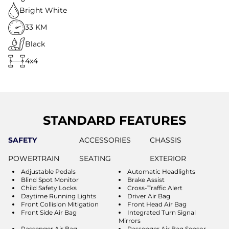
Bright White
33 KM
Black
4x4
STANDARD FEATURES
SAFETY
ACCESSORIES
CHASSIS
POWERTRAIN
SEATING
EXTERIOR
Adjustable Pedals
Automatic Headlights
Blind Spot Monitor
Brake Assist
Child Safety Locks
Cross-Traffic Alert
Daytime Running Lights
Driver Air Bag
Front Collision Mitigation
Front Head Air Bag
Front Side Air Bag
Integrated Turn Signal
Mirrors
Passenger Air Bag
Passenger Air Bag Sensor