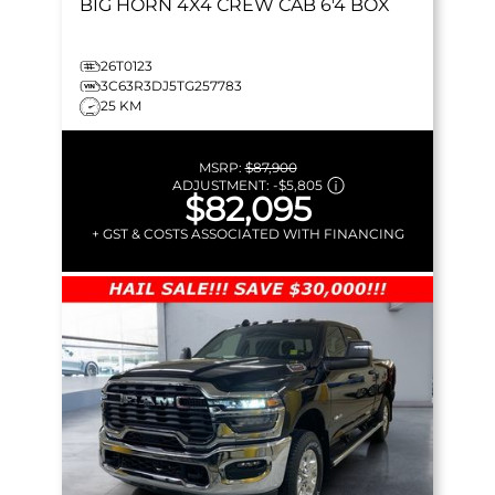
BIG HORN
4X4 CREW CAB 6'4 BOX
26T0123
3C63R3DJ5TG257783
25 KM
MSRP:
$87,900
ADJUSTMENT:
-
$5,805
$82,095
+ GST & COSTS ASSOCIATED WITH FINANCING