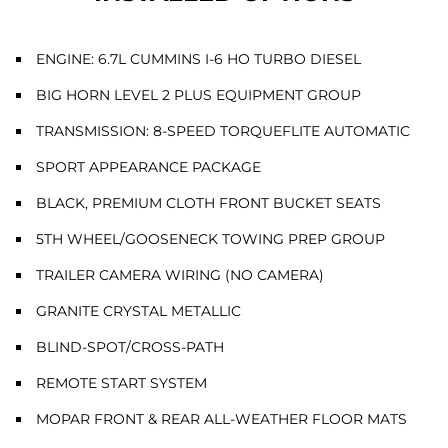
ENGINE: 6.7L CUMMINS I-6 HO TURBO DIESEL
BIG HORN LEVEL 2 PLUS EQUIPMENT GROUP
TRANSMISSION: 8-SPEED TORQUEFLITE AUTOMATIC
SPORT APPEARANCE PACKAGE
BLACK, PREMIUM CLOTH FRONT BUCKET SEATS
5TH WHEEL/GOOSENECK TOWING PREP GROUP
TRAILER CAMERA WIRING (NO CAMERA)
GRANITE CRYSTAL METALLIC
BLIND-SPOT/CROSS-PATH
REMOTE START SYSTEM
MOPAR FRONT & REAR ALL-WEATHER FLOOR MATS