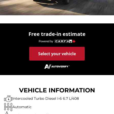
Free trade-in estimate
Select your vehicle
VEHICLE INFORMATION
Intercooled Turbo Diesel I-6 6.7 L/408
Automatic