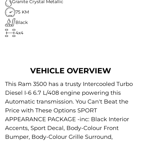
Granite Crystal Metallic
75 KM
Black
4x4
VEHICLE OVERVIEW
This Ram 3500 has a trusty Intercooled Turbo
Diesel I-6 6.7 L/408 engine powering this
Automatic transmission. You Can't Beat the
Price with These Options SPORT
APPEARANCE PACKAGE -inc: Black Interior
Accents, Sport Decal, Body-Colour Front
Bumper, Body-Colour Grille Surround,