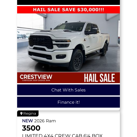
Chat With Sales
Finance it!
Regina
NEW
2026
Ram
3500
LIMITED
4X4 CREW CAB 6'4 BOX