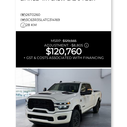
26T0260
3C63R3SL4TG314169
28 KM
MSRP:
$129,565
ADJUSTMENT:
-
$8,805
$120,760
+ GST & COSTS ASSOCIATED WITH FINANCING