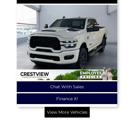
Chat With Sales
Finance it!
View More Vehicles