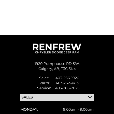
1920 Pumphouse RD SW,
Calgary,
AB, T3C 3N4
Sales:
403-266-1920
Parts:
403-262-4713
Service:
403-266-2025
MONDAY:
9:00am - 9:00pm