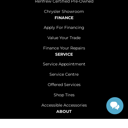
Renfrew Certified Pre-Owned
Chrysler Showroom
FINANCE
Apply For Financing
Value Your Trade
Finance Your Repairs
SERVICE
Service Appointment
Service Centre
Offered Services
Shop Tires
Accessible Accessories
ABOUT
Contact Us