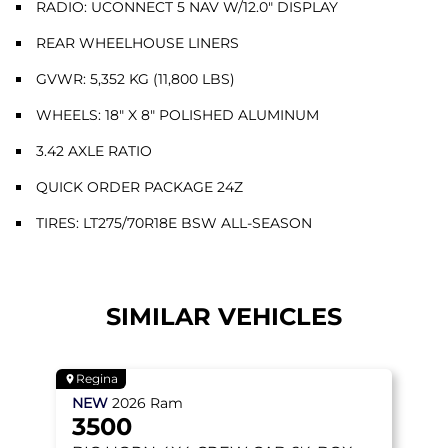
RADIO: UCONNECT 5 NAV W/12.0" DISPLAY
REAR WHEELHOUSE LINERS
GVWR: 5,352 KG (11,800 LBS)
WHEELS: 18" X 8" POLISHED ALUMINUM
3.42 AXLE RATIO
QUICK ORDER PACKAGE 24Z
TIRES: LT275/70R18E BSW ALL-SEASON
SIMILAR VEHICLES
Regina
NEW
2026
Ram
3500