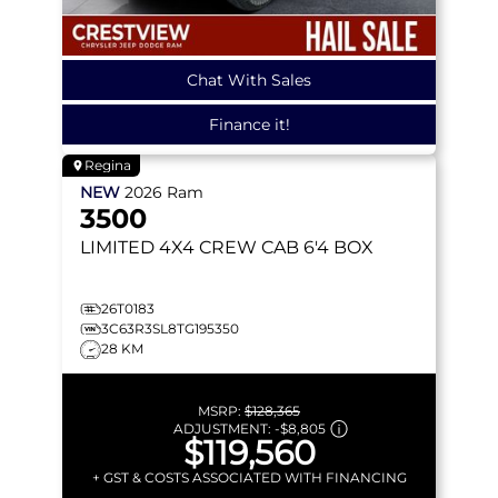
Chat With Sales
Finance it!
Regina
NEW
2026
Ram
3500
LIMITED
4X4 CREW CAB 6'4 BOX
26T0183
3C63R3SL8TG195350
28 KM
MSRP:
$128,365
ADJUSTMENT:
-
$8,805
$119,560
+ GST & COSTS ASSOCIATED WITH FINANCING