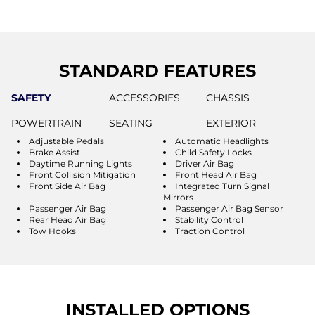
STANDARD FEATURES
SAFETY
ACCESSORIES
CHASSIS
POWERTRAIN
SEATING
EXTERIOR
Adjustable Pedals
Automatic Headlights
Brake Assist
Child Safety Locks
Daytime Running Lights
Driver Air Bag
Front Collision Mitigation
Front Head Air Bag
Front Side Air Bag
Integrated Turn Signal
Mirrors
Passenger Air Bag
Passenger Air Bag Sensor
Rear Head Air Bag
Stability Control
Tow Hooks
Traction Control
INSTALLED OPTIONS