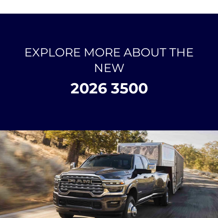
EXPLORE MORE ABOUT THE
NEW
2026 3500