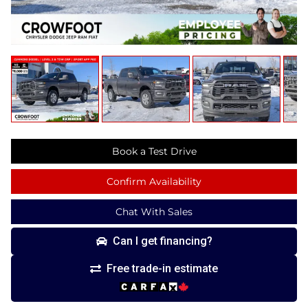
Book a Test Drive
Confirm Availability
Chat With Sales
Can I get financing?
Free trade-in estimate