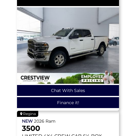
Chat With Sales
Finance it!
Regina
NEW
2026
Ram
3500