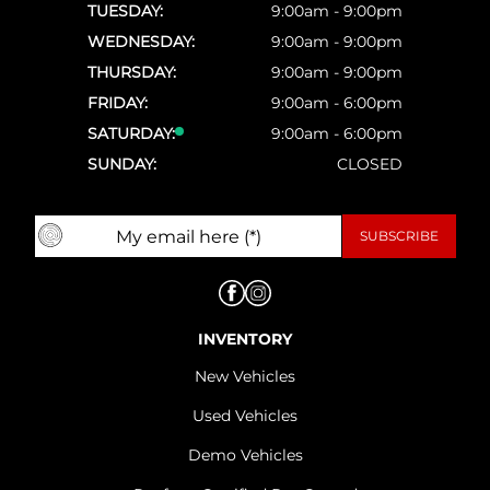
TUESDAY:
9:00am - 9:00pm
WEDNESDAY:
9:00am - 9:00pm
THURSDAY:
9:00am - 9:00pm
FRIDAY:
9:00am - 6:00pm
SATURDAY:
9:00am - 6:00pm
SUNDAY:
CLOSED
INVENTORY
New Vehicles
Used Vehicles
Demo Vehicles