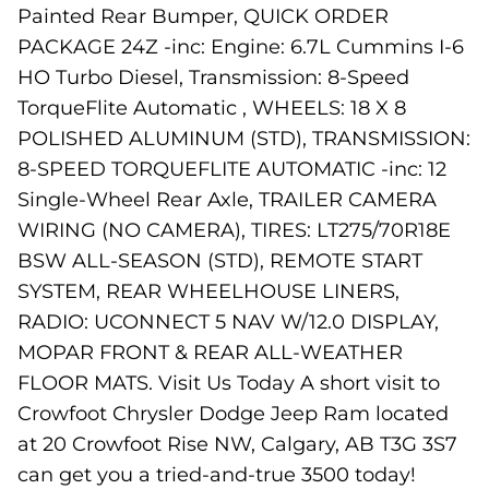
Painted Rear Bumper, QUICK ORDER
PACKAGE 24Z -inc: Engine: 6.7L Cummins I-6
HO Turbo Diesel, Transmission: 8-Speed
TorqueFlite Automatic , WHEELS: 18 X 8
POLISHED ALUMINUM (STD), TRANSMISSION:
8-SPEED TORQUEFLITE AUTOMATIC -inc: 12
Single-Wheel Rear Axle, TRAILER CAMERA
WIRING (NO CAMERA), TIRES: LT275/70R18E
BSW ALL-SEASON (STD), REMOTE START
SYSTEM, REAR WHEELHOUSE LINERS,
RADIO: UCONNECT 5 NAV W/12.0 DISPLAY,
MOPAR FRONT & REAR ALL-WEATHER
FLOOR MATS. Visit Us Today A short visit to
Crowfoot Chrysler Dodge Jeep Ram located
at 20 Crowfoot Rise NW, Calgary, AB T3G 3S7
can get you a tried-and-true 3500 today!