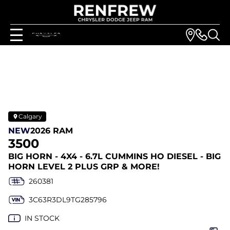
Calgary
NEW
2026 RAM
3500
BIG HORN - 4X4 - 6.7L CUMMINS HO DIESEL - BIG
HORN LEVEL 2 PLUS GRP & MORE!
260381
3C63R3DL9TG285796
IN STOCK