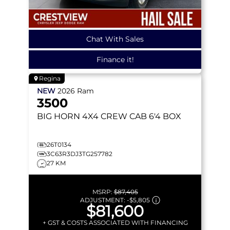
Chat With Sales
Finance it!
Regina
NEW
2026
Ram
3500
BIG HORN
4X4 CREW CAB 6'4 BOX
26T0134
3C63R3DJ3TG257782
27 KM
MSRP:
$87,405
ADJUSTMENT:
-
$5,805
$81,600
+ GST & COSTS ASSOCIATED WITH FINANCING