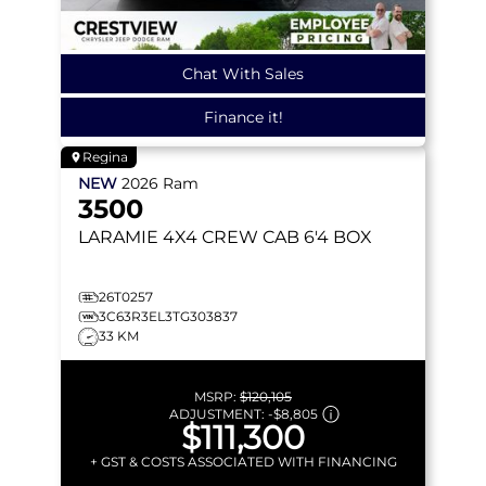
Chat With Sales
Finance it!
Regina
NEW
2026
Ram
3500
LARAMIE
4X4 CREW CAB 6'4 BOX
26T0257
3C63R3EL3TG303837
33 KM
MSRP:
$120,105
ADJUSTMENT:
-
$8,805
$111,300
+ GST & COSTS ASSOCIATED WITH FINANCING