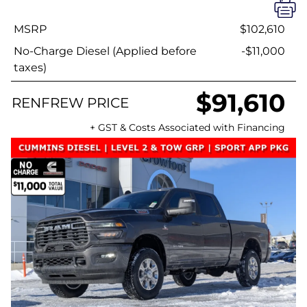
MSRP
$102,610
No-Charge Diesel (Applied before
-$11,000
taxes)
$91,610
RENFREW PRICE
+ GST & Costs Associated with Financing