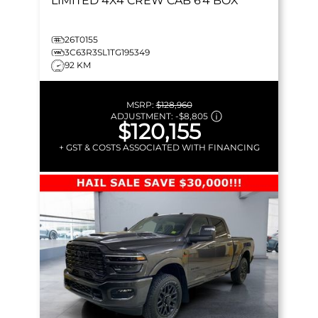
LIMITED
4X4 CREW CAB 6'4 BOX
26T0155
3C63R3SL1TG195349
92 KM
MSRP:
$128,960
ADJUSTMENT:
-
$8,805
$120,155
+ GST & COSTS ASSOCIATED WITH FINANCING