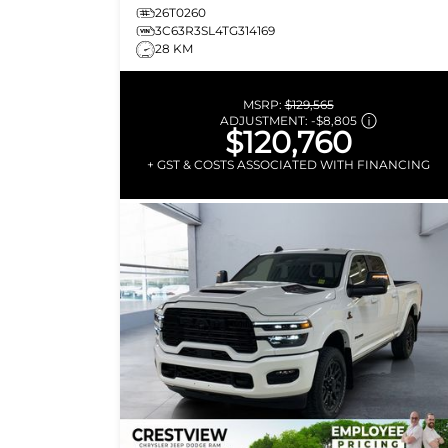
26T0260
3C63R3SL4TG314169
28 KM
MSRP:
$129,565
ADJUSTMENT:
-
$8,805
$120,760
+ GST & COSTS ASSOCIATED WITH FINANCING