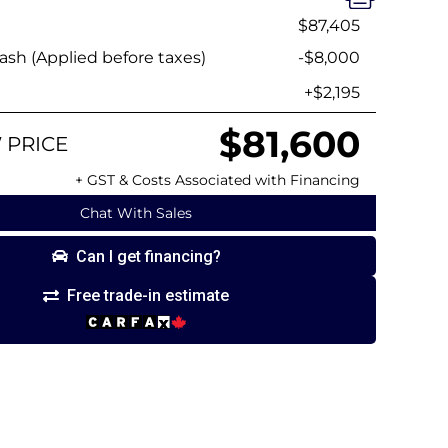
$87,405
sh (Applied before taxes)
-$8,000
+$2,195
$81,600
 PRICE
+ GST & Costs Associated with Financing
Chat With Sales
Can I get financing?
Free trade-in estimate