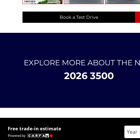
Book a Test Drive
EXPLORE MORE ABOUT THE 
2026 3500
Free trade-in estimate
Enter 