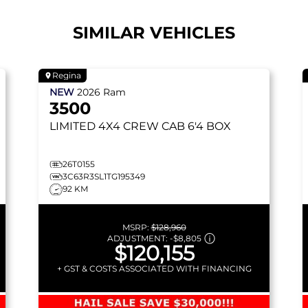
SIMILAR VEHICLES
Regina
NEW
2026
Ram
3500
LIMITED
4X4 CREW CAB 6'4 BOX
26T0155
3C63R3SL1TG195349
92 KM
MSRP:
$128,960
ADJUSTMENT:
-
$8,805
$120,155
+ GST & COSTS ASSOCIATED WITH FINANCING