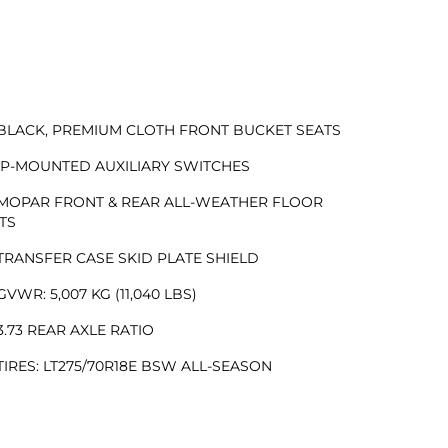
BLACK, PREMIUM CLOTH FRONT BUCKET SEATS
IP-MOUNTED AUXILIARY SWITCHES
MOPAR FRONT & REAR ALL-WEATHER FLOOR
TS
TRANSFER CASE SKID PLATE SHIELD
GVWR: 5,007 KG (11,040 LBS)
3.73 REAR AXLE RATIO
TIRES: LT275/70R18E BSW ALL-SEASON