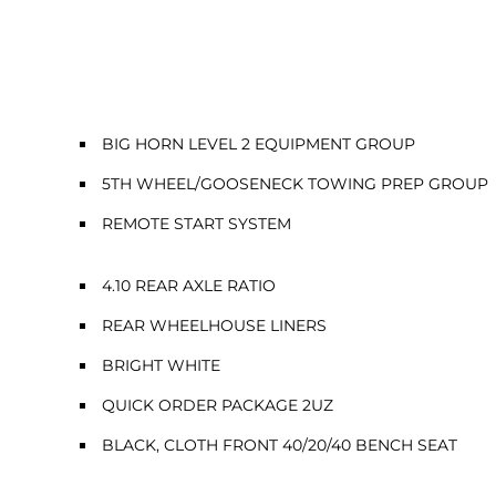
BIG HORN LEVEL 2 EQUIPMENT GROUP
5TH WHEEL/GOOSENECK TOWING PREP GROUP
REMOTE START SYSTEM
4.10 REAR AXLE RATIO
REAR WHEELHOUSE LINERS
BRIGHT WHITE
QUICK ORDER PACKAGE 2UZ
BLACK, CLOTH FRONT 40/20/40 BENCH SEAT