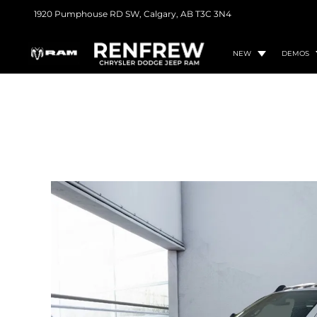
1920 Pumphouse RD SW,
Calgary, AB
T3C 3N4
NEW
DEMOS