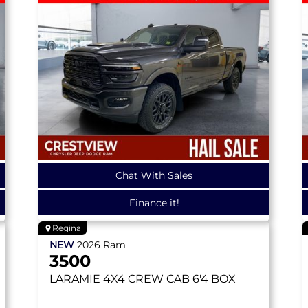
Chat With Sales
Finance it!
Regina
NEW
2026
Ram
3500
LARAMIE
4X4 CREW CAB 6'4 BOX