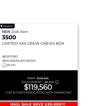
Regina
NEW
2026
Ram
3500
LIMITED
4X4 CREW CAB 6'4 BOX
26T0183
3C63R3SL8TG195350
28 KM
MSRP:
$128,365
ADJUSTMENT:
-
$8,805
$119,560
+ GST & COSTS ASSOCIATED WITH FINANCING