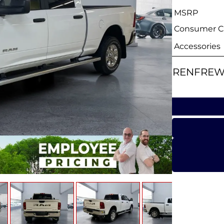
MSRP
Consumer Ca
Accessories
RENFREW