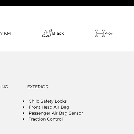
27 KM
Black
4x4
TING
EXTERIOR
Child Safety Locks
Front Head Air Bag
Passenger Air Bag Sensor
Traction Control