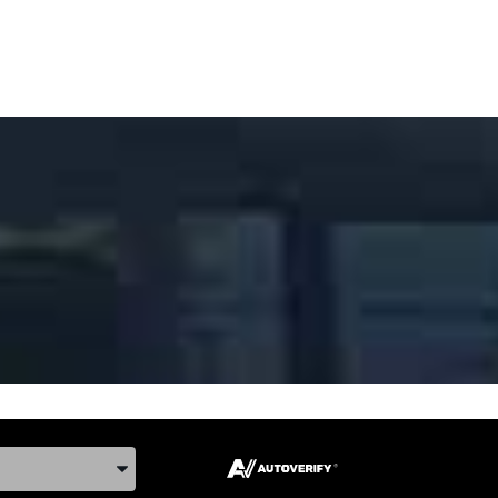
ake, and Model