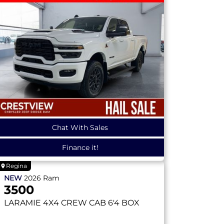
Chat With Sales
Finance it!
Regina
NEW
2026
Ram
3500
LARAMIE
4X4 CREW CAB 6'4 BOX