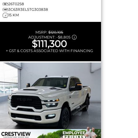
26T0258
3C63R3EL5TG303838
15 KM
MSRP:
$120,105
ADJUSTMENT:
-
$8,805
$111,300
+ GST & COSTS ASSOCIATED WITH FINANCING