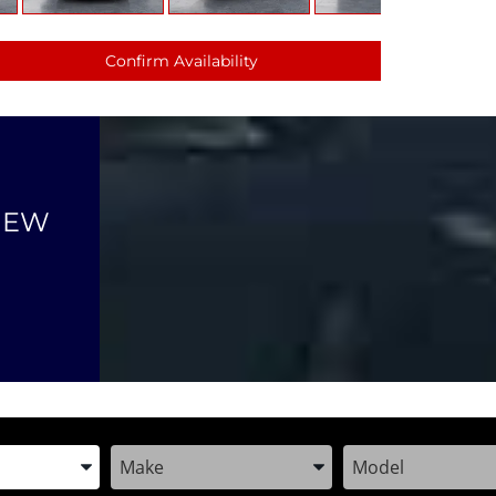
Confirm Availability
NEW
the Year, Make, and Model
Enter the Year, Make, and Model
Enter the Year, M