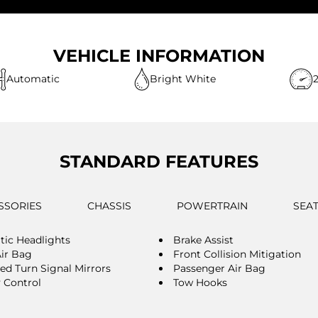
VEHICLE INFORMATION
Automatic
Bright White
STANDARD FEATURES
SSORIES
CHASSIS
POWERTRAIN
SEA
ic Headlights
Brake Assist
Air Bag
Front Collision Mitigation
ted Turn Signal Mirrors
Passenger Air Bag
y Control
Tow Hooks