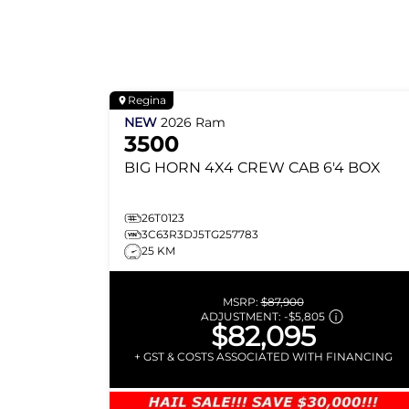
Regina
NEW
2026
Ram
3500
BIG HORN
4X4 CREW CAB 6'4 BOX
26T0123
3C63R3DJ5TG257783
25 KM
MSRP:
$87,900
ADJUSTMENT:
-
$5,805
$82,095
+ GST & COSTS ASSOCIATED WITH FINANCING