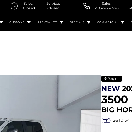
Sales:
Service:
Sales:
Closed
Closed
403-266-1920
4
CUSTOMS
PRE-OWNED
SPECIALS
COMMERCIAL
Regina
NEW
20
3500
BIG HO
26T0134