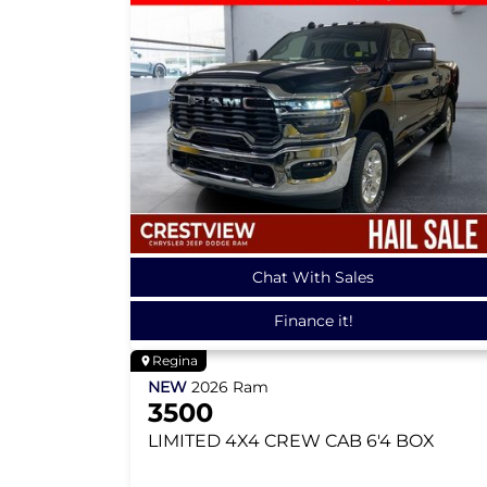
Chat With Sales
Finance it!
Regina
NEW
2026
Ram
3500
LIMITED
4X4 CREW CAB 6'4 BOX