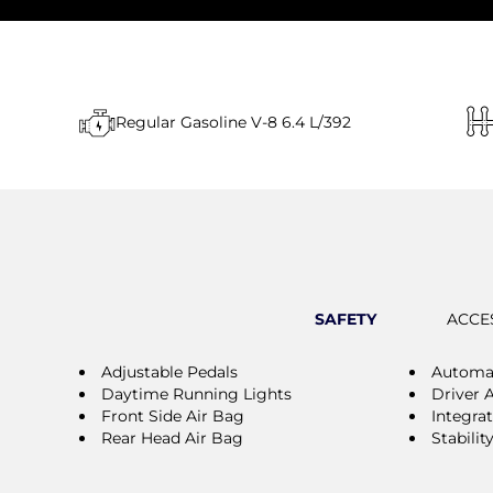
Regular Gasoline V-8 6.4 L/392
SAFETY
ACCE
Adjustable Pedals
Automat
Daytime Running Lights
Driver 
Front Side Air Bag
Integra
Rear Head Air Bag
Stabilit