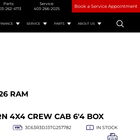
Parts:
Service:
Book a Service Appointment
03-262-4713
403-266-2025
FINANCE
SERVICE
PARTS
ABOUT US
26 RAM
RN 4X4 CREW CAB 6'4 BOX
3C63R3DJ3TG257782
IN STOCK