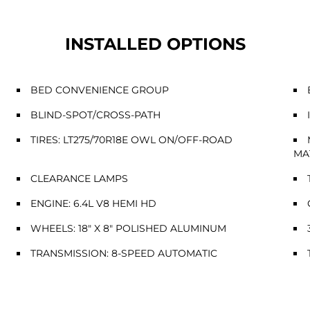
INSTALLED OPTIONS
BED CONVENIENCE GROUP
BLIND-SPOT/CROSS-PATH
TIRES: LT275/70R18E OWL ON/OFF-ROAD
MA
CLEARANCE LAMPS
ENGINE: 6.4L V8 HEMI HD
WHEELS: 18" X 8" POLISHED ALUMINUM
TRANSMISSION: 8-SPEED AUTOMATIC