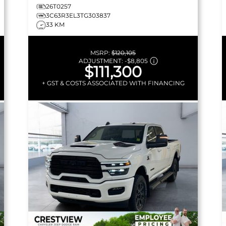
26T0257
3C63R3EL3TG303837
33 KM
MSRP:
$120,105
ADJUSTMENT:
-
$8,805
$111,300
+ GST & COSTS ASSOCIATED WITH FINANCING