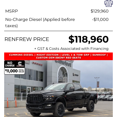
MSRP
$129,960
No-Charge Diesel (Applied before
-$11,000
taxes)
$118,960
RENFREW PRICE
+ GST & Costs Associated with Financing