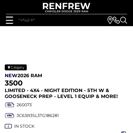
Calgary
NEW
2026 RAM
3500
LIMITED - 4X4 - NIGHT EDITION - 5TH W &
GOOSENECK PREP - LEVEL 1 EQUIP & MORE!
260073
3C63R3SL3TG186281
IN STOCK