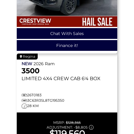
Chat With Sales
Finance it!
Regina
NEW
2026
Ram
3500
LIMITED
4X4 CREW CAB 6'4 BOX
26T0183
3C63R3SL8TG195350
28 KM
MSRP:
$128,365
ADJUSTMENT:
-
$8,805
$119,560