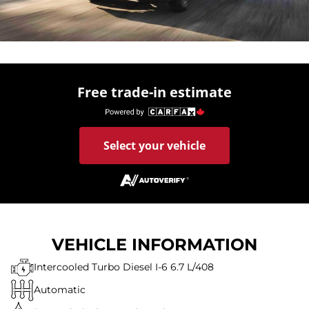
Free trade-in estimate
Select your vehicle
VEHICLE INFORMATION
Intercooled Turbo Diesel I-6 6.7 L/408
Automatic