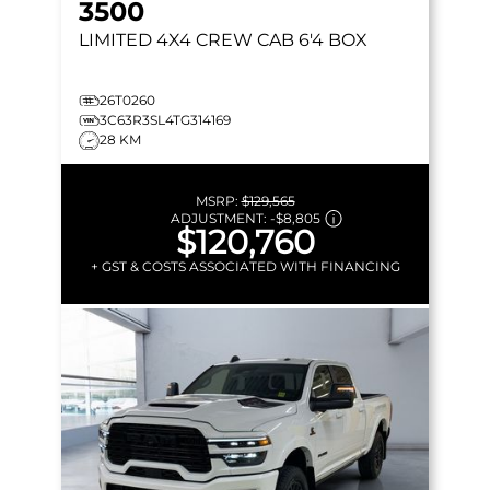
3500
LIMITED
4X4 CREW CAB 6'4 BOX
26T0260
3C63R3SL4TG314169
28 KM
MSRP:
$129,565
ADJUSTMENT:
-
$8,805
$120,760
+ GST & COSTS ASSOCIATED WITH FINANCING