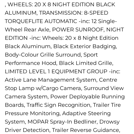
, WHEELS: 20 X 8 NIGHT EDITION BLACK
ALUMINUM, TRANSMISSION: 8-SPEED
TORQUEFLITE AUTOMATIC -inc: 12 Single-
Wheel Rear Axle, POWER SUNROOF, NIGHT
EDITION -inc: Wheels: 20 x 8 Night Edition
Black Aluminum, Black Exterior Badging,
Body-Colour Grille Surround, Sport
Performance Hood, Black Limited Grille,
LIMITED LEVEL 1 EQUIPMENT GROUP -inc:
Active Lane Management System, Centre
Stop Lamp w/Cargo Camera, Surround View
Camera System, Power Deployable Running
Boards, Traffic Sign Recognition, Trailer Tire
Pressure Monitoring, Adaptive Steering
System, MOPAR Spray-In Bedliner, Drowsy
Driver Detection, Trailer Reverse Guidance,