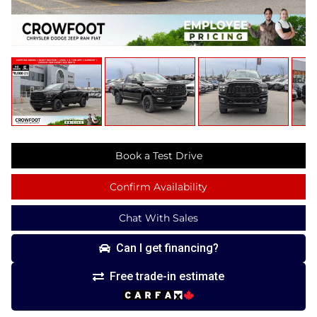
Book a Test Drive
Confirm Availability
Chat With Sales
Can I get financing?
Free trade-in estimate