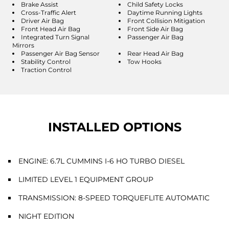
Brake Assist
Child Safety Locks
Cross-Traffic Alert
Daytime Running Lights
Driver Air Bag
Front Collision Mitigation
Front Head Air Bag
Front Side Air Bag
Integrated Turn Signal
Passenger Air Bag
Mirrors
Passenger Air Bag Sensor
Rear Head Air Bag
Stability Control
Tow Hooks
Traction Control
INSTALLED OPTIONS
ENGINE: 6.7L CUMMINS I-6 HO TURBO DIESEL
LIMITED LEVEL 1 EQUIPMENT GROUP
TRANSMISSION: 8-SPEED TORQUEFLITE AUTOMATIC
NIGHT EDITION