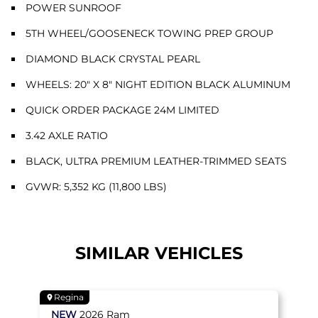
POWER SUNROOF
5TH WHEEL/GOOSENECK TOWING PREP GROUP
DIAMOND BLACK CRYSTAL PEARL
WHEELS: 20" X 8" NIGHT EDITION BLACK ALUMINUM
QUICK ORDER PACKAGE 24M LIMITED
3.42 AXLE RATIO
BLACK, ULTRA PREMIUM LEATHER-TRIMMED SEATS
GVWR: 5,352 KG (11,800 LBS)
SIMILAR VEHICLES
Regina
NEW
2026
Ram