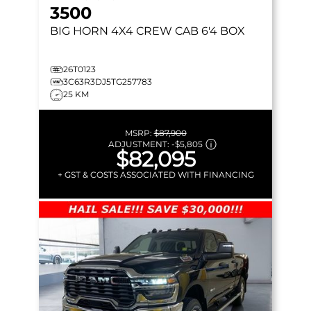
3500
BIG HORN
4X4 CREW CAB 6'4 BOX
26T0123
3C63R3DJ5TG257783
25 KM
MSRP:
$87,900
ADJUSTMENT:
-
$5,805
$82,095
+ GST & COSTS ASSOCIATED WITH FINANCING