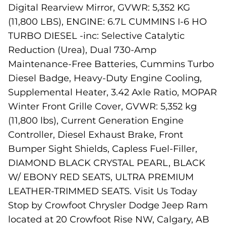
Digital Rearview Mirror, GVWR: 5,352 KG
(11,800 LBS), ENGINE: 6.7L CUMMINS I-6 HO
TURBO DIESEL -inc: Selective Catalytic
Reduction (Urea), Dual 730-Amp
Maintenance-Free Batteries, Cummins Turbo
Diesel Badge, Heavy-Duty Engine Cooling,
Supplemental Heater, 3.42 Axle Ratio, MOPAR
Winter Front Grille Cover, GVWR: 5,352 kg
(11,800 lbs), Current Generation Engine
Controller, Diesel Exhaust Brake, Front
Bumper Sight Shields, Capless Fuel-Filler,
DIAMOND BLACK CRYSTAL PEARL, BLACK
W/ EBONY RED SEATS, ULTRA PREMIUM
LEATHER-TRIMMED SEATS. Visit Us Today
Stop by Crowfoot Chrysler Dodge Jeep Ram
located at 20 Crowfoot Rise NW, Calgary, AB