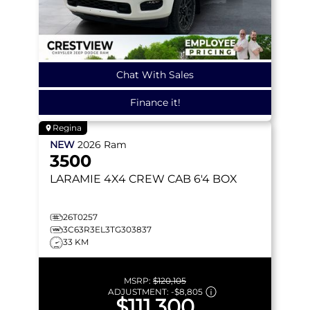
Chat With Sales
Finance it!
Regina
NEW
2026
Ram
3500
LARAMIE
4X4 CREW CAB 6'4 BOX
26T0257
3C63R3EL3TG303837
33 KM
MSRP:
$120,105
ADJUSTMENT:
-
$8,805
$111,300