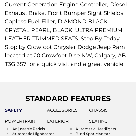
Current Generation Engine Controller, Diesel
Exhaust Brake, Front Bumper Sight Shields,
Capless Fuel-Filler, DIAMOND BLACK
CRYSTAL PEARL, BLACK, ULTRA PREMIUM
LEATHER-TRIMMED SEATS. Stop By Today
Stop by Crowfoot Chrysler Dodge Jeep Ram
located at 20 Crowfoot Rise NW, Calgary, AB
T3G 3S7 for a quick visit and a great vehicle!
STANDARD FEATURES
SAFETY
ACCESSORIES
CHASSIS
POWERTRAIN
EXTERIOR
SEATING
Adjustable Pedals
Automatic Headlights
Automatic Highbeams
Blind Spot Monitor