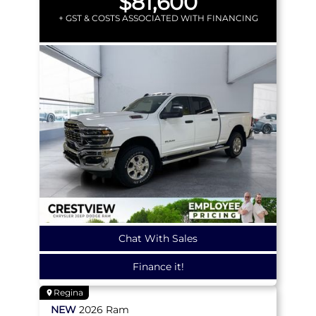
$81,600
+ GST & COSTS ASSOCIATED WITH FINANCING
Chat With Sales
Finance it!
Regina
NEW
2026
Ram