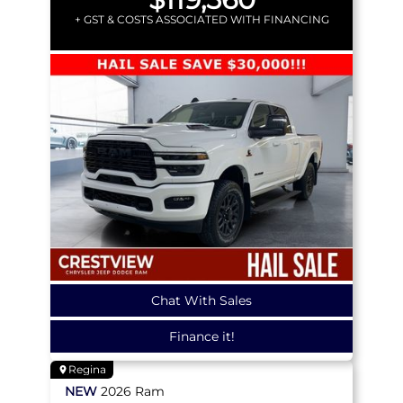
+ GST & COSTS ASSOCIATED WITH FINANCING
Chat With Sales
Finance it!
Regina
NEW
2026
Ram