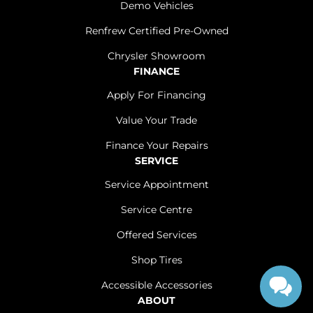
Demo Vehicles
Renfrew Certified Pre-Owned
Chrysler Showroom
FINANCE
Apply For Financing
Value Your Trade
Finance Your Repairs
SERVICE
Service Appointment
Service Centre
Offered Services
Shop Tires
Accessible Accessories
ABOUT