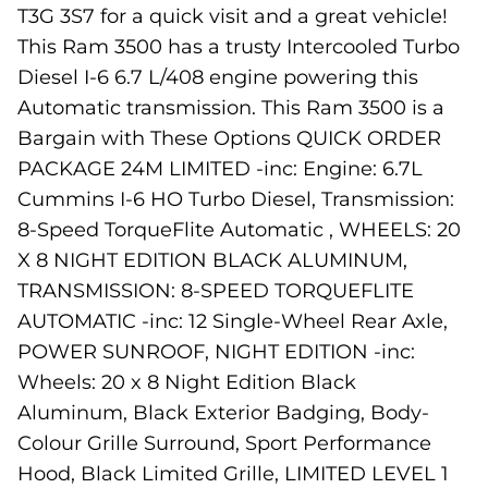
T3G 3S7 for a quick visit and a great vehicle!
This Ram 3500 has a trusty Intercooled Turbo
Diesel I-6 6.7 L/408 engine powering this
Automatic transmission. This Ram 3500 is a
Bargain with These Options QUICK ORDER
PACKAGE 24M LIMITED -inc: Engine: 6.7L
Cummins I-6 HO Turbo Diesel, Transmission:
8-Speed TorqueFlite Automatic , WHEELS: 20
X 8 NIGHT EDITION BLACK ALUMINUM,
TRANSMISSION: 8-SPEED TORQUEFLITE
AUTOMATIC -inc: 12 Single-Wheel Rear Axle,
POWER SUNROOF, NIGHT EDITION -inc:
Wheels: 20 x 8 Night Edition Black
Aluminum, Black Exterior Badging, Body-
Colour Grille Surround, Sport Performance
Hood, Black Limited Grille, LIMITED LEVEL 1