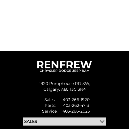
1920 Pumphouse RD SW,
Calgary,
AB, T3C 3N4
Sales:
403-266-1920
Parts:
403-262-4713
Service:
403-266-2025