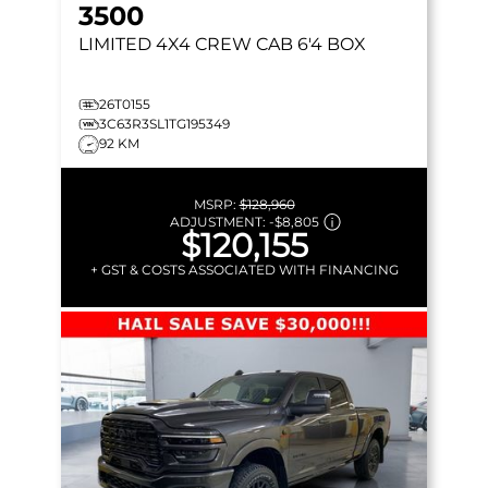
3500
LIMITED
4X4 CREW CAB 6'4 BOX
26T0155
3C63R3SL1TG195349
92 KM
MSRP:
$128,960
ADJUSTMENT:
-
$8,805
$120,155
+ GST & COSTS ASSOCIATED WITH FINANCING