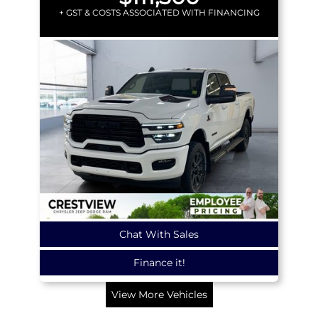
+ GST & COSTS ASSOCIATED WITH FINANCING
Chat With Sales
Finance it!
View More Vehicles