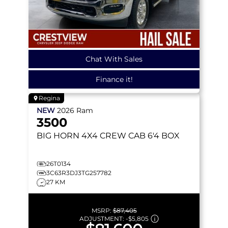
Chat With Sales
Finance it!
Regina
NEW
2026
Ram
3500
BIG HORN
4X4 CREW CAB 6'4 BOX
26T0134
3C63R3DJ3TG257782
27 KM
MSRP:
$87,405
ADJUSTMENT:
-
$5,805