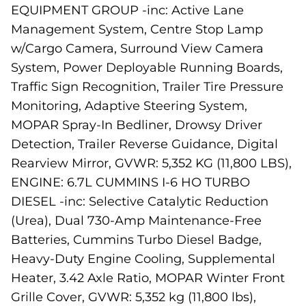
EQUIPMENT GROUP -inc: Active Lane
Management System, Centre Stop Lamp
w/Cargo Camera, Surround View Camera
System, Power Deployable Running Boards,
Traffic Sign Recognition, Trailer Tire Pressure
Monitoring, Adaptive Steering System,
MOPAR Spray-In Bedliner, Drowsy Driver
Detection, Trailer Reverse Guidance, Digital
Rearview Mirror, GVWR: 5,352 KG (11,800 LBS),
ENGINE: 6.7L CUMMINS I-6 HO TURBO
DIESEL -inc: Selective Catalytic Reduction
(Urea), Dual 730-Amp Maintenance-Free
Batteries, Cummins Turbo Diesel Badge,
Heavy-Duty Engine Cooling, Supplemental
Heater, 3.42 Axle Ratio, MOPAR Winter Front
Grille Cover, GVWR: 5,352 kg (11,800 lbs),