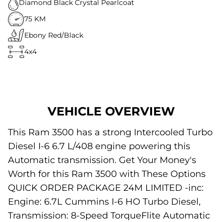
Diamond Black Crystal Pearlcoat
75 KM
Ebony Red/Black
4x4
VEHICLE OVERVIEW
This Ram 3500 has a strong Intercooled Turbo
Diesel I-6 6.7 L/408 engine powering this
Automatic transmission. Get Your Money's
Worth for this Ram 3500 with These Options
QUICK ORDER PACKAGE 24M LIMITED -inc:
Engine: 6.7L Cummins I-6 HO Turbo Diesel,
Transmission: 8-Speed TorqueFlite Automatic