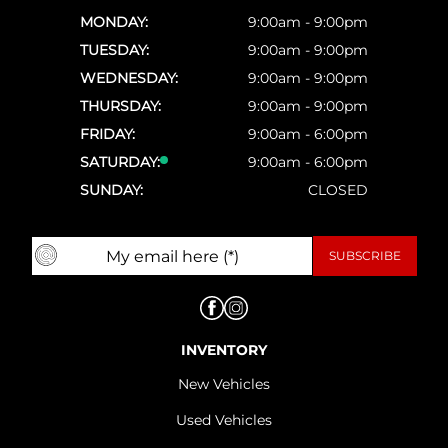
MONDAY:
9:00am - 9:00pm
TUESDAY:
9:00am - 9:00pm
WEDNESDAY:
9:00am - 9:00pm
THURSDAY:
9:00am - 9:00pm
FRIDAY:
9:00am - 6:00pm
SATURDAY:
9:00am - 6:00pm
SUNDAY:
CLOSED
INVENTORY
New Vehicles
Used Vehicles