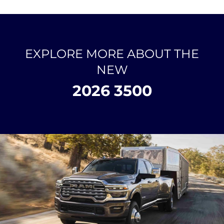
EXPLORE MORE ABOUT THE
NEW
2026 3500