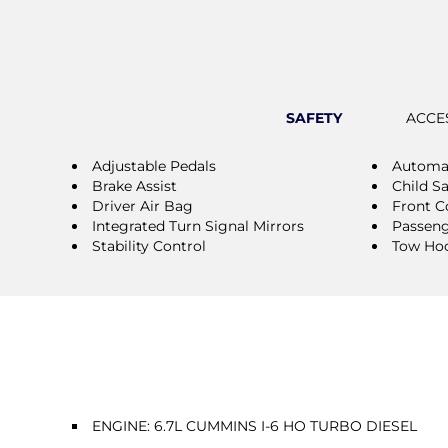
SAFETY
ACCE
Adjustable Pedals
Automat
Brake Assist
Child S
Driver Air Bag
Front Co
Integrated Turn Signal Mirrors
Passeng
Stability Control
Tow Ho
ENGINE: 6.7L CUMMINS I-6 HO TURBO DIESEL