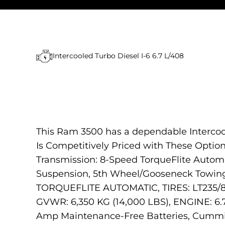
Intercooled Turbo Diesel I-6 6.7 L/408
This Ram 3500 has a dependable Intercool
Is Competitively Priced with These Opt
Transmission: 8-Speed TorqueFlite Auto
Suspension, 5th Wheel/Gooseneck Towi
TORQUEFLITE AUTOMATIC, TIRES: LT23
GVWR: 6,350 KG (14,000 LBS), ENGINE: 6.
Amp Maintenance-Free Batteries, Cummins