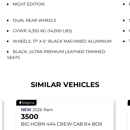
NIGHT EDITION
DUAL REAR WHEELS
GVWR: 6,350 KG (14,000 LBS)
WHEELS: 17" X 6" BLACK MACHINED ALUMINUM
BLACK, ULTRA PREMIUM LEATHER-TRIMMED
SEATS
SIMILAR VEHICLES
Regina
NEW
2026
Ram
3500
BIG HORN
4X4 CREW CAB 6'4 BOX