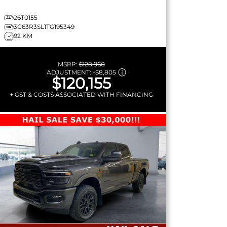
26T0155
3C63R3SL1TG195349
92 KM
MSRP:
$128,960
ADJUSTMENT:
-
$8,805
$120,155
+ GST & COSTS ASSOCIATED WITH FINANCING