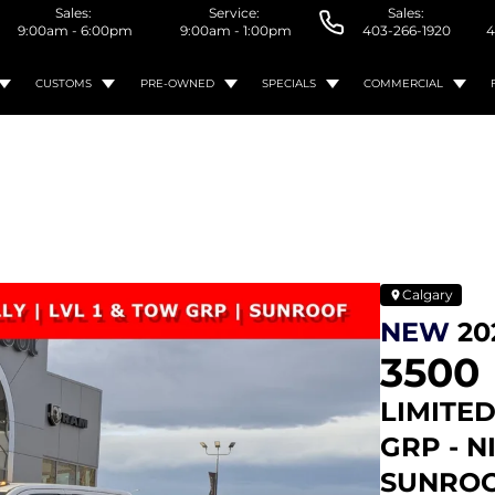
Sales:
Service:
Sales:
9:00am - 6:00pm
9:00am - 1:00pm
403-266-1920
4
CUSTOMS
PRE-OWNED
SPECIALS
COMMERCIAL
Calgary
NEW
20
3500
LIMITED
GRP - N
SUNROO