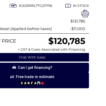
3C63RRRL7TG211756
IN STOCK
$131,785
esel (Applied before taxes)
-$11,000
$120,785
 PRICE
+ GST & Costs Associated with Financing
Chat With Sales
Can I get financing?
Free trade-in estimate