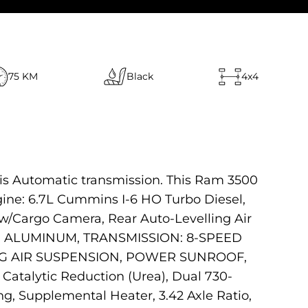
75 KM
Black
4x4
his Automatic transmission. This Ram 3500
ne: 6.7L Cummins I-6 HO Turbo Diesel,
/Cargo Camera, Rear Auto-Levelling Air
ED ALUMINUM, TRANSMISSION: 8-SPEED
ING AIR SUSPENSION, POWER SUNROOF,
atalytic Reduction (Urea), Dual 730-
, Supplemental Heater, 3.42 Axle Ratio,