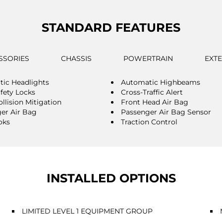
STANDARD FEATURES
SSORIES
CHASSIS
POWERTRAIN
EXT
ic Headlights
Automatic Highbeams
afety Locks
Cross-Traffic Alert
llision Mitigation
Front Head Air Bag
er Air Bag
Passenger Air Bag Sensor
oks
Traction Control
INSTALLED OPTIONS
LIMITED LEVEL 1 EQUIPMENT GROUP