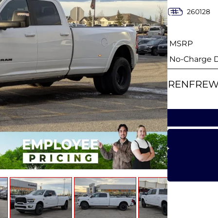
260128
MSRP
No-Charge Di
RENFREW