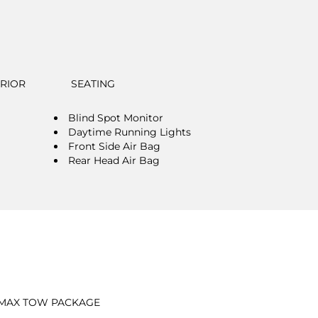
ERIOR
SEATING
Blind Spot Monitor
Daytime Running Lights
Front Side Air Bag
Rear Head Air Bag
MAX TOW PACKAGE