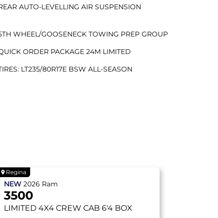
REAR AUTO-LEVELLING AIR SUSPENSION
5TH WHEEL/GOOSENECK TOWING PREP GROUP
QUICK ORDER PACKAGE 24M LIMITED
TIRES: LT235/80R17E BSW ALL-SEASON
Regina
NEW
2026
Ram
3500
LIMITED
4X4 CREW CAB 6'4 BOX