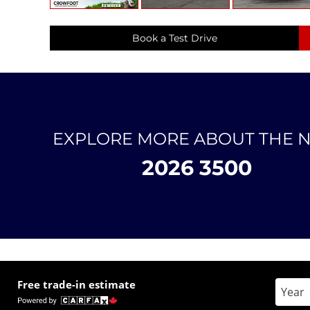
Book a Test Drive
EXPLORE MORE ABOUT THE 
2026 3500
Free trade-in estimate
Enter 