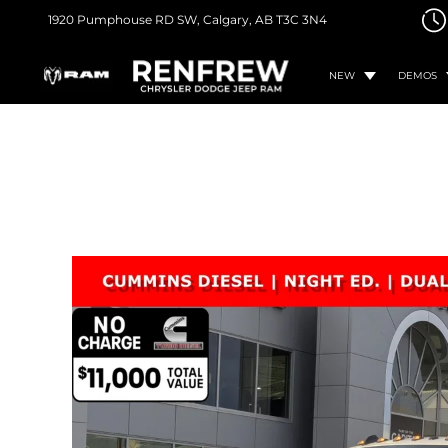
1920 Pumphouse RD SW,
Calgary, AB
T3C 3N4
NEW
DEMOS