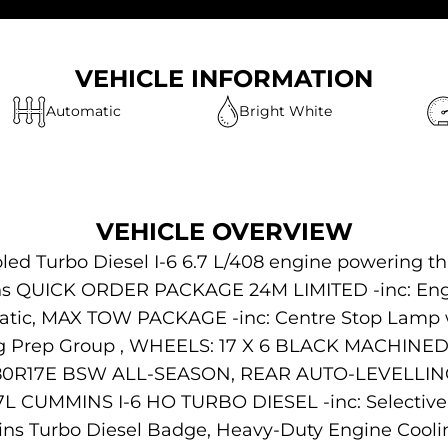
VEHICLE INFORMATION
Automatic
Bright White
VEHICLE OVERVIEW
ed Turbo Diesel I-6 6.7 L/408 engine powering t
ions QUICK ORDER PACKAGE 24M LIMITED -inc: Engi
matic, MAX TOW PACKAGE -inc: Centre Stop Lamp w
ng Prep Group , WHEELS: 17 X 6 BLACK MACHIN
5/80R17E BSW ALL-SEASON, REAR AUTO-LEVELL
7L CUMMINS I-6 HO TURBO DIESEL -inc: Selective C
 Turbo Diesel Badge, Heavy-Duty Engine Cooling