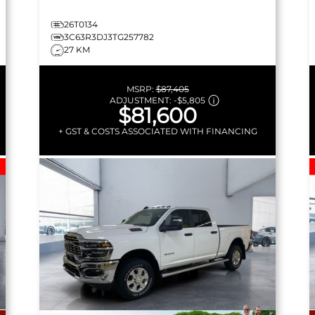
26T0134
3C63R3DJ3TG257782
27 KM
MSRP:
$87,405
ADJUSTMENT:
-
$5,805
$81,600
+ GST & COSTS ASSOCIATED WITH FINANCING