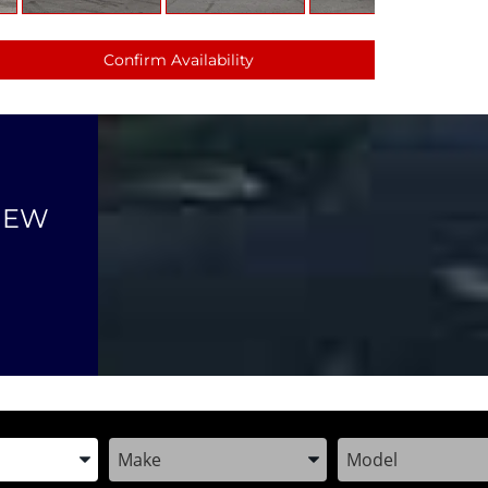
Confirm Availability
NEW
the Year, Make, and Model
Enter the Year, Make, and Model
Enter the Year, M