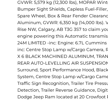
GVWR: 5,579 kg (12,300 lbs), MOPAR Winter
Bumper Sight Shields, Capless Fuel-Fille
Spare Wheel, Box & Rear Fender Clearance
Aluminum, GVWR: 6,350 kg (14,000 lbs). V
Rise NW, Calgary, AB T3G 3S7 to claim yo
engine powering this Automatic transmi
24M LIMITED -inc: Engine: 6.7L Cummins 
inc: Centre Stop Lamp w/Cargo Camera, R
X 6 BLACK MACHINED ALUMINUM, TRANS
REAR AUTO-LEVELLING AIR SUSPENSION, P
Surround, Sport Performance Hood, Blac
System, Centre Stop Lamp w/Cargo Came
Traffic Sign Recognition, Trailer Tire Pr
Detection, Trailer Reverse Guidance, Digi
Dodge Jeep Ram located at 20 Crowfoot Ris