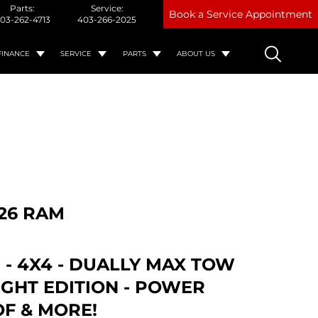
Parts:
Service:
Book a Service Appointment
03-262-4713
403-266-2025
FINANCE
SERVICE
PARTS
ABOUT US
26 RAM
 - 4X4 - DUALLY MAX TOW
IGHT EDITION - POWER
F & MORE!