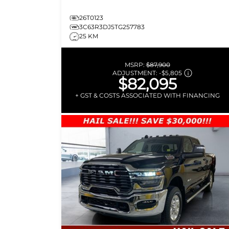
26T0123
3C63R3DJ5TG257783
25 KM
MSRP:
$87,900
ADJUSTMENT:
-
$5,805
$82,095
+ GST & COSTS ASSOCIATED WITH FINANCING