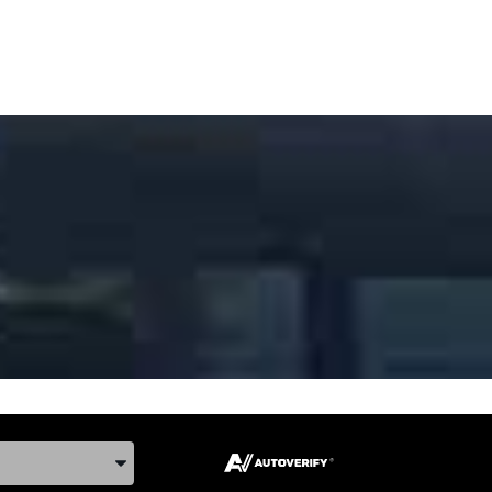
ake, and Model