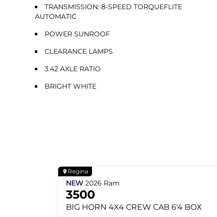
TRANSMISSION: 8-SPEED TORQUEFLITE
AUTOMATIC
POWER SUNROOF
CLEARANCE LAMPS
3.42 AXLE RATIO
BRIGHT WHITE
Regina
NEW
2026
Ram
3500
BIG HORN
4X4 CREW CAB 6'4 BOX