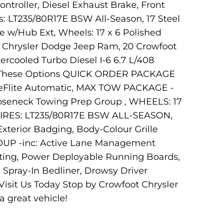
ntroller, Diesel Exhaust Brake, Front
: LT235/80R17E BSW All-Season, 17 Steel
e w/Hub Ext, Wheels: 17 x 6 Polished
ot Chrysler Dodge Jeep Ram, 20 Crowfoot
rcooled Turbo Diesel I-6 6.7 L/408
ith These Options QUICK ORDER PACKAGE
queFlite Automatic, MAX TOW PACKAGE -
ooseneck Towing Prep Group , WHEELS: 17
RES: LT235/80R17E BSW ALL-SEASON,
rior Badging, Body-Colour Grille
ROUP -inc: Active Lane Management
ing, Power Deployable Running Boards,
R Spray-In Bedliner, Drowsy Driver
Visit Us Today Stop by Crowfoot Chrysler
 great vehicle!