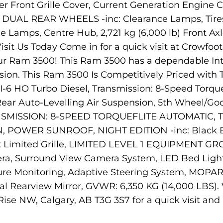
 Front Grille Cover, Current Generation Engine Co
r, DUAL REAR WHEELS -inc: Clearance Lamps, Tires
 Lamps, Centre Hub, 2,721 kg (6,000 lb) Front Axl
isit Us Today Come in for a quick visit at Crowfo
ur Ram 3500! This Ram 3500 has a dependable Inte
ssion. This Ram 3500 Is Competitively Priced w
I-6 HO Turbo Diesel, Transmission: 8-Speed Tor
ear Auto-Levelling Air Suspension, 5th Wheel/G
MISSION: 8-SPEED TORQUEFLITE AUTOMATIC, TI
OWER SUNROOF, NIGHT EDITION -inc: Black Exte
k Limited Grille, LIMITED LEVEL 1 EQUIPMENT G
ra, Surround View Camera System, LED Bed Light
essure Monitoring, Adaptive Steering System, MOPA
tal Rearview Mirror, GVWR: 6,350 KG (14,000 LBS). 
e NW, Calgary, AB T3G 3S7 for a quick visit and a