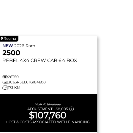
Regina
NEW
2026
Ram
2500
REBEL
4X4 CREW CAB 6'4 BOX
26T50
3C63R5EL6TG184600
173 KM
MSRP:
$116,565
ADJUSTMENT:
-
$8,805
$107,760
+ GST & COSTS ASSOCIATED WITH FINANCING