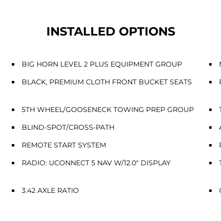
INSTALLED OPTIONS
BIG HORN LEVEL 2 PLUS EQUIPMENT GROUP
BLACK, PREMIUM CLOTH FRONT BUCKET SEATS
5TH WHEEL/GOOSENECK TOWING PREP GROUP
BLIND-SPOT/CROSS-PATH
REMOTE START SYSTEM
RADIO: UCONNECT 5 NAV W/12.0" DISPLAY
3.42 AXLE RATIO