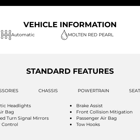
VEHICLE INFORMATION
Automatic
MOLTEN RED PEARL
STANDARD FEATURES
SSORIES
CHASSIS
POWERTRAIN
SEA
ic Headlights
Brake Assist
Air Bag
Front Collision Mitigation
ted Turn Signal Mirrors
Passenger Air Bag
y Control
Tow Hooks