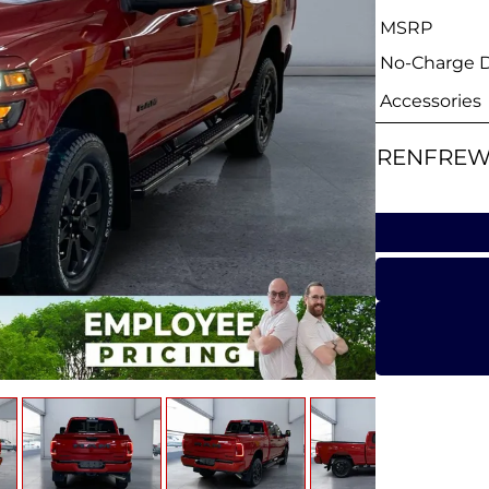
MSRP
No-Charge Di
Accessories
RENFREW