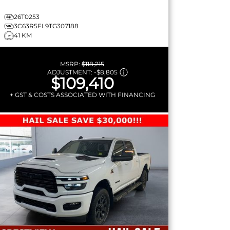
26T0253
3C63R5FL9TG307188
41 KM
MSRP:
$118,215
ADJUSTMENT:
-
$8,805
$109,410
+ GST & COSTS ASSOCIATED WITH FINANCING