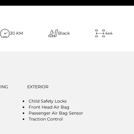
30 KM
Black
4x4
TING
EXTERIOR
Child Safety Locks
Front Head Air Bag
Passenger Air Bag Sensor
Traction Control