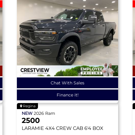
Chat With Sales
Finance it!
Regina
NEW
2026
Ram
2500
LARAMIE
4X4 CREW CAB 6'4 BOX