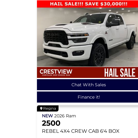
Chat With Sales
Finance it!
Regina
NEW
2026
Ram
2500
REBEL
4X4 CREW CAB 6'4 BOX