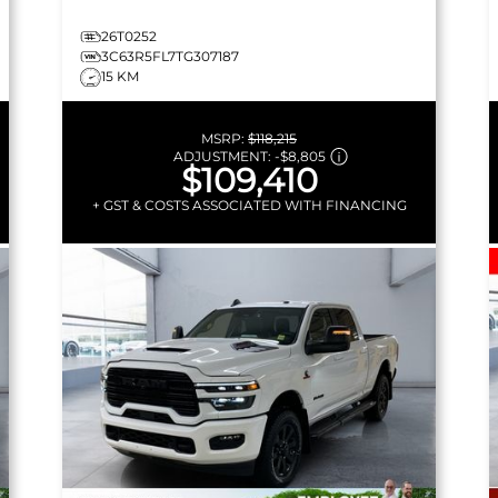
26T0252
3C63R5FL7TG307187
15 KM
MSRP:
$118,215
ADJUSTMENT:
-
$8,805
$109,410
+ GST & COSTS ASSOCIATED WITH FINANCING