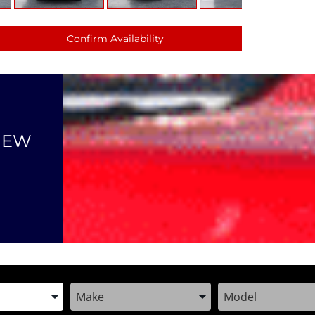
Confirm Availability
NEW
the Year, Make, and Model
Enter the Year, Make, and Model
Enter the Year, M