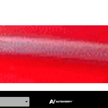
ake, and Model