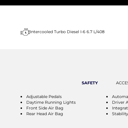
Intercooled Turbo Diesel I-6 6.7 L/408
SAFETY
ACCE
Adjustable Pedals
Automat
Daytime Running Lights
Driver 
Front Side Air Bag
Integra
Rear Head Air Bag
Stabilit