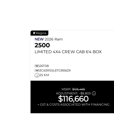
Regina
NEW
2026
Ram
2500
LIMITED
4X4 CREW CAB 6'4 BOX
26T08
3C63R5SL6TG165629
25 KM
MSRP:
$125,465
ADJUSTMENT:
-
$8,805
$116,660
+ GST & COSTS ASSOCIATED WITH FINANCING