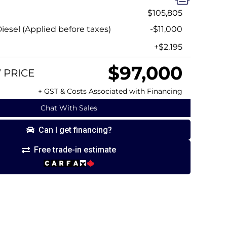
$105,805
esel (Applied before taxes)
-$11,000
+$2,195
$97,000
 PRICE
+ GST & Costs Associated with Financing
Chat With Sales
Can I get financing?
Free trade-in estimate