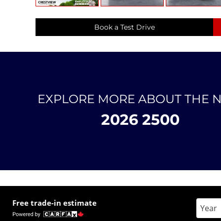
Book a Test Drive
EXPLORE MORE ABOUT THE 
2026 2500
Free trade-in estimate
Enter 