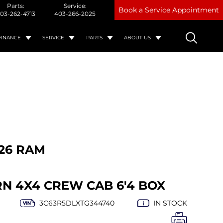
Parts:
Service:
Book a Service Appointment
03-262-4713
403-266-2025
FINANCE
SERVICE
PARTS
ABOUT US
26 RAM
RN 4X4 CREW CAB 6'4 BOX
3C63R5DLXTG344740
IN STOCK