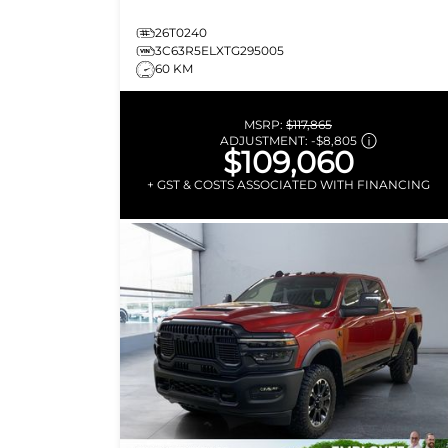
26T0240
3C63R5ELXTG295005
60 KM
MSRP:
$117,865
ADJUSTMENT:
-
$8,805
$109,060
+ GST & COSTS ASSOCIATED WITH FINANCING