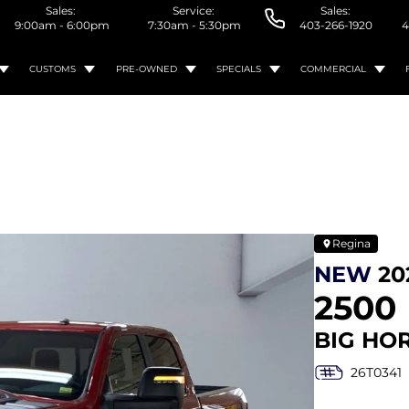
Sales:
Service:
Sales:
9:00am - 6:00pm
7:30am - 5:30pm
403-266-1920
4
CUSTOMS
PRE-OWNED
SPECIALS
COMMERCIAL
Regina
NEW
20
2500
BIG HO
26T0341