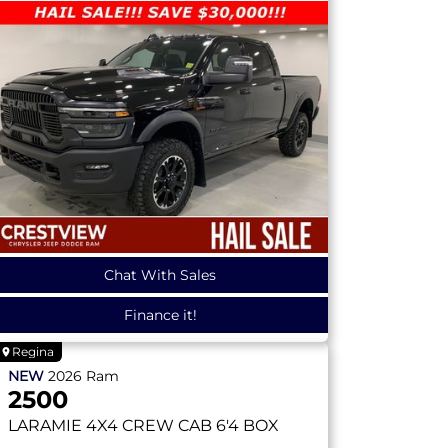
Chat With Sales
Finance it!
Regina
NEW
2026
Ram
2500
LARAMIE
4X4 CREW CAB 6'4 BOX