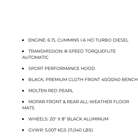
ENGINE: 6.7L CUMMINS I-6 HO TURBO DIESEL
TRANSMISSION: 8-SPEED TORQUEFLITE
AUTOMATIC
SPORT PERFORMANCE HOOD
BLACK, PREMIUM CLOTH FRONT 40/20/40 BENCH
MOLTEN RED PEARL
MOPAR FRONT & REAR ALL-WEATHER FLOOR
MATS
WHEELS: 20" X 8" BLACK ALUMINUM
GVWR: 5,007 KGS (11,040 LBS)