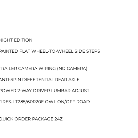
NIGHT EDITION
PAINTED FLAT WHEEL-TO-WHEEL SIDE STEPS
TRAILER CAMERA WIRING (NO CAMERA)
ANTI-SPIN DIFFERENTIAL REAR AXLE
POWER 2-WAY DRIVER LUMBAR ADJUST
TIRES: LT285/60R20E OWL ON/OFF ROAD
QUICK ORDER PACKAGE 24Z