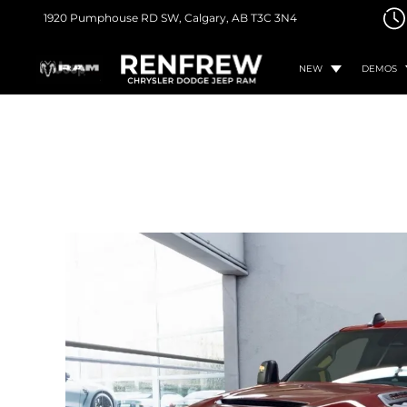
1920 Pumphouse RD SW,
Calgary, AB
T3C 3N4
NEW
DEMOS