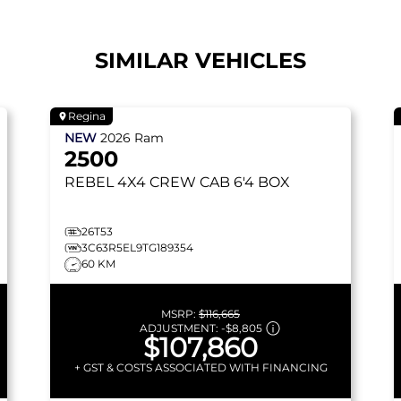
SIMILAR VEHICLES
Regina
NEW
2026
Ram
2500
REBEL
4X4 CREW CAB 6'4 BOX
26T53
3C63R5EL9TG189354
60 KM
MSRP:
$116,665
ADJUSTMENT:
-
$8,805
$107,860
+ GST & COSTS ASSOCIATED WITH FINANCING