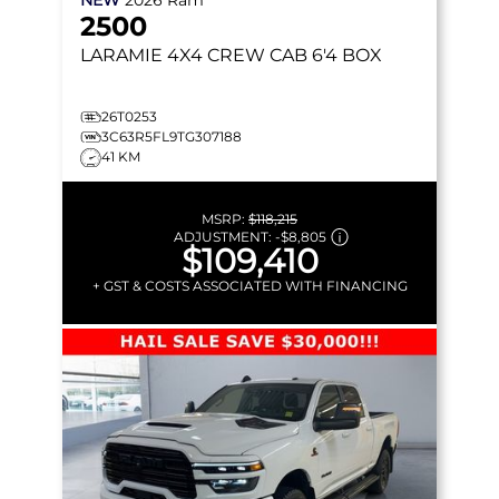
2500
LARAMIE
4X4 CREW CAB 6'4 BOX
26T0253
3C63R5FL9TG307188
41 KM
MSRP:
$118,215
ADJUSTMENT:
-
$8,805
$109,410
+ GST & COSTS ASSOCIATED WITH FINANCING