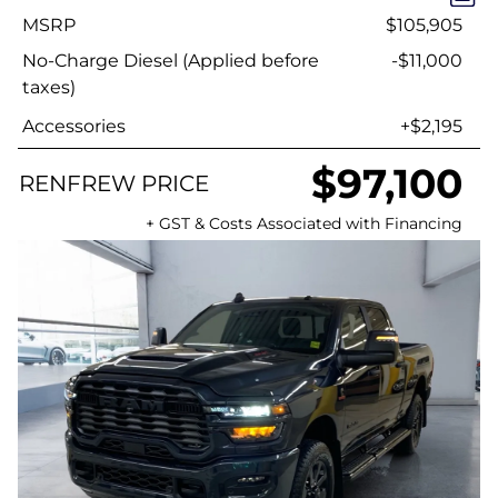
MSRP
$105,905
No-Charge Diesel (Applied before
-$11,000
taxes)
Accessories
+$2,195
$97,100
RENFREW PRICE
+ GST & Costs Associated with Financing