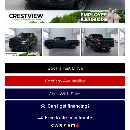
Book a Test Drive
Confirm Availability
Chat With Sales
Can I get financing?
Free trade-in estimate