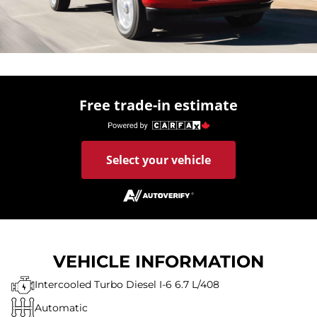
Free trade-in estimate
Select your vehicle
VEHICLE INFORMATION
Intercooled Turbo Diesel I-6 6.7 L/408
Automatic