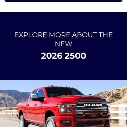
EXPLORE MORE ABOUT THE
NEW
2026 2500