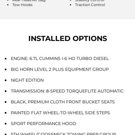
Tow Hooks
Traction Control
INSTALLED OPTIONS
ENGINE: 6.7L CUMMINS I-6 HO TURBO DIESEL
BIG HORN LEVEL 2 PLUS EQUIPMENT GROUP
NIGHT EDITION
TRANSMISSION: 8-SPEED TORQUEFLITE AUTOMATIC
BLACK, PREMIUM CLOTH FRONT BUCKET SEATS
PAINTED FLAT WHEEL-TO-WHEEL SIDE STEPS
SPORT PERFORMANCE HOOD
5TH WHEEL/GOOSENECK TOWING PREP GROUP