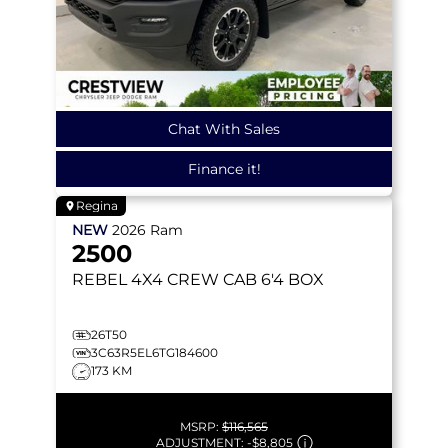
Chat With Sales
Finance it!
Regina
NEW
2026
Ram
2500
REBEL
4X4 CREW CAB 6'4 BOX
26T50
3C63R5EL6TG184600
173 KM
MSRP:
$116,565
ADJUSTMENT:
-
$8,805