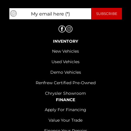
INVENTORY
New Vehicles
Used Vehicles
Demo Vehicles
Renfrew Certified Pre-Owned
Chrysler Showroom
FINANCE
Apply For Financing
Value Your Trade
Finance Your Repairs