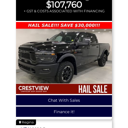
$107,760
+ GST & COSTS ASSOCIATED WITH FINANCING
Chat With Sales
Finance it!
Regina