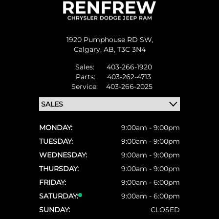
1920 Pumphouse RD SW,
Calgary,
AB, T3C 3N4
Sales:
403-266-1920
Parts:
403-262-4713
Service:
403-266-2025
MONDAY:
9:00am - 9:00pm
TUESDAY:
9:00am - 9:00pm
WEDNESDAY:
9:00am - 9:00pm
THURSDAY:
9:00am - 9:00pm
FRIDAY:
9:00am - 6:00pm
SATURDAY:
9:00am - 6:00pm
SUNDAY:
CLOSED