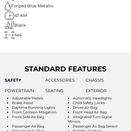
Forged Blue Metallic
47 KM
Black
4x4
STANDARD FEATURES
SAFETY
ACCESSORIES
CHASSIS
POWERTRAIN
SEATING
EXTERIOR
Adjustable Pedals
Automatic Headlights
Brake Assist
Child Safety Locks
Daytime Running Lights
Driver Air Bag
Front Collision Mitigation
Front Head Air Bag
Front Side Air Bag
Integrated Turn Signal
Mirrors
Passenger Air Bag
Passenger Air Bag Sensor
Rear Head Air Bag
Stability Control