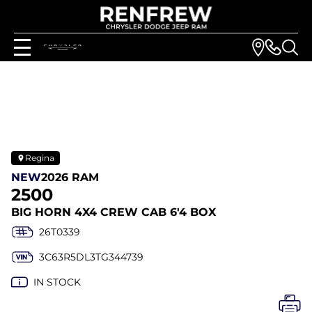
Regina
NEW
2026 RAM
2500
BIG HORN 4X4 CREW CAB 6'4 BOX
26T0339
3C63R5DL3TG344739
IN STOCK