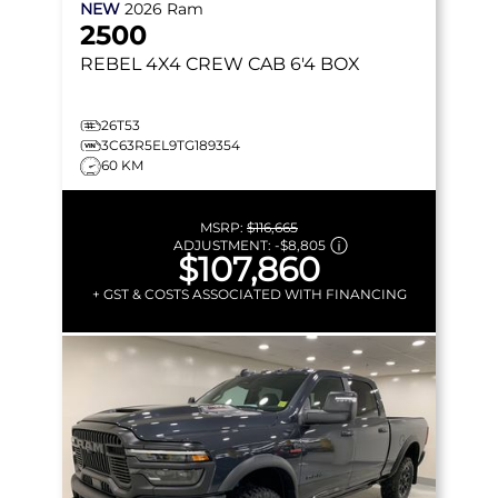
NEW
2026
Ram
2500
REBEL
4X4 CREW CAB 6'4 BOX
26T53
3C63R5EL9TG189354
60 KM
MSRP:
$116,665
ADJUSTMENT:
-
$8,805
$107,860
+ GST & COSTS ASSOCIATED WITH FINANCING