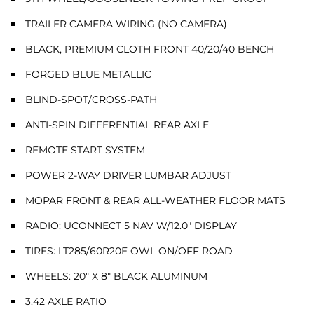
TRAILER CAMERA WIRING (NO CAMERA)
BLACK, PREMIUM CLOTH FRONT 40/20/40 BENCH
FORGED BLUE METALLIC
BLIND-SPOT/CROSS-PATH
ANTI-SPIN DIFFERENTIAL REAR AXLE
REMOTE START SYSTEM
POWER 2-WAY DRIVER LUMBAR ADJUST
MOPAR FRONT & REAR ALL-WEATHER FLOOR MATS
RADIO: UCONNECT 5 NAV W/12.0" DISPLAY
TIRES: LT285/60R20E OWL ON/OFF ROAD
WHEELS: 20" X 8" BLACK ALUMINUM
3.42 AXLE RATIO