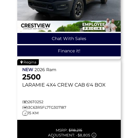
Chat With Sales
Finance it!
Regina
NEW
2026
Ram
2500
LARAMIE
4X4 CREW CAB 6'4 BOX
26T0252
3C63R5FL7TG307187
15 KM
MSRP:
$118,215
ADJUSTMENT:
-
$8,805