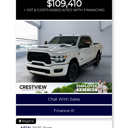
$109,410
+ GST & COSTS ASSOCIATED WITH FINANCING
Chat With Sales
Finance it!
Regina
NEW
2026
Ram