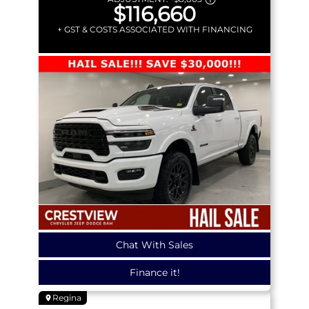
$116,660
+ GST & COSTS ASSOCIATED WITH FINANCING
Chat With Sales
Finance it!
Regina