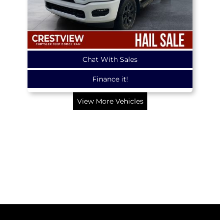
Chat With Sales
Finance it!
View More Vehicles