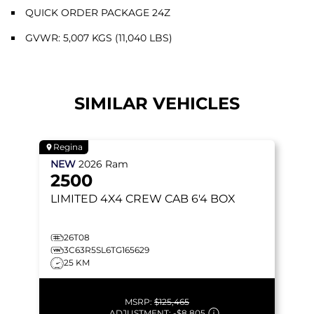
QUICK ORDER PACKAGE 24Z
GVWR: 5,007 KGS (11,040 LBS)
SIMILAR VEHICLES
Regina
NEW
2026
Ram
2500
LIMITED
4X4 CREW CAB 6'4 BOX
26T08
3C63R5SL6TG165629
25 KM
MSRP:
$125,465
ADJUSTMENT:
-
$8,805