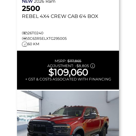
NEW
2026
Ram
2500
REBEL
4X4 CREW CAB 6'4 BOX
26T0240
3C63R5ELXTG295005
60 KM
MSRP:
$117,865
ADJUSTMENT:
-
$8,805
$109,060
+ GST & COSTS ASSOCIATED WITH FINANCING