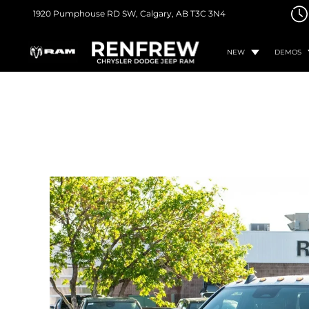
1920 Pumphouse RD SW,
Calgary, AB
T3C 3N4
NEW
DEMOS