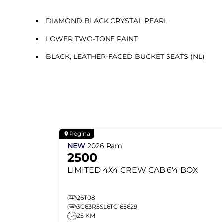
DIAMOND BLACK CRYSTAL PEARL
LOWER TWO-TONE PAINT
BLACK, LEATHER-FACED BUCKET SEATS (NL)
Regina
NEW
2026
Ram
2500
LIMITED
4X4 CREW CAB 6'4 BOX
26T08
3C63R5SL6TG165629
25 KM