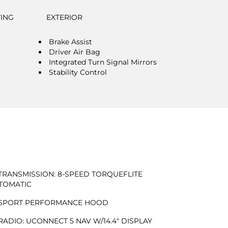
TING
EXTERIOR
Brake Assist
Driver Air Bag
Integrated Turn Signal Mirrors
Stability Control
TRANSMISSION: 8-SPEED TORQUEFLITE
TOMATIC
SPORT PERFORMANCE HOOD
RADIO: UCONNECT 5 NAV W/14.4" DISPLAY