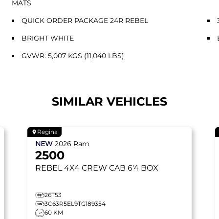
MATS
QUICK ORDER PACKAGE 24R REBEL
BRIGHT WHITE
GVWR: 5,007 KGS (11,040 LBS)
SIMILAR VEHICLES
Regina
NEW
2026
Ram
2500
REBEL
4X4 CREW CAB 6'4 BOX
26T53
3C63R5EL9TG189354
60 KM