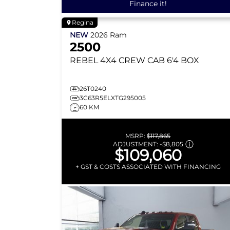
Finance it!
Regina
NEW
2026
Ram
2500
REBEL
4X4 CREW CAB 6'4 BOX
26T0240
3C63R5ELXTG295005
60 KM
MSRP:
$117,865
ADJUSTMENT:
-
$8,805
$109,060
+ GST & COSTS ASSOCIATED WITH FINANCING