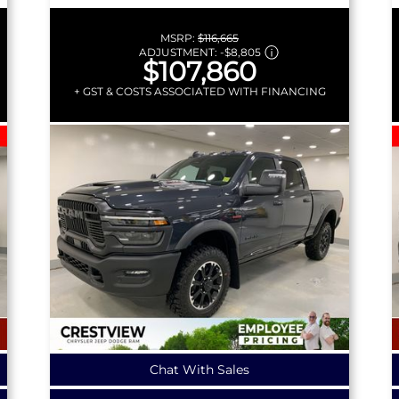
MSRP:
$116,665
ADJUSTMENT:
-
$8,805
$107,860
+ GST & COSTS ASSOCIATED WITH FINANCING
Chat With Sales