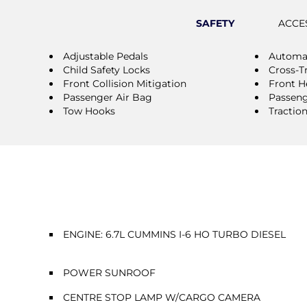
SAFETY
ACCE
Adjustable Pedals
Automat
Child Safety Locks
Cross-Tr
Front Collision Mitigation
Front H
Passenger Air Bag
Passeng
Tow Hooks
Tractio
ENGINE: 6.7L CUMMINS I-6 HO TURBO DIESEL
POWER SUNROOF
CENTRE STOP LAMP W/CARGO CAMERA