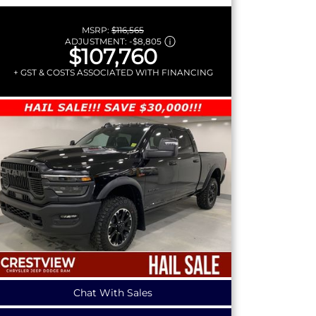
MSRP:
$116,565
ADJUSTMENT:
-
$8,805
$107,760
+ GST & COSTS ASSOCIATED WITH FINANCING
Chat With Sales