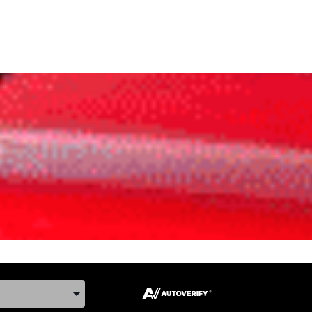
ake, and Model