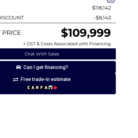
$118,142
ISCOUNT
-$8,143
$109,999
 PRICE
+ GST & Costs Associated with Financing
Chat With Sales
Can I get financing?
Free trade-in estimate