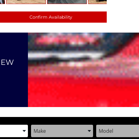
Confirm Availability
NEW
the Year, Make, and Model
Enter the Year, Make, and Model
Enter the Year, M