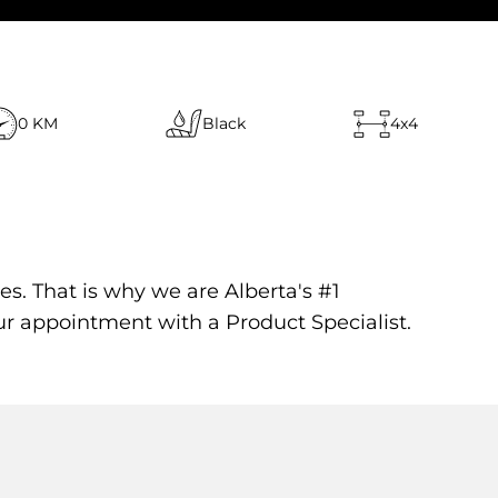
0 KM
Black
4x4
es. That is why we are Alberta's #1
ur appointment with a Product Specialist.