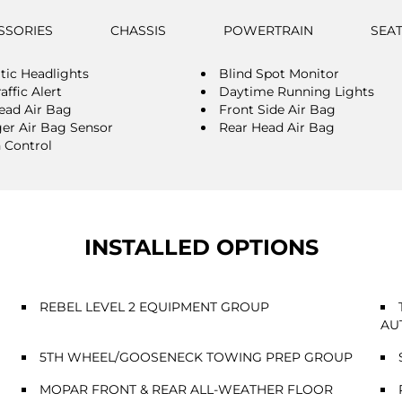
SSORIES
CHASSIS
POWERTRAIN
SEA
ic Headlights
Blind Spot Monitor
affic Alert
Daytime Running Lights
ead Air Bag
Front Side Air Bag
er Air Bag Sensor
Rear Head Air Bag
n Control
INSTALLED OPTIONS
REBEL LEVEL 2 EQUIPMENT GROUP
AU
5TH WHEEL/GOOSENECK TOWING PREP GROUP
MOPAR FRONT & REAR ALL-WEATHER FLOOR