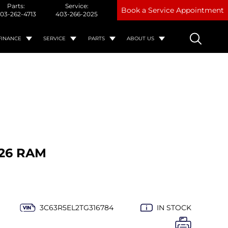
Parts:
Service:
Book a Service Appointment
03-262-4713
403-266-2025
FINANCE
SERVICE
PARTS
ABOUT US
26 RAM
3C63R5EL2TG316784
IN STOCK