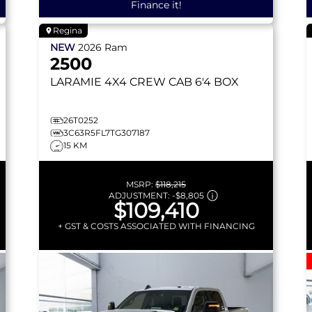
Finance it!
Regina
NEW
2026
Ram
2500
LARAMIE
4X4 CREW CAB 6'4 BOX
26T0252
3C63R5FL7TG307187
15 KM
MSRP:
$118,215
ADJUSTMENT:
-
$8,805
$109,410
+ GST & COSTS ASSOCIATED WITH FINANCING