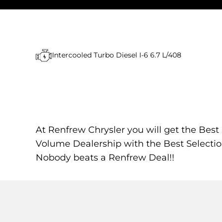
Intercooled Turbo Diesel I-6 6.7 L/408
At Renfrew Chrysler you will get the Best
Volume Dealership with the Best Selectio
Nobody beats a Renfrew Deal!!