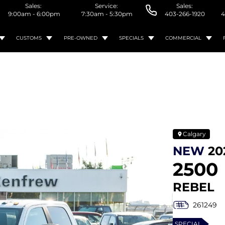
Sales:
Service:
Sales:
9:00am - 6:00pm
7:30am - 5:30pm
403-266-1920
4
CUSTOMS
PRE-OWNED
SPECIALS
COMMERCIAL
Calgary
NEW
20
2500
REBEL
261249
SPECIAL