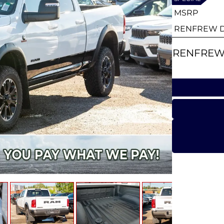
MSRP
RENFREW D
RENFREW