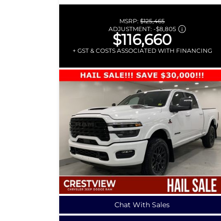
MSRP:
$125,465
ADJUSTMENT:
-
$8,805
$116,660
+ GST & COSTS ASSOCIATED WITH FINANCING
Chat With Sales