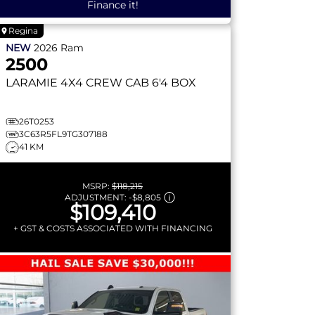
Finance it!
Regina
NEW
2026
Ram
2500
LARAMIE
4X4 CREW CAB 6'4 BOX
26T0253
3C63R5FL9TG307188
41 KM
MSRP:
$118,215
ADJUSTMENT:
-
$8,805
$109,410
+ GST & COSTS ASSOCIATED WITH FINANCING