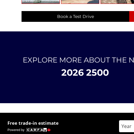
Book a Test Drive
EXPLORE MORE ABOUT THE 
2026 2500
Free trade-in estimate
Enter 