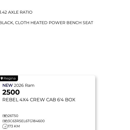
3.42 AXLE RATIO
BLACK, CLOTH HEATED POWER BENCH SEAT
Regina
NEW
2026
Ram
2500
REBEL
4X4 CREW CAB 6'4 BOX
26T50
3C63R5EL6TG184600
173 KM