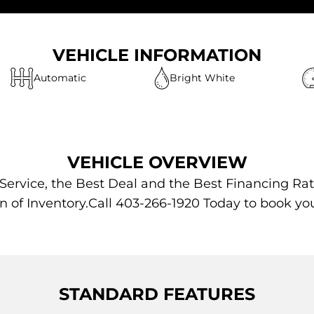
VEHICLE INFORMATION
Automatic
Bright White
VEHICLE OVERVIEW
 Service, the Best Deal and the Best Financing Rat
n of Inventory.Call 403-266-1920 Today to book yo
STANDARD FEATURES