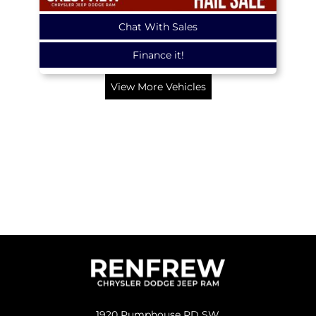
Chat With Sales
Finance it!
View More Vehicles
1920 Pumphouse RD SW,