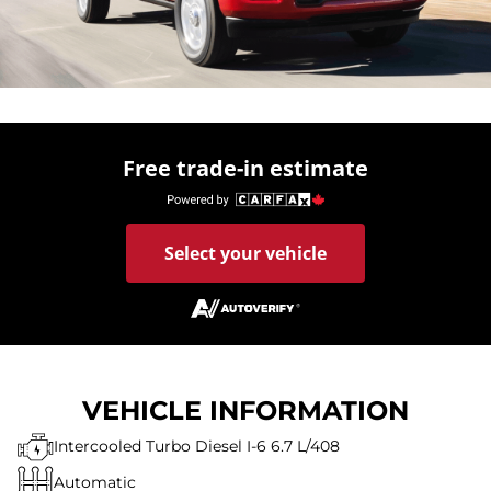
Free trade-in estimate
Select your vehicle
VEHICLE INFORMATION
Intercooled Turbo Diesel I-6 6.7 L/408
Automatic