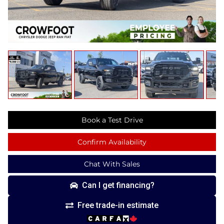
Book a Test Drive
Confirm Availability
Chat With Sales
Can I get financing?
Free trade-in estimate