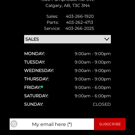
Calgary,
AB, T3C 3N4
Sales:
403-266-1920
Parts:
403-262-4713
Service:
403-266-2025
MONDAY:
9:00am - 9:00pm
TUESDAY:
9:00am - 9:00pm
WEDNESDAY:
9:00am - 9:00pm
THURSDAY:
9:00am - 9:00pm
FRIDAY:
9:00am - 6:00pm
SATURDAY:
9:00am - 6:00pm
SUNDAY:
CLOSED