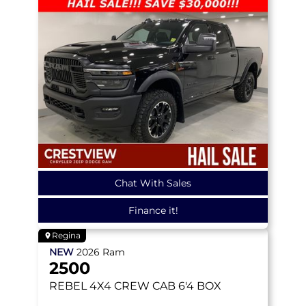
Chat With Sales
Finance it!
Regina
NEW
2026
Ram
2500
REBEL
4X4 CREW CAB 6'4 BOX