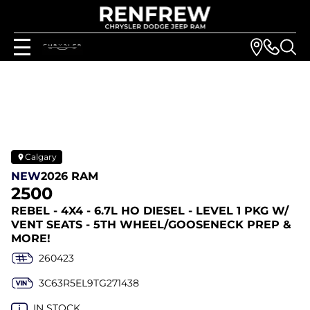
Calgary
NEW
2026 RAM
2500
REBEL - 4X4 - 6.7L HO DIESEL - LEVEL 1 PKG W/
VENT SEATS - 5TH WHEEL/GOOSENECK PREP &
MORE!
260423
3C63R5EL9TG271438
IN STOCK