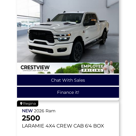
Chat With Sales
Finance it!
Regina
NEW
2026
Ram
2500
LARAMIE
4X4 CREW CAB 6'4 BOX