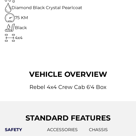
Diamond Black Crystal Pearlcoat
75 KM
Black
4x4
VEHICLE OVERVIEW
Rebel 4x4 Crew Cab 6'4 Box
STANDARD FEATURES
SAFETY
ACCESSORIES
CHASSIS