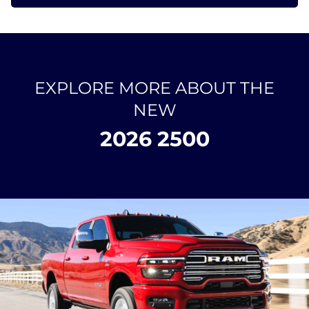
EXPLORE MORE ABOUT THE
NEW
2026 2500