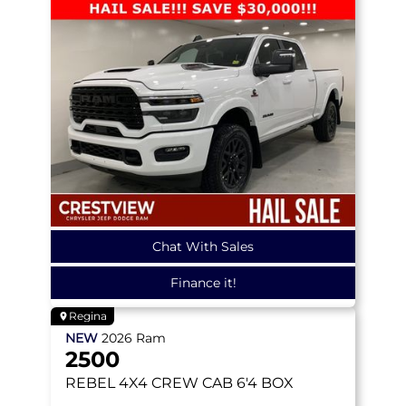
Chat With Sales
Finance it!
Regina
NEW
2026
Ram
2500
REBEL
4X4 CREW CAB 6'4 BOX