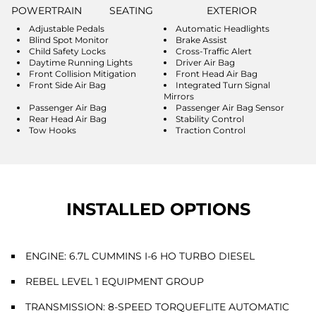
POWERTRAIN
SEATING
EXTERIOR
Adjustable Pedals
Automatic Headlights
Blind Spot Monitor
Brake Assist
Child Safety Locks
Cross-Traffic Alert
Daytime Running Lights
Driver Air Bag
Front Collision Mitigation
Front Head Air Bag
Front Side Air Bag
Integrated Turn Signal
Mirrors
Passenger Air Bag
Passenger Air Bag Sensor
Rear Head Air Bag
Stability Control
Tow Hooks
Traction Control
INSTALLED OPTIONS
ENGINE: 6.7L CUMMINS I-6 HO TURBO DIESEL
REBEL LEVEL 1 EQUIPMENT GROUP
TRANSMISSION: 8-SPEED TORQUEFLITE AUTOMATIC