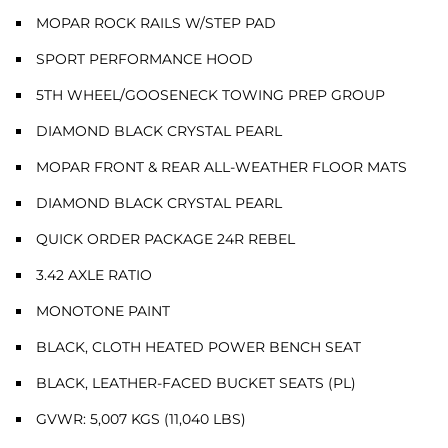
MOPAR ROCK RAILS W/STEP PAD
SPORT PERFORMANCE HOOD
5TH WHEEL/GOOSENECK TOWING PREP GROUP
DIAMOND BLACK CRYSTAL PEARL
MOPAR FRONT & REAR ALL-WEATHER FLOOR MATS
DIAMOND BLACK CRYSTAL PEARL
QUICK ORDER PACKAGE 24R REBEL
3.42 AXLE RATIO
MONOTONE PAINT
BLACK, CLOTH HEATED POWER BENCH SEAT
BLACK, LEATHER-FACED BUCKET SEATS (PL)
GVWR: 5,007 KGS (11,040 LBS)