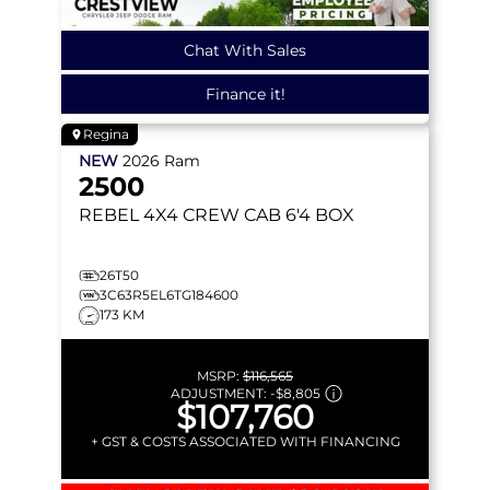
Chat With Sales
Finance it!
Regina
NEW
2026
Ram
2500
REBEL
4X4 CREW CAB 6'4 BOX
26T50
3C63R5EL6TG184600
173 KM
MSRP:
$116,565
ADJUSTMENT:
-
$8,805
$107,760
+ GST & COSTS ASSOCIATED WITH FINANCING