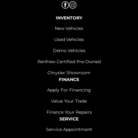
INVENTORY
New Vehicles
Used Vehicles
Demo Vehicles
Renfrew Certified Pre-Owned
Chrysler Showroom
FINANCE
Apply For Financing
Value Your Trade
Finance Your Repairs
SERVICE
Service Appointment