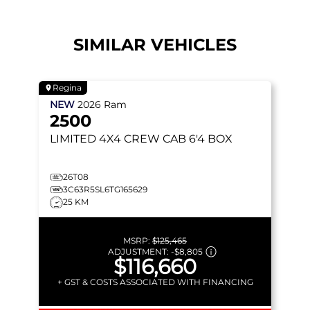
SIMILAR VEHICLES
Regina
NEW
2026
Ram
2500
LIMITED
4X4 CREW CAB 6'4 BOX
26T08
3C63R5SL6TG165629
25 KM
MSRP:
$125,465
ADJUSTMENT:
-
$8,805
$116,660
+ GST & COSTS ASSOCIATED WITH FINANCING