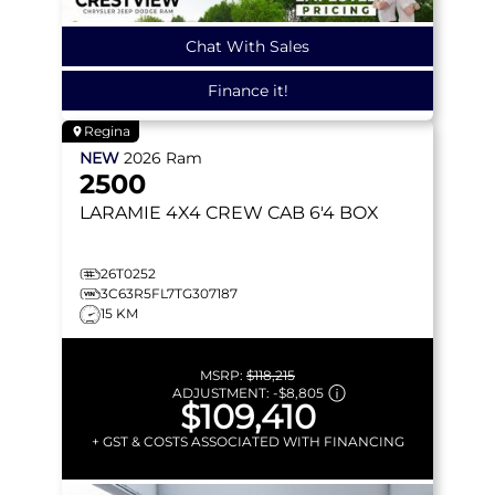
Chat With Sales
Finance it!
Regina
NEW
2026
Ram
2500
LARAMIE
4X4 CREW CAB 6'4 BOX
26T0252
3C63R5FL7TG307187
15 KM
MSRP:
$118,215
ADJUSTMENT:
-
$8,805
$109,410
+ GST & COSTS ASSOCIATED WITH FINANCING