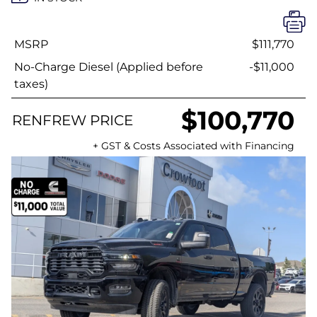
MSRP
$111,770
No-Charge Diesel (Applied before
-$11,000
taxes)
$100,770
RENFREW PRICE
+ GST & Costs Associated with Financing