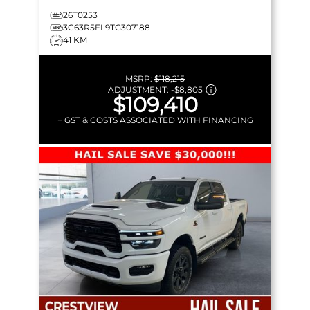
26T0253
3C63R5FL9TG307188
41 KM
MSRP:
$118,215
ADJUSTMENT:
-
$8,805
$109,410
+ GST & COSTS ASSOCIATED WITH FINANCING