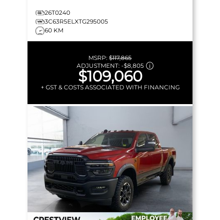
26T0240
3C63R5ELXTG295005
60 KM
MSRP:
$117,865
ADJUSTMENT:
-
$8,805
$109,060
+ GST & COSTS ASSOCIATED WITH FINANCING