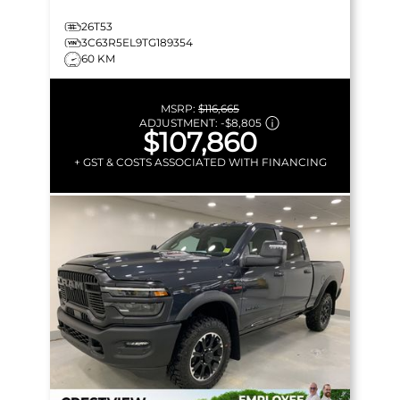
26T53
3C63R5EL9TG189354
60 KM
MSRP:
$116,665
ADJUSTMENT:
-
$8,805
$107,860
+ GST & COSTS ASSOCIATED WITH FINANCING