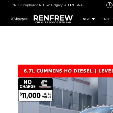
1920 Pumphouse RD SW,
Calgary, AB
T3C 3N4
NEW
DEMOS