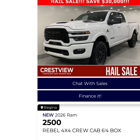
Chat With Sales
Finance it!
Regina
NEW
2026
Ram
2500
REBEL
4X4 CREW CAB 6'4 BOX