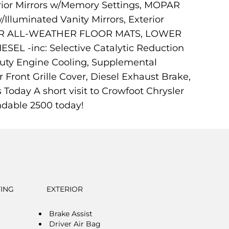
ior Mirrors w/Memory Settings, MOPAR
Illuminated Vanity Mirrors, Exterior
REAR ALL-WEATHER FLOOR MATS, LOWER
EL -inc: Selective Catalytic Reduction
uty Engine Cooling, Supplemental
 Front Grille Cover, Diesel Exhaust Brake,
oday A short visit to Crowfoot Chrysler
ndable 2500 today!
TING
EXTERIOR
Brake Assist
Driver Air Bag