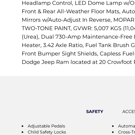
Headlamp Control, LED Dome Lamp w/On/O
Front & Rear All-Weather Floor Mats, Auto
Mirrors w/Auto-Adjust In Reverse, M
TWO-TONE PAINT, GVWR: 5,007 KGS (11,04
(Urea), Dual 730-Amp Maintenance-Free 
Heater, 3.42 Axle Ratio, Fuel Tank Brush 
Front Bumper Sight Shields, Capless Fuel
Dodge Jeep Ram located at 20 Crowfoot R
SAFETY
ACCE
Adjustable Pedals
Automat
Child Safety Locks
Cross-Tr