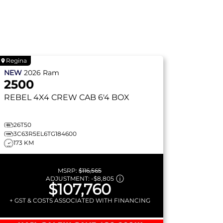
Regina
NEW
2026
Ram
2500
REBEL
4X4 CREW CAB 6'4 BOX
26T50
3C63R5EL6TG184600
173 KM
MSRP:
$116,565
ADJUSTMENT:
-
$8,805
$107,760
+ GST & COSTS ASSOCIATED WITH FINANCING