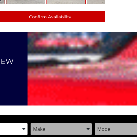
Confirm Availability
NEW
the Year, Make, and Model
Enter the Year, Make, and Model
Enter the Year, M