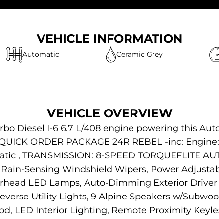
VEHICLE INFORMATION
Automatic
Ceramic Grey
VEHICLE OVERVIEW
rbo Diesel I-6 6.7 L/408 engine powering this Aut
s QUICK ORDER PACKAGE 24R REBEL -inc: Engine: 
utomatic , TRANSMISSION: 8-SPEED TORQUEFLIT
ain-Sensing Windshield Wipers, Power Adjustab
erhead LED Lamps, Auto-Dimming Exterior Driver 
erse Utility Lights, 9 Alpine Speakers w/Subwoo
d, LED Interior Lighting, Remote Proximity Keyl