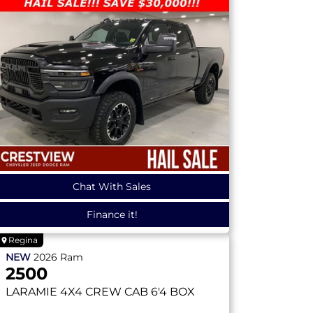
Chat With Sales
Finance it!
Regina
NEW
2026
Ram
2500
LARAMIE
4X4 CREW CAB 6'4 BOX