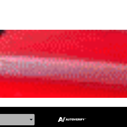
ake, and Model