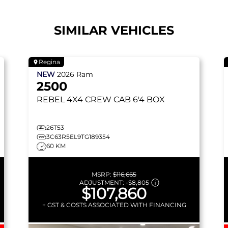
SIMILAR VEHICLES
Regina
NEW
2026
Ram
2500
REBEL
4X4 CREW CAB 6'4 BOX
26T53
3C63R5EL9TG189354
60 KM
MSRP:
$116,665
ADJUSTMENT:
-
$8,805
$107,860
+ GST & COSTS ASSOCIATED WITH FINANCING