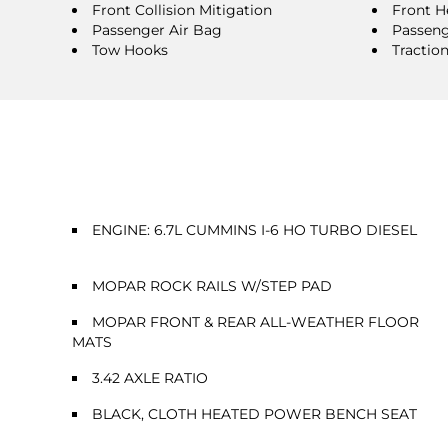
Front Collision Mitigation
Front H
Passenger Air Bag
Passeng
Tow Hooks
Tractio
ENGINE: 6.7L CUMMINS I-6 HO TURBO DIESEL
MOPAR ROCK RAILS W/STEP PAD
MOPAR FRONT & REAR ALL-WEATHER FLOOR
MATS
3.42 AXLE RATIO
BLACK, CLOTH HEATED POWER BENCH SEAT