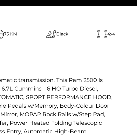
75 KM
Black
4x4
omatic transmission. This Ram 2500 Is
6.7L Cummins I-6 HO Turbo Diesel,
E AUTOMATIC, SPORT PERFORMANCE HOOD,
le Pedals w/Memory, Body-Colour Door
Mirror, MOPAR Rock Rails w/Step Pad,
fer, Power Heated Folding Telescopic
ess Entry, Automatic High-Beam