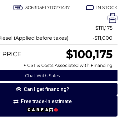
3C63R5EL7TG271437
IN STOCK
$111,175
esel (Applied before taxes)
-$11,000
$100,175
 PRICE
+ GST & Costs Associated with Financing
Chat With Sales
Can I get financing?
Free trade-in estimate