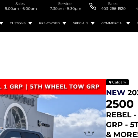
Sales:
Service:
Sales:
9:00am - 6:00pm
7:30am - 5:30pm
403-266-1920
4
CUSTOMS
PRE-OWNED
SPECIALS
COMMERCIAL
Calgary
NEW
20
2500
REBEL -
GRP - 
& MORE