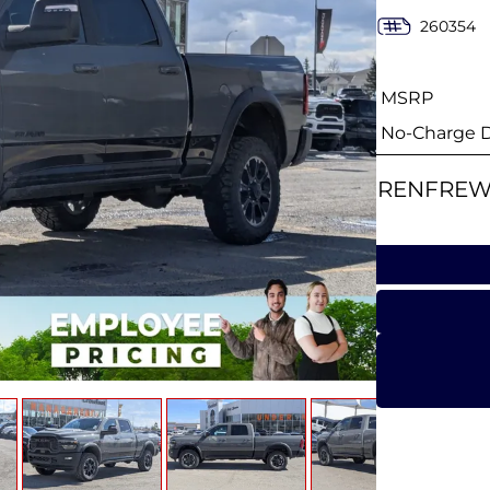
260354
MSRP
No-Charge Di
RENFREW