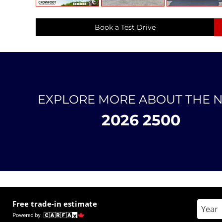
Book a Test Drive
EXPLORE MORE ABOUT THE 
2026 2500
Free trade-in estimate
Enter 