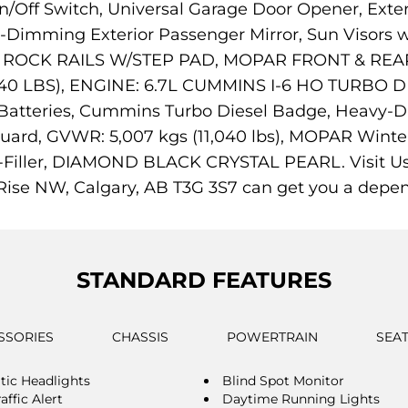
ff Switch, Universal Garage Door Opener, Exter
-Dimming Exterior Passenger Mirror, Sun Visors w/
OPAR ROCK RAILS W/STEP PAD, MOPAR FRONT & 
0 LBS), ENGINE: 6.7L CUMMINS I-6 HO TURBO DIES
Batteries, Cummins Turbo Diesel Badge, Heavy-D
Guard, GVWR: 5,007 kgs (11,040 lbs), MOPAR Winter
-Filler, DIAMOND BLACK CRYSTAL PEARL. Visit Us T
ise NW, Calgary, AB T3G 3S7 can get you a depe
STANDARD FEATURES
SSORIES
CHASSIS
POWERTRAIN
SEA
ic Headlights
Blind Spot Monitor
affic Alert
Daytime Running Lights