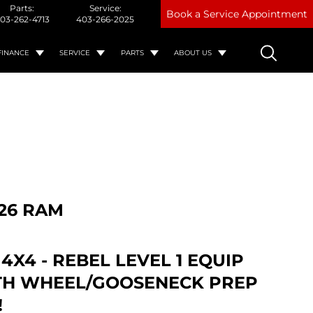
Parts:
Service:
Book a Service Appointment
03-262-4713
403-266-2025
FINANCE
SERVICE
PARTS
ABOUT US
26 RAM
 4X4 - REBEL LEVEL 1 EQUIP
5TH WHEEL/GOOSENECK PREP
!