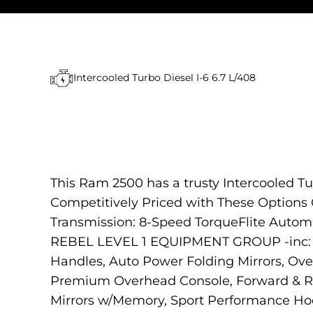
Intercooled Turbo Diesel I-6 6.7 L/408
This Ram 2500 has a trusty Intercooled Tu
Competitively Priced with These Option
Transmission: 8-Speed TorqueFlite A
REBEL LEVEL 1 EQUIPMENT GROUP -inc: R
Handles, Auto Power Folding Mirrors, Ov
Premium Overhead Console, Forward & Rev
Mirrors w/Memory, Sport Performance Hoo