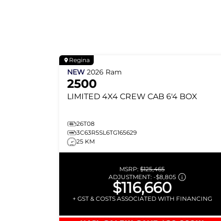
Regina
NEW
2026
Ram
2500
LIMITED
4X4 CREW CAB 6'4 BOX
26T08
3C63R5SL6TG165629
25 KM
MSRP:
$125,465
ADJUSTMENT:
-
$8,805
$116,660
+ GST & COSTS ASSOCIATED WITH FINANCING