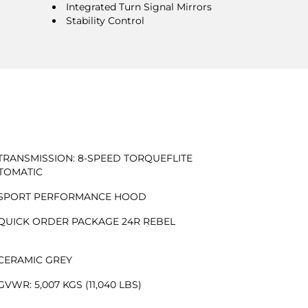
Integrated Turn Signal Mirrors
Stability Control
TRANSMISSION: 8-SPEED TORQUEFLITE
TOMATIC
SPORT PERFORMANCE HOOD
QUICK ORDER PACKAGE 24R REBEL
CERAMIC GREY
GVWR: 5,007 KGS (11,040 LBS)