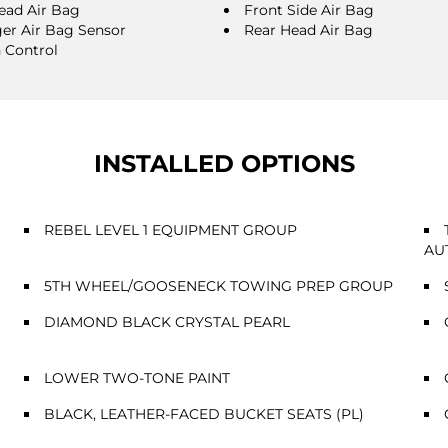
ead Air Bag
Front Side Air Bag
er Air Bag Sensor
Rear Head Air Bag
n Control
INSTALLED OPTIONS
REBEL LEVEL 1 EQUIPMENT GROUP
AU
5TH WHEEL/GOOSENECK TOWING PREP GROUP
DIAMOND BLACK CRYSTAL PEARL
LOWER TWO-TONE PAINT
BLACK, LEATHER-FACED BUCKET SEATS (PL)