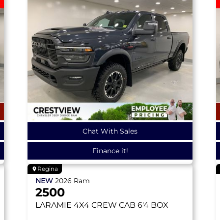
Chat With Sales
Finance it!
Regina
NEW
2026
Ram
2500
LARAMIE
4X4 CREW CAB 6'4 BOX