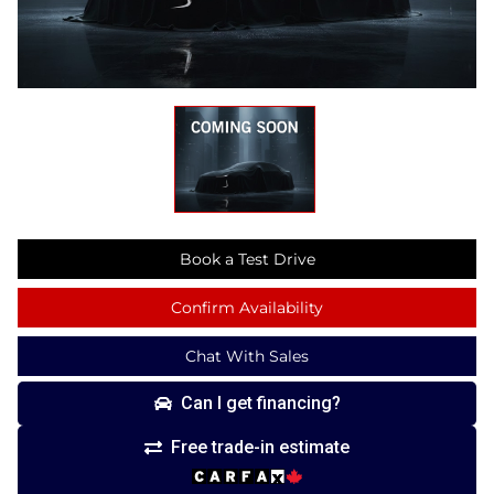
Book a Test Drive
Confirm Availability
Chat With Sales
Can I get financing?
Free trade-in estimate