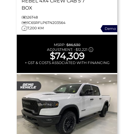
REBEL
4X4 CREW CAB 5'7
BOX
26T48
1C6SRFLP6TN203564
7,200 KM
Demo
MSRP:
$86,530
ADJUSTMENT:
-
$12,221
$74,309
+ GST & COSTS ASSOCIATED WITH FINANCING