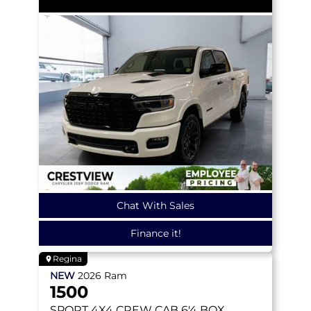
Chat With Sales
Finance it!
Regina
NEW
2026
Ram
1500
SPORT
4X4 CREW CAB 6'4 BOX