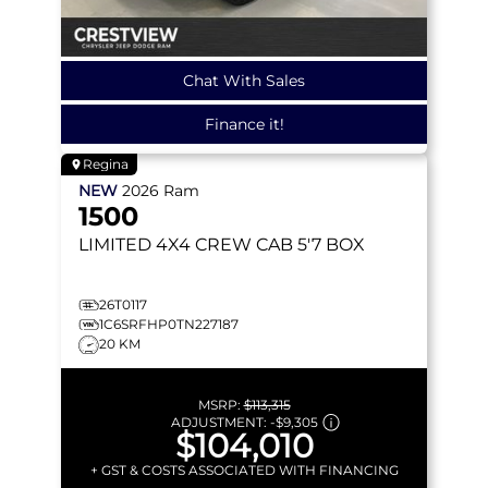
Chat With Sales
Finance it!
Regina
NEW
2026
Ram
1500
LIMITED
4X4 CREW CAB 5'7 BOX
26T0117
1C6SRFHP0TN227187
20 KM
MSRP:
$113,315
ADJUSTMENT:
-
$9,305
$104,010
+ GST & COSTS ASSOCIATED WITH FINANCING