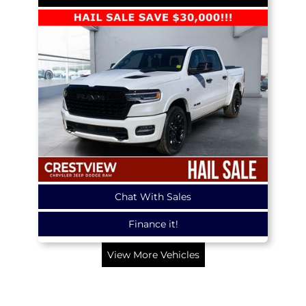
Chat With Sales
Finance it!
View More Vehicles