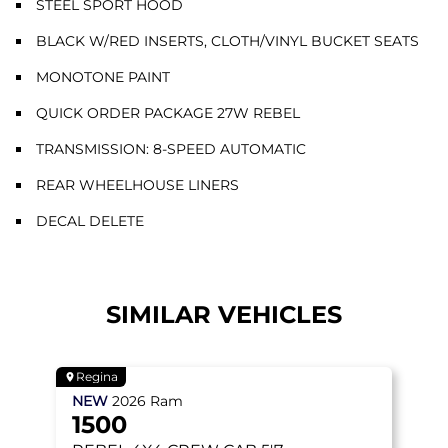
STEEL SPORT HOOD
BLACK W/RED INSERTS, CLOTH/VINYL BUCKET SEATS
MONOTONE PAINT
QUICK ORDER PACKAGE 27W REBEL
TRANSMISSION: 8-SPEED AUTOMATIC
REAR WHEELHOUSE LINERS
DECAL DELETE
SIMILAR VEHICLES
Regina
NEW
2026
Ram
1500