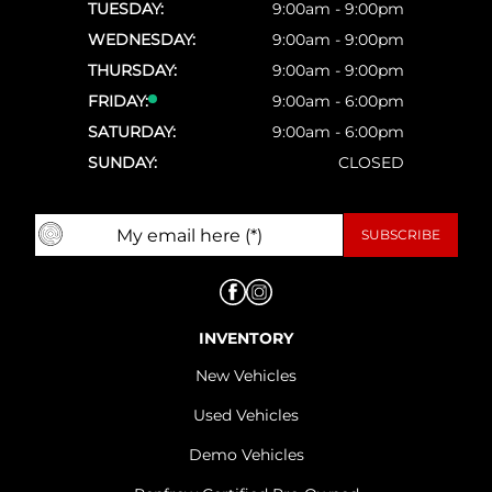
TUESDAY:
9:00am - 9:00pm
WEDNESDAY:
9:00am - 9:00pm
THURSDAY:
9:00am - 9:00pm
FRIDAY:
9:00am - 6:00pm
SATURDAY:
9:00am - 6:00pm
SUNDAY:
CLOSED
INVENTORY
New Vehicles
Used Vehicles
Demo Vehicles