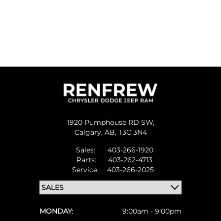
1920 Pumphouse RD SW,
Calgary,
AB, T3C 3N4
Sales:
403-266-1920
Parts:
403-262-4713
Service:
403-266-2025
MONDAY:
9:00am - 9:00pm