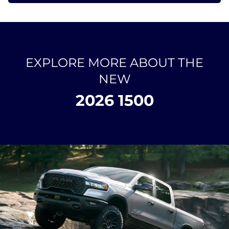
EXPLORE MORE ABOUT THE
NEW
2026 1500