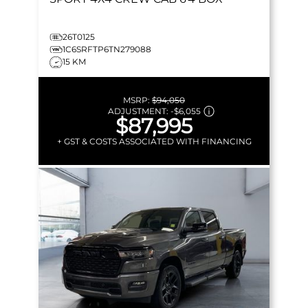
26T0125
1C6SRFTP6TN279088
15 KM
MSRP:
$94,050
ADJUSTMENT:
-
$6,055
$87,995
+ GST & COSTS ASSOCIATED WITH FINANCING