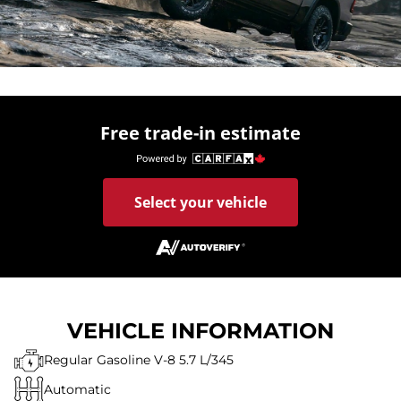
Free trade-in estimate
Select your vehicle
VEHICLE INFORMATION
Regular Gasoline V-8 5.7 L/345
Automatic