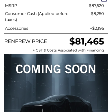
MSRP
$87,520
Consumer Cash (Applied before
-$8,250
taxes)
Accessories
+$2,195
$81,465
RENFREW PRICE
+ GST & Costs Associated with Financing