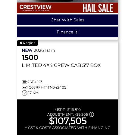
Chat With Sales
Finance it!
Regina
NEW
2026
Ram
1500
LIMITED
4X4 CREW CAB 5'7 BOX
26T0223
1C6SRFHT4TN342405
27 KM
MSRP:
$116,810
ADJUSTMENT:
-
$9,305
$107,505
+ GST & COSTS ASSOCIATED WITH FINANCING