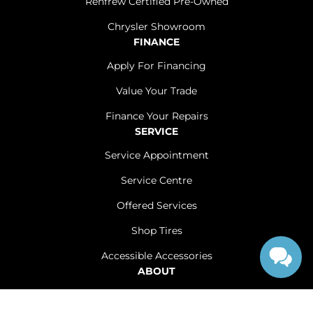
Renfrew Certified Pre-Owned
Chrysler Showroom
FINANCE
Apply For Financing
Value Your Trade
Finance Your Repairs
SERVICE
Service Appointment
Service Centre
Offered Services
Shop Tires
Accessible Accessories
ABOUT
Contact Us