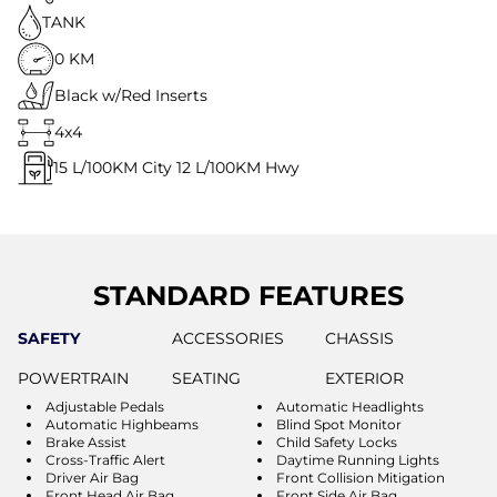
TANK
0 KM
Black w/Red Inserts
4x4
15
L/100KM City
12
L/100KM Hwy
STANDARD FEATURES
SAFETY
ACCESSORIES
CHASSIS
POWERTRAIN
SEATING
EXTERIOR
Adjustable Pedals
Automatic Headlights
Automatic Highbeams
Blind Spot Monitor
Brake Assist
Child Safety Locks
Cross-Traffic Alert
Daytime Running Lights
Driver Air Bag
Front Collision Mitigation
Front Head Air Bag
Front Side Air Bag