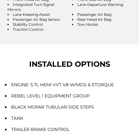
Integrated Turn Signal
Lane Departure Warning
Mirrors
Lane Keeping Assist
Passenger Air Bag
Passenger Air Bag Sensor
Rear Head Air Bag
Stability Control
Tow Hooks
Traction Control
INSTALLED OPTIONS
ENGINE: 5.7L HEMI VVT V8 W/MDS & ETORQUE
REBEL LEVEL 1 EQUIPMENT GROUP
BLACK MOPAR TUBULAR SIDE STEPS
TANK
TRAILER BRAKE CONTROL