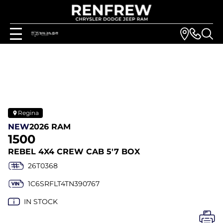
Regina
NEW
2026 RAM
1500
REBEL 4X4 CREW CAB 5'7 BOX
26T0368
1C6SRFLT4TN390767
IN STOCK