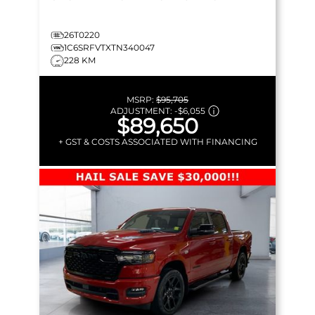
26T0220
1C6SRFVTXTN340047
228 KM
MSRP:
$95,705
ADJUSTMENT:
-
$6,055
$89,650
+ GST & COSTS ASSOCIATED WITH FINANCING