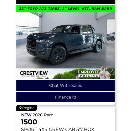
Chat With Sales
Finance it!
Regina
NEW
2026
Ram
1500
SPORT
4X4 CREW CAB 5'7 BOX