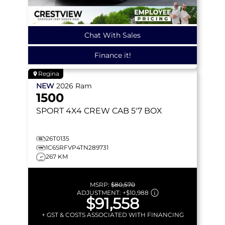
Chat With Sales
Finance it!
Regina
NEW
2026
Ram
1500
SPORT
4X4 CREW CAB 5'7 BOX
26T0135
1C6SRFVP4TN289731
267 KM
MSRP:
$80,570
ADJUSTMENT:
+
$10,988
$91,558
+ GST & COSTS ASSOCIATED WITH FINANCING