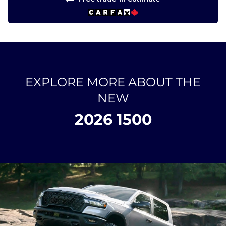
EXPLORE MORE ABOUT THE
NEW
2026 1500