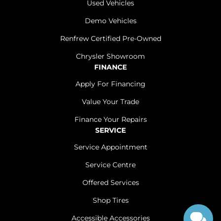
Used Vehicles
Demo Vehicles
Renfrew Certified Pre-Owned
Chrysler Showroom
FINANCE
Apply For Financing
Value Your Trade
Finance Your Repairs
SERVICE
Service Appointment
Service Centre
Offered Services
Shop Tires
Accessible Accessories