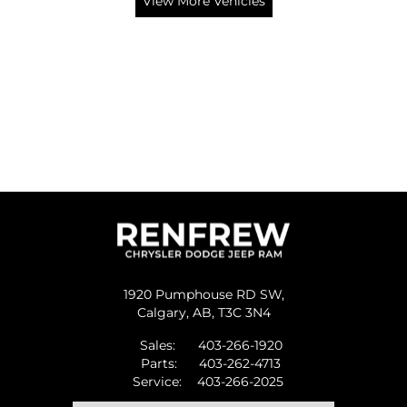
View More Vehicles
1920 Pumphouse RD SW,
Calgary,
AB, T3C 3N4
Sales:
403-266-1920
Parts:
403-262-4713
Service:
403-266-2025