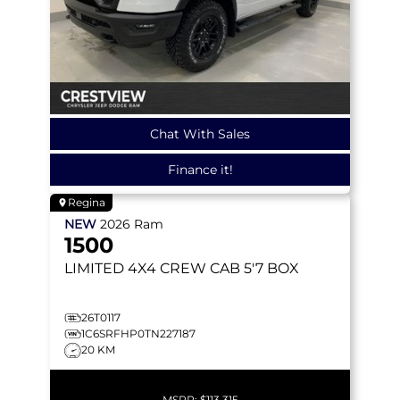
Chat With Sales
Finance it!
Regina
NEW
2026
Ram
1500
LIMITED
4X4 CREW CAB 5'7 BOX
26T0117
1C6SRFHP0TN227187
20 KM
MSRP:
$113,315