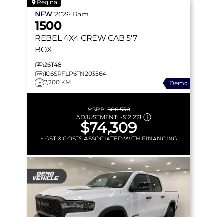
Regina
NEW
2026
Ram
1500
REBEL
4X4 CREW CAB 5'7
BOX
26T48
1C6SRFLP6TN203564
7,200 KM
Demo
MSRP:
$86,530
ADJUSTMENT:
-
$12,221
$74,309
+ GST & COSTS ASSOCIATED WITH FINANCING