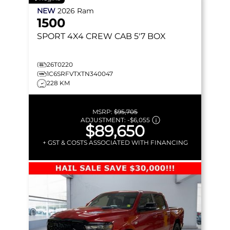
NEW
2026
Ram
1500
SPORT
4X4 CREW CAB 5'7 BOX
26T0220
1C6SRFVTXTN340047
228 KM
MSRP:
$95,705
ADJUSTMENT:
-
$6,055
$89,650
+ GST & COSTS ASSOCIATED WITH FINANCING