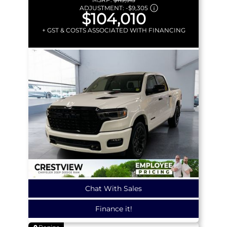
ADJUSTMENT:
-
$9,305
$104,010
+ GST & COSTS ASSOCIATED WITH FINANCING
Chat With Sales
Finance it!