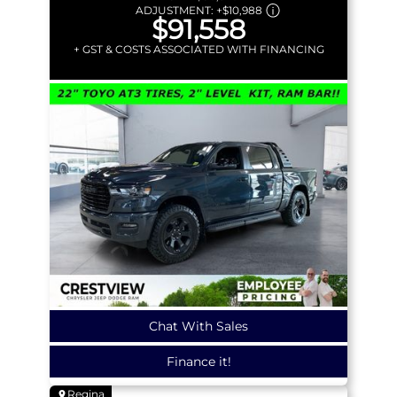
ADJUSTMENT:
+
$10,988
$91,558
+ GST & COSTS ASSOCIATED WITH FINANCING
Chat With Sales
Finance it!
Regina