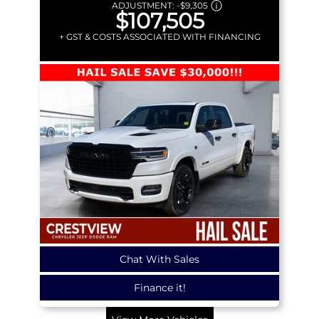
ADJUSTMENT:
-
$9,305
$107,505
+ GST & COSTS ASSOCIATED WITH FINANCING
Chat With Sales
Finance it!