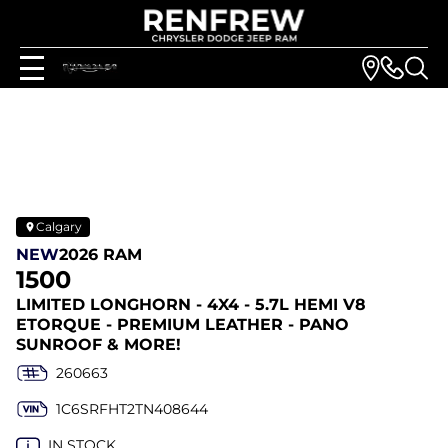
Calgary
NEW
2026 RAM
1500
LIMITED LONGHORN - 4X4 - 5.7L HEMI V8
ETORQUE - PREMIUM LEATHER - PANO
SUNROOF & MORE!
260663
1C6SRFHT2TN408644
IN STOCK