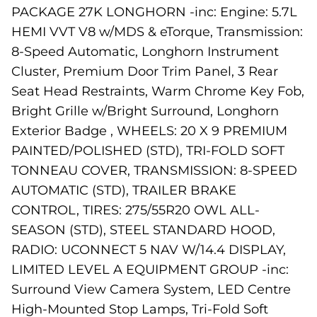
PACKAGE 27K LONGHORN -inc: Engine: 5.7L
HEMI VVT V8 w/MDS & eTorque, Transmission:
8-Speed Automatic, Longhorn Instrument
Cluster, Premium Door Trim Panel, 3 Rear
Seat Head Restraints, Warm Chrome Key Fob,
Bright Grille w/Bright Surround, Longhorn
Exterior Badge , WHEELS: 20 X 9 PREMIUM
PAINTED/POLISHED (STD), TRI-FOLD SOFT
TONNEAU COVER, TRANSMISSION: 8-SPEED
AUTOMATIC (STD), TRAILER BRAKE
CONTROL, TIRES: 275/55R20 OWL ALL-
SEASON (STD), STEEL STANDARD HOOD,
RADIO: UCONNECT 5 NAV W/14.4 DISPLAY,
LIMITED LEVEL A EQUIPMENT GROUP -inc:
Surround View Camera System, LED Centre
High-Mounted Stop Lamps, Tri-Fold Soft