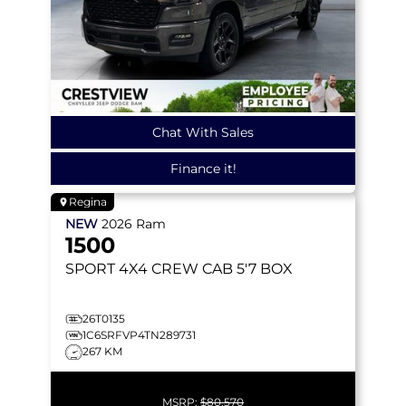
Chat With Sales
Finance it!
Regina
NEW
2026
Ram
1500
SPORT
4X4 CREW CAB 5'7 BOX
26T0135
1C6SRFVP4TN289731
267 KM
MSRP:
$80,570