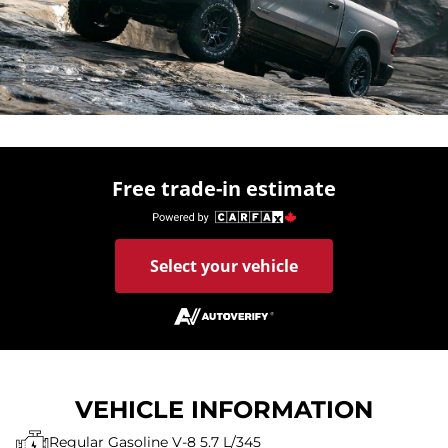
Free trade-in estimate
Select your vehicle
VEHICLE INFORMATION
Regular Gasoline V-8 5.7 L/345