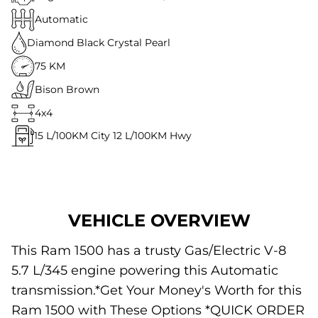
Automatic
Diamond Black Crystal Pearl
75 KM
Bison Brown
4x4
15
L/100KM City
12
L/100KM Hwy
VEHICLE OVERVIEW
This Ram 1500 has a trusty Gas/Electric V-8
5.7 L/345 engine powering this Automatic
transmission.*Get Your Money's Worth for this
Ram 1500 with These Options *QUICK ORDER