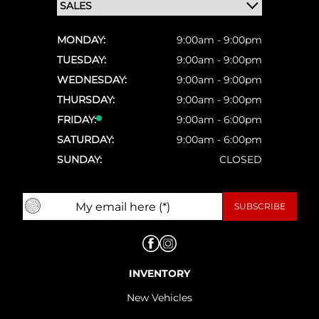
MONDAY:
9:00am - 9:00pm
TUESDAY:
9:00am - 9:00pm
WEDNESDAY:
9:00am - 9:00pm
THURSDAY:
9:00am - 9:00pm
FRIDAY:
9:00am - 6:00pm
SATURDAY:
9:00am - 6:00pm
SUNDAY:
CLOSED
INVENTORY
New Vehicles