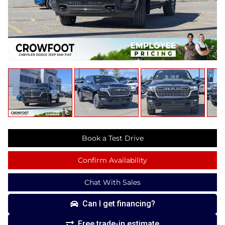
Book a Test Drive
Confirm Availability
Chat With Sales
Can I get financing?
Free trade-in estimate