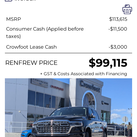
MSRP
$113,615
Consumer Cash (Applied before
-$11,500
taxes)
Crowfoot Lease Cash
-$3,000
$99,115
RENFREW PRICE
+ GST & Costs Associated with Financing