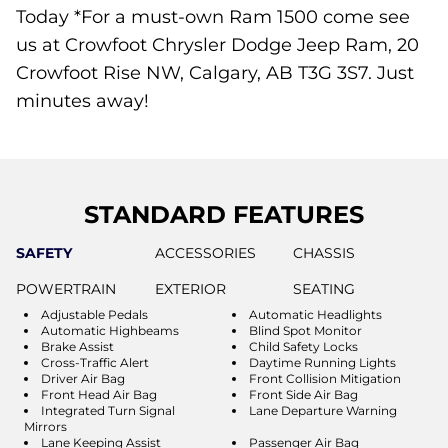
Today *For a must-own Ram 1500 come see
us at Crowfoot Chrysler Dodge Jeep Ram, 20
Crowfoot Rise NW, Calgary, AB T3G 3S7. Just
minutes away!
STANDARD FEATURES
SAFETY
ACCESSORIES
CHASSIS
POWERTRAIN
EXTERIOR
SEATING
Adjustable Pedals
Automatic Headlights
Automatic Highbeams
Blind Spot Monitor
Brake Assist
Child Safety Locks
Cross-Traffic Alert
Daytime Running Lights
Driver Air Bag
Front Collision Mitigation
Front Head Air Bag
Front Side Air Bag
Integrated Turn Signal
Lane Departure Warning
Mirrors
Lane Keeping Assist
Passenger Air Bag