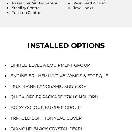
Passenger Air Bag Sensor
Rear Head Air Bag
Stability Control
Tow Hooks
Traction Control
INSTALLED OPTIONS
LIMITED LEVEL A EQUIPMENT GROUP
ENGINE: 5.7L HEMI VVT V8 W/MDS & ETORQUE
DUAL-PANE PANORAMIC SUNROOF
QUICK ORDER PACKAGE 27K LONGHORN
BODY-COLOUR BUMPER GROUP
TRI-FOLD SOFT TONNEAU COVER
DIAMOND BLACK CRYSTAL PEARL