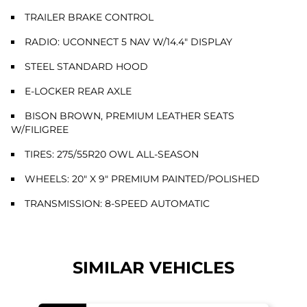
TRAILER BRAKE CONTROL
RADIO: UCONNECT 5 NAV W/14.4" DISPLAY
STEEL STANDARD HOOD
E-LOCKER REAR AXLE
BISON BROWN, PREMIUM LEATHER SEATS
W/FILIGREE
TIRES: 275/55R20 OWL ALL-SEASON
WHEELS: 20" X 9" PREMIUM PAINTED/POLISHED
TRANSMISSION: 8-SPEED AUTOMATIC
SIMILAR VEHICLES