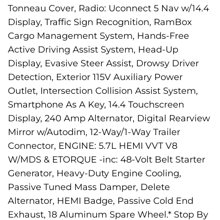
Tonneau Cover, Radio: Uconnect 5 Nav w/14.4
Display, Traffic Sign Recognition, RamBox
Cargo Management System, Hands-Free
Active Driving Assist System, Head-Up
Display, Evasive Steer Assist, Drowsy Driver
Detection, Exterior 115V Auxiliary Power
Outlet, Intersection Collision Assist System,
Smartphone As A Key, 14.4 Touchscreen
Display, 240 Amp Alternator, Digital Rearview
Mirror w/Autodim, 12-Way/1-Way Trailer
Connector, ENGINE: 5.7L HEMI VVT V8
W/MDS & ETORQUE -inc: 48-Volt Belt Starter
Generator, Heavy-Duty Engine Cooling,
Passive Tuned Mass Damper, Delete
Alternator, HEMI Badge, Passive Cold End
Exhaust, 18 Aluminum Spare Wheel.* Stop By