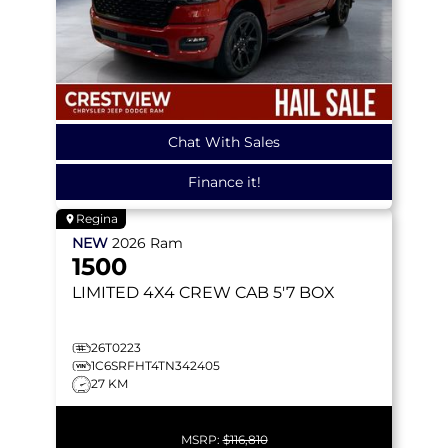
Chat With Sales
Finance it!
Regina
NEW
2026
Ram
1500
LIMITED
4X4 CREW CAB 5'7 BOX
26T0223
1C6SRFHT4TN342405
27 KM
MSRP:
$116,810