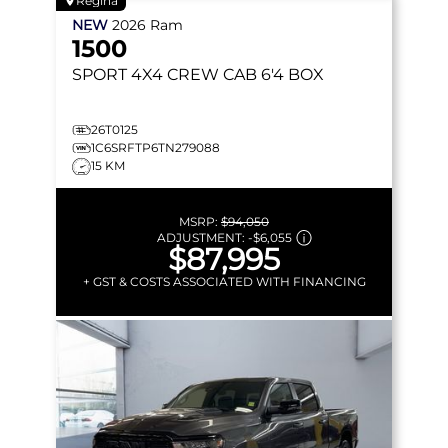
Regina
NEW
2026
Ram
1500
SPORT
4X4 CREW CAB 6'4 BOX
26T0125
1C6SRFTP6TN279088
15 KM
MSRP:
$94,050
ADJUSTMENT:
-
$6,055
$87,995
+ GST & COSTS ASSOCIATED WITH FINANCING