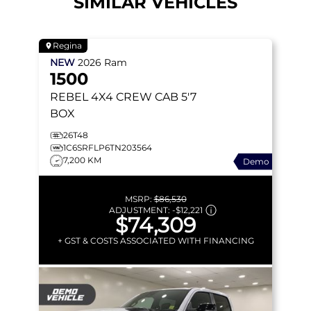
SIMILAR VEHICLES
Regina
NEW
2026
Ram
1500
REBEL
4X4 CREW CAB 5'7
BOX
26T48
1C6SRFLP6TN203564
7,200 KM
Demo
MSRP:
$86,530
ADJUSTMENT:
-
$12,221
$74,309
+ GST & COSTS ASSOCIATED WITH FINANCING