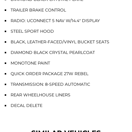
TRAILER BRAKE CONTROL
RADIO: UCONNECT 5 NAV W/14.4" DISPLAY
STEEL SPORT HOOD
BLACK, LEATHER-FACED/VINYL BUCKET SEATS
DIAMOND BLACK CRYSTAL PEARLCOAT
MONOTONE PAINT
QUICK ORDER PACKAGE 27W REBEL
TRANSMISSION: 8-SPEED AUTOMATIC
REAR WHEELHOUSE LINERS
DECAL DELETE