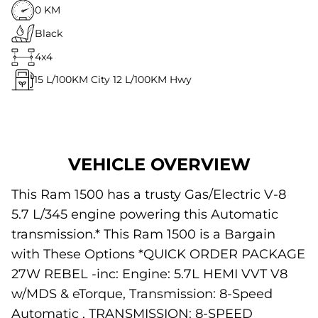
0 KM
Black
4x4
15
L/100KM City
12
L/100KM Hwy
VEHICLE OVERVIEW
This Ram 1500 has a trusty Gas/Electric V-8
5.7 L/345 engine powering this Automatic
transmission.* This Ram 1500 is a Bargain
with These Options *QUICK ORDER PACKAGE
27W REBEL -inc: Engine: 5.7L HEMI VVT V8
w/MDS & eTorque, Transmission: 8-Speed
Automatic , TRANSMISSION: 8-SPEED