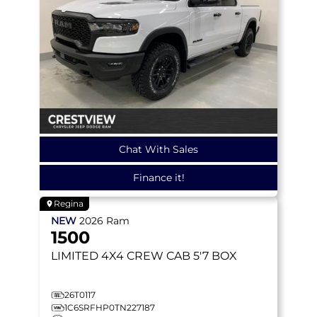
Chat With Sales
Finance it!
Regina
NEW
2026
Ram
1500
LIMITED
4X4 CREW CAB 5'7 BOX
26T0117
1C6SRFHP0TN227187