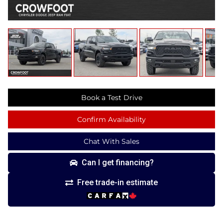
Book a Test Drive
Confirm Availability
Chat With Sales
Can I get financing?
Free trade-in estimate