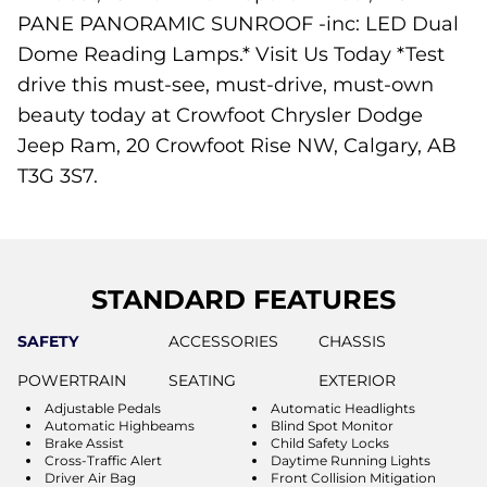
PANE PANORAMIC SUNROOF -inc: LED Dual
Dome Reading Lamps.* Visit Us Today *Test
drive this must-see, must-drive, must-own
beauty today at Crowfoot Chrysler Dodge
Jeep Ram, 20 Crowfoot Rise NW, Calgary, AB
T3G 3S7.
STANDARD FEATURES
SAFETY
ACCESSORIES
CHASSIS
POWERTRAIN
SEATING
EXTERIOR
Adjustable Pedals
Automatic Headlights
Automatic Highbeams
Blind Spot Monitor
Brake Assist
Child Safety Locks
Cross-Traffic Alert
Daytime Running Lights
Driver Air Bag
Front Collision Mitigation