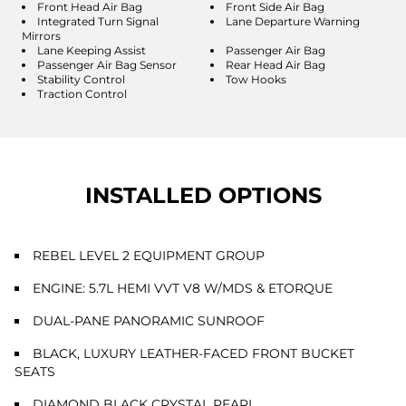
Front Head Air Bag
Front Side Air Bag
Integrated Turn Signal
Lane Departure Warning
Mirrors
Lane Keeping Assist
Passenger Air Bag
Passenger Air Bag Sensor
Rear Head Air Bag
Stability Control
Tow Hooks
Traction Control
INSTALLED OPTIONS
REBEL LEVEL 2 EQUIPMENT GROUP
ENGINE: 5.7L HEMI VVT V8 W/MDS & ETORQUE
DUAL-PANE PANORAMIC SUNROOF
BLACK, LUXURY LEATHER-FACED FRONT BUCKET
SEATS
DIAMOND BLACK CRYSTAL PEARL