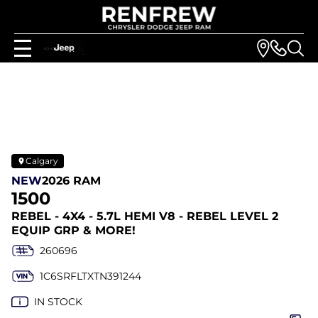
Calgary
NEW
2026 RAM
1500
REBEL - 4X4 - 5.7L HEMI V8 - REBEL LEVEL 2
EQUIP GRP & MORE!
260696
1C6SRFLTXTN391244
IN STOCK