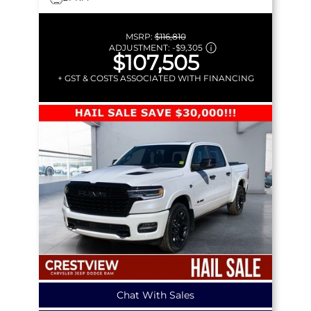
MSRP:
$116,810
ADJUSTMENT:
-
$9,305
$107,505
+ GST & COSTS ASSOCIATED WITH FINANCING
Chat With Sales