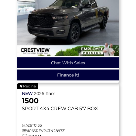
Chat With Sales
Finance it!
Regina
NEW
2026
Ram
1500
SPORT
4X4 CREW CAB 5'7 BOX
26T0135
1C6SRFVP4TN289731