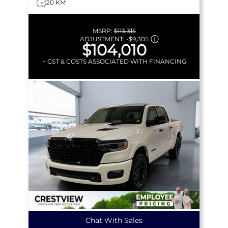
20 KM
MSRP:
$113,315
ADJUSTMENT:
-
$9,305
$104,010
+ GST & COSTS ASSOCIATED WITH FINANCING
Chat With Sales