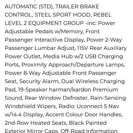
AUTOMATIC (STD), TRAILER BRAKE
CONTROL, STEEL SPORT HOOD, REBEL
LEVEL 2 EQUIPMENT GROUP -inc: Power
Adjustable Pedals w/Memory, Front
Passenger Interactive Display, Power 2-Way
Passenger Lumbar Adjust, 115V Rear Auxiliary
Power Outlet, Media Hub w/2 USB Charging
Ports, Proximity Approach/Departure Lamps,
Power 8-Way Adjustable Front Passenger
Seat, Security Alarm, Dual Wireless Charging
Pad, 19-Speaker harman/kardon Premium
Sound, Rear Window Defroster, Rain-Sensing
Windshield Wipers, Radio: Uconnect 5 Nav
w/14.4 Display, Accent Colour Door Handles,
2nd-Row Heated Seats, Black Painted
Exterior Mirror Caps, Off-Road Information