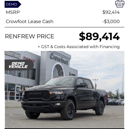
DEMO
MSRP
$92,414
Crowfoot Lease Cash
-$3,000
$89,414
RENFREW PRICE
+ GST & Costs Associated with Financing