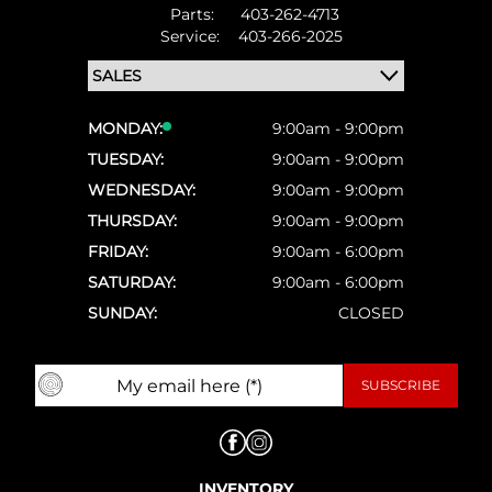
Parts:
403-262-4713
Service:
403-266-2025
MONDAY:
9:00am - 9:00pm
TUESDAY:
9:00am - 9:00pm
WEDNESDAY:
9:00am - 9:00pm
THURSDAY:
9:00am - 9:00pm
FRIDAY:
9:00am - 6:00pm
SATURDAY:
9:00am - 6:00pm
SUNDAY:
CLOSED
INVENTORY