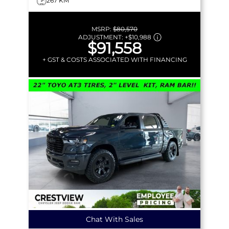
267 KM
MSRP:
$80,570
ADJUSTMENT:
+
$10,988
$91,558
+ GST & COSTS ASSOCIATED WITH FINANCING
Chat With Sales