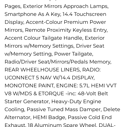
Pages, Exterior Mirrors Approach Lamps,
Smartphone As A Key, 14.4 Touchscreen
Display, Accent-Colour Premium Power
Mirrors, Remote Proximity Keyless Entry,
Accent Colour Tailgate Handle, Exterior
Mirrors w/Memory Settings, Driver Seat
w/Memory Setting, Power Tailgate,
Radio/Driver Seat/Mirrors/Pedals Memory,
REAR WHEELHOUSE LINERS, RADIO:
UCONNECT 5 NAV W/14.4 DISPLAY,
MONOTONE PAINT, ENGINE: 5.7L HEMI VVT
V8 W/MDS & ETORQUE -inc: 48-Volt Belt
Starter Generator, Heavy-Duty Engine
Cooling, Passive Tuned Mass Damper, Delete
Alternator, HEMI Badge, Passive Cold End
Exhaust, 18 Aluminum Spare Wheel, DUAL-