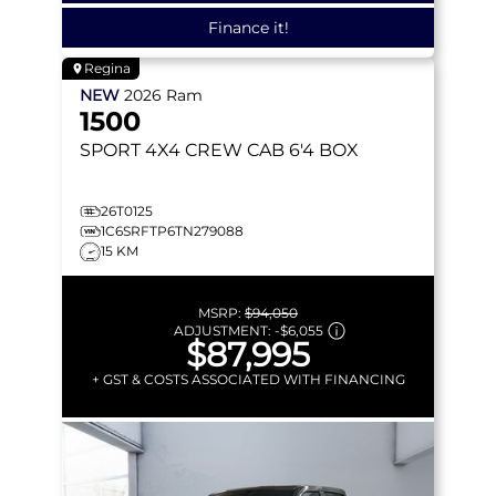
Finance it!
Regina
NEW
2026
Ram
1500
SPORT
4X4 CREW CAB 6'4 BOX
26T0125
1C6SRFTP6TN279088
15 KM
MSRP:
$94,050
ADJUSTMENT:
-
$6,055
$87,995
+ GST & COSTS ASSOCIATED WITH FINANCING