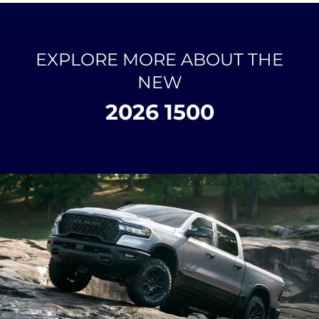
EXPLORE MORE ABOUT THE
NEW
2026 1500