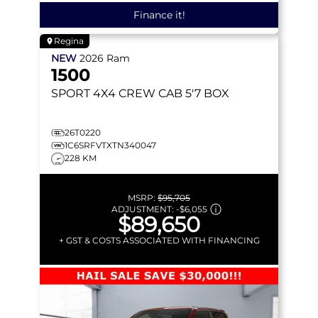
Finance it!
Regina
NEW
2026
Ram
1500
SPORT
4X4 CREW CAB 5'7 BOX
26T0220
1C6SRFVTXTN340047
228 KM
MSRP:
$95,705
ADJUSTMENT:
-
$6,055
$89,650
+ GST & COSTS ASSOCIATED WITH FINANCING