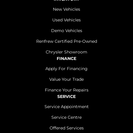
New Vehicles
Used Vehicles
Demo Vehicles
Renfrew Certified Pre-Owned
Chrysler Showroom
FINANCE
Apply For Financing
Value Your Trade
Finance Your Repairs
SERVICE
Service Appointment
Service Centre
Offered Services