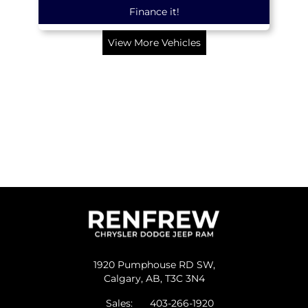
Finance it!
View More Vehicles
1920 Pumphouse RD SW,
Calgary,
AB, T3C 3N4
Sales:
403-266-1920