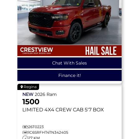
Chat With Sales
Finance it!
Regina
NEW
2026
Ram
1500
LIMITED
4X4 CREW CAB 5'7 BOX
26T0223
1C6SRFHT4TN342405
27 KM