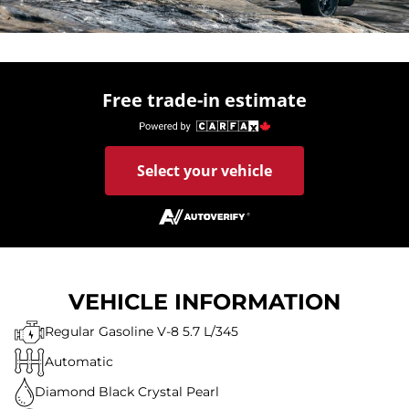
Free trade-in estimate
Select your vehicle
VEHICLE INFORMATION
Regular Gasoline V-8 5.7 L/345
Automatic
Diamond Black Crystal Pearl