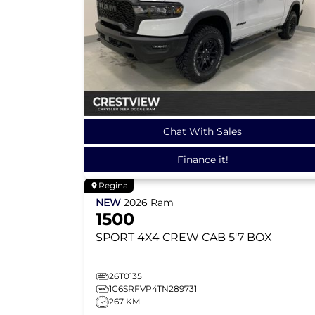
Chat With Sales
Finance it!
Regina
NEW
2026
Ram
1500
SPORT
4X4 CREW CAB 5'7 BOX
26T0135
1C6SRFVP4TN289731
267 KM