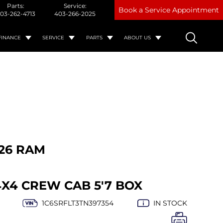
Parts:
Service:
Book a Service Appointment
03-262-4713
403-266-2025
FINANCE
SERVICE
PARTS
ABOUT US
26 RAM
4X4 CREW CAB 5'7 BOX
1C6SRFLT3TN397354
IN STOCK