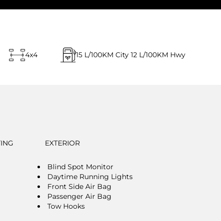
4x4
15
L/100KM City
12
L/100KM Hwy
TING
EXTERIOR
Blind Spot Monitor
Daytime Running Lights
Front Side Air Bag
Passenger Air Bag
Tow Hooks