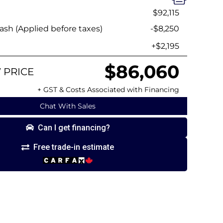
$92,115
sh (Applied before taxes)
-$8,250
+$2,195
$86,060
 PRICE
+ GST & Costs Associated with Financing
Chat With Sales
Can I get financing?
Free trade-in estimate