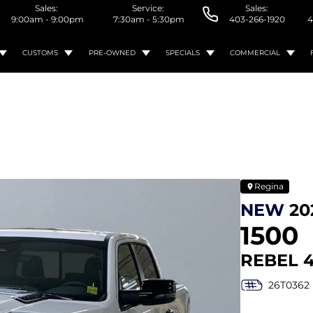
Sales:
Service:
Sales:
9:00am - 9:00pm
7:30am - 5:30pm
403-266-1920
4
CUSTOMS
PRE-OWNED
SPECIALS
COMMERCIAL
Regina
NEW
20
1500
REBEL 
26T0362