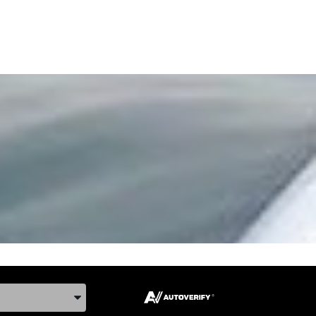
ake, and Model