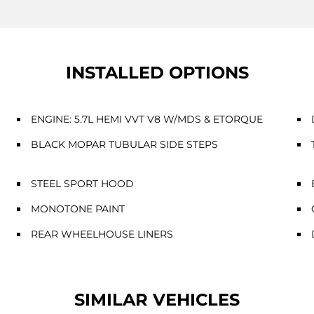
INSTALLED OPTIONS
ENGINE: 5.7L HEMI VVT V8 W/MDS & ETORQUE
BLACK MOPAR TUBULAR SIDE STEPS
STEEL SPORT HOOD
MONOTONE PAINT
REAR WHEELHOUSE LINERS
SIMILAR VEHICLES