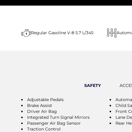
Regular Gasoline V-8 5.7 L/345
Automa
SAFETY
ACCE
Adjustable Pedals
Automat
Brake Assist
Child S
Driver Air Bag
Front Co
Integrated Turn Signal Mirrors
Lane De
Passenger Air Bag Sensor
Rear He
Traction Control