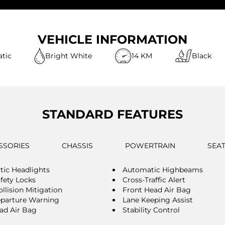
VEHICLE INFORMATION
tic
Bright White
14 KM
Black
STANDARD FEATURES
SSORIES
CHASSIS
POWERTRAIN
SEA
ic Headlights
Automatic Highbeams
afety Locks
Cross-Traffic Alert
llision Mitigation
Front Head Air Bag
parture Warning
Lane Keeping Assist
ad Air Bag
Stability Control