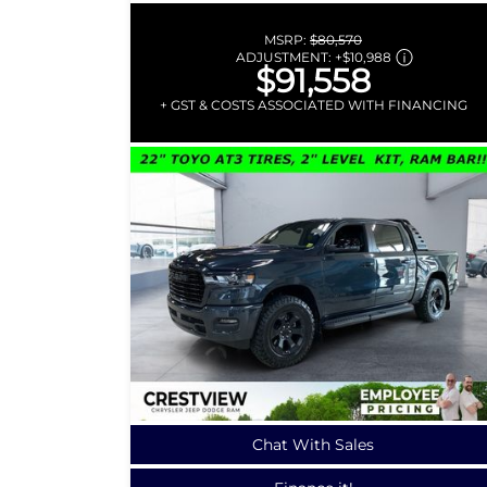
MSRP:
$80,570
ADJUSTMENT:
+
$10,988
$91,558
+ GST & COSTS ASSOCIATED WITH FINANCING
Chat With Sales