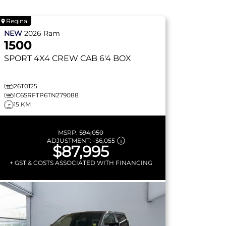
Regina
NEW
2026
Ram
1500
SPORT
4X4 CREW CAB 6'4 BOX
26T0125
1C6SRFTP6TN279088
15 KM
MSRP:
$94,050
ADJUSTMENT:
-
$6,055
$87,995
+ GST & COSTS ASSOCIATED WITH FINANCING