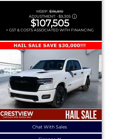
MSRP:
$116,810
ADJUSTMENT:
-
$9,305
$107,505
+ GST & COSTS ASSOCIATED WITH FINANCING
Chat With Sales