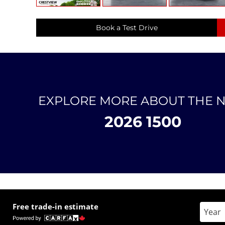
Book a Test Drive
EXPLORE MORE ABOUT THE 
2026 1500
Free trade-in estimate
Enter 