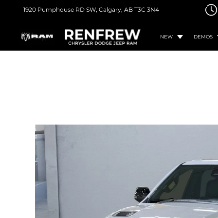
1920 Pumphouse RD SW,
Calgary, AB
T3C 3N4
NEW
DEMOS