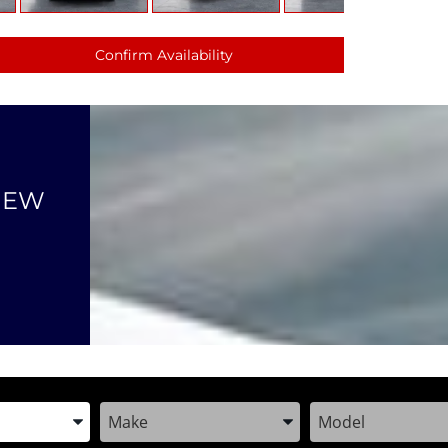
Confirm Availability
NEW
the Year, Make, and Model
Enter the Year, Make, and Model
Enter the Year, M