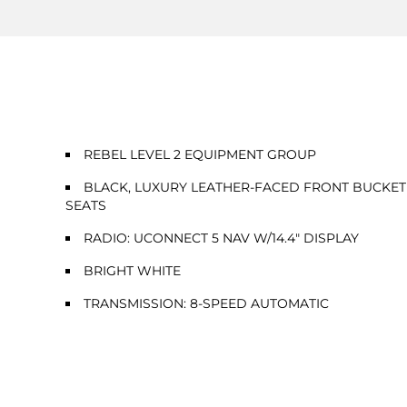
REBEL LEVEL 2 EQUIPMENT GROUP
BLACK, LUXURY LEATHER-FACED FRONT BUCKET
SEATS
RADIO: UCONNECT 5 NAV W/14.4" DISPLAY
BRIGHT WHITE
TRANSMISSION: 8-SPEED AUTOMATIC