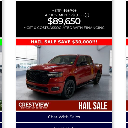
MSRP:
$95,705
ADJUSTMENT:
-
$6,055
$89,650
+ GST & COSTS ASSOCIATED WITH FINANCING
Chat With Sales