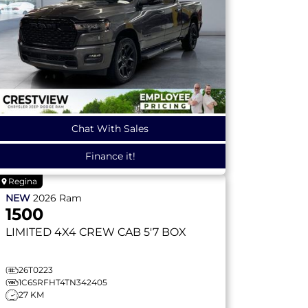
Chat With Sales
Finance it!
Regina
NEW
2026
Ram
1500
LIMITED
4X4 CREW CAB 5'7 BOX
26T0223
1C6SRFHT4TN342405
27 KM