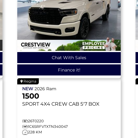
Chat With Sales
Finance it!
Regina
NEW
2026
Ram
1500
SPORT
4X4 CREW CAB 5'7 BOX
26T0220
1C6SRFVTXTN340047
228 KM