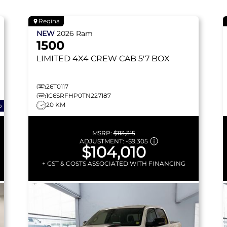
Regina
NEW
2026
Ram
1500
LIMITED
4X4 CREW CAB 5'7 BOX
26T0117
1C6SRFHP0TN227187
20 KM
o
MSRP:
$113,315
ADJUSTMENT:
-
$9,305
$104,010
+ GST & COSTS ASSOCIATED WITH FINANCING