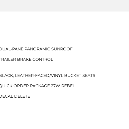
DUAL-PANE PANORAMIC SUNROOF
TRAILER BRAKE CONTROL
BLACK, LEATHER-FACED/VINYL BUCKET SEATS
QUICK ORDER PACKAGE 27W REBEL
DECAL DELETE