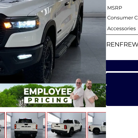
MSRP
Consumer Ca
Accessories
RENFREW