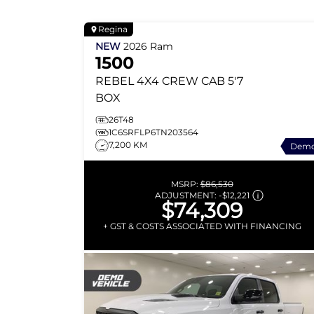
Regina
NEW
2026
Ram
1500
REBEL
4X4 CREW CAB 5'7
BOX
26T48
1C6SRFLP6TN203564
7,200 KM
Dem
MSRP:
$86,530
ADJUSTMENT:
-
$12,221
$74,309
+ GST & COSTS ASSOCIATED WITH FINANCING