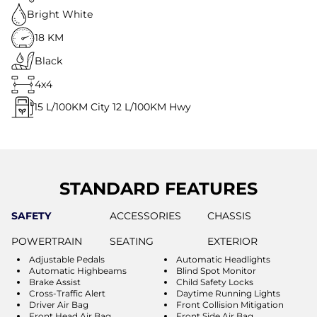
Bright White
18 KM
Black
4x4
15
L/100KM City
12
L/100KM Hwy
STANDARD FEATURES
SAFETY
ACCESSORIES
CHASSIS
POWERTRAIN
SEATING
EXTERIOR
Adjustable Pedals
Automatic Headlights
Automatic Highbeams
Blind Spot Monitor
Brake Assist
Child Safety Locks
Cross-Traffic Alert
Daytime Running Lights
Driver Air Bag
Front Collision Mitigation
Front Head Air Bag
Front Side Air Bag