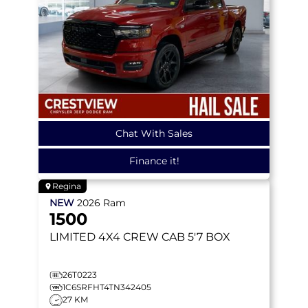
Chat With Sales
Finance it!
Regina
NEW
2026
Ram
1500
LIMITED
4X4 CREW CAB 5'7 BOX
26T0223
1C6SRFHT4TN342405
27 KM