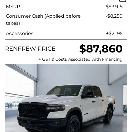
MSRP
$93,915
Consumer Cash (Applied before
-$8,250
taxes)
Accessories
+$2,195
$87,860
RENFREW PRICE
+ GST & Costs Associated with Financing