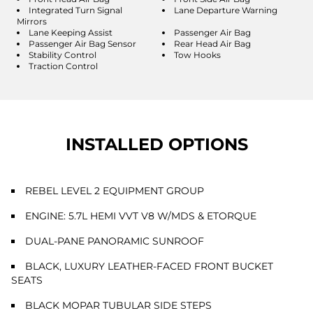
Integrated Turn Signal
Lane Departure Warning
Mirrors
Lane Keeping Assist
Passenger Air Bag
Passenger Air Bag Sensor
Rear Head Air Bag
Stability Control
Tow Hooks
Traction Control
INSTALLED OPTIONS
REBEL LEVEL 2 EQUIPMENT GROUP
ENGINE: 5.7L HEMI VVT V8 W/MDS & ETORQUE
DUAL-PANE PANORAMIC SUNROOF
BLACK, LUXURY LEATHER-FACED FRONT BUCKET
SEATS
BLACK MOPAR TUBULAR SIDE STEPS