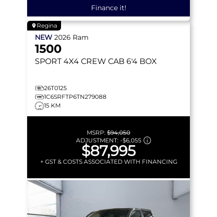
Finance it!
Regina
NEW
2026
Ram
1500
SPORT
4X4 CREW CAB 6'4 BOX
26T0125
1C6SRFTP6TN279088
15 KM
MSRP:
$94,050
ADJUSTMENT:
-
$6,055
$87,995
+ GST & COSTS ASSOCIATED WITH FINANCING