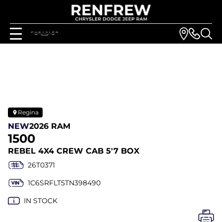
Regina
NEW
2026 RAM
1500
REBEL 4X4 CREW CAB 5'7 BOX
26T0371
1C6SRFLT5TN398490
IN STOCK