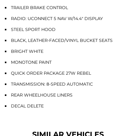
TRAILER BRAKE CONTROL
RADIO: UCONNECT 5 NAV W/14.4" DISPLAY
STEEL SPORT HOOD
BLACK, LEATHER-FACED/VINYL BUCKET SEATS
BRIGHT WHITE
MONOTONE PAINT
QUICK ORDER PACKAGE 27W REBEL
TRANSMISSION: 8-SPEED AUTOMATIC
REAR WHEELHOUSE LINERS
DECAL DELETE
SIMILAR VEHICLES