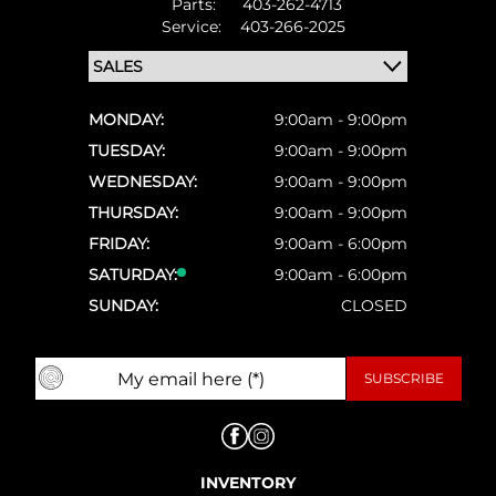
Parts:
403-262-4713
Service:
403-266-2025
MONDAY:
9:00am - 9:00pm
TUESDAY:
9:00am - 9:00pm
WEDNESDAY:
9:00am - 9:00pm
THURSDAY:
9:00am - 9:00pm
FRIDAY:
9:00am - 6:00pm
SATURDAY:
9:00am - 6:00pm
SUNDAY:
CLOSED
INVENTORY