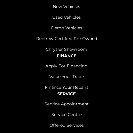
New Vehicles
Used Vehicles
Demo Vehicles
Renfrew Certified Pre-Owned
Chrysler Showroom
FINANCE
Apply For Financing
Value Your Trade
Finance Your Repairs
SERVICE
Service Appointment
Service Centre
Offered Services