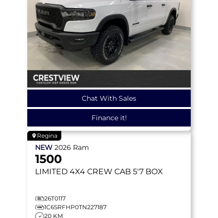
Chat With Sales
Finance it!
Regina
NEW
2026
Ram
1500
LIMITED
4X4 CREW CAB 5'7 BOX
26T0117
1C6SRFHP0TN227187
20 KM