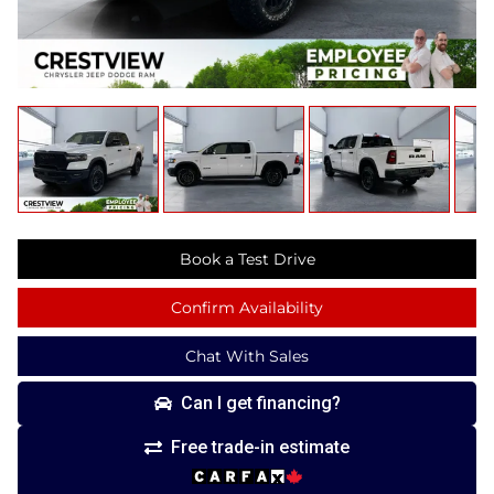
Book a Test Drive
Confirm Availability
Chat With Sales
Can I get financing?
Free trade-in estimate