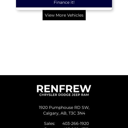
Finance it!
View More Vehicles
1920 Pumphouse RD SW,
Calgary,
AB, T3C 3N4
Sales:
403-266-1920