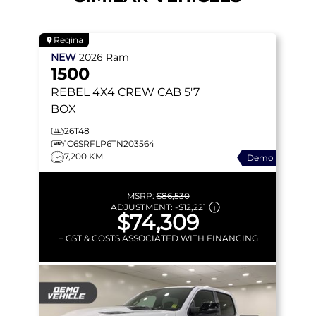
Regina
NEW
2026
Ram
1500
REBEL
4X4 CREW CAB 5'7
BOX
26T48
1C6SRFLP6TN203564
7,200 KM
Demo
MSRP:
$86,530
ADJUSTMENT:
-
$12,221
$74,309
+ GST & COSTS ASSOCIATED WITH FINANCING