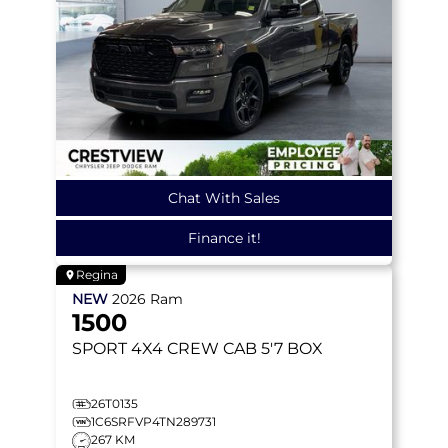
Chat With Sales
Finance it!
Regina
NEW
2026
Ram
1500
SPORT
4X4 CREW CAB 5'7 BOX
26T0135
1C6SRFVP4TN289731
267 KM