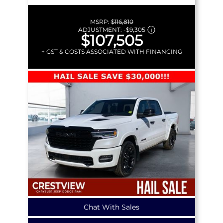
MSRP:
$116,810
ADJUSTMENT:
-
$9,305
$107,505
+ GST & COSTS ASSOCIATED WITH FINANCING
Chat With Sales