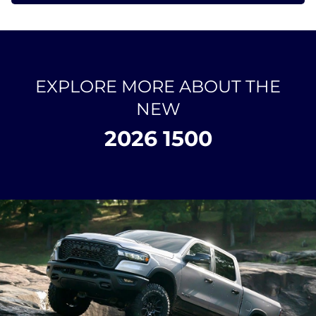
EXPLORE MORE ABOUT THE
NEW
2026 1500