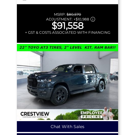
MSRP:
$80,570
ADJUSTMENT:
+
$10,988
$91,558
+ GST & COSTS ASSOCIATED WITH FINANCING
Chat With Sales