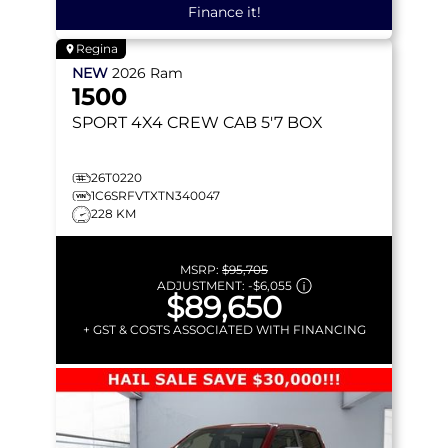
Finance it!
Regina
NEW
2026
Ram
1500
SPORT
4X4 CREW CAB 5'7 BOX
26T0220
1C6SRFVTXTN340047
228 KM
MSRP:
$95,705
ADJUSTMENT:
-
$6,055
$89,650
+ GST & COSTS ASSOCIATED WITH FINANCING