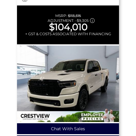
MSRP:
$113,315
ADJUSTMENT:
-
$9,305
$104,010
+ GST & COSTS ASSOCIATED WITH FINANCING
Chat With Sales