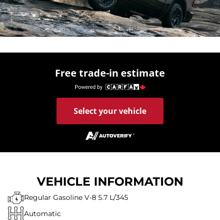
Free trade-in estimate
Select your vehicle
VEHICLE INFORMATION
Regular Gasoline V-8 5.7 L/345
Automatic