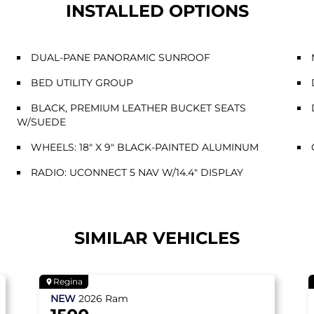
INSTALLED OPTIONS
DUAL-PANE PANORAMIC SUNROOF
BED UTILITY GROUP
BLACK, PREMIUM LEATHER BUCKET SEATS
W/SUEDE
WHEELS: 18" X 9" BLACK-PAINTED ALUMINUM
RADIO: UCONNECT 5 NAV W/14.4" DISPLAY
SIMILAR VEHICLES
Regina
NEW
2026
Ram