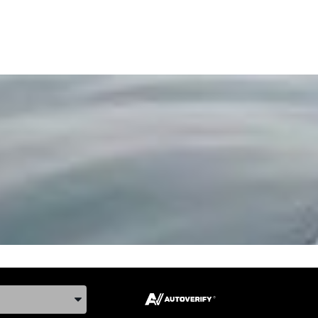
ake, and Model