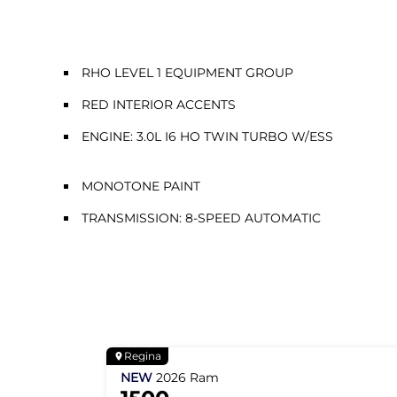
RHO LEVEL 1 EQUIPMENT GROUP
RED INTERIOR ACCENTS
ENGINE: 3.0L I6 HO TWIN TURBO W/ESS
MONOTONE PAINT
TRANSMISSION: 8-SPEED AUTOMATIC
Regina
NEW
2026
Ram