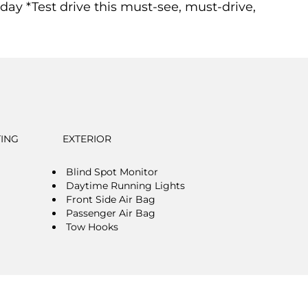
*Test drive this must-see, must-drive,
TING
EXTERIOR
Blind Spot Monitor
Daytime Running Lights
Front Side Air Bag
Passenger Air Bag
Tow Hooks