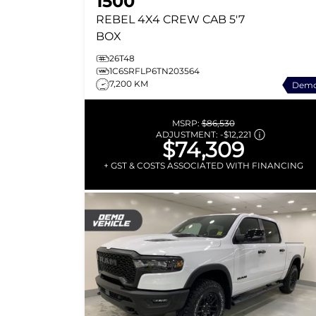
1500
REBEL
4X4 CREW CAB 5'7
BOX
26T48
1C6SRFLP6TN203564
7,200 KM
Dem
MSRP:
$86,530
ADJUSTMENT:
-
$12,221
$74,309
+ GST & COSTS ASSOCIATED WITH FINANCING