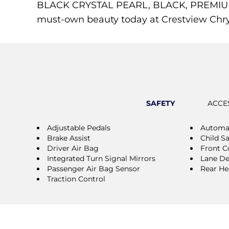
BLACK CRYSTAL PEARL, BLACK, PREMIUM L
must-own beauty today at Crestview Chrysl
SAFETY
ACCE
Adjustable Pedals
Automat
Brake Assist
Child S
Driver Air Bag
Front Co
Integrated Turn Signal Mirrors
Lane De
Passenger Air Bag Sensor
Rear He
Traction Control