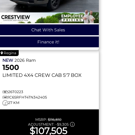
Chat With Sales
Finance it!
Regina
NEW
2026
Ram
1500
LIMITED
4X4 CREW CAB 5'7 BOX
26T0223
1C6SRFHT4TN342405
27 KM
MSRP:
$116,810
ADJUSTMENT:
-
$9,305
$107,505