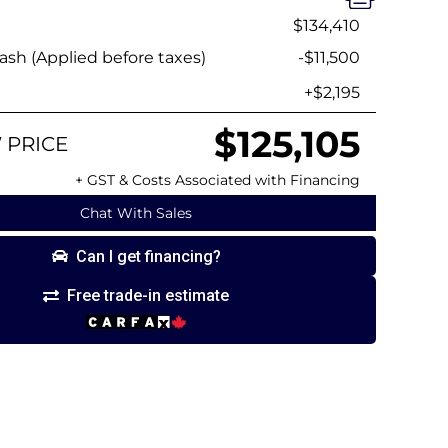
$134,410
sh (Applied before taxes)
-$11,500
+$2,195
$125,105
 PRICE
+ GST & Costs Associated with Financing
Chat With Sales
Can I get financing?
Free trade-in estimate