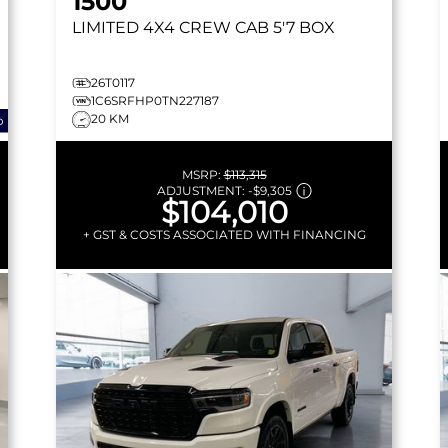
1500
LIMITED
4X4 CREW CAB 5'7 BOX
26T0117
1C6SRFHP0TN227187
20 KM
o
MSRP:
$113,315
ADJUSTMENT:
-
$9,305
$104,010
+ GST & COSTS ASSOCIATED WITH FINANCING