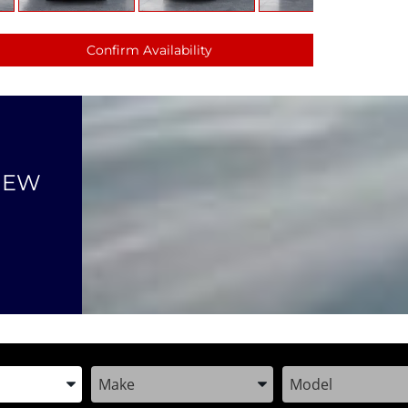
Confirm Availability
NEW
the Year, Make, and Model
Enter the Year, Make, and Model
Enter the Year, M