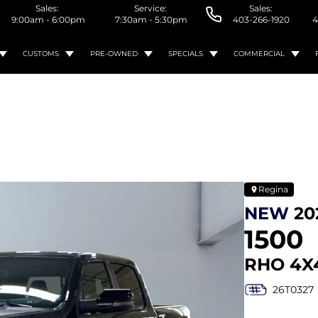
Sales:
Service:
Sales:
9:00am - 6:00pm
7:30am - 5:30pm
403-266-1920
4
CUSTOMS
PRE-OWNED
SPECIALS
COMMERCIAL
Regina
NEW
20
1500
RHO 4X
26T0327