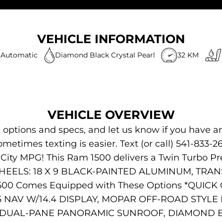
VEHICLE INFORMATION
Automatic
Diamond Black Crystal Pearl
32 KM
VEHICLE OVERVIEW
s, options and specs, and let us know if you have a
Sometimes texting is easier. Text (or call) 541-833-2
 City MPG! This Ram 1500 delivers a Twin Turbo P
. WHEELS: 18 X 9 BLACK-PAINTED ALUMINUM, TR
500 Comes Equipped with These Options *QUIC
5 NAV W/14.4 DISPLAY, MOPAR OFF-ROAD STYL
SS, DUAL-PANE PANORAMIC SUNROOF, DIAMOND