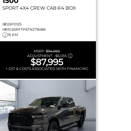
1500
SPORT
4X4 CREW CAB 6'4 BOX
26T0125
1C6SRFTP6TN279088
15 KM
MSRP:
$94,050
ADJUSTMENT:
-
$6,055
$87,995
+ GST & COSTS ASSOCIATED WITH FINANCING