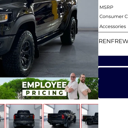
MSRP
Consumer Ca
Accessories
RENFREW