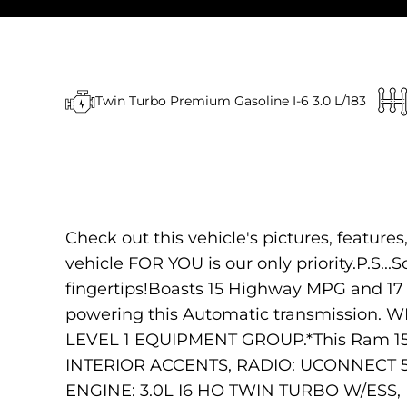
Twin Turbo Premium Gasoline I-6 3.0 L/183
Check out this vehicle's pictures, feature
vehicle FOR YOU is our only priority.P.S...
fingertips!Boasts 15 Highway MPG and 17
powering this Automatic transmission
LEVEL 1 EQUIPMENT GROUP.*This Ram 1
INTERIOR ACCENTS, RADIO: UCONNECT 
ENGINE: 3.0L I6 HO TWIN TURBO W/E