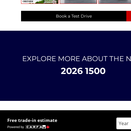
Book a Test Drive
EXPLORE MORE ABOUT THE 
2026 1500
Free trade-in estimate
Enter 