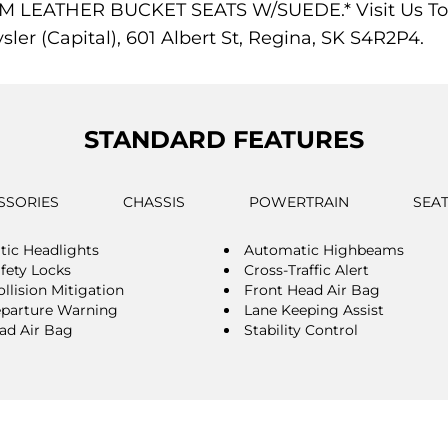
EATHER BUCKET SEATS W/SUEDE.* Visit Us Today 
er (Capital), 601 Albert St, Regina, SK S4R2P4.
STANDARD FEATURES
SSORIES
CHASSIS
POWERTRAIN
SEA
ic Headlights
Automatic Highbeams
afety Locks
Cross-Traffic Alert
llision Mitigation
Front Head Air Bag
parture Warning
Lane Keeping Assist
ad Air Bag
Stability Control