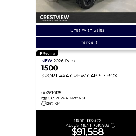
Chat With Sales
Finance it!
Regina
NEW
2026
Ram
1500
SPORT
4X4 CREW CAB 5'7 BOX
26T0135
1C6SRFVP4TN289731
267 KM
MSRP:
$80,570
ADJUSTMENT:
+
$10,988
$91,558