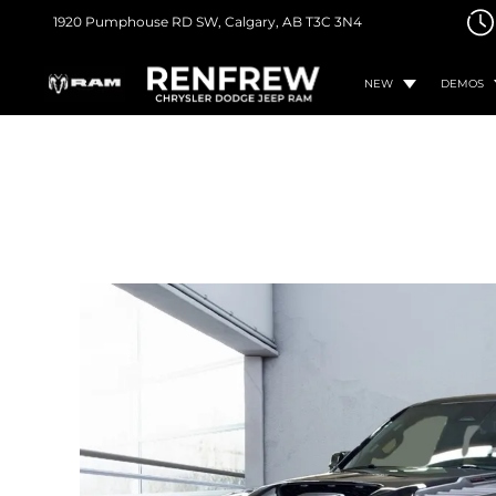
1920 Pumphouse RD SW,
Calgary, AB
T3C 3N4
NEW
DEMOS