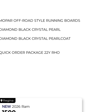
MOPAR OFF-ROAD STYLE RUNNING BOARDS
DIAMOND BLACK CRYSTAL PEARL
DIAMOND BLACK CRYSTAL PEARLCOAT
QUICK ORDER PACKAGE 22Y RHO
Regina
NEW
2026
Ram