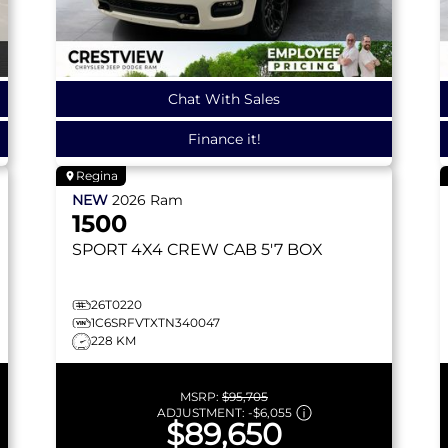
Chat With Sales
Finance it!
Regina
NEW
2026
Ram
1500
SPORT
4X4 CREW CAB 5'7 BOX
26T0220
1C6SRFVTXTN340047
228 KM
MSRP:
$95,705
ADJUSTMENT:
-
$6,055
$89,650