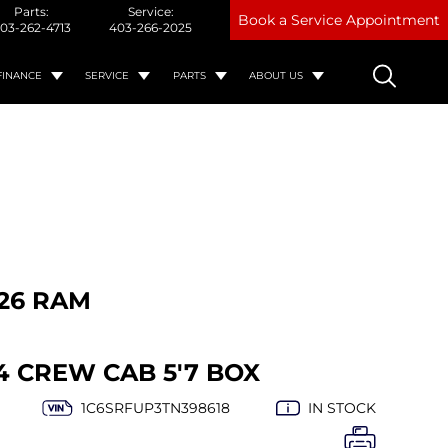
Parts:
Service:
Book a Service Appointment
03-262-4713
403-266-2025
FINANCE
SERVICE
PARTS
ABOUT US
26 RAM
4 CREW CAB 5'7 BOX
1C6SRFUP3TN398618
IN STOCK