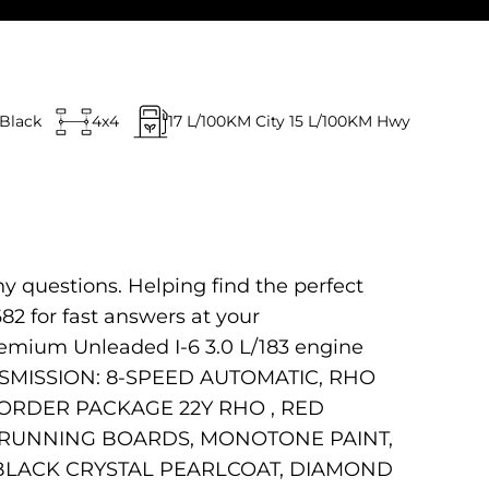
Black
4x4
17
L/100KM City
15
L/100KM Hwy
ny questions. Helping find the perfect
682 for fast answers at your
remium Unleaded I-6 3.0 L/183 engine
ANSMISSION: 8-SPEED AUTOMATIC, RHO
K ORDER PACKAGE 22Y RHO , RED
E RUNNING BOARDS, MONOTONE PAINT,
 BLACK CRYSTAL PEARLCOAT, DIAMOND