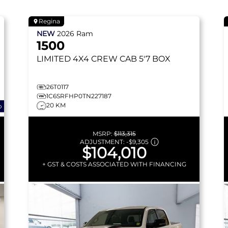
Regina
NEW
2026
Ram
1500
LIMITED
4X4 CREW CAB 5'7 BOX
26T0117
1C6SRFHP0TN227187
20 KM
o
MSRP:
$113,315
ADJUSTMENT:
-
$9,305
$104,010
+ GST & COSTS ASSOCIATED WITH FINANCING