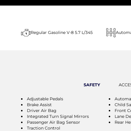
Regular Gasoline V-8 5.7 L/345
Automa
SAFETY
ACCE
Adjustable Pedals
Automat
Brake Assist
Child S
Driver Air Bag
Front Co
Integrated Turn Signal Mirrors
Lane De
Passenger Air Bag Sensor
Rear He
Traction Control