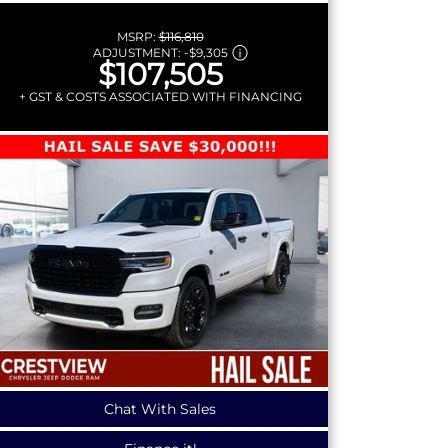
MSRP:
$116,810
ADJUSTMENT:
-
$9,305
$107,505
+ GST & COSTS ASSOCIATED WITH FINANCING
Chat With Sales