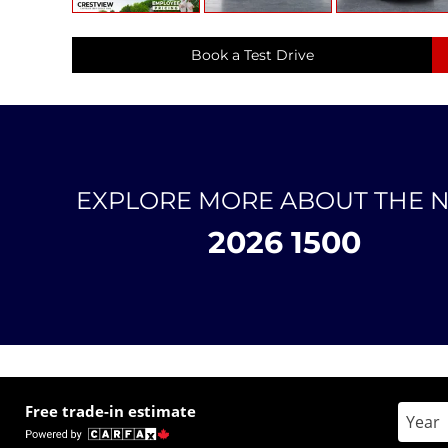
Book a Test Drive
EXPLORE MORE ABOUT THE 
2026 1500
Free trade-in estimate
Enter 