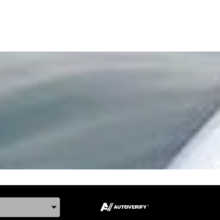
ake, and Model