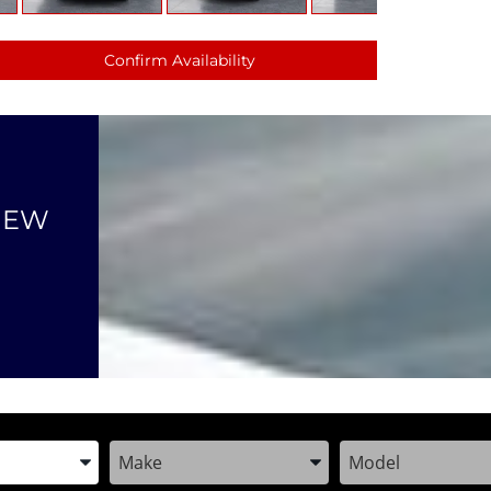
Confirm Availability
NEW
the Year, Make, and Model
Enter the Year, Make, and Model
Enter the Year, M