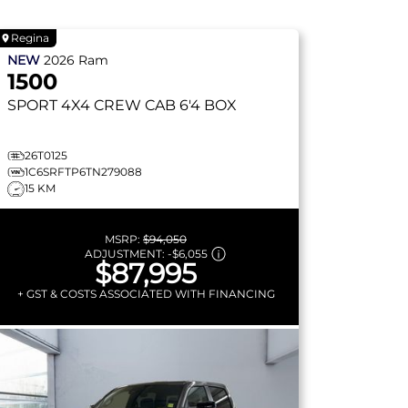
Regina
NEW
2026
Ram
1500
SPORT
4X4 CREW CAB 6'4 BOX
26T0125
1C6SRFTP6TN279088
15 KM
MSRP:
$94,050
ADJUSTMENT:
-
$6,055
$87,995
+ GST & COSTS ASSOCIATED WITH FINANCING