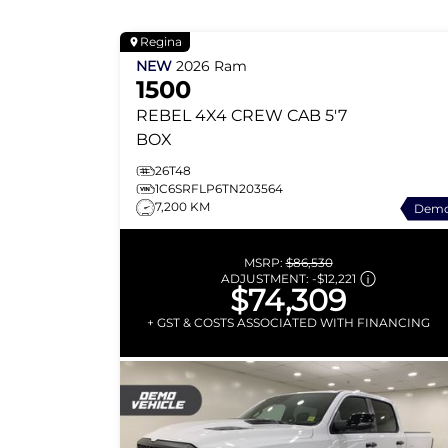
Regina
NEW
2026
Ram
1500
REBEL
4X4 CREW CAB 5'7
BOX
26T48
1C6SRFLP6TN203564
7,200 KM
Dem
MSRP:
$86,530
ADJUSTMENT:
-
$12,221
$74,309
+ GST & COSTS ASSOCIATED WITH FINANCING