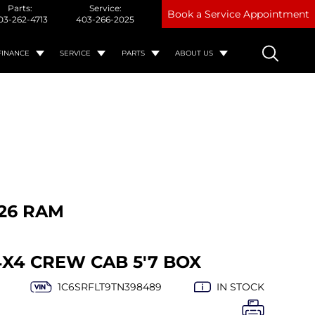
Parts:
Service:
Book a Service Appointment
03-262-4713
403-266-2025
FINANCE
SERVICE
PARTS
ABOUT US
26 RAM
4X4 CREW CAB 5'7 BOX
1C6SRFLT9TN398489
IN STOCK