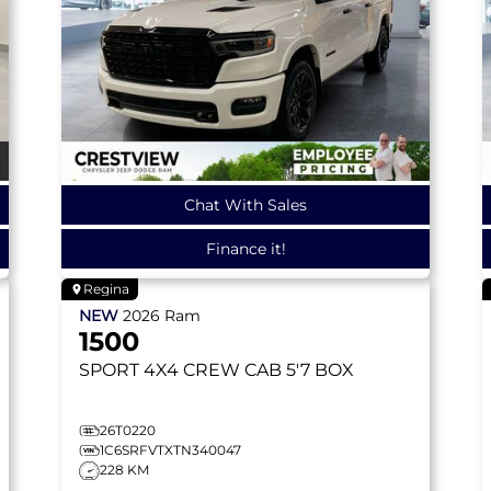
Chat With Sales
Finance it!
Regina
NEW
2026
Ram
1500
SPORT
4X4 CREW CAB 5'7 BOX
26T0220
1C6SRFVTXTN340047
228 KM