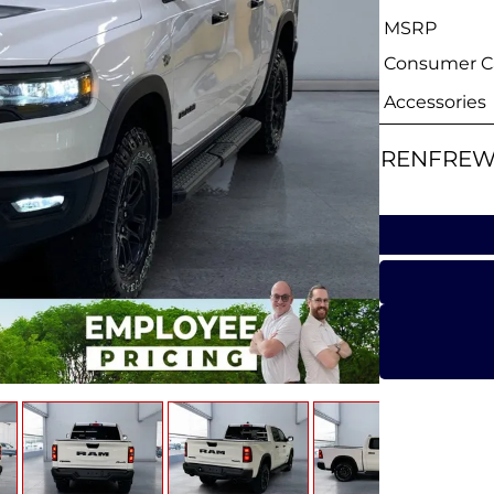
MSRP
Consumer Ca
Accessories
RENFREW