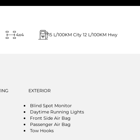
4x4
15
L/100KM City
12
L/100KM Hwy
TING
EXTERIOR
Blind Spot Monitor
Daytime Running Lights
Front Side Air Bag
Passenger Air Bag
Tow Hooks