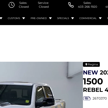
Sales:
Service:
Sales:
Closed
Closed
403-266-1920
4
CUSTOMS
PRE-OWNED
SPECIALS
COMMERCIAL
Regina
NEW
20
1500
REBEL 
26T0370