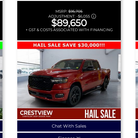
MSRP:
$95,705
ADJUSTMENT:
-
$6,055
$89,650
+ GST & COSTS ASSOCIATED WITH FINANCING
Chat With Sales