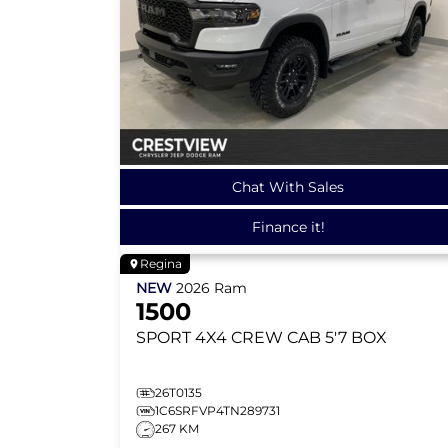
Chat With Sales
Finance it!
Regina
NEW
2026
Ram
1500
SPORT
4X4 CREW CAB 5'7 BOX
26T0135
1C6SRFVP4TN289731
267 KM