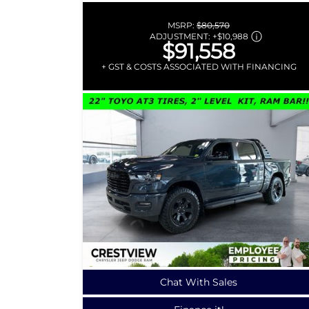
MSRP:
$80,570
ADJUSTMENT:
+
$10,988
$91,558
+ GST & COSTS ASSOCIATED WITH FINANCING
Chat With Sales