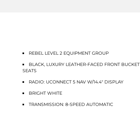
REBEL LEVEL 2 EQUIPMENT GROUP
BLACK, LUXURY LEATHER-FACED FRONT BUCKET
SEATS
RADIO: UCONNECT 5 NAV W/14.4" DISPLAY
BRIGHT WHITE
TRANSMISSION: 8-SPEED AUTOMATIC