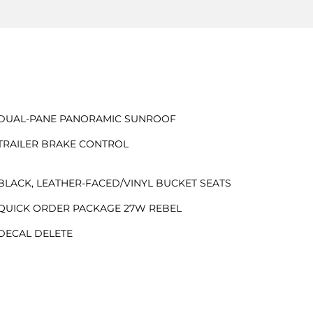
DUAL-PANE PANORAMIC SUNROOF
TRAILER BRAKE CONTROL
BLACK, LEATHER-FACED/VINYL BUCKET SEATS
QUICK ORDER PACKAGE 27W REBEL
DECAL DELETE