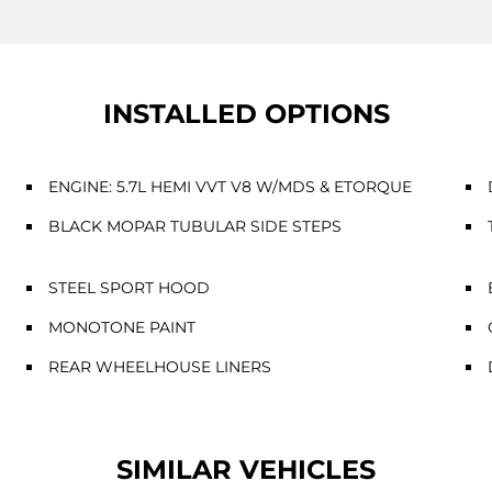
INSTALLED OPTIONS
ENGINE: 5.7L HEMI VVT V8 W/MDS & ETORQUE
BLACK MOPAR TUBULAR SIDE STEPS
STEEL SPORT HOOD
MONOTONE PAINT
REAR WHEELHOUSE LINERS
SIMILAR VEHICLES