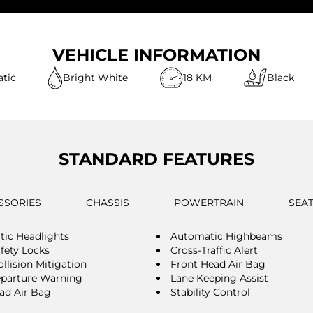
VEHICLE INFORMATION
tic
Bright White
18 KM
Black
STANDARD FEATURES
SSORIES
CHASSIS
POWERTRAIN
SEA
ic Headlights
Automatic Highbeams
afety Locks
Cross-Traffic Alert
llision Mitigation
Front Head Air Bag
parture Warning
Lane Keeping Assist
ad Air Bag
Stability Control