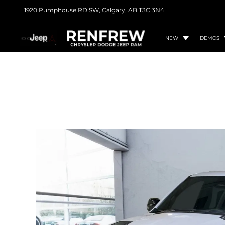
1920 Pumphouse RD SW,
Calgary, AB
T3C 3N4
NEW
DEMOS