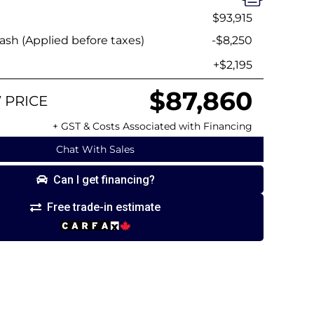
$93,915
sh (Applied before taxes)
-$8,250
+$2,195
$87,860
 PRICE
+ GST & Costs Associated with Financing
Chat With Sales
Can I get financing?
Free trade-in estimate