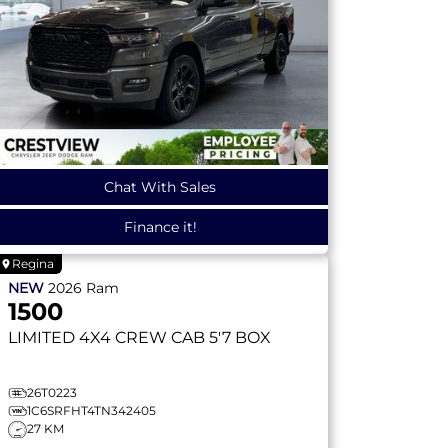
Chat With Sales
Finance it!
Regina
NEW
2026
Ram
1500
LIMITED
4X4 CREW CAB 5'7 BOX
26T0223
1C6SRFHT4TN342405
27 KM