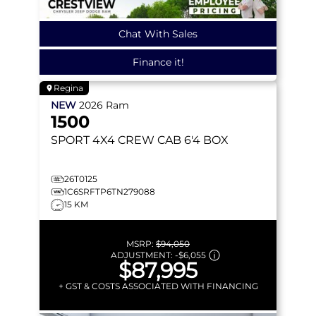
Chat With Sales
Finance it!
Regina
NEW
2026
Ram
1500
SPORT
4X4 CREW CAB 6'4 BOX
26T0125
1C6SRFTP6TN279088
15 KM
MSRP:
$94,050
ADJUSTMENT:
-
$6,055
$87,995
+ GST & COSTS ASSOCIATED WITH FINANCING