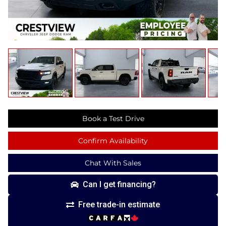
Book a Test Drive
Confirm Availability
Chat With Sales
Can I get financing?
Free trade-in estimate