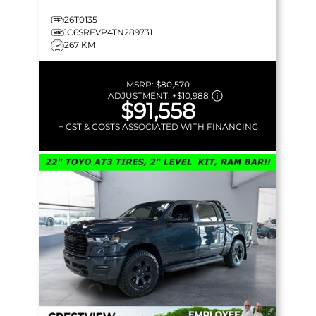
26T0135
1C6SRFVP4TN289731
267 KM
MSRP:
$80,570
ADJUSTMENT:
+
$10,988
$91,558
+ GST & COSTS ASSOCIATED WITH FINANCING