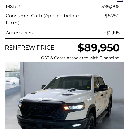
MSRP
$96,005
Consumer Cash (Applied before
-$8,250
taxes)
Accessories
+$2,195
$89,950
RENFREW PRICE
+ GST & Costs Associated with Financing