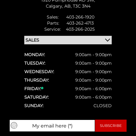
1920 Pumphouse RD SW,
Calgary,
AB, T3C 3N4
Sales:
403-266-1920
Parts:
403-262-4713
Service:
403-266-2025
MONDAY:
9:00am - 9:00pm
TUESDAY:
9:00am - 9:00pm
WEDNESDAY:
9:00am - 9:00pm
THURSDAY:
9:00am - 9:00pm
FRIDAY:
9:00am - 6:00pm
SATURDAY:
9:00am - 6:00pm
SUNDAY:
CLOSED