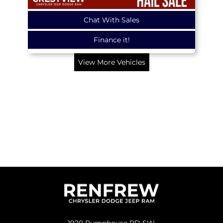
Chat With Sales
Finance it!
View More Vehicles