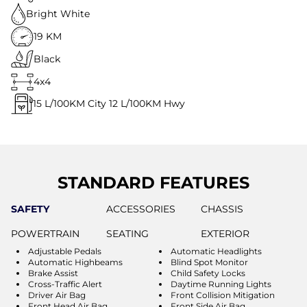
Bright White
19 KM
Black
4x4
15
L/100KM City
12
L/100KM Hwy
STANDARD FEATURES
SAFETY
ACCESSORIES
CHASSIS
POWERTRAIN
SEATING
EXTERIOR
Adjustable Pedals
Automatic Headlights
Automatic Highbeams
Blind Spot Monitor
Brake Assist
Child Safety Locks
Cross-Traffic Alert
Daytime Running Lights
Driver Air Bag
Front Collision Mitigation
Front Head Air Bag
Front Side Air Bag