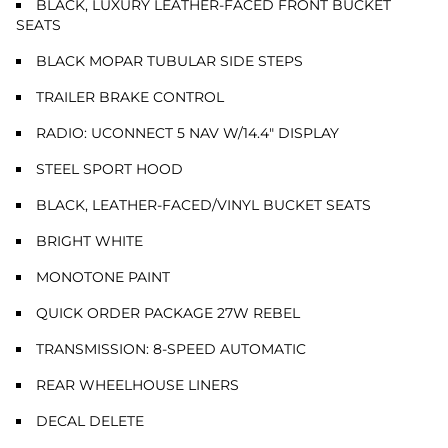
BLACK, LUXURY LEATHER-FACED FRONT BUCKET
SEATS
BLACK MOPAR TUBULAR SIDE STEPS
TRAILER BRAKE CONTROL
RADIO: UCONNECT 5 NAV W/14.4" DISPLAY
STEEL SPORT HOOD
BLACK, LEATHER-FACED/VINYL BUCKET SEATS
BRIGHT WHITE
MONOTONE PAINT
QUICK ORDER PACKAGE 27W REBEL
TRANSMISSION: 8-SPEED AUTOMATIC
REAR WHEELHOUSE LINERS
DECAL DELETE