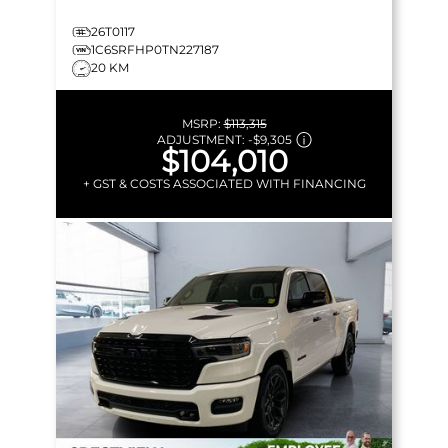
26T0117
1C6SRFHP0TN227187
20 KM
MSRP:
$113,315
ADJUSTMENT:
-
$9,305
$104,010
+ GST & COSTS ASSOCIATED WITH FINANCING