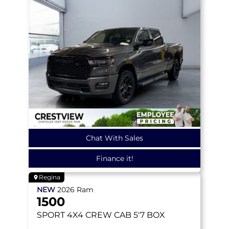
Chat With Sales
Finance it!
Regina
NEW
2026
Ram
1500
SPORT
4X4 CREW CAB 5'7 BOX