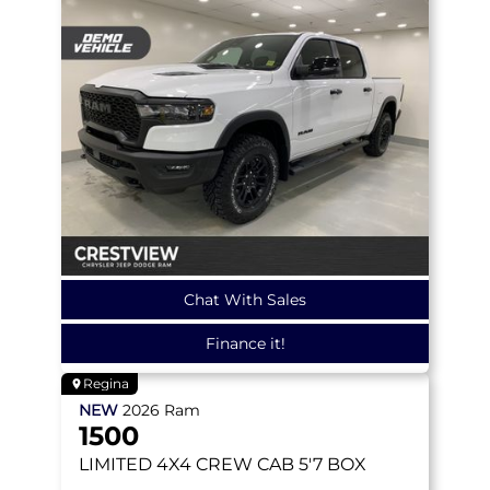
Chat With Sales
Finance it!
Regina
NEW
2026
Ram
1500
LIMITED
4X4 CREW CAB 5'7 BOX