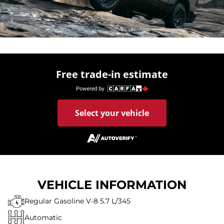
Free trade-in estimate
Select your vehicle
VEHICLE INFORMATION
Regular Gasoline V-8 5.7 L/345
Automatic