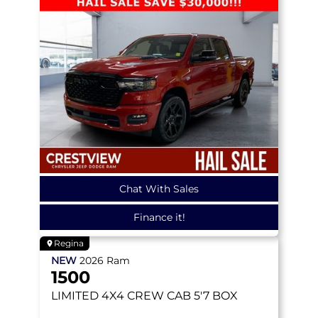
Chat With Sales
Finance it!
Regina
NEW
2026
Ram
1500
LIMITED
4X4 CREW CAB 5'7 BOX