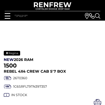
Regina
NEW
2026 RAM
1500
REBEL 4X4 CREW CAB 5'7 BOX
26T0360
1C6SRFLT9TN397357
IN STOCK