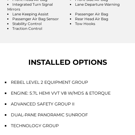
Integrated Turn Signal
Lane Departure Warning
Mirrors
Lane Keeping Assist
Passenger Air Bag
Passenger Air Bag Sensor
Rear Head Air Bag
Stability Control
Tow Hooks
Traction Control
INSTALLED OPTIONS
REBEL LEVEL 2 EQUIPMENT GROUP
ENGINE: 5.7L HEMI VVT V8 W/MDS & ETORQUE
ADVANCED SAFETY GROUP II
DUAL-PANE PANORAMIC SUNROOF
TECHNOLOGY GROUP