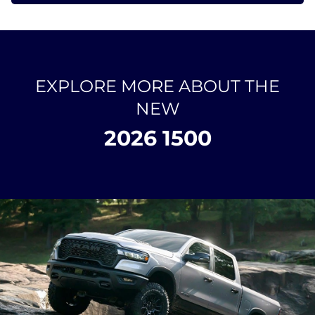
EXPLORE MORE ABOUT THE
NEW
2026 1500