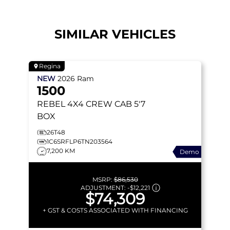
SIMILAR VEHICLES
Regina
NEW
2026
Ram
1500
REBEL
4X4 CREW CAB 5'7
BOX
26T48
1C6SRFLP6TN203564
7,200 KM
Demo
MSRP:
$86,530
ADJUSTMENT:
-
$12,221
$74,309
+ GST & COSTS ASSOCIATED WITH FINANCING