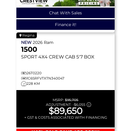
Chat With Sales
Finance it!
Regina
NEW
2026
Ram
1500
SPORT
4X4 CREW CAB 5'7 BOX
26T0220
1C6SRFVTXTN340047
228 KM
MSRP:
$95,705
ADJUSTMENT:
-
$6,055
$89,650
+ GST & COSTS ASSOCIATED WITH FINANCING