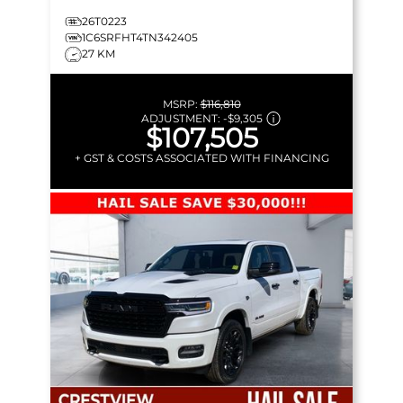
26T0223
1C6SRFHT4TN342405
27 KM
MSRP:
$116,810
ADJUSTMENT:
-
$9,305
$107,505
+ GST & COSTS ASSOCIATED WITH FINANCING