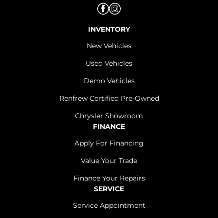
INVENTORY
New Vehicles
Used Vehicles
Demo Vehicles
Renfrew Certified Pre-Owned
Chrysler Showroom
FINANCE
Apply For Financing
Value Your Trade
Finance Your Repairs
SERVICE
Service Appointment