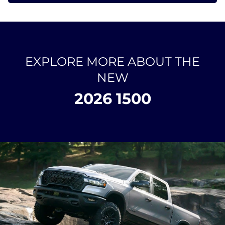
EXPLORE MORE ABOUT THE
NEW
2026 1500