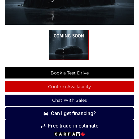
Book a Test Drive
Confirm Availability
Chat With Sales
Can I get financing?
Free trade-in estimate