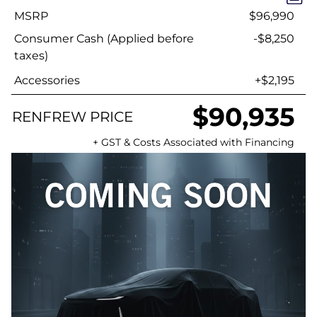
MSRP
$96,990
Consumer Cash (Applied before
-$8,250
taxes)
Accessories
+$2,195
$90,935
RENFREW PRICE
+ GST & Costs Associated with Financing