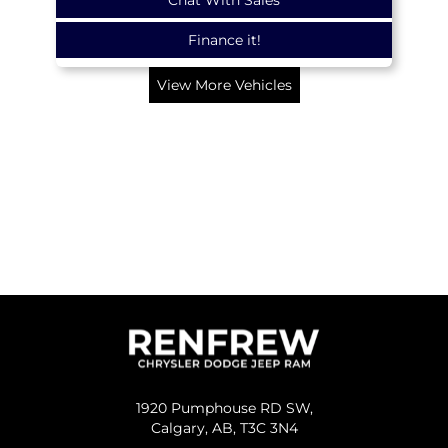
Finance it!
View More Vehicles
1920 Pumphouse RD SW,
Calgary,
AB, T3C 3N4