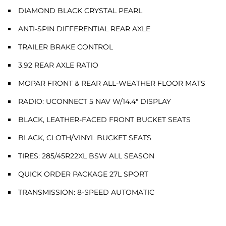
DIAMOND BLACK CRYSTAL PEARL
ANTI-SPIN DIFFERENTIAL REAR AXLE
TRAILER BRAKE CONTROL
3.92 REAR AXLE RATIO
MOPAR FRONT & REAR ALL-WEATHER FLOOR MATS
RADIO: UCONNECT 5 NAV W/14.4" DISPLAY
BLACK, LEATHER-FACED FRONT BUCKET SEATS
BLACK, CLOTH/VINYL BUCKET SEATS
TIRES: 285/45R22XL BSW ALL SEASON
QUICK ORDER PACKAGE 27L SPORT
TRANSMISSION: 8-SPEED AUTOMATIC