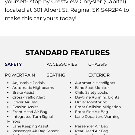
yourself- stop by Crestview Chrysler (Capital)
located at 601 Albert St, Regina, SK S4R2P4 to
make this car yours today!
STANDARD FEATURES
SAFETY
ACCESSORIES
CHASSIS
POWERTRAIN
SEATING
EXTERIOR
Adjustable Pedals
Automatic Headlights
Automatic Highbeams
Blind Spot Monitor
Brake Assist
Child Safety Locks
Cross-Traffic Alert
Daytime Running Lights
Driver Air Bag
Driver Monitoring
Evasion Assist
Front Collision Mitigation
Front Head Air Bag
Front Side Air Bag
Integrated Turn Signal
Lane Departure Warning
Mirrors
Lane Keeping Assist
Passenger Air Bag
Passenger Air Bag Sensor
Rear Head Air Bag