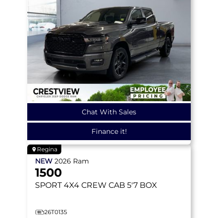
Chat With Sales
Finance it!
Regina
NEW
2026
Ram
1500
SPORT
4X4 CREW CAB 5'7 BOX
26T0135