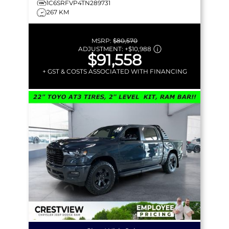
1C6SRFVP4TN289731
267 KM
MSRP:
$80,570
ADJUSTMENT:
+
$10,988
$91,558
+ GST & COSTS ASSOCIATED WITH FINANCING