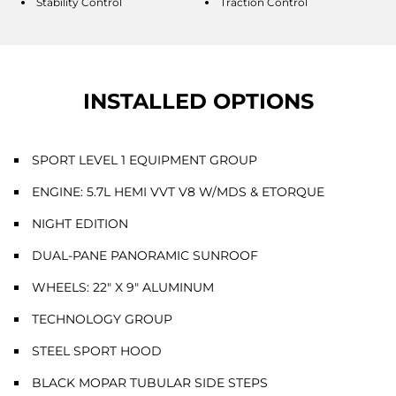
Stability Control
Traction Control
INSTALLED OPTIONS
SPORT LEVEL 1 EQUIPMENT GROUP
ENGINE: 5.7L HEMI VVT V8 W/MDS & ETORQUE
NIGHT EDITION
DUAL-PANE PANORAMIC SUNROOF
WHEELS: 22" X 9" ALUMINUM
TECHNOLOGY GROUP
STEEL SPORT HOOD
BLACK MOPAR TUBULAR SIDE STEPS