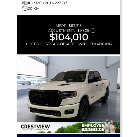
1C6SRFHP0TN227187
20 KM
MSRP:
$113,315
ADJUSTMENT:
-
$9,305
$104,010
+ GST & COSTS ASSOCIATED WITH FINANCING