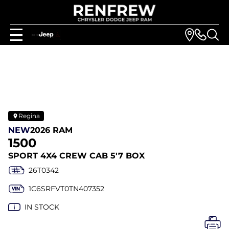
Regina
NEW
2026 RAM
1500
SPORT 4X4 CREW CAB 5'7 BOX
26T0342
1C6SRFVT0TN407352
IN STOCK