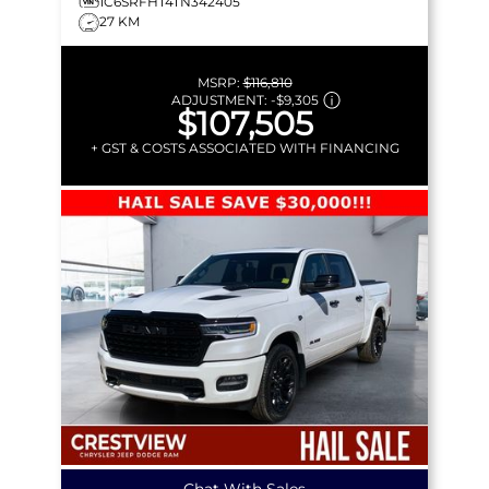
1C6SRFHT4TN342405
27 KM
MSRP:
$116,810
ADJUSTMENT:
-
$9,305
$107,505
+ GST & COSTS ASSOCIATED WITH FINANCING
Chat With Sales