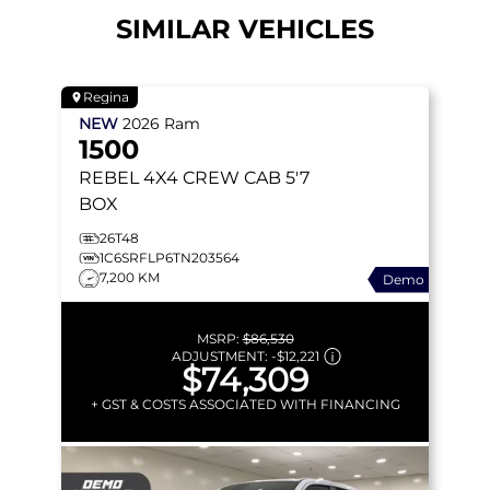
SIMILAR VEHICLES
Regina
NEW
2026
Ram
1500
REBEL
4X4 CREW CAB 5'7
BOX
26T48
1C6SRFLP6TN203564
7,200 KM
Demo
MSRP:
$86,530
ADJUSTMENT:
-
$12,221
$74,309
+ GST & COSTS ASSOCIATED WITH FINANCING