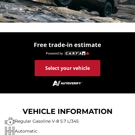
Free trade-in estimate
Select your vehicle
VEHICLE INFORMATION
Regular Gasoline V-8 5.7 L/345
Automatic