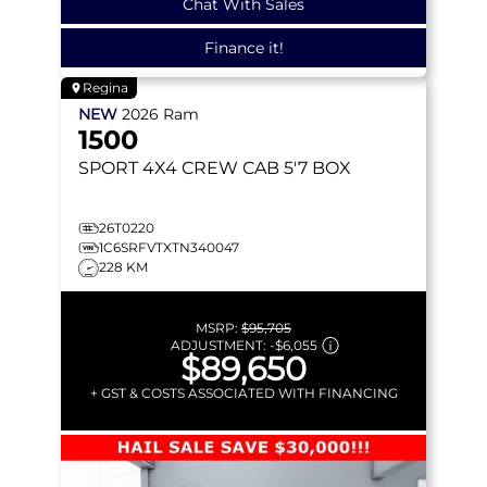
Chat With Sales
Finance it!
Regina
NEW
2026
Ram
1500
SPORT
4X4 CREW CAB 5'7 BOX
26T0220
1C6SRFVTXTN340047
228 KM
MSRP:
$95,705
ADJUSTMENT:
-
$6,055
$89,650
+ GST & COSTS ASSOCIATED WITH FINANCING