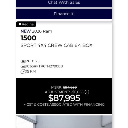
Chat With Sales
Finance it!
Regina
NEW
2026
Ram
1500
SPORT
4X4 CREW CAB 6'4 BOX
26T0125
1C6SRFTP6TN279088
15 KM
MSRP:
$94,050
ADJUSTMENT:
-
$6,055
$87,995
+ GST & COSTS ASSOCIATED WITH FINANCING