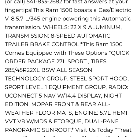
(or call) 541-833-2682 for fast answers at your
fingertips!This Ram 1500 boasts a Gas/Electric
V-8 5.7 L/345 engine powering this Automatic
transmission. WHEELS: 22 X 9 ALUMINUM,
TRANSMISSION: 8-SPEED AUTOMATIC,
TRAILER BRAKE CONTROL.*This Ram 1500
Comes Equipped with These Options *QUICK
ORDER PACKAGE 27L SPORT , TIRES:
285/45R22XL BSW ALL SEASON,
TECHNOLOGY GROUP, STEEL SPORT HOOD,
SPORT LEVEL 1 EQUIPMENT GROUP, RADIO:
UCONNECT 5 NAV W/14.4 DISPLAY, NIGHT
EDITION, MOPAR FRONT & REAR ALL-
WEATHER FLOOR MATS, ENGINE: 5.7L HEMI
VVT V8 W/MDS & ETORQUE, DUAL-PANE
PANORAMIC SUNROOF.* Visit Us Today *Treat