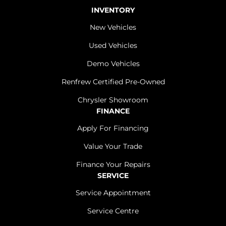
INVENTORY
New Vehicles
Used Vehicles
Demo Vehicles
Renfrew Certified Pre-Owned
Chrysler Showroom
FINANCE
Apply For Financing
Value Your Trade
Finance Your Repairs
SERVICE
Service Appointment
Service Centre