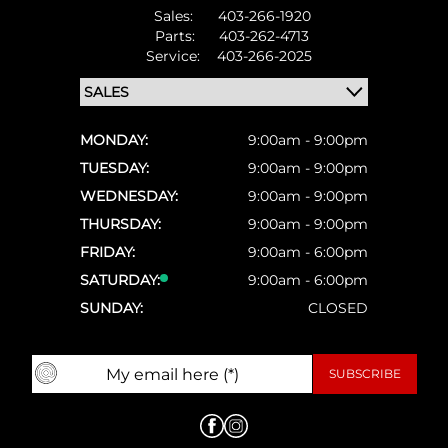
Sales:
403-266-1920
Parts:
403-262-4713
Service:
403-266-2025
MONDAY:
9:00am - 9:00pm
TUESDAY:
9:00am - 9:00pm
WEDNESDAY:
9:00am - 9:00pm
THURSDAY:
9:00am - 9:00pm
FRIDAY:
9:00am - 6:00pm
SATURDAY:
9:00am - 6:00pm
SUNDAY:
CLOSED