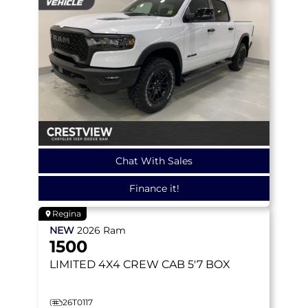
Chat With Sales
Finance it!
Regina
NEW
2026
Ram
1500
LIMITED
4X4 CREW CAB 5'7 BOX
26T0117