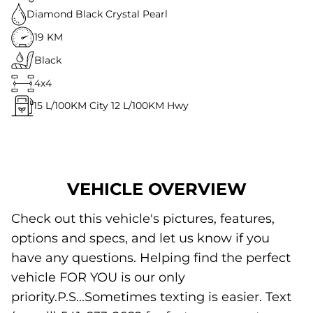
Diamond Black Crystal Pearl
19 KM
Black
4x4
15
L/100KM City
12
L/100KM Hwy
VEHICLE OVERVIEW
Check out this vehicle's pictures, features,
options and specs, and let us know if you
have any questions. Helping find the perfect
vehicle FOR YOU is our only
priority.P.S...Sometimes texting is easier. Text