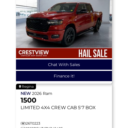
Chat With Sales
Finance it!
Regina
NEW
2026
Ram
1500
LIMITED
4X4 CREW CAB 5'7 BOX
26T0223